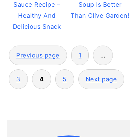
Sauce Recipe –
Soup Is Better
Healthy And
Than Olive Garden!
Delicious Snack
Posts
Previous page
1
…
pagination
3
4
5
Next page
Primary
Sidebar