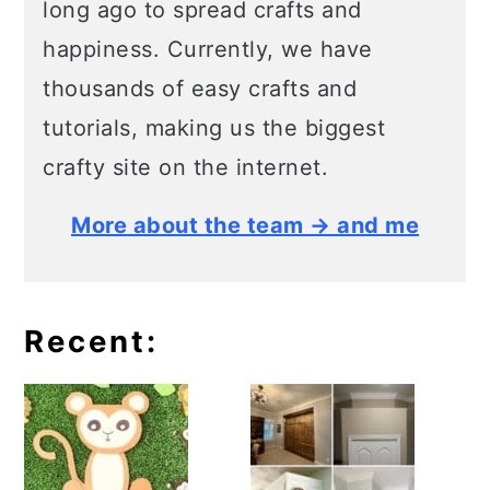
long ago to spread crafts and
happiness. Currently, we have
thousands of easy crafts and
tutorials, making us the biggest
crafty site on the internet.
More about the team → and me
Recent: