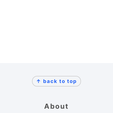
Footer
↑ back to top
About