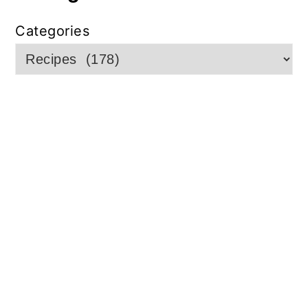
Categories