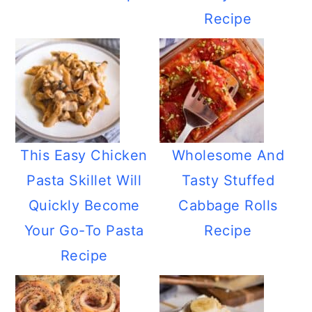
Recipe
This Easy Chicken
Wholesome And
Pasta Skillet Will
Tasty Stuffed
Quickly Become
Cabbage Rolls
Your Go-To Pasta
Recipe
Recipe