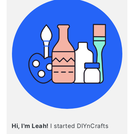
Hi, I'm Leah!
I started DIYnCrafts