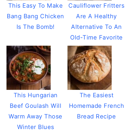
This Easy To Make
Cauliflower Fritters
Bang Bang Chicken
Are A Healthy
Is The Bomb!
Alternative To An
Old-Time Favorite
This Hungarian
The Easiest
Beef Goulash Will
Homemade French
Warm Away Those
Bread Recipe
Winter Blues