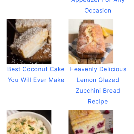
Occasion
Best Coconut Cake
Heavenly Delicious
You Will Ever Make
Lemon Glazed
Zucchini Bread
Recipe