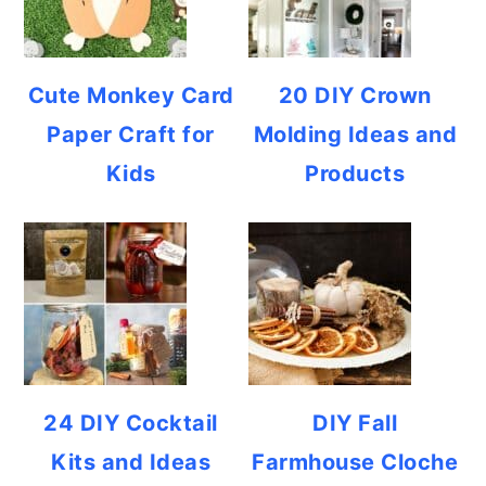
Cute Monkey Card
20 DIY Crown
Paper Craft for
Molding Ideas and
Kids
Products
24 DIY Cocktail
DIY Fall
Kits and Ideas
Farmhouse Cloche