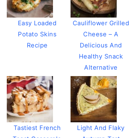
Easy Loaded
Cauliflower Grilled
Potato Skins
Cheese – A
Recipe
Delicious And
Healthy Snack
Alternative
Tastiest French
Light And Flaky