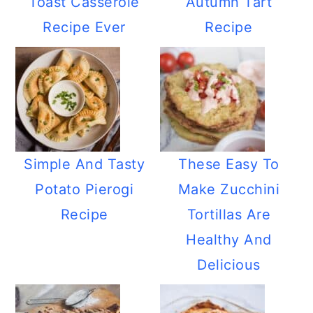
Toast Casserole
Autumn Tart
Recipe Ever
Recipe
Simple And Tasty
These Easy To
Potato Pierogi
Make Zucchini
Recipe
Tortillas Are
Healthy And
Delicious