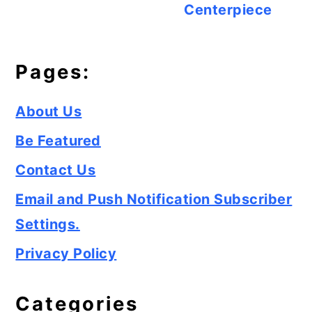
Centerpiece
Pages:
About Us
Be Featured
Contact Us
Email and Push Notification Subscriber
Settings.
Privacy Policy
Categories