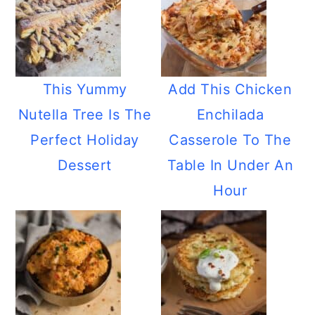
This Yummy
Add This Chicken
Nutella Tree Is The
Enchilada
Perfect Holiday
Casserole To The
Dessert
Table In Under An
Hour