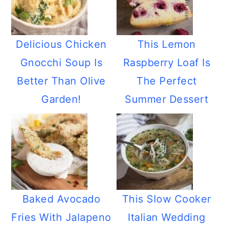
Delicious Chicken
This Lemon
Gnocchi Soup Is
Raspberry Loaf Is
Better Than Olive
The Perfect
Garden!
Summer Dessert
Baked Avocado
This Slow Cooker
Fries With Jalapeno
Italian Wedding