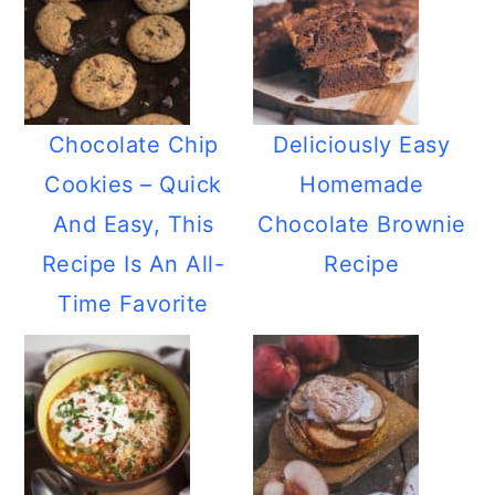
Chocolate Chip
Deliciously Easy
Cookies – Quick
Homemade
And Easy, This
Chocolate Brownie
Recipe Is An All-
Recipe
Time Favorite