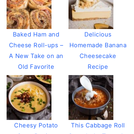
Baked Ham and
Delicious
Cheese Roll-ups –
Homemade Banana
A New Take on an
Cheesecake
Old Favorite
Recipe
Cheesy Potato
This Cabbage Roll