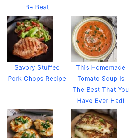
Be Beat
Savory Stuffed
This Homemade
Pork Chops Recipe
Tomato Soup Is
The Best That You
Have Ever Had!