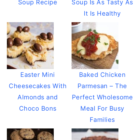
Soup Recipe
Soup Is As Tasty As
It Is Healthy
Easter Mini
Baked Chicken
Cheesecakes With
Parmesan – The
Almonds and
Perfect Wholesome
Choco Bons
Meal For Busy
Families