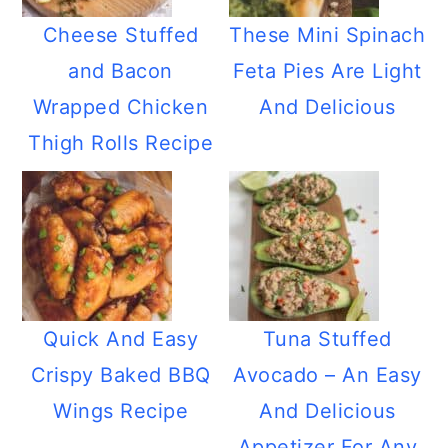
Cheese Stuffed
These Mini Spinach
and Bacon
Feta Pies Are Light
Wrapped Chicken
And Delicious
Thigh Rolls Recipe
Quick And Easy
Tuna Stuffed
Crispy Baked BBQ
Avocado – An Easy
Wings Recipe
And Delicious
Appetizer For Any