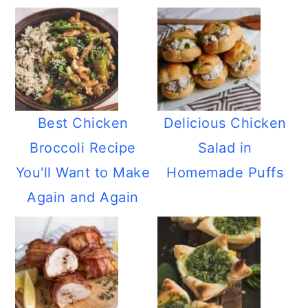
Best Chicken
Delicious Chicken
Broccoli Recipe
Salad in
You'll Want to Make
Homemade Puffs
Again and Again