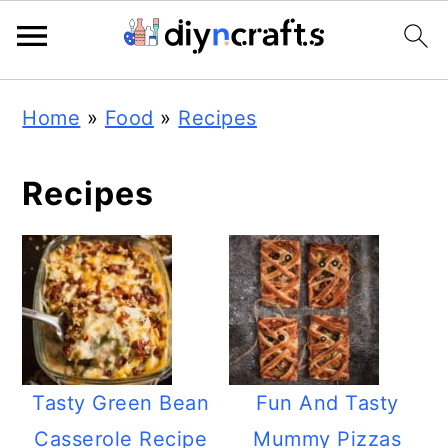
Skip
Skip
Skip
Home
»
Food
»
Recipes
to
to
to
primary
main
primary
Recipes
navigation
content
sidebar
Tasty Green Bean
Fun And Tasty
Casserole Recipe
Mummy Pizzas