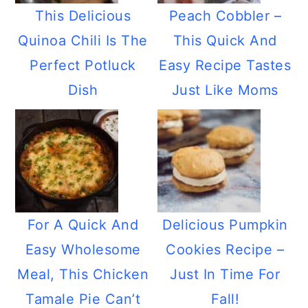
This Delicious
Peach Cobbler –
Quinoa Chili Is The
This Quick And
Perfect Potluck
Easy Recipe Tastes
Dish
Just Like Moms
For A Quick And
Delicious Pumpkin
Easy Wholesome
Cookies Recipe –
Meal, This Chicken
Just In Time For
Tamale Pie Can’t
Fall!