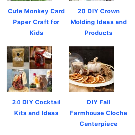
Cute Monkey Card
20 DIY Crown
Paper Craft for
Molding Ideas and
Kids
Products
24 DIY Cocktail
DIY Fall
Kits and Ideas
Farmhouse Cloche
Centerpiece