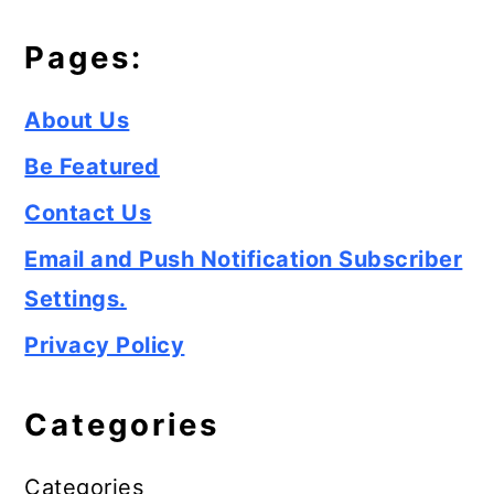
Pages:
About Us
Be Featured
Contact Us
Email and Push Notification Subscriber
Settings.
Privacy Policy
Categories
Categories