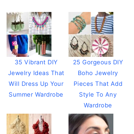
35 Vibrant DIY
25 Gorgeous DIY
Jewelry Ideas That
Boho Jewelry
Will Dress Up Your
Pieces That Add
Summer Wardrobe
Style To Any
Wardrobe