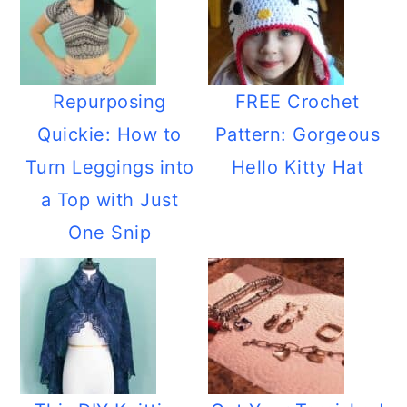
Repurposing
FREE Crochet
Quickie: How to
Pattern: Gorgeous
Turn Leggings into
Hello Kitty Hat
a Top with Just
One Snip