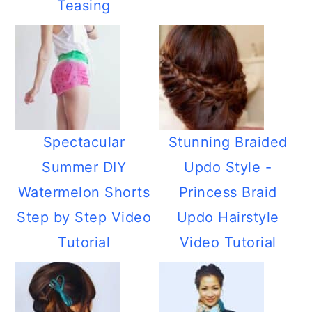
Teasing
Spectacular
Stunning Braided
Summer DIY
Updo Style -
Watermelon Shorts
Princess Braid
Step by Step Video
Updo Hairstyle
Tutorial
Video Tutorial