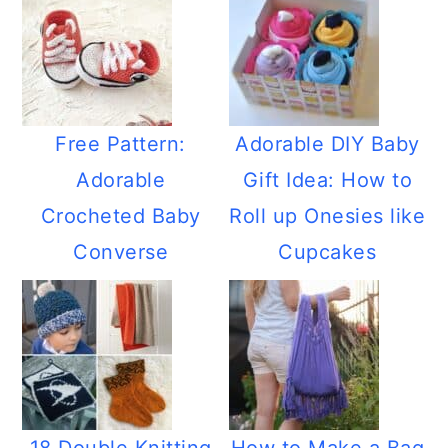
Free Pattern:
Adorable DIY Baby
Adorable
Gift Idea: How to
Crocheted Baby
Roll up Onesies like
Converse
Cupcakes