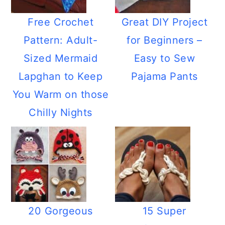
Free Crochet
Great DIY Project
Pattern: Adult-
for Beginners –
Sized Mermaid
Easy to Sew
Lapghan to Keep
Pajama Pants
You Warm on those
Chilly Nights
20 Gorgeous
15 Super