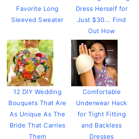
Favorite Long
Dress Herself for
Sleeved Sweater
Just $30... Find
Out How
12 DIY Wedding
Comfortable
Bouquets That Are
Underwear Hack
As Unique As The
for Tight Fitting
Bride That Carries
and Backless
Them
Dresses