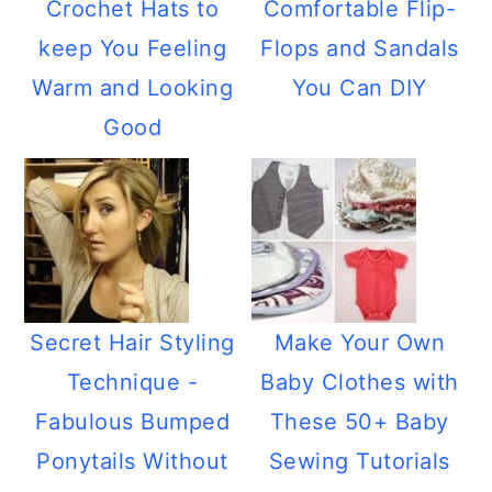
Crochet Hats to
Comfortable Flip-
keep You Feeling
Flops and Sandals
Warm and Looking
You Can DIY
Good
Secret Hair Styling
Make Your Own
Technique -
Baby Clothes with
Fabulous Bumped
These 50+ Baby
Ponytails Without
Sewing Tutorials