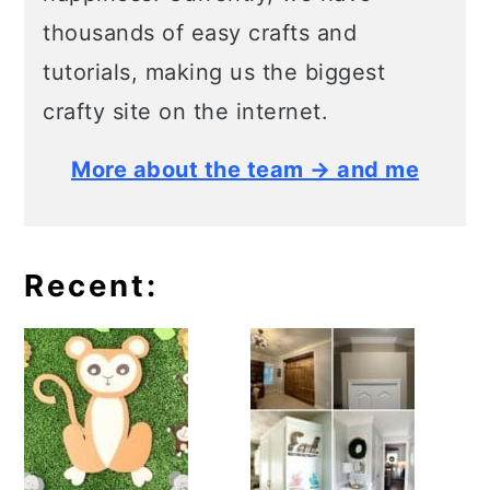
thousands of easy crafts and
tutorials, making us the biggest
crafty site on the internet.
More about the team → and me
Recent: