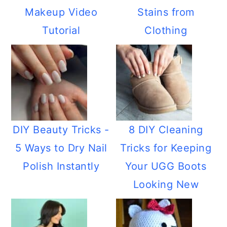
Makeup Video
Stains from
Tutorial
Clothing
DIY Beauty Tricks -
8 DIY Cleaning
5 Ways to Dry Nail
Tricks for Keeping
Polish Instantly
Your UGG Boots
Looking New