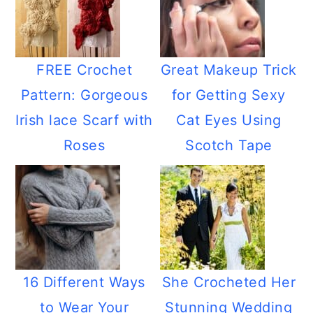
FREE Crochet
Great Makeup Trick
Pattern: Gorgeous
for Getting Sexy
Irish lace Scarf with
Cat Eyes Using
Roses
Scotch Tape
16 Different Ways
She Crocheted Her
to Wear Your
Stunning Wedding