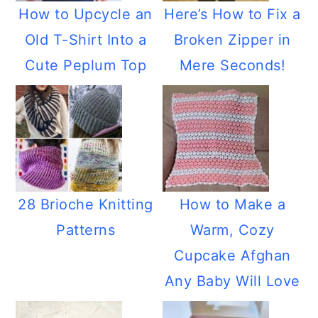
How to Upcycle an
Here’s How to Fix a
Old T-Shirt Into a
Broken Zipper in
Cute Peplum Top
Mere Seconds!
28 Brioche Knitting
How to Make a
Patterns
Warm, Cozy
Cupcake Afghan
Any Baby Will Love