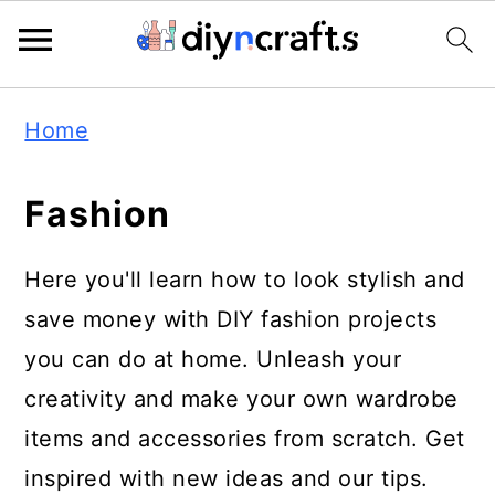
Skip
Skip
Skip
Home
to
to
to
primary
main
primary
Fashion
navigation
content
sidebar
Here you'll learn how to look stylish and
save money with DIY fashion projects
you can do at home. Unleash your
creativity and make your own wardrobe
items and accessories from scratch. Get
inspired with new ideas and our tips.