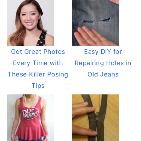
Get Great Photos
Easy DIY for
Every Time with
Repairing Holes in
These Killer Posing
Old Jeans
Tips