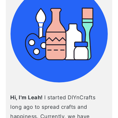
Hi, I'm Leah!
I started DIYnCrafts
long ago to spread crafts and
happiness. Currently, we have