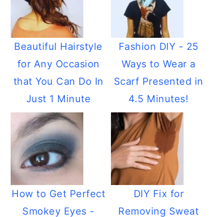
Beautiful Hairstyle
Fashion DIY - 25
for Any Occasion
Ways to Wear a
that You Can Do In
Scarf Presented in
Just 1 Minute
4.5 Minutes!
How to Get Perfect
DIY Fix for
Smokey Eyes -
Removing Sweat