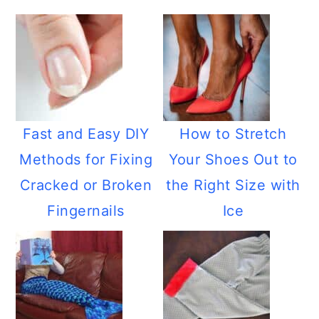
Fast and Easy DIY
How to Stretch
Methods for Fixing
Your Shoes Out to
Cracked or Broken
the Right Size with
Fingernails
Ice