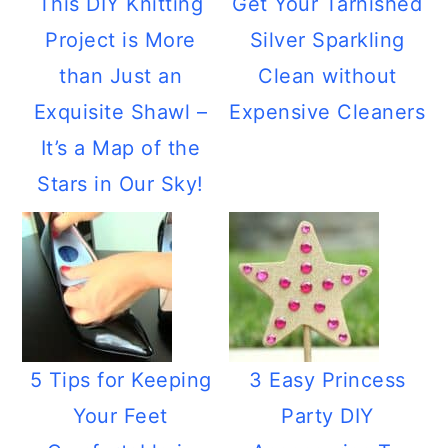
This DIY Knitting
Get Your Tarnished
Project is More
Silver Sparkling
than Just an
Clean without
Exquisite Shawl –
Expensive Cleaners
It’s a Map of the
Stars in Our Sky!
5 Tips for Keeping
3 Easy Princess
Your Feet
Party DIY