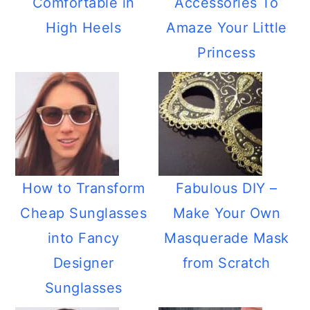
Comfortable in
Accessories To
High Heels
Amaze Your Little
Princess
How to Transform
Fabulous DIY –
Cheap Sunglasses
Make Your Own
into Fancy
Masquerade Mask
Designer
from Scratch
Sunglasses