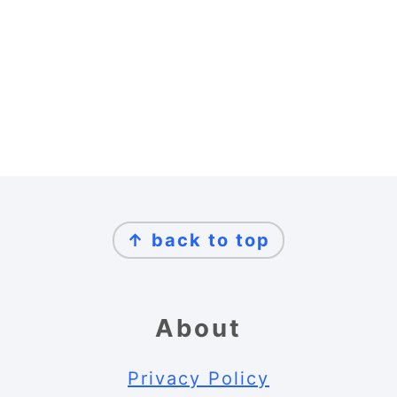
Footer
↑ back to top
About
Privacy Policy