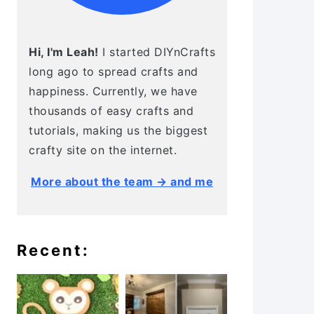
Hi, I'm Leah!
I started DIYnCrafts
long ago to spread crafts and
happiness. Currently, we have
thousands of easy crafts and
tutorials, making us the biggest
crafty site on the internet.
More about the team → and me
Recent: