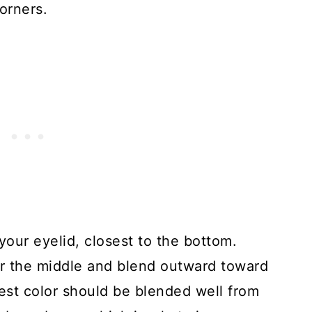
orners.
your eyelid, closest to the bottom.
for the middle and blend outward toward
kest color should be blended well from