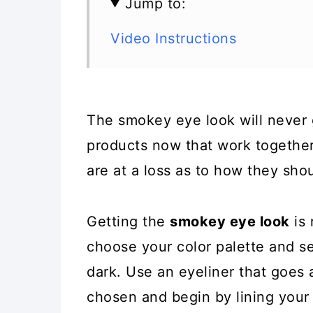
Jump to:
Video Instructions
The smokey eye look will never g
products now that work togethe
are at a loss as to how they sho
Getting the
smokey eye look
is 
choose your color palette and se
dark. Use an eyeliner that goes 
chosen and begin by lining your 