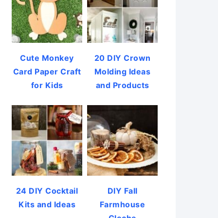
Cute Monkey
20 DIY Crown
Card Paper Craft
Molding Ideas
for Kids
and Products
24 DIY Cocktail
DIY Fall
Kits and Ideas
Farmhouse