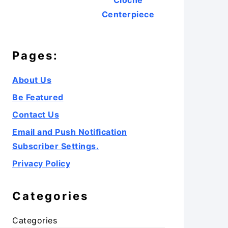
Cloche
Centerpiece
Pages:
About Us
Be Featured
Contact Us
Email and Push Notification
Subscriber Settings.
Privacy Policy
Categories
Categories