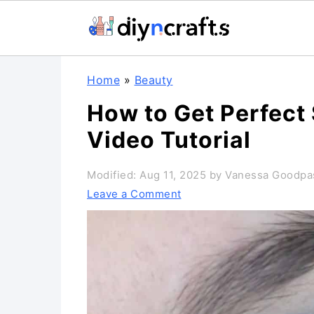
S
S
S
Home
»
Beauty
k
k
k
How to Get Perfect
i
i
i
Video Tutorial
p
p
p
t
t
t
Modified:
Aug 11, 2025
by
Vanessa Goodpa
o
o
o
Leave a Comment
p
m
p
r
a
r
i
i
i
m
n
m