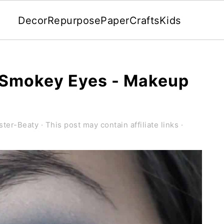
Decor
Repurpose
Paper
Crafts
Kids
 Smokey Eyes - Makeup
ster-Beaty
· This post may contain affiliate links ·