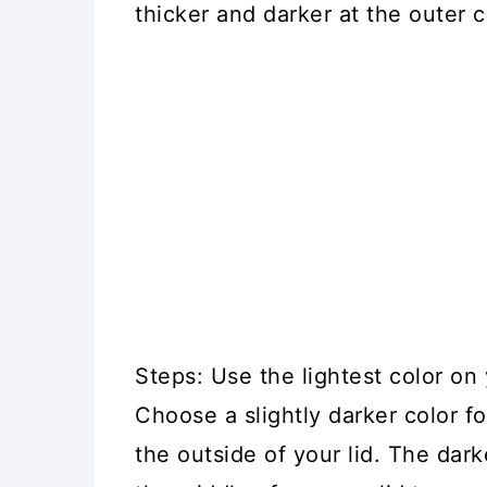
thicker and darker at the outer c
Steps: Use the lightest color on 
Choose a slightly darker color 
the outside of your lid. The dar