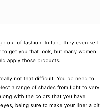
o out of fashion. In fact, they even sell
r to get you that look, but many women
uld apply those products.
really not that difficult. You do need to
lect a range of shades from light to very
along with the colors that you have
eyes, being sure to make your liner a bit