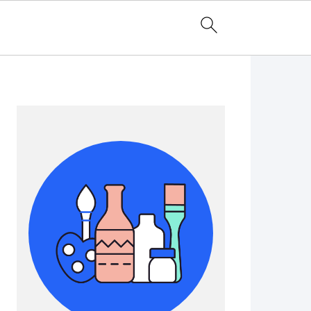
Primary
Sidebar