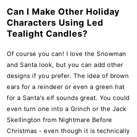
Can I Make Other Holiday
Characters Using Led
Tealight Candles?
Of course you can! I love the Snowman
and Santa look, but you can add other
designs if you prefer. The idea of brown
ears for a reindeer or even a green hat
for a Santa's elf sounds great. You could
even turn one into a Grinch or the Jack
Skellington from Nightmare Before
Christmas - even though it is technically