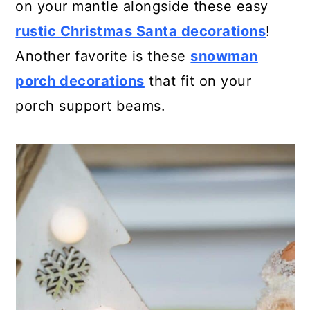
on your mantle alongside these easy
rustic Christmas Santa decorations
!
Another favorite is these
snowman
porch decorations
that fit on your
porch support beams.