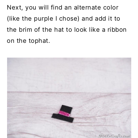
Next, you will find an alternate color
(like the purple I chose) and add it to
the brim of the hat to look like a ribbon
on the tophat.