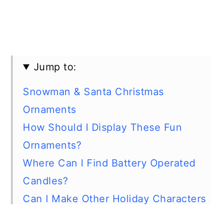
Jump to:
Snowman & Santa Christmas
Ornaments
How Should I Display These Fun
Ornaments?
Where Can I Find Battery Operated
Candles?
Can I Make Other Holiday Characters
Using Led Tealight Candles?