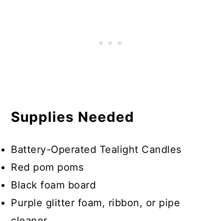
Supplies Needed
Battery-Operated Tealight Candles
Red pom poms
Black foam board
Purple glitter foam, ribbon, or pipe
cleaner