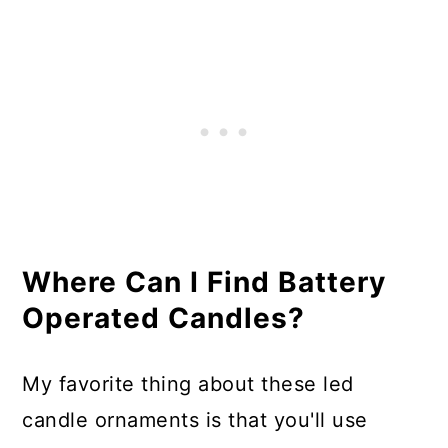
Where Can I Find Battery
Operated Candles?
My favorite thing about these led
candle ornaments is that you'll use