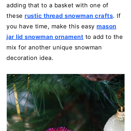
adding that to a basket with one of
these
rustic thread snowman crafts
. If
you have time, make this easy
mason
jar lid snowman ornament
to add to the
mix for another unique snowman
decoration idea.