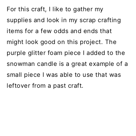
For this craft, I like to gather my
supplies and look in my scrap crafting
items for a few odds and ends that
might look good on this project. The
purple glitter foam piece I added to the
snowman candle is a great example of a
small piece I was able to use that was
leftover from a past craft.