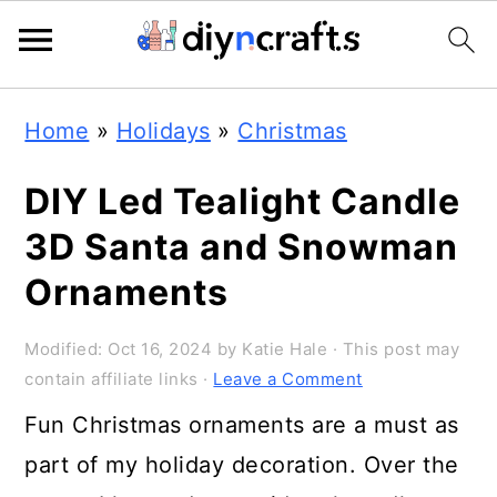
Skip
Skip
Skip
Home
»
Holidays
»
Christmas
to
to
to
primary
main
primary
DIY Led Tealight Candle
navigation
content
sidebar
3D Santa and Snowman
Ornaments
Modified:
Oct 16, 2024
by
Katie Hale
· This post may
contain affiliate links ·
Leave a Comment
Fun Christmas ornaments are a must as
part of my holiday decoration. Over the