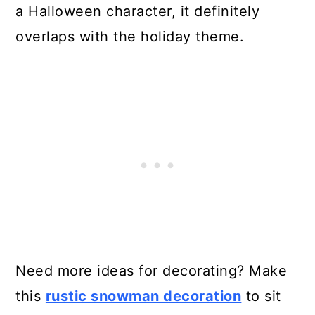
a Halloween character, it definitely
overlaps with the holiday theme.
Need more ideas for decorating? Make
this
rustic snowman decoration
to sit