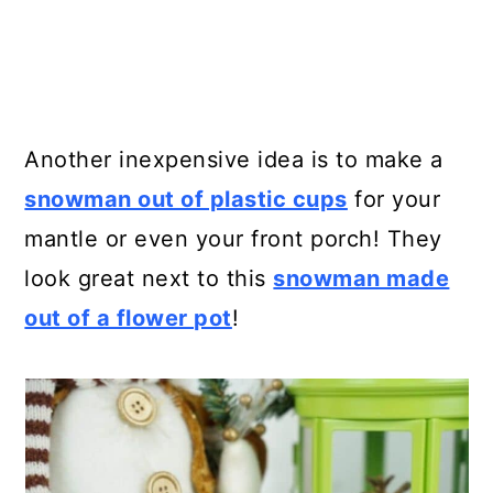
Another inexpensive idea is to make a
snowman out of plastic cups
for your
mantle or even your front porch! They
look great next to this
snowman made
out of a flower pot
!