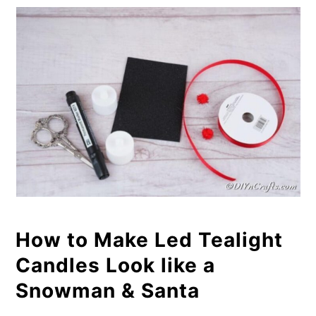
How to Make Led Tealight
Candles Look like a
Snowman & Santa