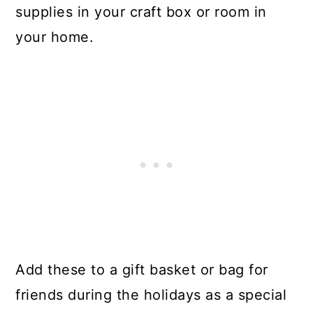
supplies in your craft box or room in
your home.
Add these to a gift basket or bag for
friends during the holidays as a special