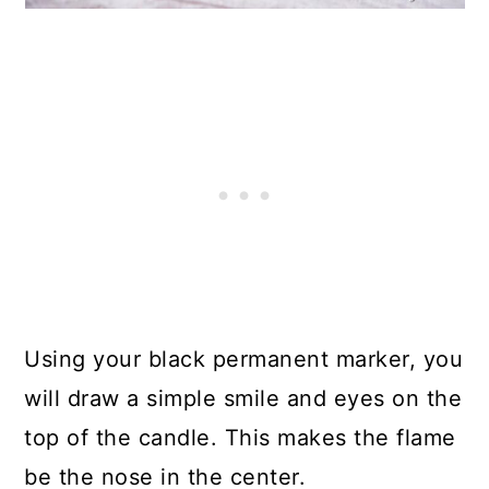
Using your black permanent marker, you
will draw a simple smile and eyes on the
top of the candle. This makes the flame
be the nose in the center.