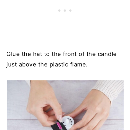
Glue the hat to the front of the candle
just above the plastic flame.