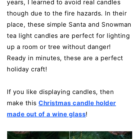
years, I learned to avoid real candles
though due to the fire hazards. In their
place, these simple Santa and Snowman
tea light candles are perfect for lighting
up a room or tree without danger!
Ready in minutes, these are a perfect
holiday craft!
If you like displaying candles, then
make this
Christmas candle holder
made out of a wine glass
!