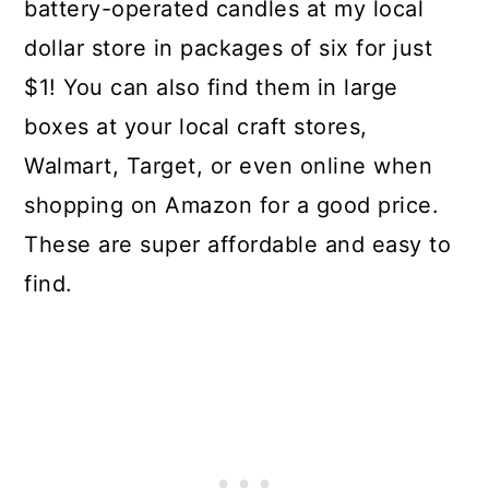
battery-operated candles at my local
dollar store in packages of six for just
$1! You can also find them in large
boxes at your local craft stores,
Walmart, Target, or even online when
shopping on Amazon for a good price.
These are super affordable and easy to
find.