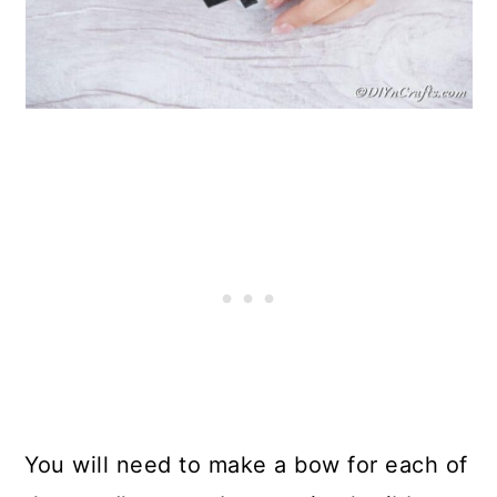
You will need to make a bow for each of