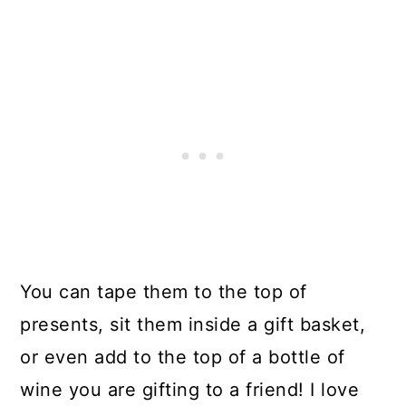
You can tape them to the top of
presents, sit them inside a gift basket,
or even add to the top of a bottle of
wine you are gifting to a friend! I love