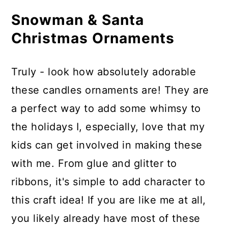
Supplies Needed
Snowman & Santa
How to Make Led Tealight Candles
Christmas Ornaments
Look like a Snowman & Santa
Video Tutorial:
Truly - look how absolutely adorable
Printable Step-by-Step Photo
these candles ornaments are! They are
Tutorial:
a perfect way to add some whimsy to
Materials
the holidays I, especially, love that my
Tools
kids can get involved in making these
Instructions
with me. From glue and glitter to
Recommended Products
ribbons, it's simple to add character to
this craft idea! If you are like me at all,
you likely already have most of these