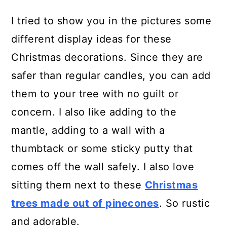
I tried to show you in the pictures some
different display ideas for these
Christmas decorations. Since they are
safer than regular candles, you can add
them to your tree with no guilt or
concern. I also like adding to the
mantle, adding to a wall with a
thumbtack or some sticky putty that
comes off the wall safely. I also love
sitting them next to these
Christmas
trees made out of pinecones
. So rustic
and adorable.