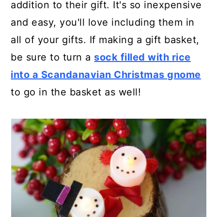
addition to their gift. It's so inexpensive
and easy, you'll love including them in
all of your gifts. If making a gift basket,
be sure to turn a
sock filled with rice
into a Scandanavian Christmas gnome
to go in the basket as well!