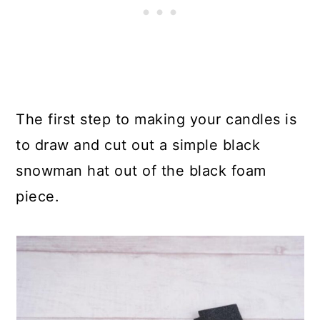
The first step to making your candles is
to draw and cut out a simple black
snowman hat out of the black foam
piece.