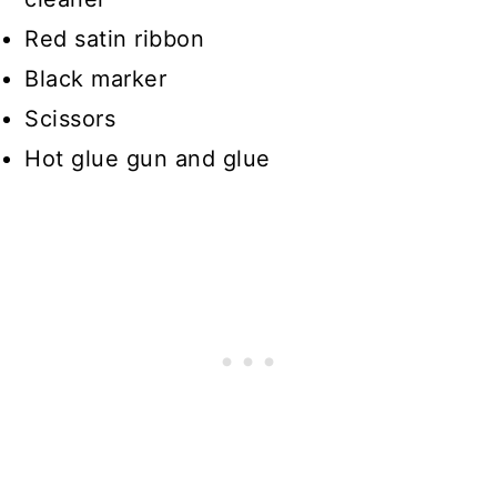
Red satin ribbon
Black marker
Scissors
Hot glue gun and glue