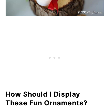
How Should I Display
These Fun Ornaments?