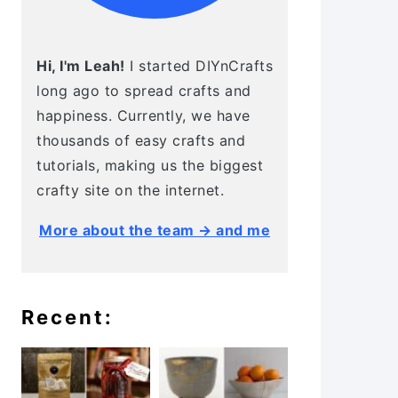
Hi, I'm Leah!
I started DIYnCrafts
long ago to spread crafts and
happiness. Currently, we have
thousands of easy crafts and
tutorials, making us the biggest
crafty site on the internet.
More about the team → and me
Recent: