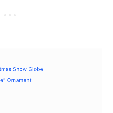
istmas Snow Globe
be” Ornament