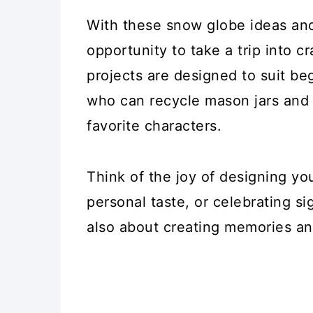
With these snow globe ideas and
opportunity to take a trip into c
projects are designed to suit beg
who can recycle mason jars and
favorite characters.
Think of the joy of designing y
personal taste, or celebrating sig
also about creating memories and