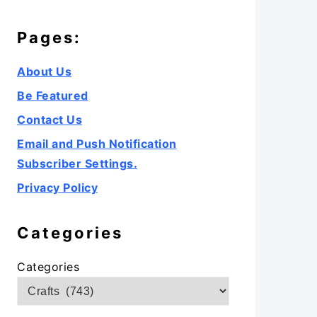
Pages:
About Us
Be Featured
Contact Us
Email and Push Notification
Subscriber Settings.
Privacy Policy
Categories
Categories