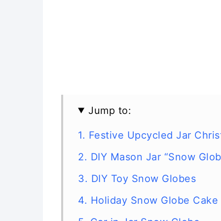
Jump to:
1. Festive Upcycled Jar Chr
2. DIY Mason Jar “Snow Glo
3. DIY Toy Snow Globes
4. Holiday Snow Globe Cake