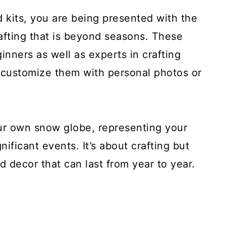
 kits, you are being presented with the
rafting that is beyond seasons. These
inners as well as experts in crafting
 customize them with personal photos or
our own snow globe, representing your
nificant events. It’s about crafting but
 decor that can last from year to year.