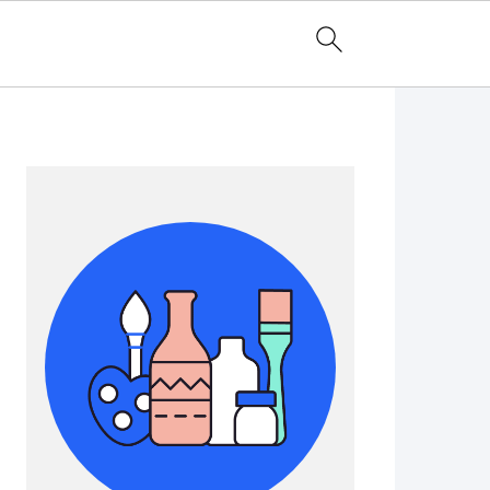
Primary
Sidebar