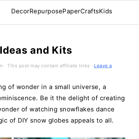
Decor
Repurpose
Paper
Crafts
Kids
Ideas and Kits
on
· This post may contain affiliate links ·
Leave a
g of wonder in a small universe, a
miniscence. Be it the delight of creating
wonder of watching snowflakes dance
ic of DIY snow globes appeals to all.