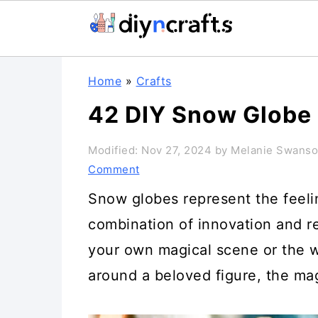
Skip
Skip
Skip
Home
»
Crafts
to
to
to
42 DIY Snow Globe 
primary
main
primary
navigation
content
sidebar
Modified:
Nov 27, 2024
by
Melanie Swans
Comment
Snow globes represent the feelin
combination of innovation and re
your own magical scene or the 
around a beloved figure, the mag