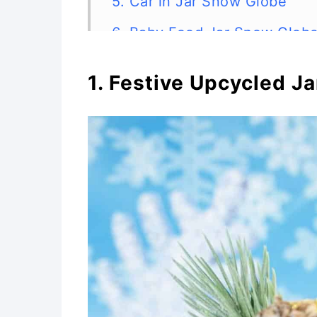
5. Car in Jar Snow Globe
6. Baby Food Jar Snow Glob
7. DIY Gift Card Snow Globe
1. Festive Upcycled J
8. DIY Snow Globe Ornament
9. Upcycled Snow Globe
10. Dollar Store Mason Jar 
11. Hot Cocoa Recipe and S
12. Cute DIY Gingerbread Ho
Tags
13. Photo Snow Globe Craft f
14. Homemade Snow Globes