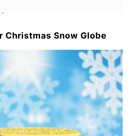
es
ar Christmas Snow Globe
s
Snow Globe Soap Dispensers
now Globe Mason Jars
use Snow Globes and Free Printable
or Kids