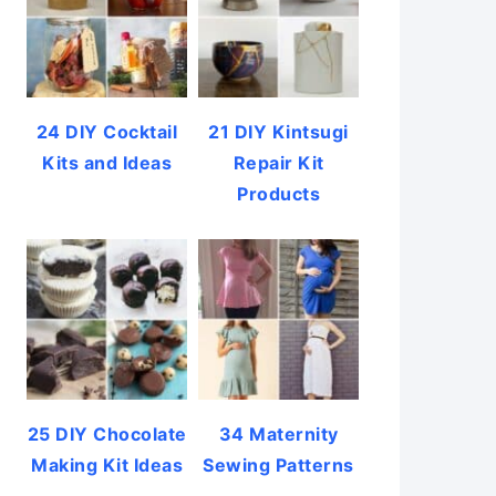
24 DIY Cocktail
21 DIY Kintsugi
Kits and Ideas
Repair Kit
Products
25 DIY Chocolate
34 Maternity
Making Kit Ideas
Sewing Patterns