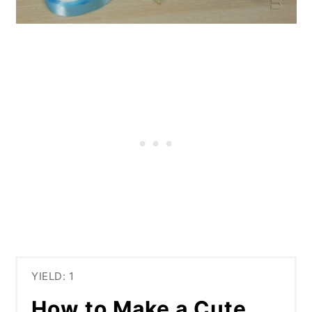
YIELD: 1
How to Make a Cute