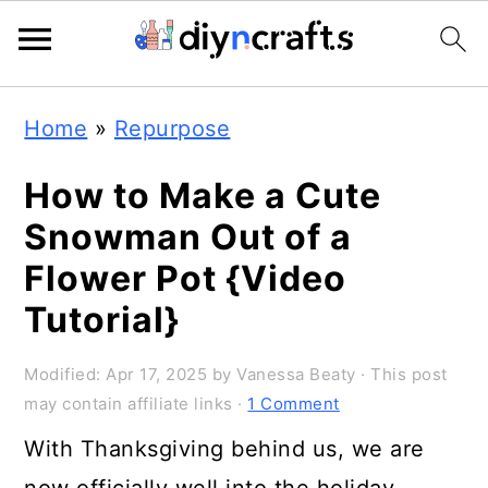
S
S
S
Home
»
Repurpose
k
k
k
i
i
i
How to Make a Cute
p
p
p
Snowman Out of a
t
t
t
Flower Pot {Video
o
o
o
Tutorial}
p
m
p
Modified:
Apr 17, 2025
by
Vanessa Beaty
· This post
r
a
r
may contain affiliate links ·
1 Comment
i
i
i
With Thanksgiving behind us, we are
m
n
m