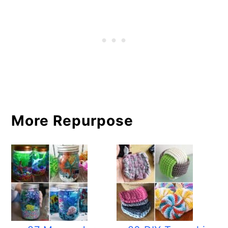
More Repurpose