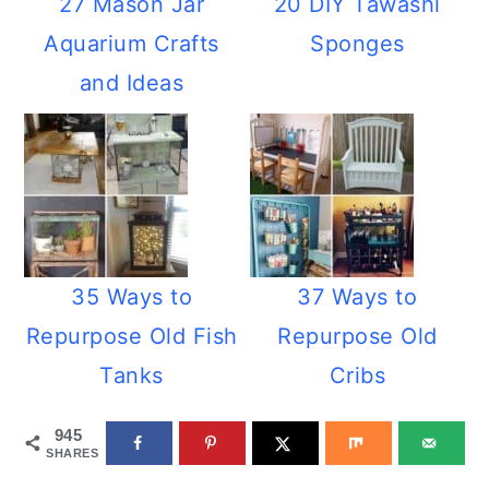
27 Mason Jar
20 DIY Tawashi
Aquarium Crafts
Sponges
and Ideas
35 Ways to
37 Ways to
Repurpose Old Fish
Repurpose Old
Tanks
Cribs
945
SHARES