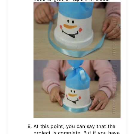
At this point, you can say that the
project is complete. But if you have