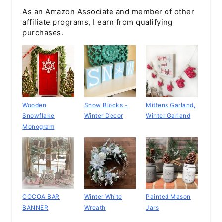
As an Amazon Associate and member of other
affiliate programs, I earn from qualifying
purchases.
Wooden
Snow Blocks -
Mittens Garland,
Snowflake
Winter Decor
Winter Garland
Monogram
COCOA BAR
Winter White
Painted Mason
BANNER
Wreath
Jars