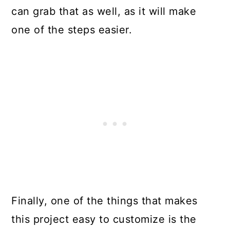
can grab that as well, as it will make
one of the steps easier.
Finally, one of the things that makes
this project easy to customize is the