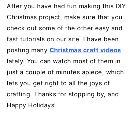
After you have had fun making this DIY
Christmas project, make sure that you
check out some of the other easy and
fast tutorials on our site. I have been
posting many
Christmas craft videos
lately. You can watch most of them in
just a couple of minutes apiece, which
lets you get right to all the joys of
crafting. Thanks for stopping by, and
Happy Holidays!