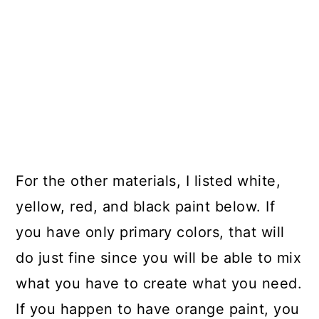
For the other materials, I listed white,
yellow, red, and black paint below. If
you have only primary colors, that will
do just fine since you will be able to mix
what you have to create what you need.
If you happen to have orange paint, you