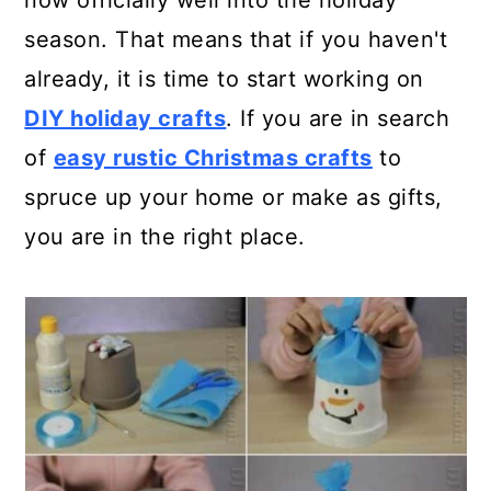
now officially well into the holiday
a
c
a
season. That means that if you haven't
r
o
r
already, it is time to start working on
y
n
y
DIY holiday crafts
. If you are in search
n
t
s
of
easy rustic Christmas crafts
to
a
e
i
spruce up your home or make as gifts,
v
n
d
you are in the right place.
i
t
e
g
b
a
a
t
r
i
o
n