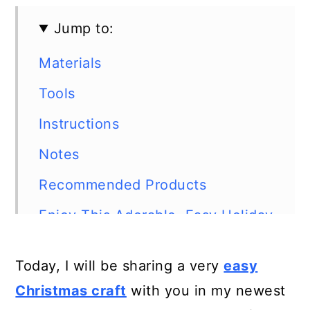
Jump to:
Materials
Tools
Instructions
Notes
Recommended Products
Enjoy This Adorable, Easy Holiday
Craft!
Today, I will be sharing a very
easy
Christmas craft
with you in my newest