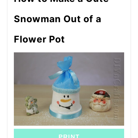
Snowman Out of a
Flower Pot
PRINT