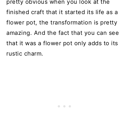
pretty obvious when you look at the
finished craft that it started its life as a
flower pot, the transformation is pretty
amazing. And the fact that you can see
that it was a flower pot only adds to its
rustic charm.