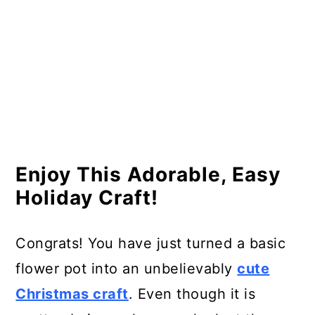
Enjoy This Adorable, Easy
Holiday Craft!
Congrats! You have just turned a basic
flower pot into an unbelievably
cute
Christmas craft
. Even though it is