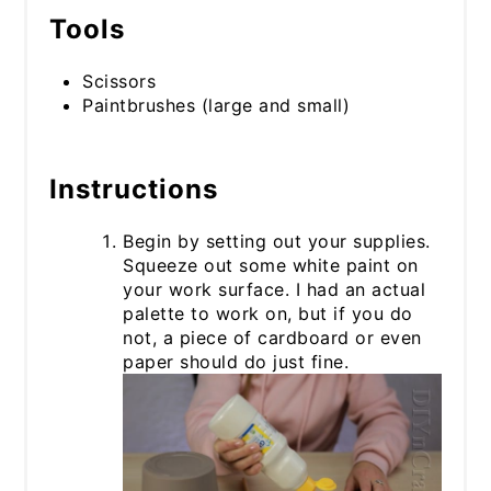
Tools
Scissors
Paintbrushes (large and small)
Instructions
Begin by setting out your supplies.
Squeeze out some white paint on
your work surface. I had an actual
palette to work on, but if you do
not, a piece of cardboard or even
paper should do just fine.