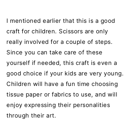
I mentioned earlier that this is a good
craft for children. Scissors are only
really involved for a couple of steps.
Since you can take care of these
yourself if needed, this craft is even a
good choice if your kids are very young.
Children will have a fun time choosing
tissue paper or fabrics to use, and will
enjoy expressing their personalities
through their art.