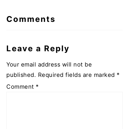
Reader
Interactions
Comments
Leave a Reply
Your email address will not be
published.
Required fields are marked
*
Comment
*