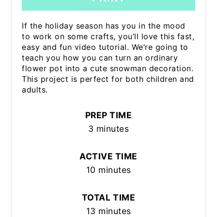
If the holiday season has you in the mood
to work on some crafts, you’ll love this fast,
easy and fun video tutorial. We’re going to
teach you how you can turn an ordinary
flower pot into a cute snowman decoration.
This project is perfect for both children and
adults.
PREP TIME
3 minutes
ACTIVE TIME
10 minutes
TOTAL TIME
13 minutes