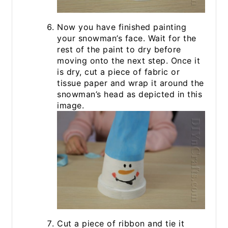
Now you have finished painting
your snowman’s face. Wait for the
rest of the paint to dry before
moving onto the next step. Once it
is dry, cut a piece of fabric or
tissue paper and wrap it around the
snowman’s head as depicted in this
image.
Cut a piece of ribbon and tie it