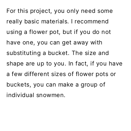
For this project, you only need some
really basic materials. I recommend
using a flower pot, but if you do not
have one, you can get away with
substituting a bucket. The size and
shape are up to you. In fact, if you have
a few different sizes of flower pots or
buckets, you can make a group of
individual snowmen.