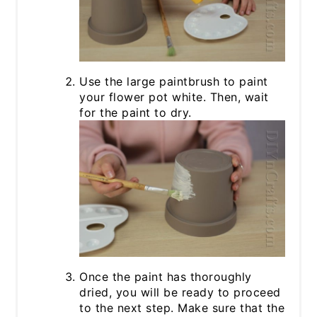
Use the large paintbrush to paint
your flower pot white. Then, wait
for the paint to dry.
Once the paint has thoroughly
dried, you will be ready to proceed
to the next step. Make sure that the