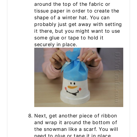
around the top of the fabric or
tissue paper in order to create the
shape of a winter hat. You can
probably just get away with setting
it there, but you might want to use
some glue or tape to hold it
securely in place.
Next, get another piece of ribbon
and wrap it around the bottom of
the snowman like a scarf. You will
need to glue or tape it in place.