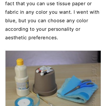
fact that you can use tissue paper or
fabric in any color you want. I went with
blue, but you can choose any color
according to your personality or
aesthetic preferences.