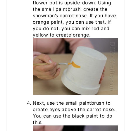
flower pot is upside-down. Using
the small paintbrush, create the
snowman’s carrot nose. If you have
orange paint, you can use that. If
you do not, you can mix red and
yellow to create orange.
Next, use the small paintbrush to
create eyes above the carrot nose.
You can use the black paint to do
this.