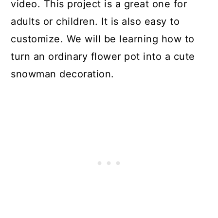
video. This project is a great one for
adults or children. It is also easy to
customize. We will be learning how to
turn an ordinary flower pot into a cute
snowman decoration.