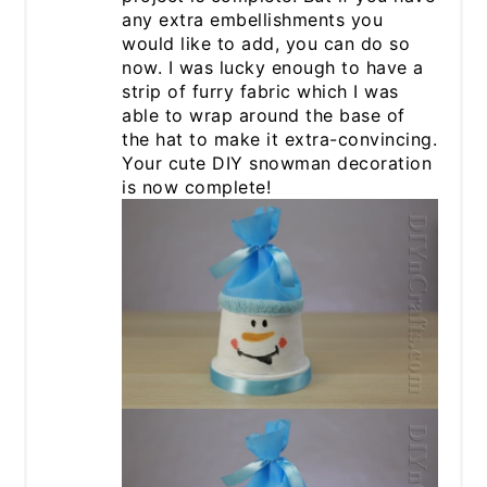
any extra embellishments you
would like to add, you can do so
now. I was lucky enough to have a
strip of furry fabric which I was
able to wrap around the base of
the hat to make it extra-convincing.
Your cute DIY snowman decoration
is now complete!