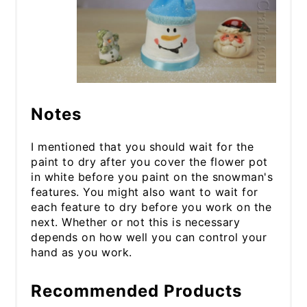
Notes
I mentioned that you should wait for the
paint to dry after you cover the flower pot
in white before you paint on the snowman's
features. You might also want to wait for
each feature to dry before you work on the
next. Whether or not this is necessary
depends on how well you can control your
hand as you work.
Recommended Products