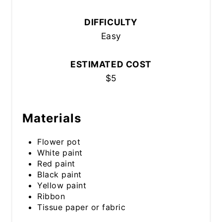
DIFFICULTY
Easy
ESTIMATED COST
$5
Materials
Flower pot
White paint
Red paint
Black paint
Yellow paint
Ribbon
Tissue paper or fabric