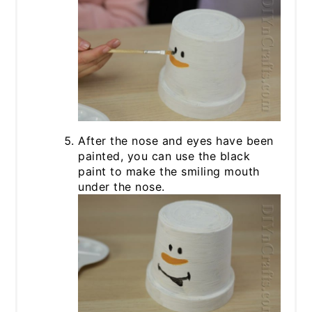
After the nose and eyes have been
painted, you can use the black
paint to make the smiling mouth
under the nose.