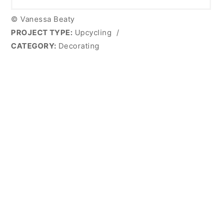
© Vanessa Beaty
PROJECT TYPE:
Upcycling
/
CATEGORY:
Decorating