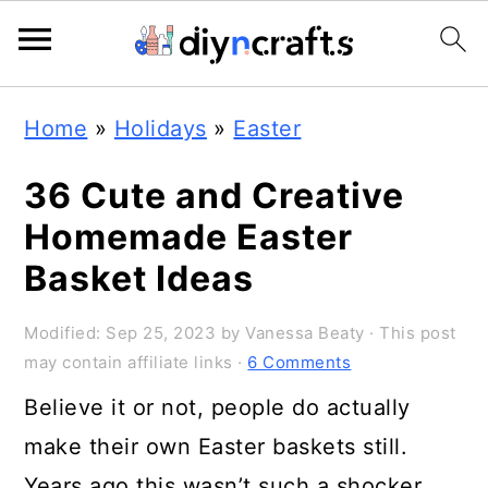
S
S
S
Home
»
Holidays
»
Easter
k
k
k
i
i
i
36 Cute and Creative
p
p
p
Homemade Easter
t
t
t
Basket Ideas
o
o
o
Modified:
Sep 25, 2023
by
Vanessa Beaty
· This post
p
m
p
may contain affiliate links ·
6 Comments
r
a
r
Believe it or not, people do actually
i
i
i
make their own Easter baskets still.
m
n
m
Years ago this wasn’t such a shocker