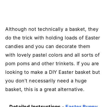
Although not technically a basket, they
do the trick with holding loads of Easter
candies and you can decorate them
with lovely pastel colors and all sorts of
pom poms and other trinkets. If you are
looking to make a DIY Easter basket but
you don’t necessarily need a huge
basket, this is a great alternative.
Detailed Instructions -
Easter Bunny