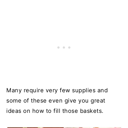
Many require very few supplies and
some of these even give you great
ideas on how to fill those baskets.