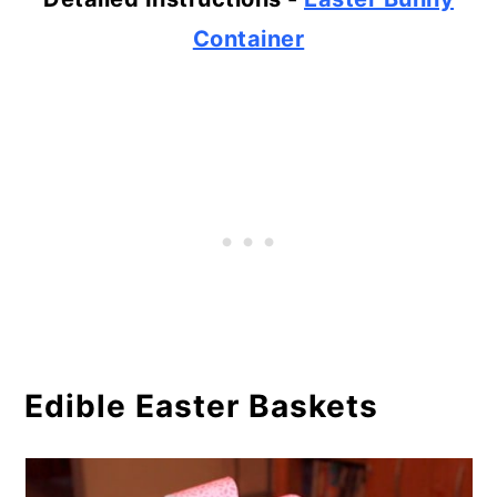
Container
Edible Easter Baskets