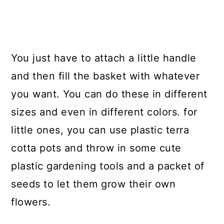
You just have to attach a little handle
and then fill the basket with whatever
you want. You can do these in different
sizes and even in different colors. for
little ones, you can use plastic terra
cotta pots and throw in some cute
plastic gardening tools and a packet of
seeds to let them grow their own
flowers.