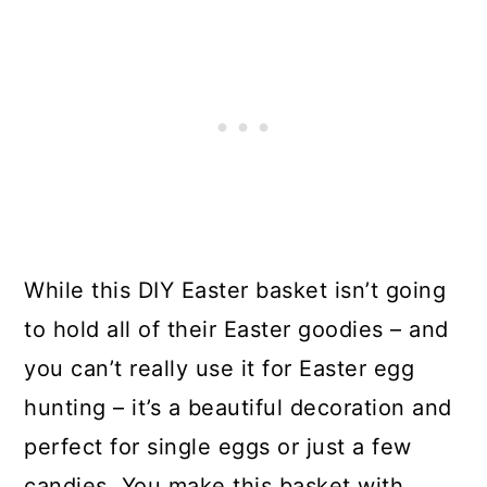
While this DIY Easter basket isn’t going
to hold all of their Easter goodies – and
you can’t really use it for Easter egg
hunting – it’s a beautiful decoration and
perfect for single eggs or just a few
candies. You make this basket with