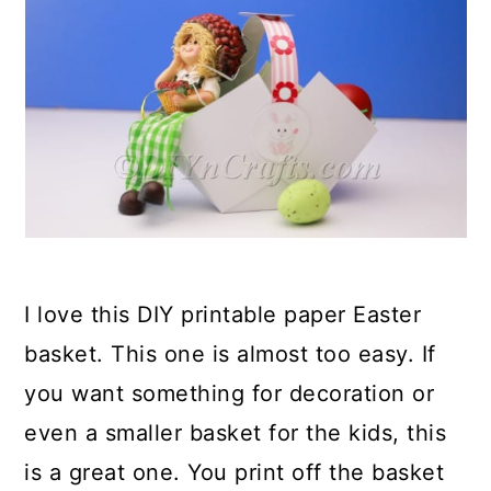
I love this DIY printable paper Easter
basket. This one is almost too easy. If
you want something for decoration or
even a smaller basket for the kids, this
is a great one. You print off the basket