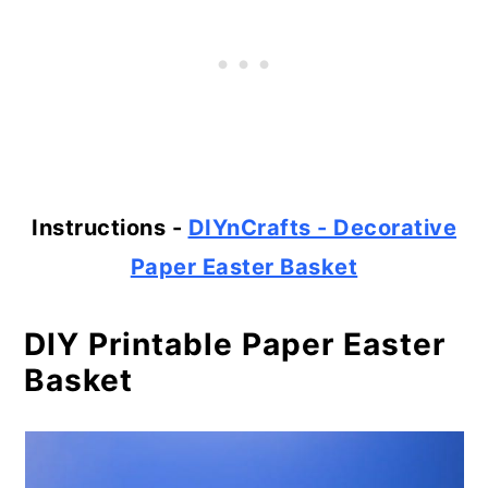
Instructions -
DIYnCrafts - Decorative
Paper Easter Basket
DIY Printable Paper Easter
Basket