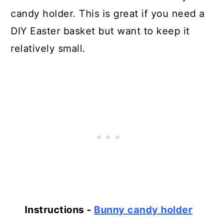
candy holder. This is great if you need a
DIY Easter basket but want to keep it
relatively small.
Instructions -
Bunny candy holder