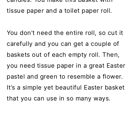
tissue paper and a toilet paper roll.
You don’t need the entire roll, so cut it
carefully and you can get a couple of
baskets out of each empty roll. Then,
you need tissue paper in a great Easter
pastel and green to resemble a flower.
It’s a simple yet beautiful Easter basket
that you can use in so many ways.