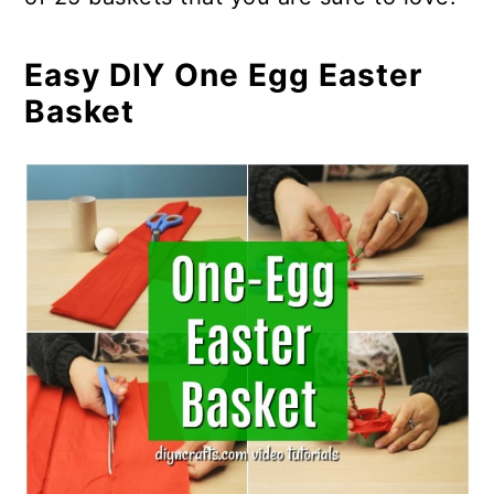
Easy DIY One Egg Easter
Basket