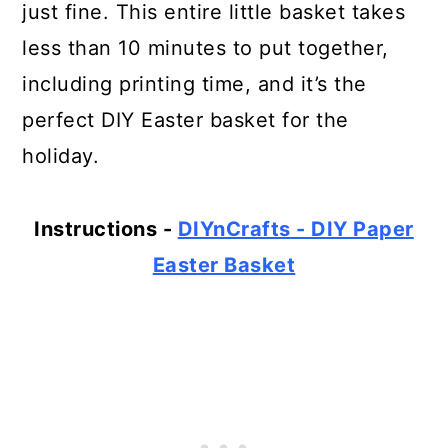
just fine. This entire little basket takes
less than 10 minutes to put together,
including printing time, and it’s the
perfect DIY Easter basket for the
holiday.
Instructions -
DIYnCrafts - DIY Paper
Easter Basket