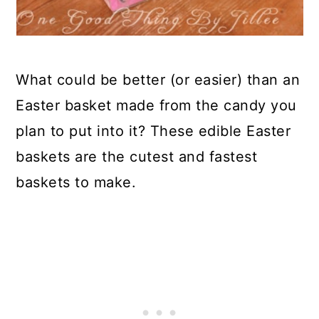
What could be better (or easier) than an
Easter basket made from the candy you
plan to put into it? These edible Easter
baskets are the cutest and fastest
baskets to make.