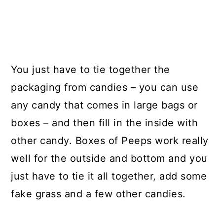
You just have to tie together the
packaging from candies – you can use
any candy that comes in large bags or
boxes – and then fill in the inside with
other candy. Boxes of Peeps work really
well for the outside and bottom and you
just have to tie it all together, add some
fake grass and a few other candies.