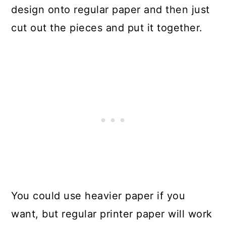
design onto regular paper and then just
cut out the pieces and put it together.
You could use heavier paper if you
want, but regular printer paper will work