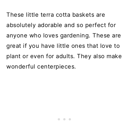
These little terra cotta baskets are
absolutely adorable and so perfect for
anyone who loves gardening. These are
great if you have little ones that love to
plant or even for adults. They also make
wonderful centerpieces.