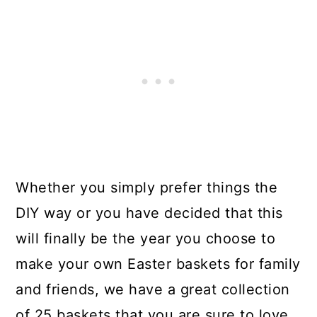
Whether you simply prefer things the
DIY way or you have decided that this
will finally be the year you choose to
make your own Easter baskets for family
and friends, we have a great collection
of 25 baskets that you are sure to love.