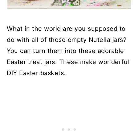
What in the world are you supposed to
do with all of those empty Nutella jars?
You can turn them into these adorable
Easter treat jars. These make wonderful
DIY Easter baskets.