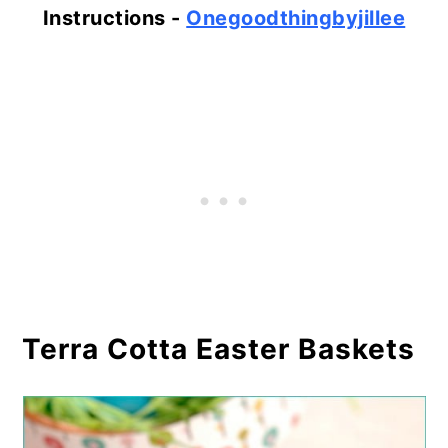
Instructions -
Onegoodthingbyjillee
Terra Cotta Easter Baskets