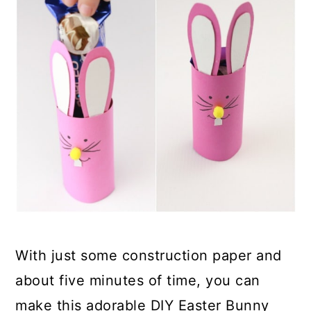
With just some construction paper and
about five minutes of time, you can
make this adorable DIY Easter Bunny