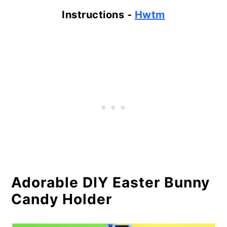
Instructions -
Hwtm
Adorable DIY Easter Bunny
Candy Holder