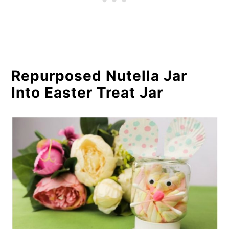
Repurposed Nutella Jar
Into Easter Treat Jar