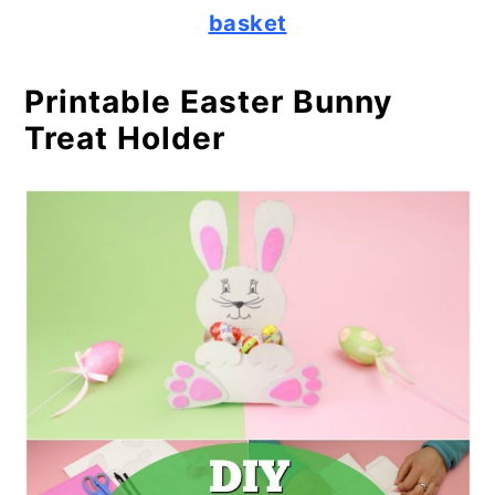
basket
Printable Easter Bunny
Treat Holder