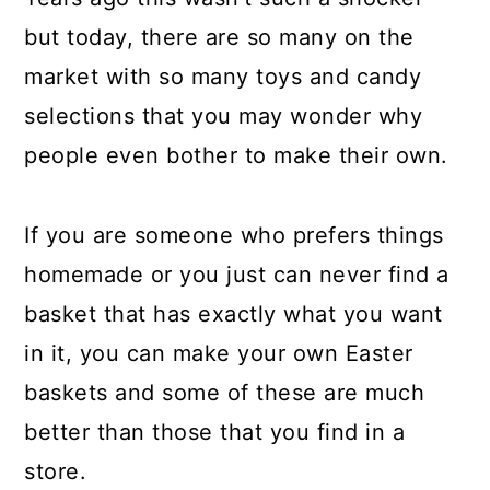
a
c
a
but today, there are so many on the
r
o
r
market with so many toys and candy
y
n
y
selections that you may wonder why
n
t
s
people even bother to make their own.
a
e
i
v
n
d
If you are someone who prefers things
i
t
e
homemade or you just can never find a
g
b
basket that has exactly what you want
a
a
in it, you can make your own Easter
t
r
baskets and some of these are much
i
better than those that you find in a
o
store.
n