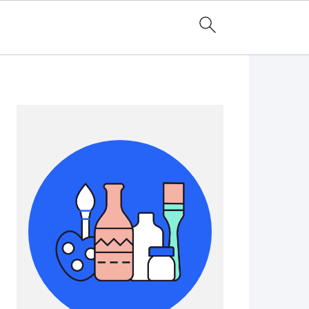
Primary
Sidebar