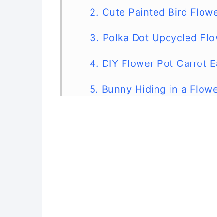
2. Cute Painted Bird Flow
3. Polka Dot Upcycled Flo
4. DIY Flower Pot Carrot E
5. Bunny Hiding in a Flow
6. Cute DIY Flower Pot Ch
7. Cute Upcycled Flower P
8. Cute DIY Upcycled Flo
9. Upcycled Flower Pot F