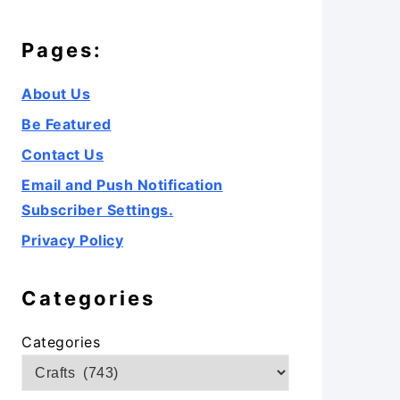
Pages:
About Us
Be Featured
Contact Us
Email and Push Notification
Subscriber Settings.
Privacy Policy
Categories
Categories