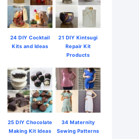
24 DIY Cocktail
21 DIY Kintsugi
Kits and Ideas
Repair Kit
Products
25 DIY Chocolate
34 Maternity
Making Kit Ideas
Sewing Patterns