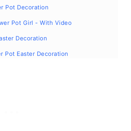
er Pot Decoration
wer Pot Girl - With Video
aster Decoration
er Pot Easter Decoration
icken Craft With Video
ot Easter Bunny Decoration
wer Pot Ladybug
rog Garden Decoration