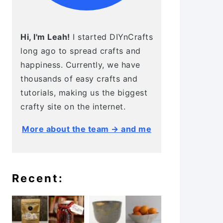
Hi, I'm Leah!
I started DIYnCrafts
long ago to spread crafts and
happiness. Currently, we have
thousands of easy crafts and
tutorials, making us the biggest
crafty site on the internet.
More about the team → and me
Recent: