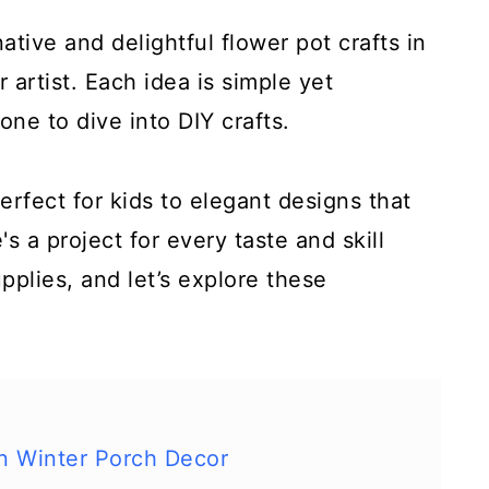
tive and delightful flower pot crafts in
r artist. Each idea is simple yet
one to dive into DIY crafts.
rfect for kids to elegant designs that
s a project for every taste and skill
upplies, and let’s explore these
n Winter Porch Decor