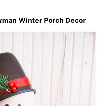
rbread House Winter Craft
nowman Out of a Flower Pot {Video
owman Winter Porch Decor
ot People Scarecrow Craft
a Bottle Flower Pot
rational Flower Pots with 3 Unique
: Clay Pot Scarecrow
en