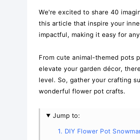
We're excited to share 40 imagina
this article that inspire your inne
impactful, making it easy for any
From cute animal-themed pots pe
elevate your garden décor, there'
level. So, gather your crafting s
wonderful flower pot crafts.
Jump to:
1. DIY Flower Pot Snowma