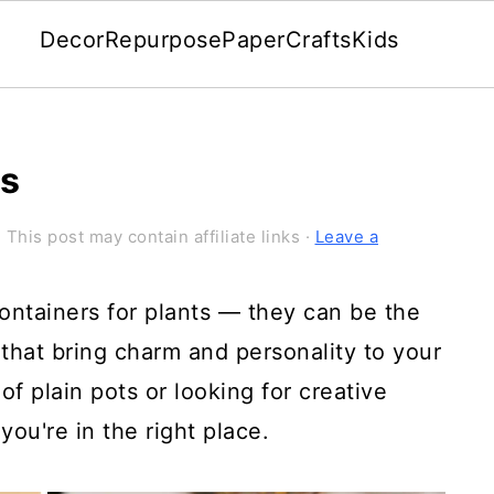
Decor
Repurpose
Paper
Crafts
Kids
ts
 This post may contain affiliate links ·
Leave a
ontainers for plants — they can be the
 that bring charm and personality to your
of plain pots or looking for creative
you're in the right place.