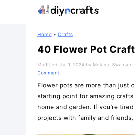
Skip
Skip
Skip
Home
»
Crafts
to
to
to
40 Flower Pot Craf
primary
main
primary
navigation
content
sidebar
Modified:
Jul 1, 2024
by
Melanie Swanson
·
Comment
Flower pots are more than just c
starting point for amazing crafts
home and garden. If you're tired 
projects with family and friends, 