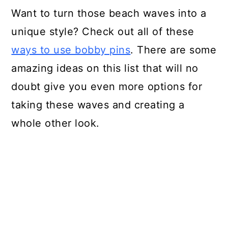
Want to turn those beach waves into a
unique style? Check out all of these
ways to use bobby pins
. There are some
amazing ideas on this list that will no
doubt give you even more options for
taking these waves and creating a
whole other look.