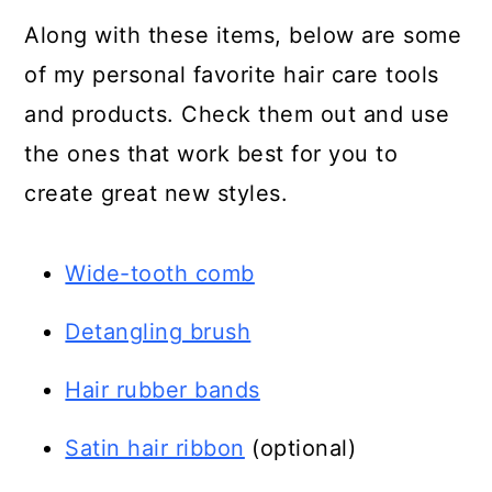
Along with these items, below are some
of my personal favorite hair care tools
and products. Check them out and use
the ones that work best for you to
create great new styles.
Wide-tooth comb
Detangling brush
Hair rubber bands
Satin hair ribbon
(optional)