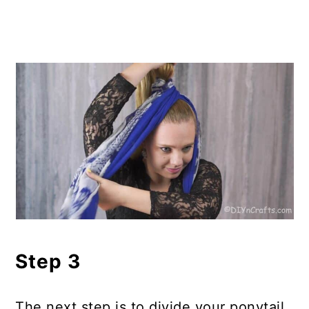
Step 3
The next step is to divide your ponytail