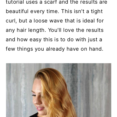
tutorial uses a scarf and the results are
beautiful every time. This isn't a tight
curl, but a loose wave that is ideal for
any hair length. You'll love the results
and how easy this is to do with just a
few things you already have on hand.