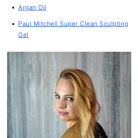
Argan Oil
Paul Mitchell Super Clean Sculpting
Gel