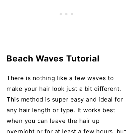
Beach Waves Tutorial
There is nothing like a few waves to
make your hair look just a bit different.
This method is super easy and ideal for
any hair length or type. It works best
when you can leave the hair up
overnight or for at least a few hours, but