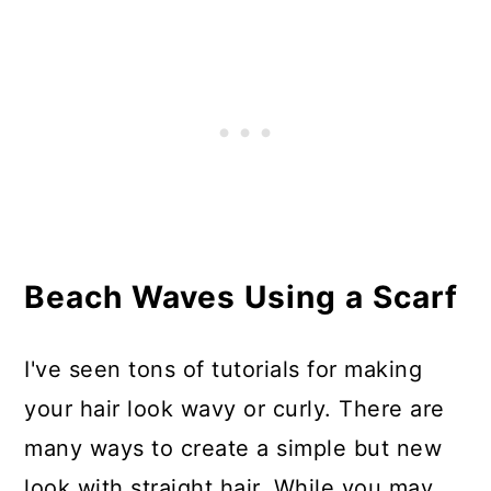
Beach Waves Using a Scarf
I've seen tons of tutorials for making
your hair look wavy or curly. There are
many ways to create a simple but new
look with straight hair. While you may