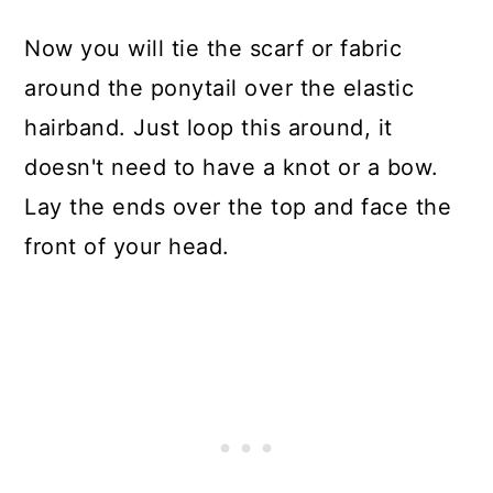
Now you will tie the scarf or fabric
around the ponytail over the elastic
hairband. Just loop this around, it
doesn't need to have a knot or a bow.
Lay the ends over the top and face the
front of your head.