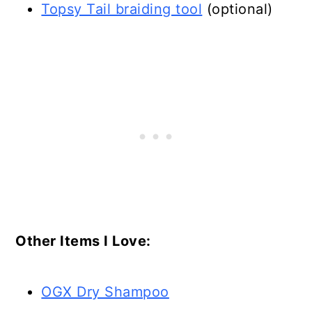
Topsy Tail braiding tool
(optional)
Other Items I Love:
OGX Dry Shampoo