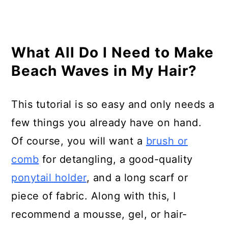
What All Do I Need to Make
Beach Waves in My Hair?
This tutorial is so easy and only needs a
few things you already have on hand.
Of course, you will want a
brush or
comb
for detangling, a good-quality
ponytail holder
, and a long scarf or
piece of fabric. Along with this, I
recommend a mousse, gel, or hair-