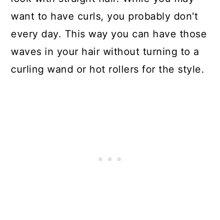
want to have curls, you probably don't
every day. This way you can have those
waves in your hair without turning to a
curling wand or hot rollers for the style.