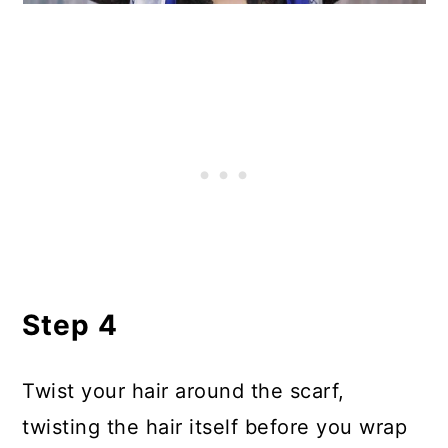
Step 4
Twist your hair around the scarf,
twisting the hair itself before you wrap