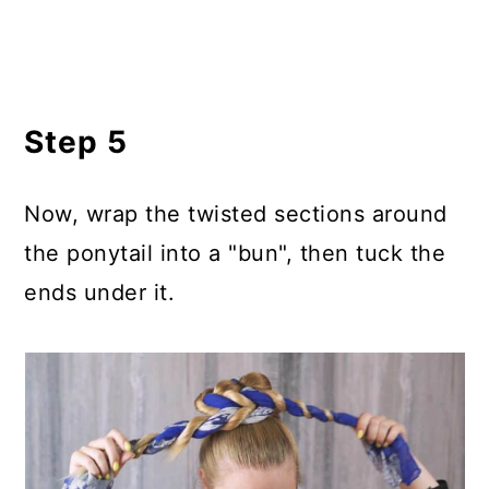
Step 5
Now, wrap the twisted sections around
the ponytail into a "bun", then tuck the
ends under it.