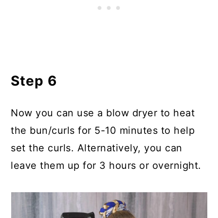
Step 6
Now you can use a blow dryer to heat
the bun/curls for 5-10 minutes to help
set the curls. Alternatively, you can
leave them up for 3 hours or overnight.