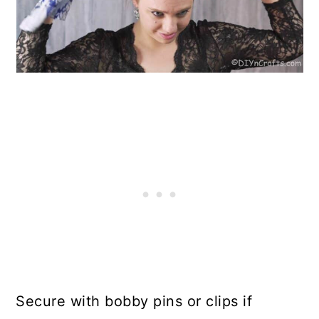
Secure with bobby pins or clips if