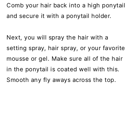
Comb your hair back into a high ponytail
and secure it with a ponytail holder.
Next, you will spray the hair with a
setting spray, hair spray, or your favorite
mousse or gel. Make sure all of the hair
in the ponytail is coated well with this.
Smooth any fly aways across the top.