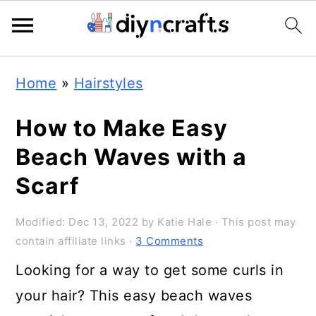
Skip
Skip
Skip
Home
»
Hairstyles
to
to
to
primary
main
primary
How to Make Easy
navigation
content
sidebar
Beach Waves with a
Scarf
Modified:
Dec 13, 2022
by
Katie Hale
· This post may
contain affiliate links ·
3 Comments
Looking for a way to get some curls in
your hair? This easy beach waves