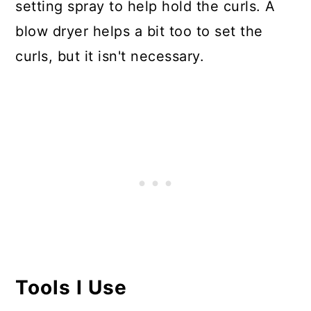
setting spray to help hold the curls. A
blow dryer helps a bit too to set the
curls, but it isn't necessary.
Tools I Use