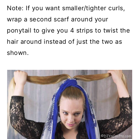
Note: If you want smaller/tighter curls,
wrap a second scarf around your
ponytail to give you 4 strips to twist the
hair around instead of just the two as
shown.