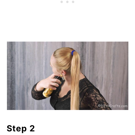
Step 2