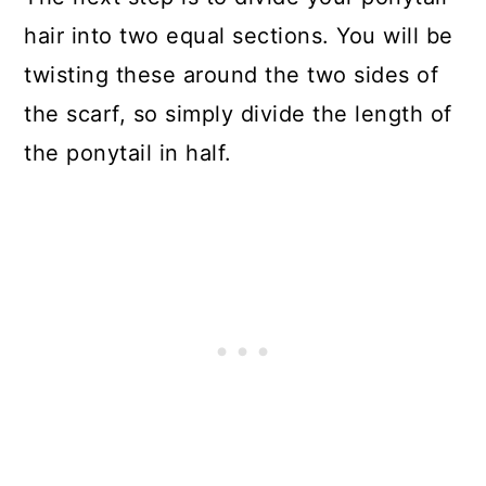
hair into two equal sections. You will be
twisting these around the two sides of
the scarf, so simply divide the length of
the ponytail in half.