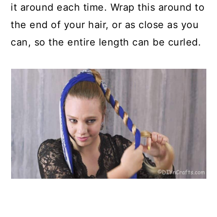
it around each time. Wrap this around to
the end of your hair, or as close as you
can, so the entire length can be curled.