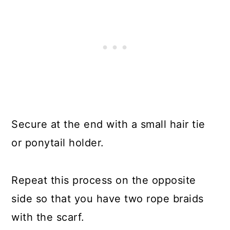
Secure at the end with a small hair tie
or ponytail holder.
Repeat this process on the opposite
side so that you have two rope braids
with the scarf.