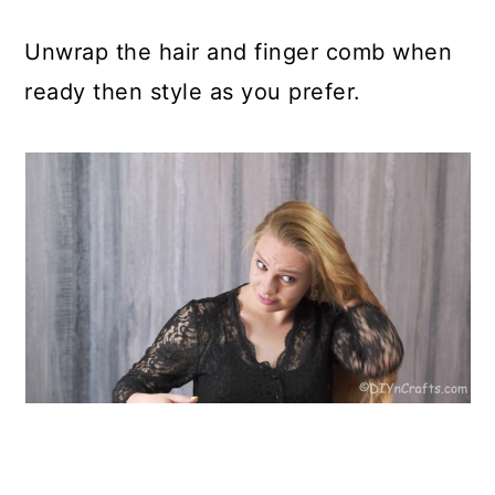
Unwrap the hair and finger comb when
ready then style as you prefer.