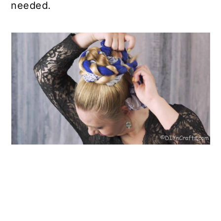
needed.