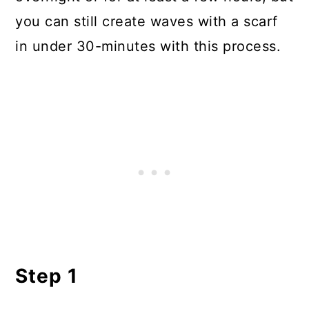
you can still create waves with a scarf
in under 30-minutes with this process.
Step 1