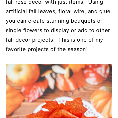
fall rose decor with just items! Using
artificial fall leaves, floral wire, and glue
you can create stunning bouquets or
single flowers to display or add to other
fall decor projects. This is one of my
favorite projects of the season!