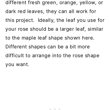
different fresh green, orange, yellow, or
dark red leaves, they can all work for
this project. Ideally, the leaf you use for
your rose should be a larger leaf, similar
to the maple leaf shape shown here.
Different shapes can be a bit more
difficult to arrange into the rose shape
you want.