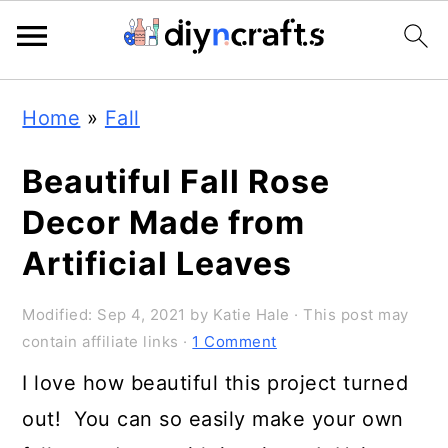
Skip
Skip
Skip
Home
»
Fall
to
to
to
primary
main
primary
Beautiful Fall Rose
navigation
content
sidebar
Decor Made from
Artificial Leaves
Modified:
Sep 4, 2021
by
Katie Hale
· This post may
contain affiliate links ·
1 Comment
I love how beautiful this project turned
out! You can so easily make your own