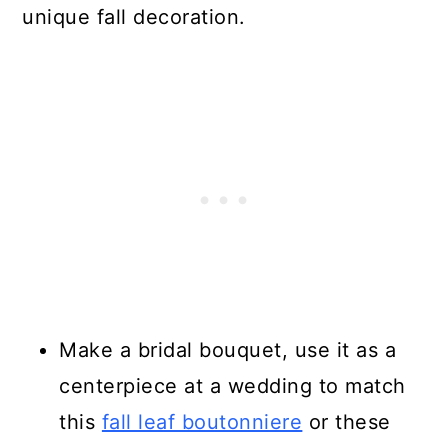
unique fall decoration.
Make a bridal bouquet, use it as a
centerpiece at a wedding to match
this
fall leaf boutonniere
or these