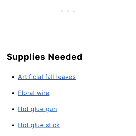
Supplies Needed
Artificial fall leaves
Floral wire
Hot glue gun
Hot glue stick