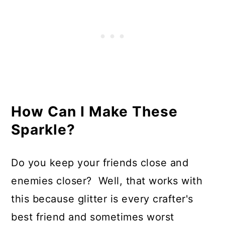
How Can I Make These
Sparkle?
Do you keep your friends close and
enemies closer? Well, that works with
this because glitter is every crafter's
best friend and sometimes worst