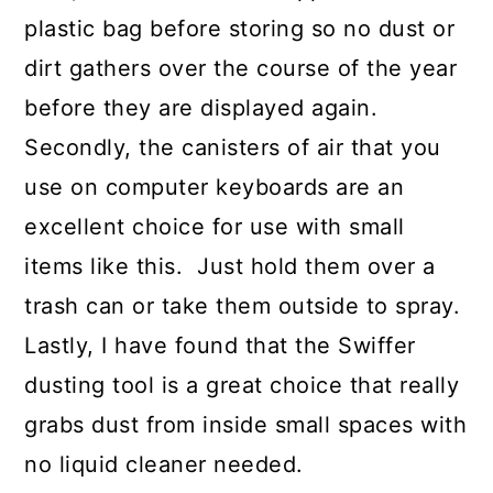
plastic bag before storing so no dust or
dirt gathers over the course of the year
before they are displayed again.
Secondly, the canisters of air that you
use on computer keyboards are an
excellent choice for use with small
items like this. Just hold them over a
trash can or take them outside to spray.
Lastly, I have found that the Swiffer
dusting tool is a great choice that really
grabs dust from inside small spaces with
no liquid cleaner needed.