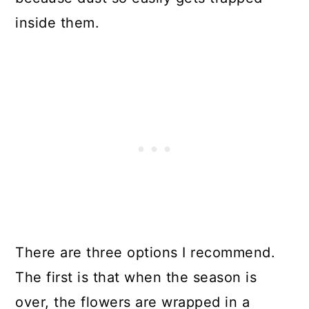
inside them.
There are three options I recommend.
The first is that when the season is
over, the flowers are wrapped in a