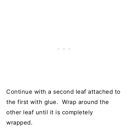
Continue with a second leaf attached to
the first with glue. Wrap around the
other leaf until it is completely
wrapped.