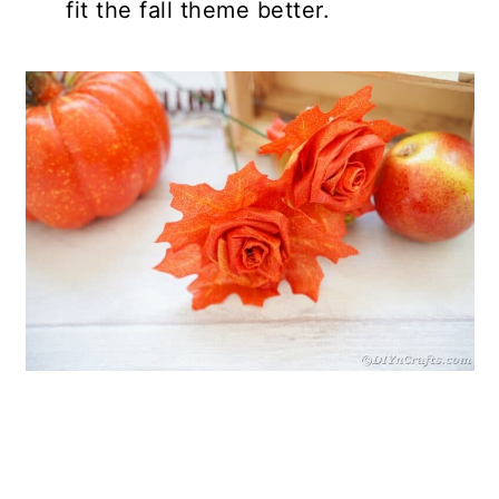
fit the fall theme better.