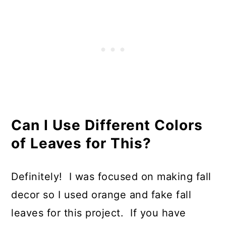
Can I Use Different Colors
of Leaves for This?
Definitely! I was focused on making fall
decor so I used orange and fake fall
leaves for this project. If you have