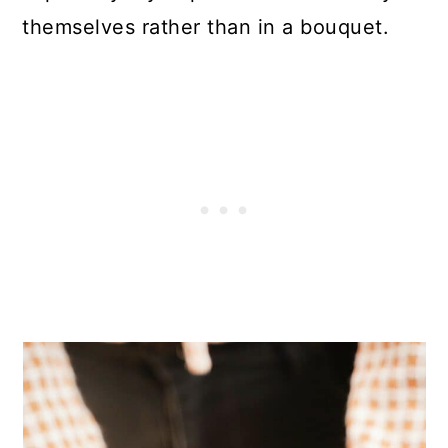
themselves rather than in a bouquet.