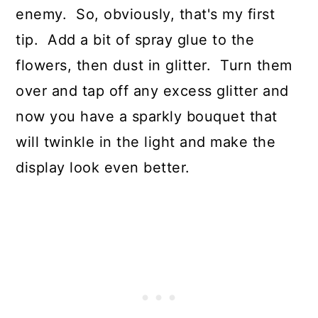
enemy. So, obviously, that's my first
tip. Add a bit of spray glue to the
flowers, then dust in glitter. Turn them
over and tap off any excess glitter and
now you have a sparkly bouquet that
will twinkle in the light and make the
display look even better.