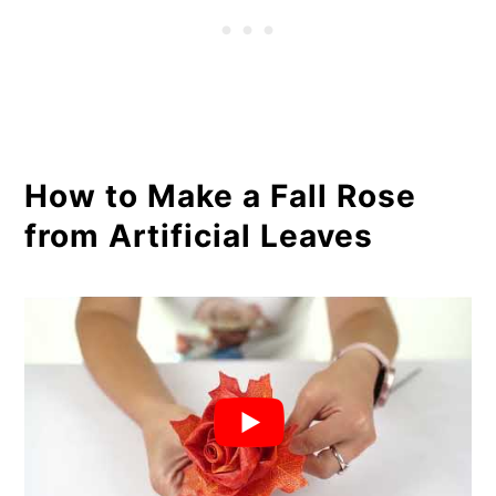
How to Make a Fall Rose
from Artificial Leaves