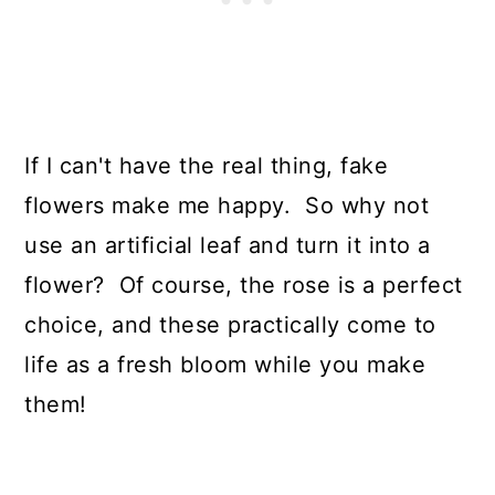
If I can't have the real thing, fake
flowers make me happy. So why not
use an artificial leaf and turn it into a
flower? Of course, the rose is a perfect
choice, and these practically come to
life as a fresh bloom while you make
them!