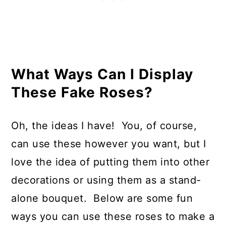
What Ways Can I Display
These Fake Roses?
Oh, the ideas I have! You, of course,
can use these however you want, but I
love the idea of putting them into other
decorations or using them as a stand-
alone bouquet. Below are some fun
ways you can use these roses to make a