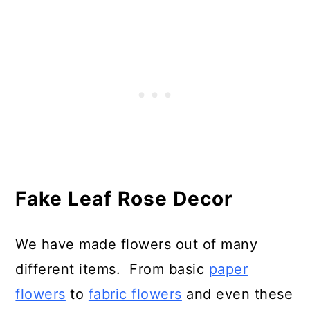
Fake Leaf Rose Decor
We have made flowers out of many
different items. From basic
paper
flowers
to
fabric flowers
and even these