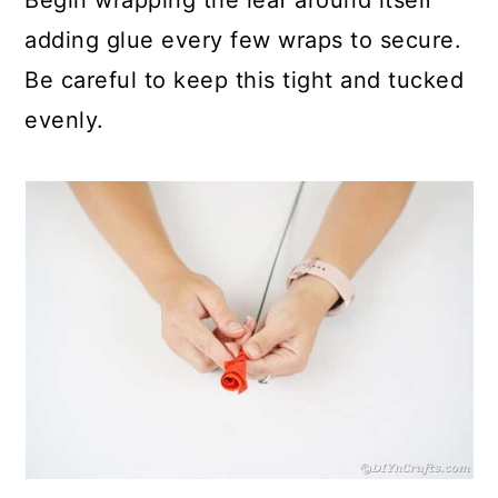
adding glue every few wraps to secure.
Be careful to keep this tight and tucked
evenly.