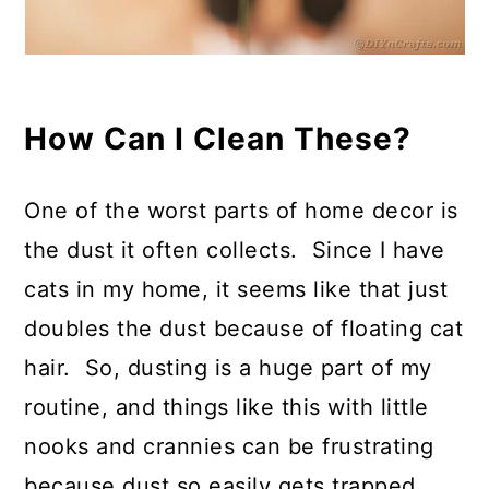
How Can I Clean These?
One of the worst parts of home decor is
the dust it often collects. Since I have
cats in my home, it seems like that just
doubles the dust because of floating cat
hair. So, dusting is a huge part of my
routine, and things like this with little
nooks and crannies can be frustrating
because dust so easily gets trapped