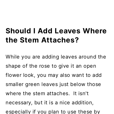
Should I Add Leaves Where
the Stem Attaches?
While you are adding leaves around the
shape of the rose to give it an open
flower look, you may also want to add
smaller green leaves just below those
where the stem attaches. It isn't
necessary, but it is a nice addition,
especially if you plan to use these by