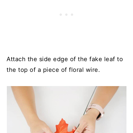
Attach the side edge of the fake leaf to
the top of a piece of floral wire.