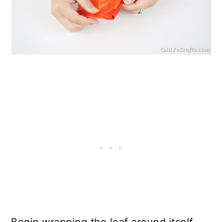
Begin wrapping the leaf around itself