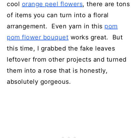
cool
orange peel flowers
, there are tons
of items you can turn into a floral
arrangement. Even yarn in this
pom
pom flower bouquet
works great. But
this time, I grabbed the fake leaves
leftover from other projects and turned
them into a rose that is honestly,
absolutely gorgeous.