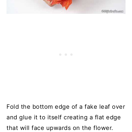
Fold the bottom edge of a fake leaf over
and glue it to itself creating a flat edge
that will face upwards on the flower.