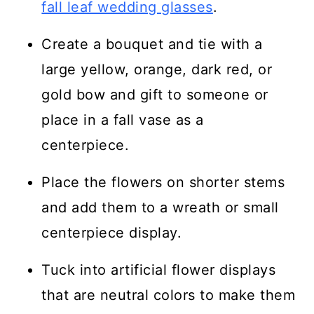
fall leaf wedding glasses
.
Create a bouquet and tie with a
large yellow, orange, dark red, or
gold bow and gift to someone or
place in a fall vase as a
centerpiece.
Place the flowers on shorter stems
and add them to a wreath or small
centerpiece display.
Tuck into artificial flower displays
that are neutral colors to make them