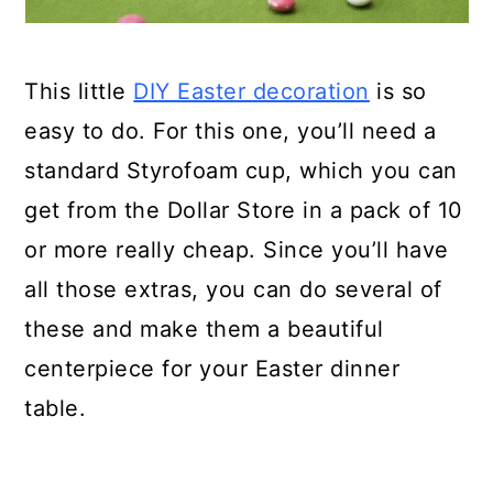
This little
DIY Easter decoration
is so
easy to do. For this one, you’ll need a
standard Styrofoam cup, which you can
get from the Dollar Store in a pack of 10
or more really cheap. Since you’ll have
all those extras, you can do several of
these and make them a beautiful
centerpiece for your Easter dinner
table.