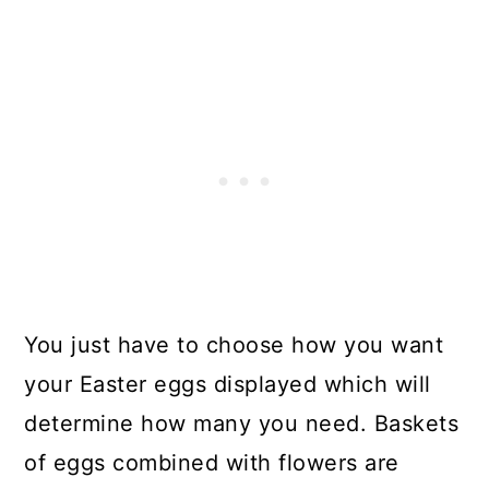
You just have to choose how you want
your Easter eggs displayed which will
determine how many you need. Baskets
of eggs combined with flowers are