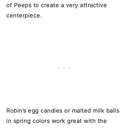
of Peeps to create a very attractive
centerpiece.
Robin’s egg candies or malted milk balls
in spring colors work great with the