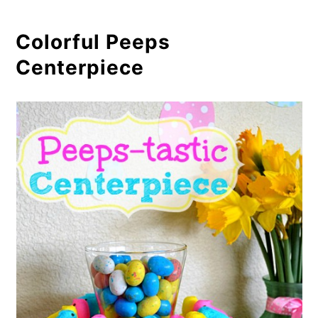
Colorful Peeps
Centerpiece