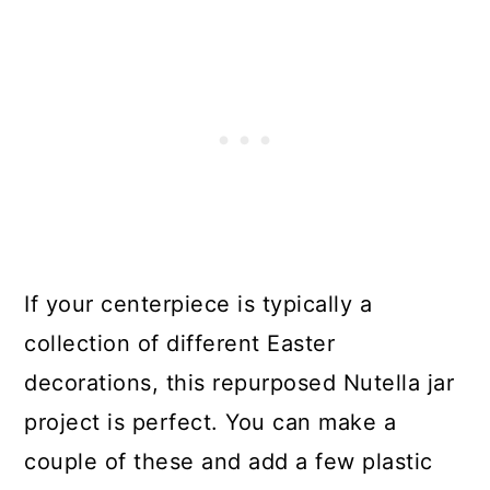
If your centerpiece is typically a
collection of different Easter
decorations, this repurposed Nutella jar
project is perfect. You can make a
couple of these and add a few plastic