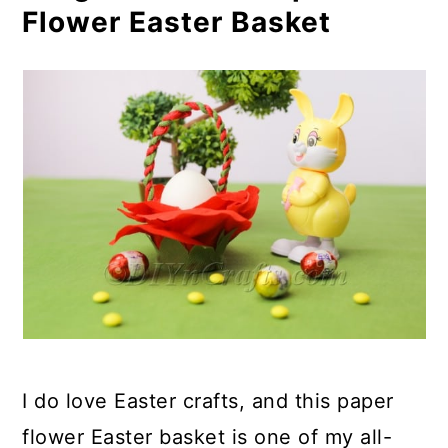
Flower Easter Basket
I do love Easter crafts, and this paper
flower Easter basket is one of my all-