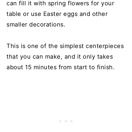
can fill it with spring flowers for your
table or use Easter eggs and other
smaller decorations.
This is one of the simplest centerpieces
that you can make, and it only takes
about 15 minutes from start to finish.