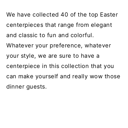
We have collected 40 of the top Easter
centerpieces that range from elegant
and classic to fun and colorful.
Whatever your preference, whatever
your style, we are sure to have a
centerpiece in this collection that you
can make yourself and really wow those
dinner guests.