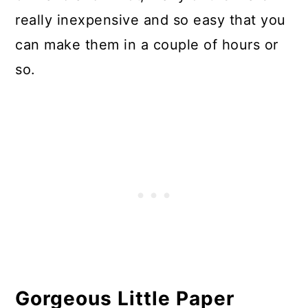
really inexpensive and so easy that you
can make them in a couple of hours or
so.
Gorgeous Little Paper