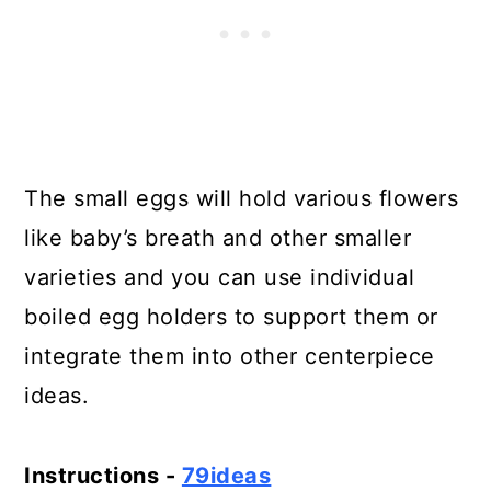
The small eggs will hold various flowers
like baby’s breath and other smaller
varieties and you can use individual
boiled egg holders to support them or
integrate them into other centerpiece
ideas.
Instructions -
79ideas