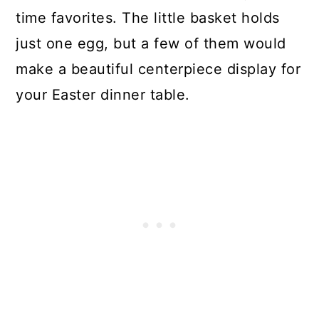
time favorites. The little basket holds
just one egg, but a few of them would
make a beautiful centerpiece display for
your Easter dinner table.