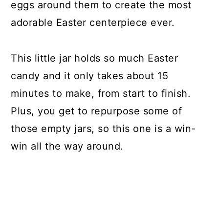
eggs around them to create the most
adorable Easter centerpiece ever.
This little jar holds so much Easter
candy and it only takes about 15
minutes to make, from start to finish.
Plus, you get to repurpose some of
those empty jars, so this one is a win-
win all the way around.