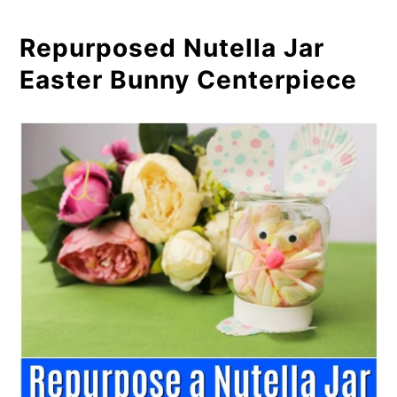
Repurposed Nutella Jar
Easter Bunny Centerpiece