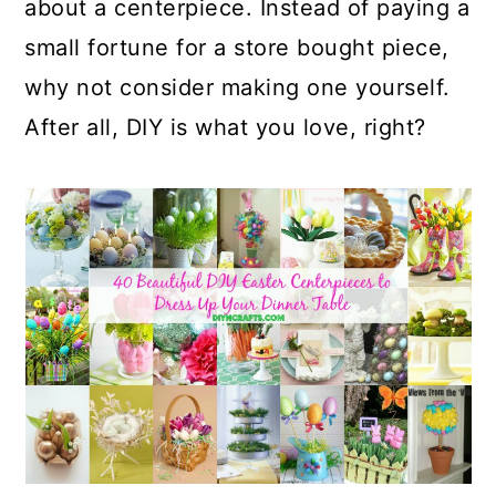
about a centerpiece. Instead of paying a
small fortune for a store bought piece,
why not consider making one yourself.
After all, DIY is what you love, right?