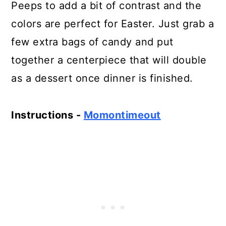
Peeps to add a bit of contrast and the
colors are perfect for Easter. Just grab a
few extra bags of candy and put
together a centerpiece that will double
as a dessert once dinner is finished.
Instructions -
Momontimeout