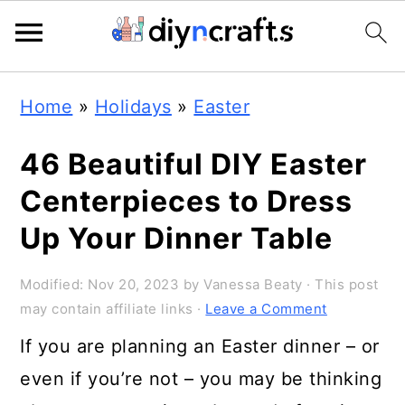
Skip
Skip
Skip
Home
»
Holidays
»
Easter
to
to
to
primary
main
primary
46 Beautiful DIY Easter
navigation
content
sidebar
Centerpieces to Dress
Up Your Dinner Table
Modified:
Nov 20, 2023
by
Vanessa Beaty
· This post
may contain affiliate links ·
Leave a Comment
If you are planning an Easter dinner – or
even if you’re not – you may be thinking