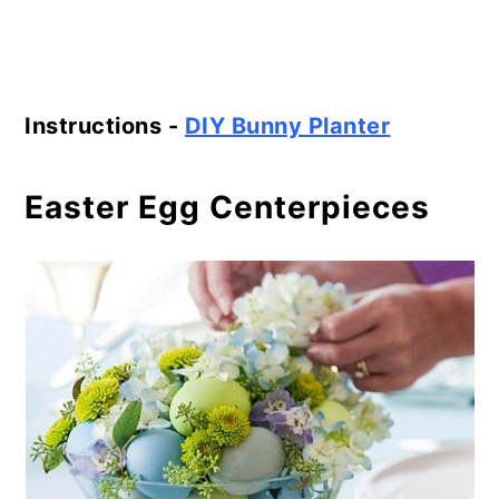
Instructions -
DIY Bunny Planter
Easter Egg Centerpieces