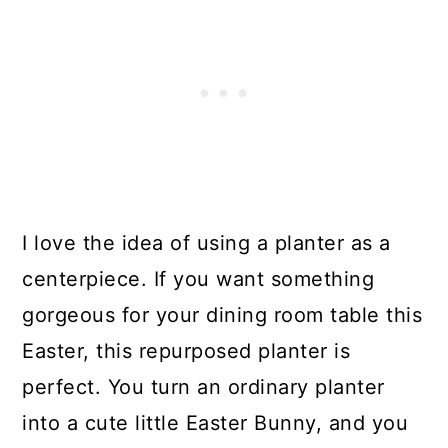
I love the idea of using a planter as a
centerpiece. If you want something
gorgeous for your dining room table this
Easter, this repurposed planter is
perfect. You turn an ordinary planter
into a cute little Easter Bunny, and you