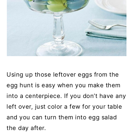
Using up those leftover eggs from the
egg hunt is easy when you make them
into a centerpiece. If you don’t have any
left over, just color a few for your table
and you can turn them into egg salad
the day after.