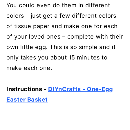
You could even do them in different
colors – just get a few different colors
of tissue paper and make one for each
of your loved ones – complete with their
own little egg. This is so simple and it
only takes you about 15 minutes to
make each one.
Instructions -
DIYnCrafts - One-Egg
Easter Basket