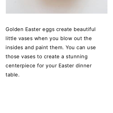
Golden Easter eggs create beautiful
little vases when you blow out the
insides and paint them. You can use
those vases to create a stunning
centerpiece for your Easter dinner
table.