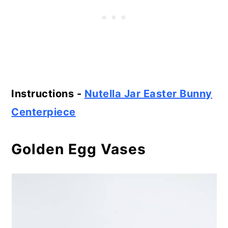
Instructions -
Nutella Jar Easter Bunny
Centerpiece
Golden Egg Vases