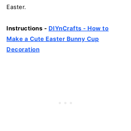
Easter.
Instructions -
DIYnCrafts - How to
Make a Cute Easter Bunny Cup
Decoration