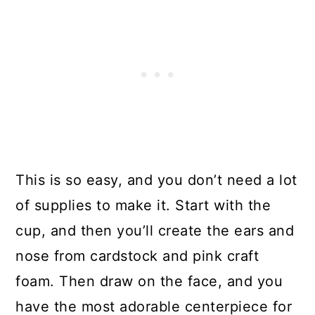
This is so easy, and you don’t need a lot
of supplies to make it. Start with the
cup, and then you’ll create the ears and
nose from cardstock and pink craft
foam. Then draw on the face, and you
have the most adorable centerpiece for