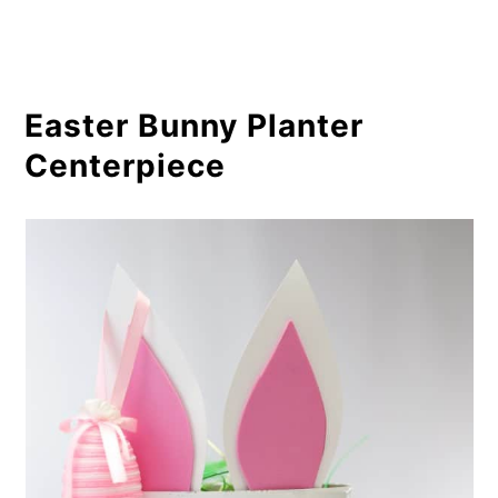
Easter Bunny Planter
Centerpiece