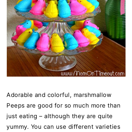
Adorable and colorful, marshmallow
Peeps are good for so much more than
just eating – although they are quite
yummy. You can use different varieties