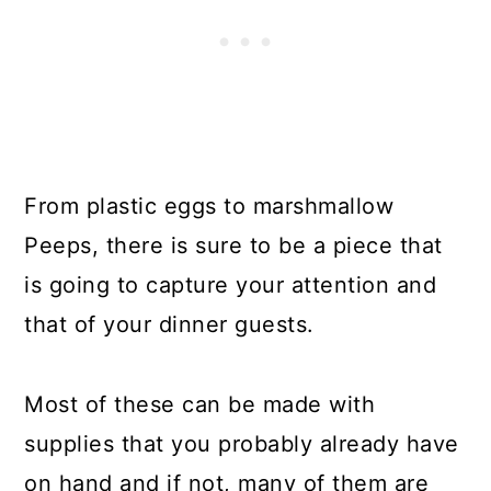
From plastic eggs to marshmallow
Peeps, there is sure to be a piece that
is going to capture your attention and
that of your dinner guests.
Most of these can be made with
supplies that you probably already have
on hand and if not, many of them are