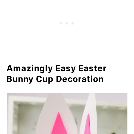
Amazingly Easy Easter
Bunny Cup Decoration