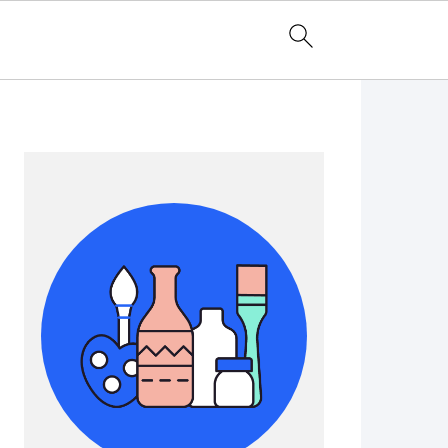
Primary
Sidebar