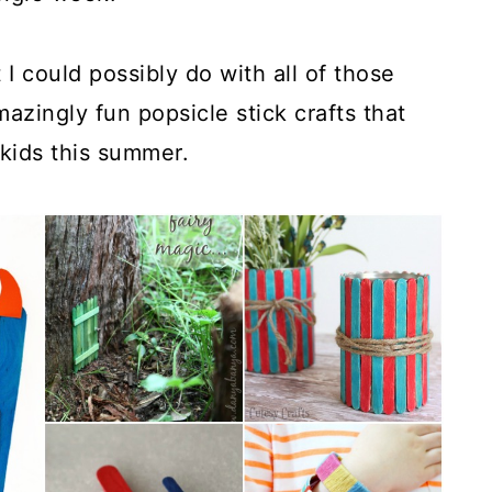
 I could possibly do with all of those
azingly fun popsicle stick crafts that
 kids this summer.