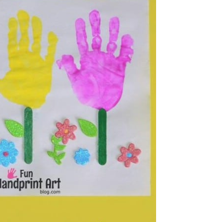
Frames
tching Game
k Bird Feeder
 Stick Popsicles
olor Sculpture
celets
k Dolls
ick Harmonicas