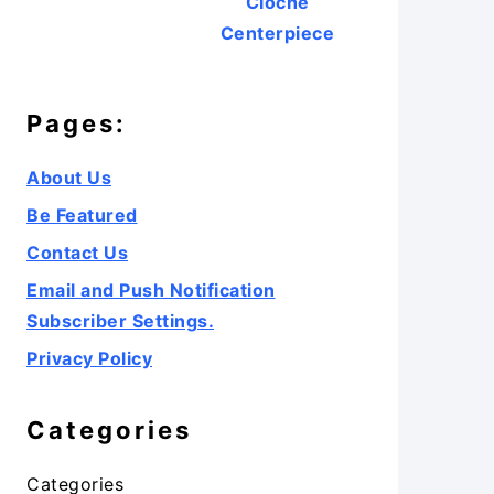
Cloche
Centerpiece
Pages:
About Us
Be Featured
Contact Us
Email and Push Notification
Subscriber Settings.
Privacy Policy
Categories
Categories