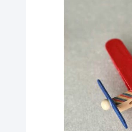
34. Tiny Popsicle Stick Ea
35. DIY Popsicle Stick Fa
36. DIY Craft Stick Fencin
37. Cute DIY Popsicle Sti
38. Popsicle Stick Mother’
39. Popsicle Stick Pattern
40. Easy DIY Popsicle Sti
41. DIY Scooby Doo Popsic
42. Fun DIY Popsicle Stic