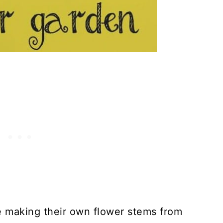
t
laque
ck Wreath
acus
lip On Bookmarks
ding Boomerangs
tick Fan
 Plant Markers
ove making their own flower stems from
lligator Math Game