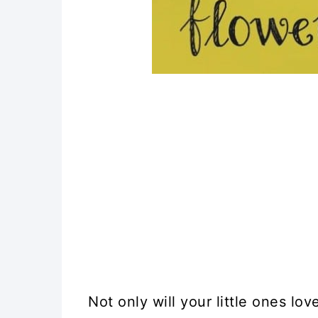
17. Mini Hockey Stick Craf
18. Popsicle Stick Initial P
19. Colorful DIY Craft Sti
20. DIY Popsicle Stick Ab
21. Cute Popsicle Stick C
22. Popsicle Stick Explo
23. DIY Folding Popsicle S
24. Popsicle Stick Garden
Not only will your little ones l
25. Montessori Inspired A