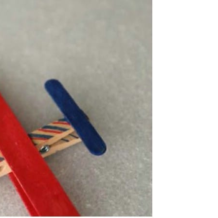
sels
iry House Door
g
ck Mermaids
s Day Craft
s
ck Vases
le Stick Dolls
k Bombs