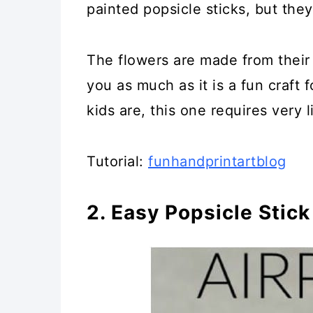
painted popsicle sticks, but they
26. DIY Weaving Loom
The flowers are made from their 
27. Popsicle Stick Kites
you as much as it is a fun craft
28. DIY Popsicle Stick Wo
kids are, this one requires very l
29. Fun DIY Popsicle Stic
Tutorial:
funhandprintartblog
30. Craft Stick Movable P
2. Easy Popsicle Stick
31. Popsicle Stick Puzzles
32. Fun Popsicle Craft Bo
33. Glittery Popsicle Stick