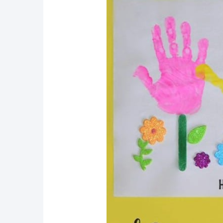
9. Popsicle Stick Picture 
10. Fun DIY Color And Ma
11. Easy DIY Popsicle Stic
12. Fun And Colorful Craft
13. Popsicle Stick Water C
14. Genius Craft Stick Bra
15. Cute DIY Popsicle Stic
16. Fun And Easy Craft St