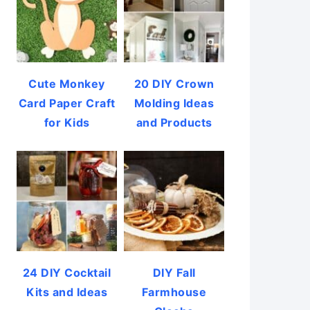
Cute Monkey
20 DIY Crown
Card Paper Craft
Molding Ideas
for Kids
and Products
24 DIY Cocktail
DIY Fall
Kits and Ideas
Farmhouse