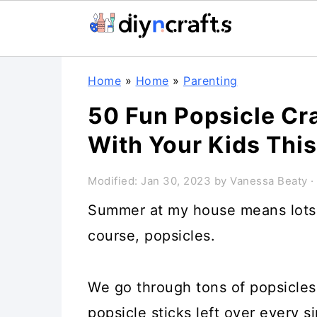
Skip
Skip
Skip
Home
»
Home
»
Parenting
to
to
to
50 Fun Popsicle Cr
primary
main
primary
With Your Kids Th
navigation
content
sidebar
Modified:
Jan 30, 2023
by
Vanessa Beaty
·
Summer at my house means lots o
course, popsicles.
We go through tons of popsicles
popsicle sticks left over every s