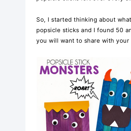
So, I started thinking about what
popsicle sticks and I found 50 am
you will want to share with your