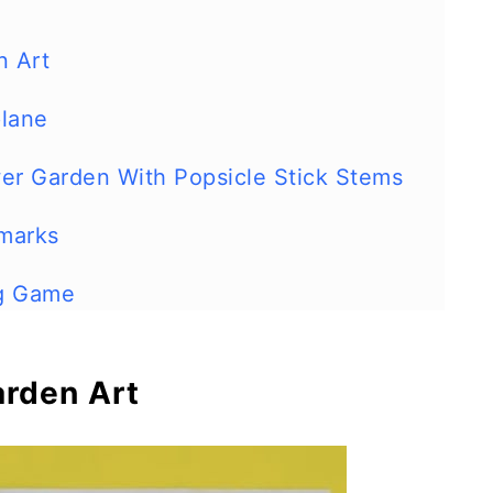
n Art
plane
er Garden With Popsicle Stick Stems
marks
ng Game
s
arden Art
imals
Run