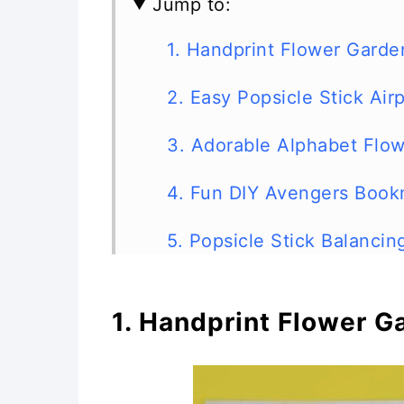
Jump to:
1. Handprint Flower Garde
2. Easy Popsicle Stick Air
3. Adorable Alphabet Flow
4. Fun DIY Avengers Book
5. Popsicle Stick Balanci
6. Popsicle Stick Ballerina
1. Handprint Flower G
7. Craft Stick Barnyard An
8. DIY Craft Stick Marble 