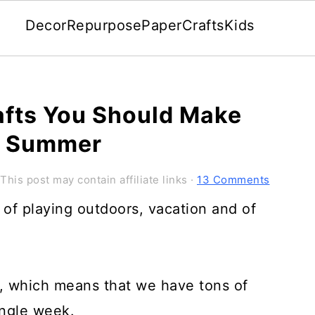
Decor
Repurpose
Paper
Crafts
Kids
afts You Should Make
is Summer
 This post may contain affiliate links ·
13 Comments
f playing outdoors, vacation and of
, which means that we have tons of
ingle week.