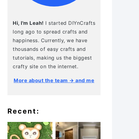
Hi, I'm Leah!
I started DIYnCrafts
long ago to spread crafts and
happiness. Currently, we have
thousands of easy crafts and
tutorials, making us the biggest
crafty site on the internet.
More about the team → and me
Recent: