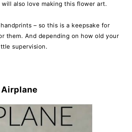
 will also love making this flower art.
handprints – so this is a keepsake for
 for them. And depending on how old your
rd Spacers
ittle supervision.
k Monsters
uppets
 Airplane
ats
 Dragonflies