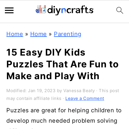
Skip
Skip
Skip
Home
»
Home
»
Parenting
to
to
to
primary
main
primary
15 Easy DIY Kids
navigation
content
sidebar
Puzzles That Are Fun to
Make and Play With
Modified:
Jan 19, 2023
by
Vanessa Beaty
· This post
may contain affiliate links ·
Leave a Comment
Puzzles are great for helping children to
develop much needed problem solving