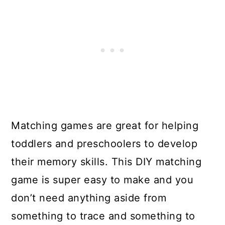
Matching games are great for helping
toddlers and preschoolers to develop
their memory skills. This DIY matching
game is super easy to make and you
don’t need anything aside from
something to trace and something to