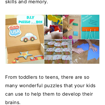
skills and memory.
From toddlers to teens, there are so
many wonderful puzzles that your kids
can use to help them to develop their
brains.