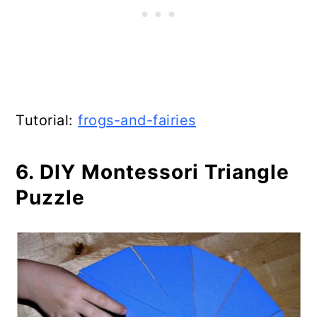
Tutorial:
frogs-and-fairies
6. DIY Montessori Triangle
Puzzle