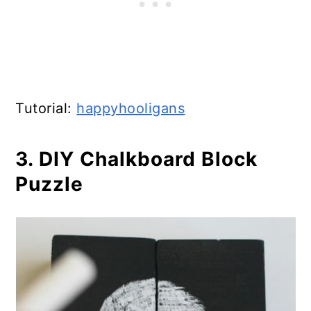
Tutorial:
happyhooligans
3. DIY Chalkboard Block
Puzzle