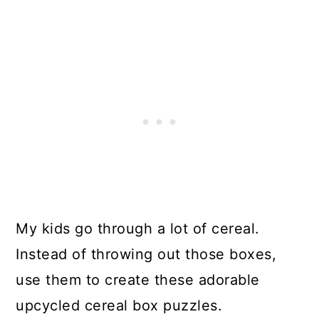
My kids go through a lot of cereal.
Instead of throwing out those boxes,
use them to create these adorable
upcycled cereal box puzzles.