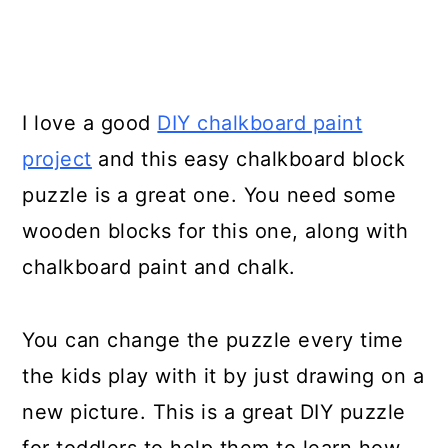
I love a good
DIY chalkboard paint
project
and this easy chalkboard block
puzzle is a great one. You need some
wooden blocks for this one, along with
chalkboard paint and chalk.
You can change the puzzle every time
the kids play with it by just drawing on a
new picture. This is a great DIY puzzle
for toddlers to help them to learn how