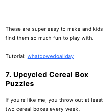
These are super easy to make and kids
find them so much fun to play with.
Tutorial:
whatdowedoallday
7. Upcycled Cereal Box
Puzzles
If you’re like me, you throw out at least
two cereal boxes every week.