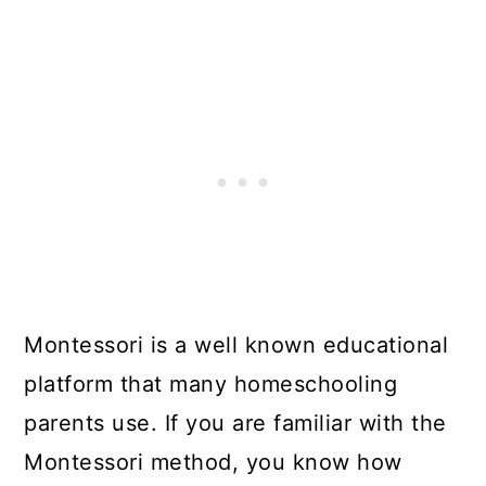
Montessori is a well known educational
platform that many homeschooling
parents use. If you are familiar with the
Montessori method, you know how