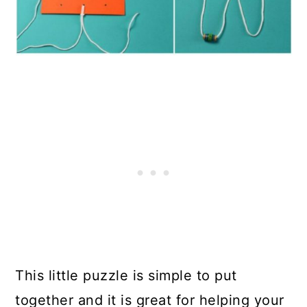
This little puzzle is simple to put
together and it is great for helping your