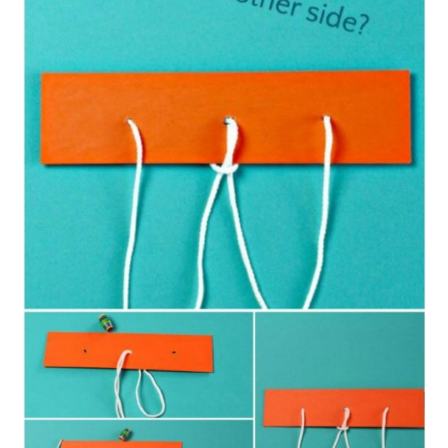
11. Super Cute Math Cupcake
Puzzle
12. Repurposed Greeting Card
Puzzles
13. Simple DIY Craft Stick Puzzles
14. DIY Wooden Shape Puzzles
15. DIY Wooden Puzzle In A Box
Conclusion