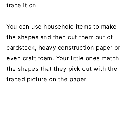
trace it on.
You can use household items to make
the shapes and then cut them out of
cardstock, heavy construction paper or
even craft foam. Your little ones match
the shapes that they pick out with the
traced picture on the paper.