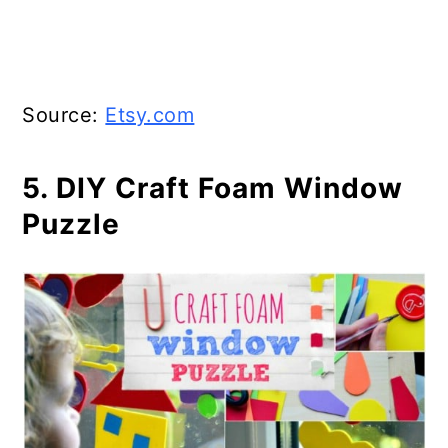
Source:
Etsy.com
5. DIY Craft Foam Window
Puzzle