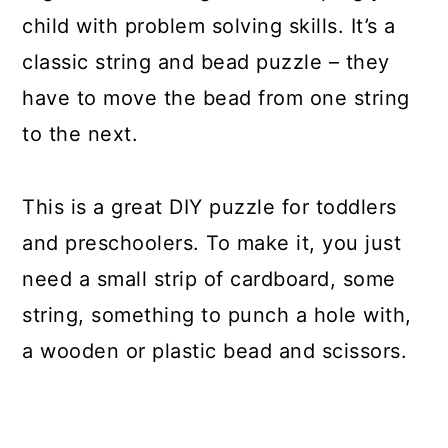
child with problem solving skills. It’s a
classic string and bead puzzle – they
have to move the bead from one string
to the next.
This is a great DIY puzzle for toddlers
and preschoolers. To make it, you just
need a small strip of cardboard, some
string, something to punch a hole with,
a wooden or plastic bead and scissors.