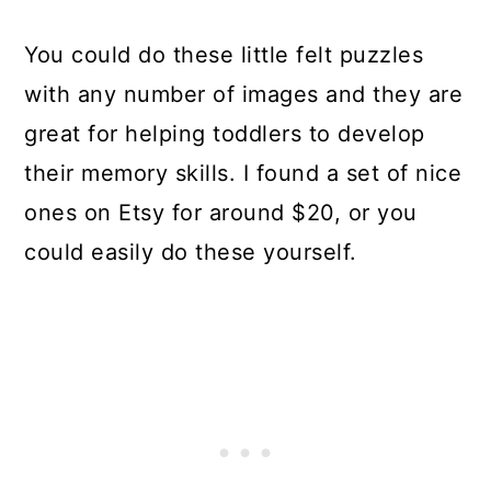
You could do these little felt puzzles
with any number of images and they are
great for helping toddlers to develop
their memory skills. I found a set of nice
ones on Etsy for around $20, or you
could easily do these yourself.