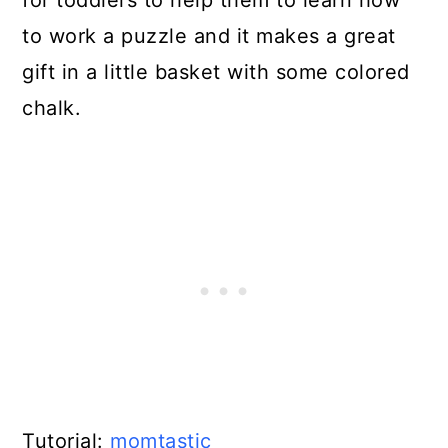
to work a puzzle and it makes a great
gift in a little basket with some colored
chalk.
Tutorial:
momtastic