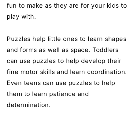
fun to make as they are for your kids to
play with.
Puzzles help little ones to learn shapes
and forms as well as space. Toddlers
can use puzzles to help develop their
fine motor skills and learn coordination.
Even teens can use puzzles to help
them to learn patience and
determination.