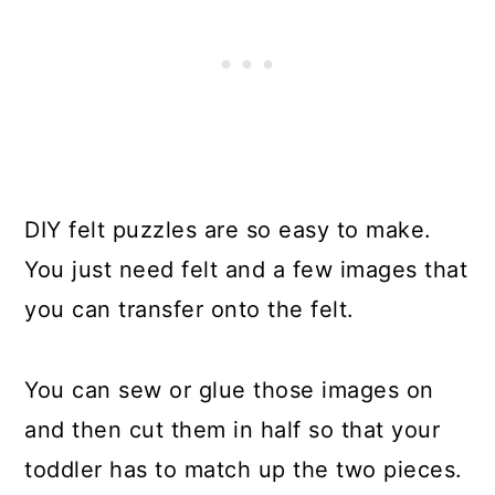
DIY felt puzzles are so easy to make.
You just need felt and a few images that
you can transfer onto the felt.
You can sew or glue those images on
and then cut them in half so that your
toddler has to match up the two pieces.