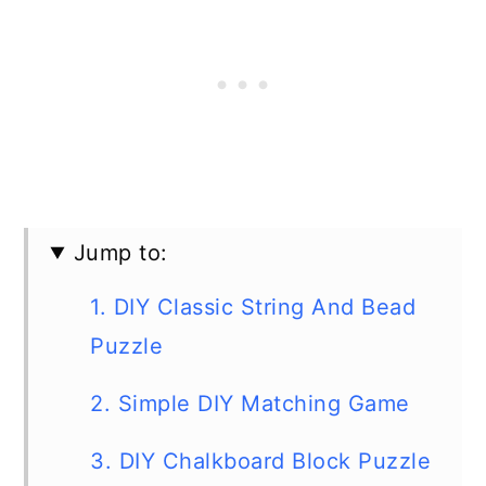
Jump to:
1. DIY Classic String And Bead
Puzzle
2. Simple DIY Matching Game
3. DIY Chalkboard Block Puzzle