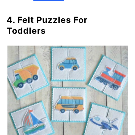
4. Felt Puzzles For
Toddlers