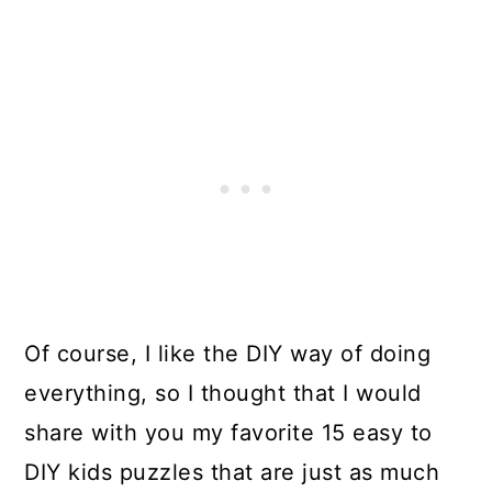
Of course, I like the DIY way of doing
everything, so I thought that I would
share with you my favorite 15 easy to
DIY kids puzzles that are just as much