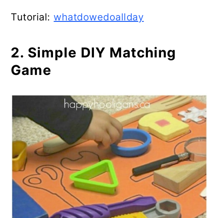
Tutorial:
whatdowedoallday
2. Simple DIY Matching
Game