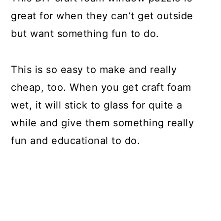
great for when they can’t get outside
but want something fun to do.
This is so easy to make and really
cheap, too. When you get craft foam
wet, it will stick to glass for quite a
while and give them something really
fun and educational to do.