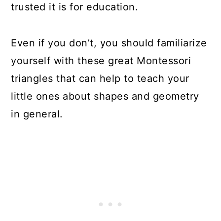
trusted it is for education.
Even if you don’t, you should familiarize
yourself with these great Montessori
triangles that can help to teach your
little ones about shapes and geometry
in general.