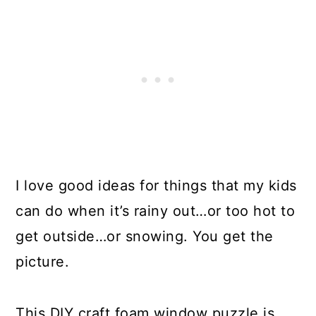
I love good ideas for things that my kids
can do when it’s rainy out…or too hot to
get outside…or snowing. You get the
picture.
This DIY craft foam window puzzle is