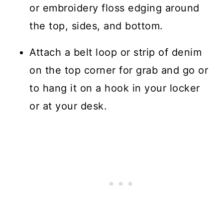
or embroidery floss edging around
the top, sides, and bottom.
Attach a belt loop or strip of denim
on the top corner for grab and go or
to hang it on a hook in your locker
or at your desk.