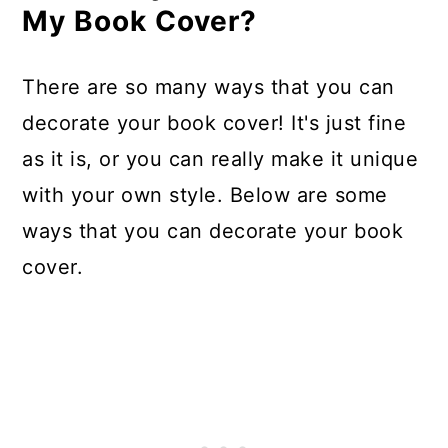
My Book Cover?
There are so many ways that you can
decorate your book cover! It's just fine
as it is, or you can really make it unique
with your own style. Below are some
ways that you can decorate your book
cover.