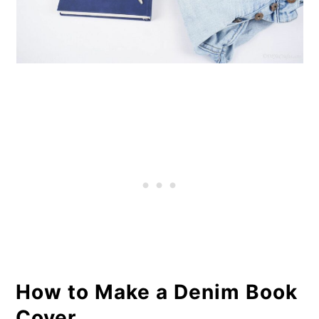
How to Make a Denim Book
Cover