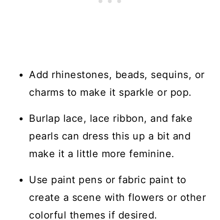
Add rhinestones, beads, sequins, or
charms to make it sparkle or pop.
Burlap lace, lace ribbon, and fake
pearls can dress this up a bit and
make it a little more feminine.
Use paint pens or fabric paint to
create a scene with flowers or other
colorful themes if desired.