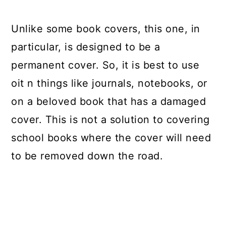
Unlike some book covers, this one, in
particular, is designed to be a
permanent cover. So, it is best to use
oit n things like journals, notebooks, or
on a beloved book that has a damaged
cover. This is not a solution to covering
school books where the cover will need
to be removed down the road.