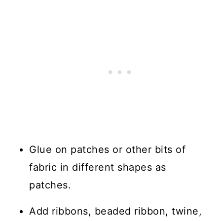
Glue on patches or other bits of
fabric in different shapes as
patches.
Add ribbons, beaded ribbon, twine,