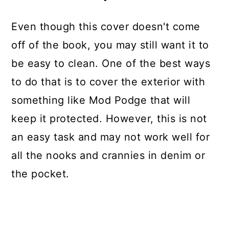
Even though this cover doesn't come
off of the book, you may still want it to
be easy to clean. One of the best ways
to do that is to cover the exterior with
something like Mod Podge that will
keep it protected. However, this is not
an easy task and may not work well for
all the nooks and crannies in denim or
the pocket.