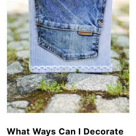
What Ways Can I Decorate