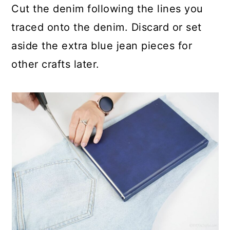
Cut the denim following the lines you
traced onto the denim. Discard or set
aside the extra blue jean pieces for
other crafts later.