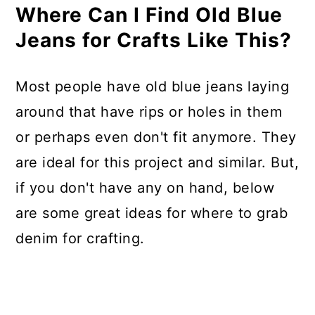
Where Can I Find Old Blue
Jeans for Crafts Like This?
Most people have old blue jeans laying
around that have rips or holes in them
or perhaps even don't fit anymore. They
are ideal for this project and similar. But,
if you don't have any on hand, below
are some great ideas for where to grab
denim for crafting.