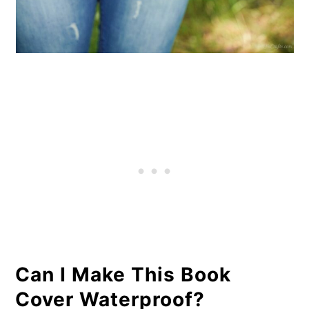
Can I Make This Book
Cover Waterproof?