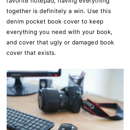
favorite notepad, having everything
together is definitely a win. Use this
denim pocket book cover to keep
everything you need with your book,
and cover that ugly or damaged book
cover that exists.