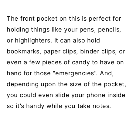
The front pocket on this is perfect for
holding things like your pens, pencils,
or highlighters. It can also hold
bookmarks, paper clips, binder clips, or
even a few pieces of candy to have on
hand for those "emergencies". And,
depending upon the size of the pocket,
you could even slide your phone inside
so it's handy while you take notes.