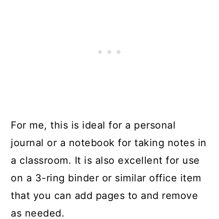
For me, this is ideal for a personal
journal or a notebook for taking notes in
a classroom. It is also excellent for use
on a 3-ring binder or similar office item
that you can add pages to and remove
as needed.