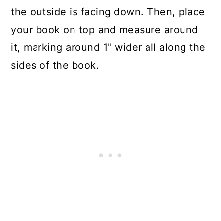
the outside is facing down. Then, place
your book on top and measure around
it, marking around 1" wider all along the
sides of the book.