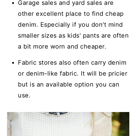
Garage sales and yard sales are
other excellent place to find cheap
denim. Especially if you don't mind
smaller sizes as kids' pants are often
a bit more worn and cheaper.
Fabric stores also often carry denim
or denim-like fabric. It will be pricier
but is an available option you can
use.