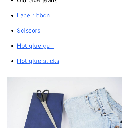
Old blue jeans
Lace ribbon
Scissors
Hot glue gun
Hot glue sticks