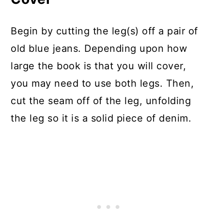
Begin by cutting the leg(s) off a pair of
old blue jeans. Depending upon how
large the book is that you will cover,
you may need to use both legs. Then,
cut the seam off of the leg, unfolding
the leg so it is a solid piece of denim.