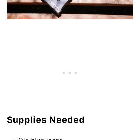
Supplies Needed