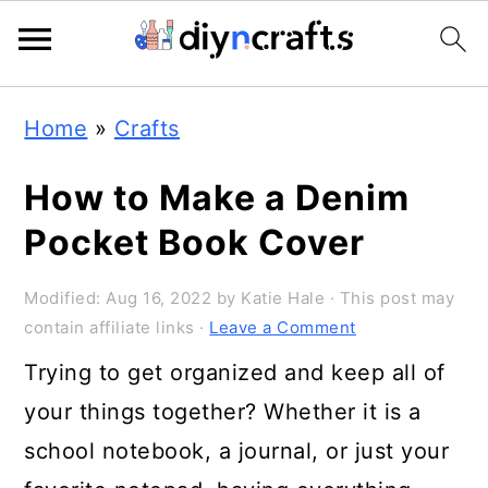
Skip
Skip
Skip
Home
»
Crafts
to
to
to
primary
main
primary
How to Make a Denim
navigation
content
sidebar
Pocket Book Cover
Modified:
Aug 16, 2022
by
Katie Hale
· This post may
contain affiliate links ·
Leave a Comment
Trying to get organized and keep all of
your things together? Whether it is a
school notebook, a journal, or just your