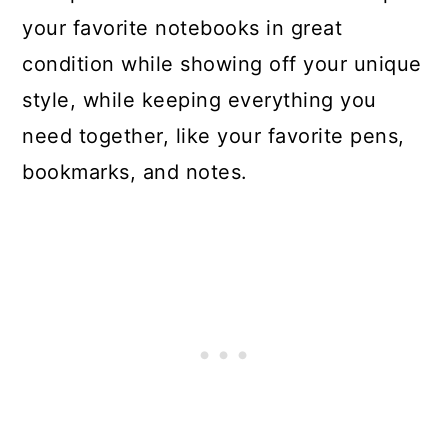
your favorite notebooks in great
condition while showing off your unique
style, while keeping everything you
need together, like your favorite pens,
bookmarks, and notes.