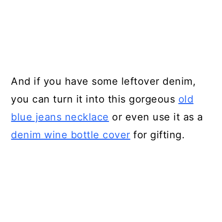
And if you have some leftover denim,
you can turn it into this gorgeous
old
blue jeans necklace
or even use it as a
denim wine bottle cover
for gifting.