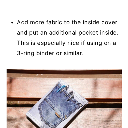
Add more fabric to the inside cover
and put an additional pocket inside.
This is especially nice if using on a
3-ring binder or similar.