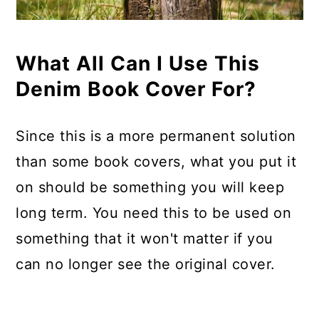
What All Can I Use This
Denim Book Cover For?
Since this is a more permanent solution
than some book covers, what you put it
on should be something you will keep
long term. You need this to be used on
something that it won't matter if you
can no longer see the original cover.