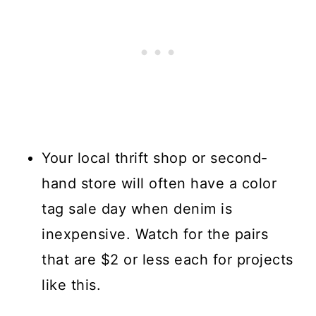
Your local thrift shop or second-
hand store will often have a color
tag sale day when denim is
inexpensive. Watch for the pairs
that are $2 or less each for projects
like this.