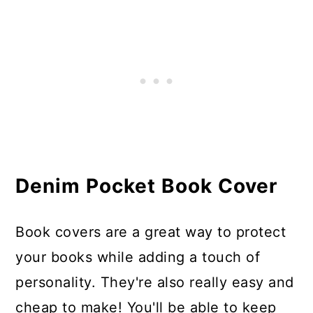
Denim Pocket Book Cover
Book covers are a great way to protect
your books while adding a touch of
personality. They're also really easy and
cheap to make! You'll be able to keep