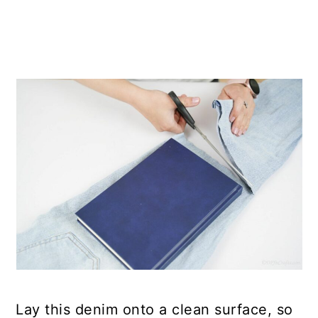
Lay this denim onto a clean surface, so