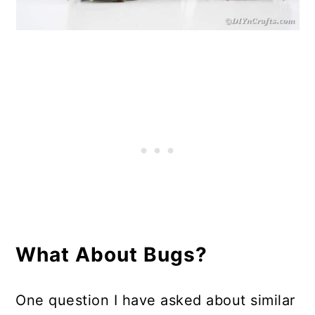
What About Bugs?
One question I have asked about similar