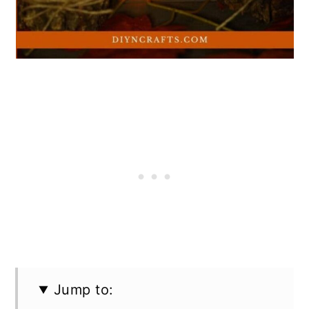
Jump to: