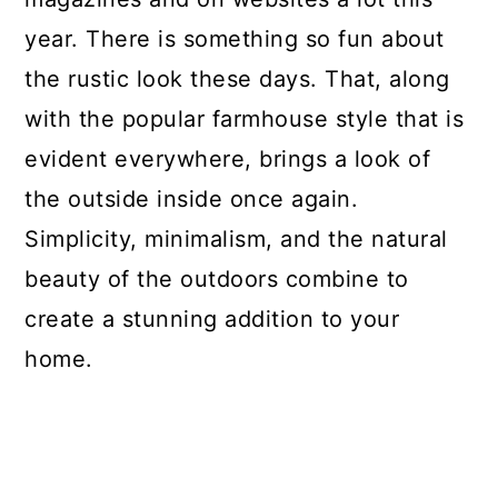
Decoration
year. There is something so fun about
More Rustic Craft Ideas
the rustic look these days. That, along
with the popular farmhouse style that is
Materials
evident everywhere, brings a look of
Tools
the outside inside once again.
Instructions
Simplicity, minimalism, and the natural
Notes
beauty of the outdoors combine to
create a stunning addition to your
Recommended Products
home.
Finished Project Gallery