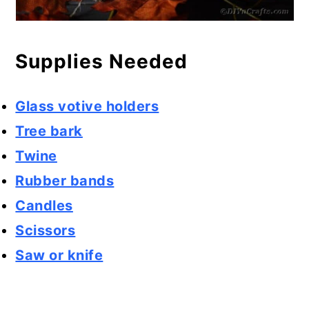
Supplies Needed
Glass votive holders
Tree bark
Twine
Rubber bands
Candles
Scissors
Saw or knife