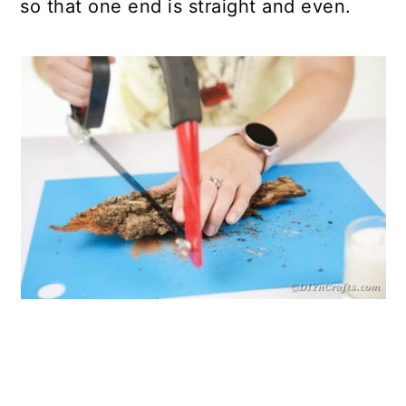
so that one end is straight and even.