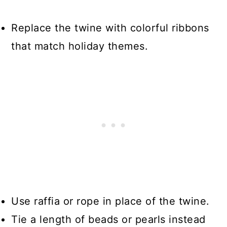
Replace the twine with colorful ribbons
that match holiday themes.
Use raffia or rope in place of the twine.
Tie a length of beads or pearls instead