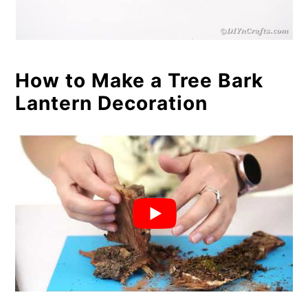
How to Make a Tree Bark
Lantern Decoration