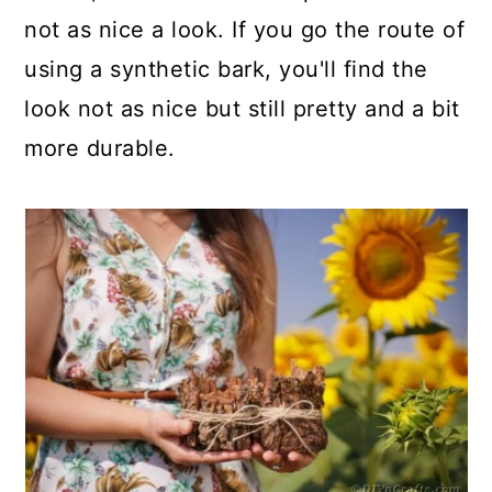
not as nice a look. If you go the route of
using a synthetic bark, you'll find the
look not as nice but still pretty and a bit
more durable.