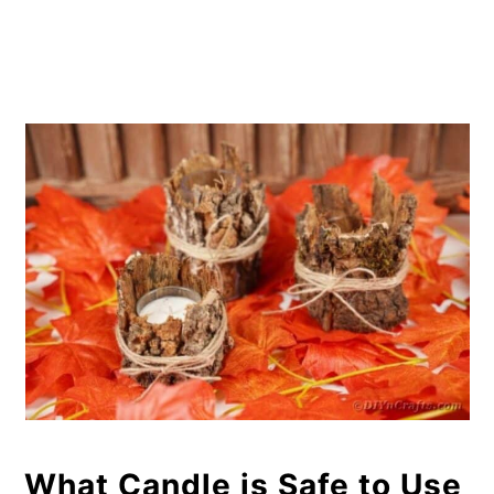
What Candle is Safe to Use