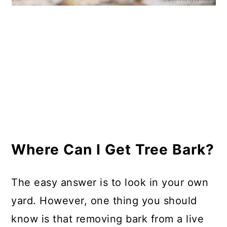
Where Can I Get Tree Bark?
The easy answer is to look in your own
yard. However, one thing you should
know is that removing bark from a live