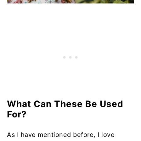
What Can These Be Used
For?
As I have mentioned before, I love