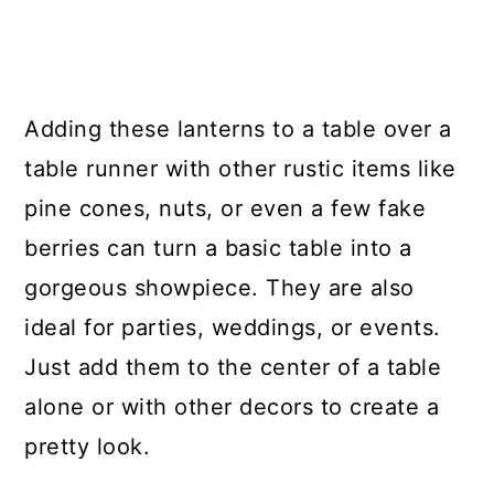
Adding these lanterns to a table over a
table runner with other rustic items like
pine cones, nuts, or even a few fake
berries can turn a basic table into a
gorgeous showpiece. They are also
ideal for parties, weddings, or events.
Just add them to the center of a table
alone or with other decors to create a
pretty look.