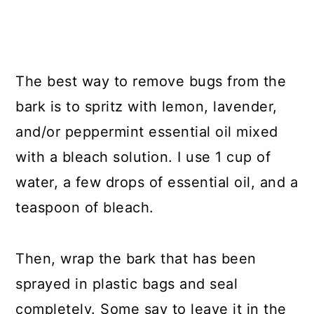
The best way to remove bugs from the
bark is to spritz with lemon, lavender,
and/or peppermint essential oil mixed
with a bleach solution. I use 1 cup of
water, a few drops of essential oil, and a
teaspoon of bleach.
Then, wrap the bark that has been
sprayed in plastic bags and seal
completely. Some say to leave it in the