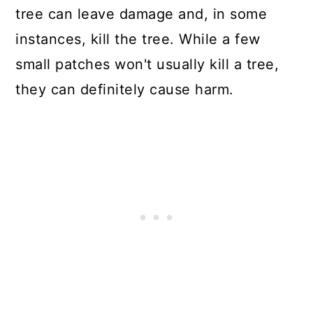
tree can leave damage and, in some
instances, kill the tree. While a few
small patches won't usually kill a tree,
they can definitely cause harm.