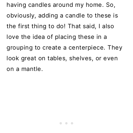
having candles around my home. So,
obviously, adding a candle to these is
the first thing to do! That said, I also
love the idea of placing these in a
grouping to create a centerpiece. They
look great on tables, shelves, or even
on a mantle.