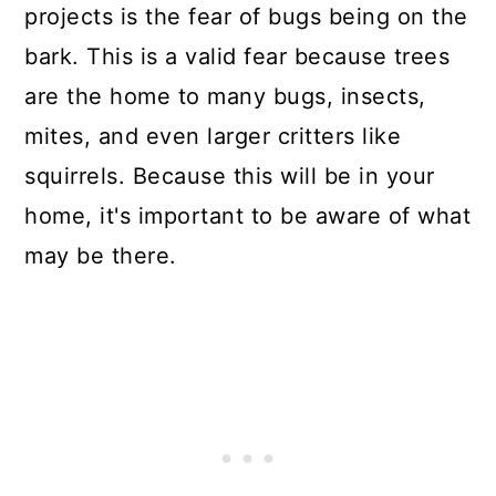
projects is the fear of bugs being on the
bark. This is a valid fear because trees
are the home to many bugs, insects,
mites, and even larger critters like
squirrels. Because this will be in your
home, it's important to be aware of what
may be there.