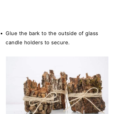
Glue the bark to the outside of glass
candle holders to secure.