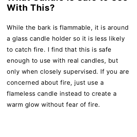
With This?
While the bark is flammable, it is around
a glass candle holder so it is less likely
to catch fire. I find that this is safe
enough to use with real candles, but
only when closely supervised. If you are
concerned about fire, just use a
flameless candle instead to create a
warm glow without fear of fire.