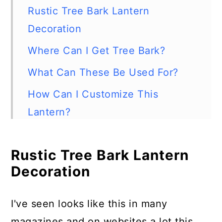
Rustic Tree Bark Lantern
Decoration
Where Can I Get Tree Bark?
What Can These Be Used For?
How Can I Customize This
Lantern?
What About Bugs?
Rustic Tree Bark Lantern
What Candle is Safe to Use With
Decoration
This?
Supplies Needed
I've seen looks like this in many
How to Make a Tree Bark Lantern
magazines and on websites a lot this