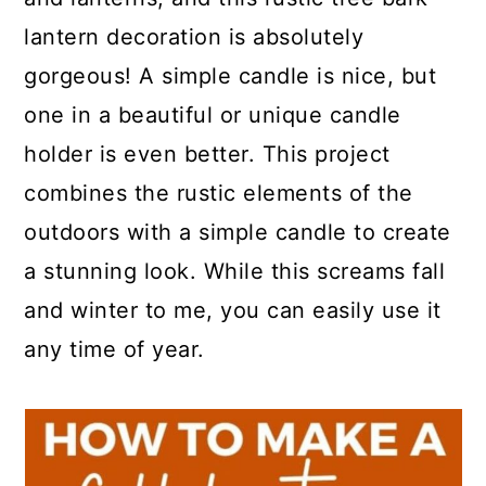
a
c
a
lantern decoration is absolutely
r
o
r
gorgeous! A simple candle is nice, but
y
n
y
one in a beautiful or unique candle
n
t
s
holder is even better. This project
a
e
i
combines the rustic elements of the
v
n
d
outdoors with a simple candle to create
i
t
e
a stunning look. While this screams fall
g
b
and winter to me, you can easily use it
a
a
any time of year.
t
r
i
o
n