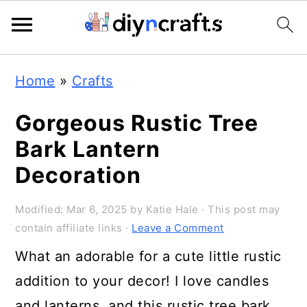
S
S
S
Home
»
Crafts
k
k
k
i
i
i
Gorgeous Rustic Tree
p
p
p
Bark Lantern
t
t
t
Decoration
o
o
o
Modified:
Mar 6, 2025
by
Katie Hale
· This post may
p
m
p
contain affiliate links ·
Leave a Comment
r
a
r
What an adorable for a cute little rustic
i
i
i
addition to your decor! I love candles
m
n
m
and lanterns, and this rustic tree bark