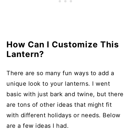
How Can I Customize This
Lantern?
There are so many fun ways to add a
unique look to your lanterns. I went
basic with just bark and twine, but there
are tons of other ideas that might fit
with different holidays or needs. Below
are a few ideas I had.