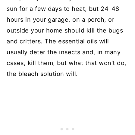
sun for a few days to heat, but 24-48
hours in your garage, on a porch, or
outside your home should kill the bugs
and critters. The essential oils will
usually deter the insects and, in many
cases, kill them, but what that won't do,
the bleach solution will.