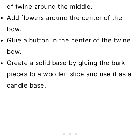
of twine around the middle.
Add flowers around the center of the
bow.
Glue a button in the center of the twine
bow.
Create a solid base by gluing the bark
pieces to a wooden slice and use it as a
candle base.