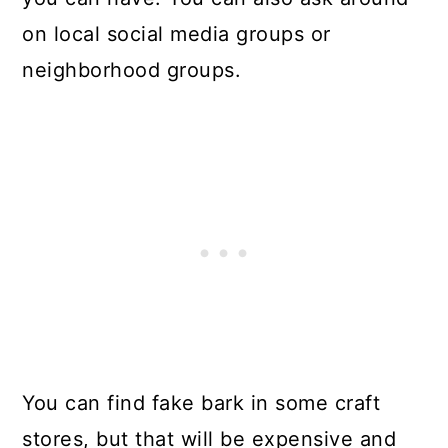
on local social media groups or
neighborhood groups.
You can find fake bark in some craft
stores, but that will be expensive and