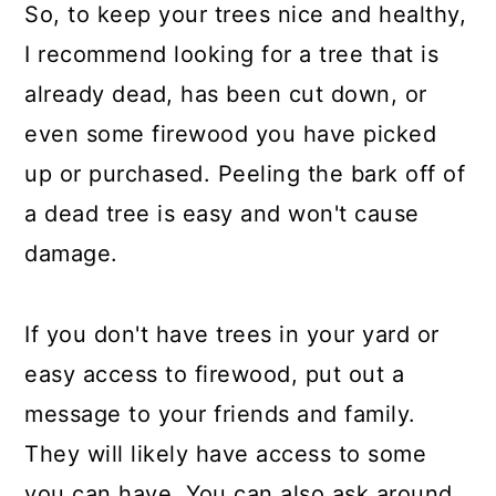
So, to keep your trees nice and healthy,
I recommend looking for a tree that is
already dead, has been cut down, or
even some firewood you have picked
up or purchased. Peeling the bark off of
a dead tree is easy and won't cause
damage.
If you don't have trees in your yard or
easy access to firewood, put out a
message to your friends and family.
They will likely have access to some
you can have. You can also ask around