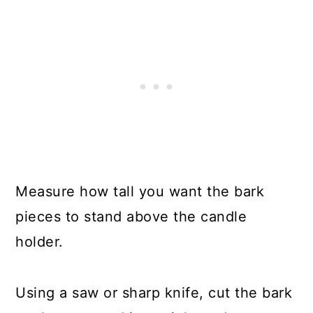
Measure how tall you want the bark
pieces to stand above the candle
holder.
Using a saw or sharp knife, cut the bark