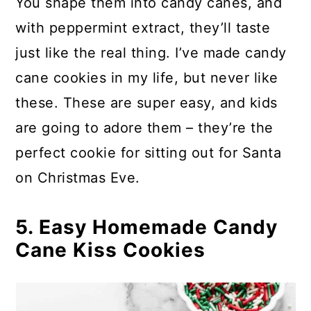
You shape them into candy canes, and
with peppermint extract, they’ll taste
just like the real thing. I’ve made candy
cane cookies in my life, but never like
these. These are super easy, and kids
are going to adore them – they’re the
perfect cookie for sitting out for Santa
on Christmas Eve.
5. Easy Homemade Candy
Cane Kiss Cookies