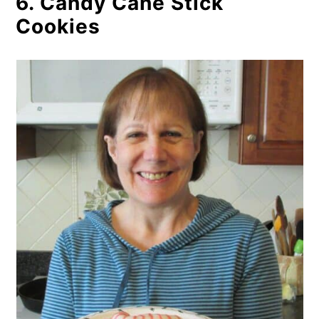
6. Candy Cane Stick
Cookies