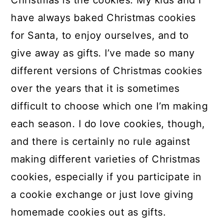
Christmas is the cookies. My kids and I
a
c
a
have always baked Christmas cookies
r
o
r
for Santa, to enjoy ourselves, and to
y
n
y
give away as gifts. I’ve made so many
n
t
s
different versions of Christmas cookies
a
e
i
over the years that it is sometimes
v
n
d
difficult to choose which one I’m making
i
t
e
each season. I do love cookies, though,
g
b
and there is certainly no rule against
a
a
making different varieties of Christmas
t
r
cookies, especially if you participate in
i
a cookie exchange or just love giving
o
homemade cookies out as gifts.
n