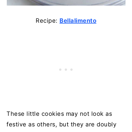
Recipe:
Bellalimento
These little cookies may not look as
festive as others, but they are doubly