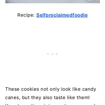
Recipe:
Selfproclaimedfoodie
These cookies not only look like candy
canes, but they also taste like them!