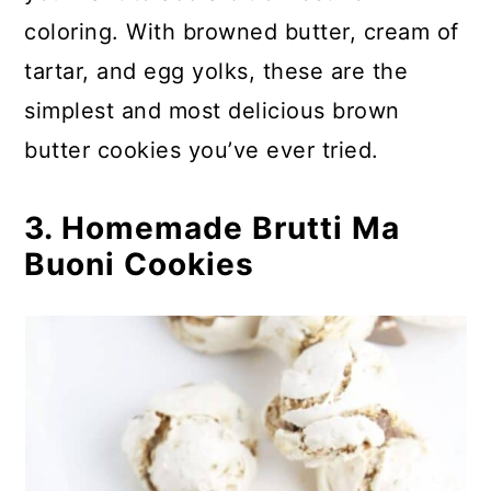
54. Red Velvet Cream Cheese
coloring. With browned butter, cream of
Thumbprints
tartar, and egg yolks, these are the
55. Red Velvet Melting Snowmen
simplest and most delicious brown
Cookies
butter cookies you’ve ever tried.
56. Reese’s Cookie Cup
3. Homemade Brutti Ma
Christmas Cookies
Buoni Cookies
57. Homemade Rugelach Cookies
58. Salted Peanut Butter
Shortbread Christmas Cookies
59. Sicilian Christmas Fig Cookies
60. Slice And Bake Butter Pecan