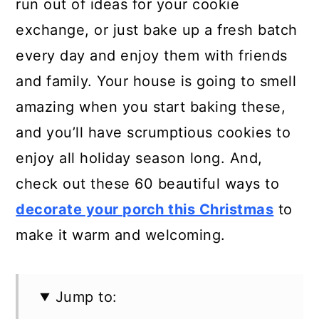
run out of ideas for your cookie
exchange, or just bake up a fresh batch
every day and enjoy them with friends
and family. Your house is going to smell
amazing when you start baking these,
and you’ll have scrumptious cookies to
enjoy all holiday season long. And,
check out these 60 beautiful ways to
decorate your porch this Christmas
to
make it warm and welcoming.
Jump to: