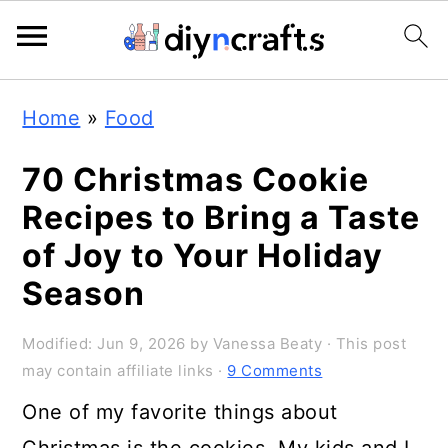
S
S
S
Home
»
Food
k
k
k
i
i
i
70 Christmas Cookie
p
p
p
Recipes to Bring a Taste
t
t
t
of Joy to Your Holiday
o
o
o
Season
p
m
p
Modified:
Jun 9, 2026
by
Vanessa Beaty
· This post
r
a
r
may contain affiliate links ·
9 Comments
i
i
i
One of my favorite things about
m
n
m