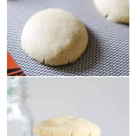
36. Adorable Hot Cocoa
Christmas Cookies
37. Hot Chocolate Cookie Cups
38. Homemade Lemon Curd
Sandwich Cookies
39. Christmas Piñata Star Cookies
40. Homemade Mickey and
Minnie Swirl Cookies
41. Mickey Mouse Oreo Cookies
42. Mocha Coconut Crinkle
Christmas Cookies