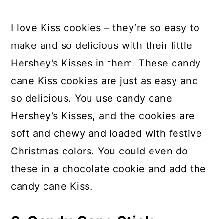
I love Kiss cookies – they’re so easy to
make and so delicious with their little
Hershey’s Kisses in them. These candy
cane Kiss cookies are just as easy and
so delicious. You use candy cane
Hershey’s Kisses, and the cookies are
soft and chewy and loaded with festive
Christmas colors. You could even do
these in a chocolate cookie and add the
candy cane Kiss.