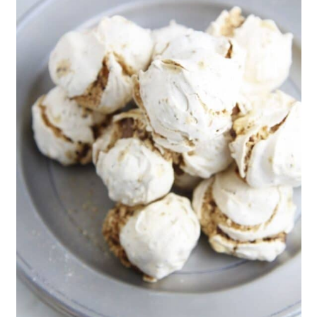
66. White Chocolate Peppermint
Wreaths
67. Easy Snowman Cookies
68. White Chocolate Strawberry
Cookies
69. Homemade World Peace
Cookies
70. Triple Chocolate Turtle
Cookies