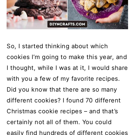
So, I started thinking about which
cookies I’m going to make this year, and
I thought, while I was at it, I would share
with you a few of my favorite recipes.
Did you know that there are so many
different cookies? I found 70 different
Christmas cookie recipes – and that’s
certainly not all of them. You could
easily find hundreds of different cookies