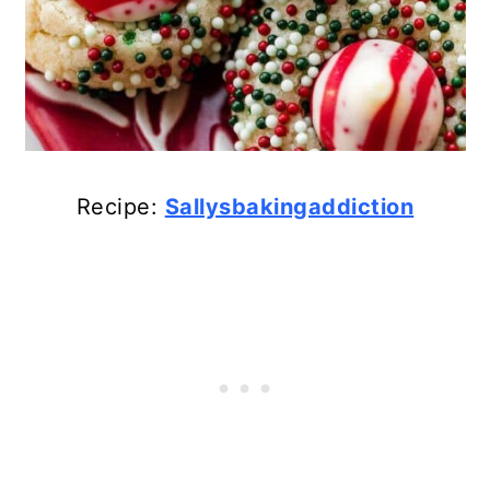
Recipe:
Sallysbakingaddiction