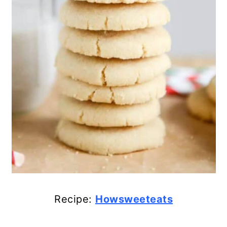
43. No-Bake Reese’s Krispies
Cookies
44. Homemade Orange Almond
Biscotti
45. Oreo Peppermint Crunch
Christmas Cookies
46. White Chocolate Oreo
Reindeer Cookies
47. Fun Melted Snowman
Christmas Cookies
Recipe:
Howsweeteats
48. Peppermint Bark Brownie