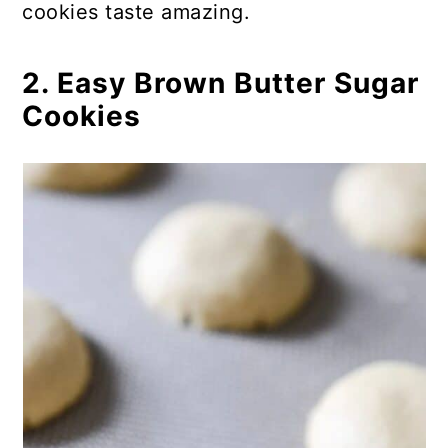
cookies taste amazing.
30. Gingerbread Man Cookie
Sticks
2. Easy Brown Butter Sugar
31. Peppermint Meltaway Cookies
Cookies
32. Traditional Gingerbread Men
Cookies
33. Easy Gluten-Free Linzer
Cookies
34. Yummy Mint Grasshopper
Cookies
35. Easy Jelly Filled Christmas
Thumbprint Cookies