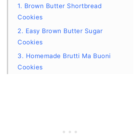
1. Brown Butter Shortbread
Cookies
2. Easy Brown Butter Sugar
Cookies
3. Homemade Brutti Ma Buoni
Cookies
4. Yummy Peppermint Candy
Cane Cookies
5. Easy Homemade Candy Cane
Kiss Cookies
6. Candy Cane Stick Cookies