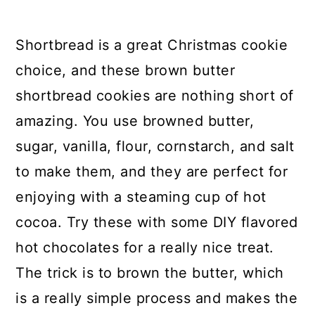
Shortbread Cookies
Shortbread is a great Christmas cookie
25. Double Chocolate
choice, and these brown butter
Cheesecake Christmas Cookies
shortbread cookies are nothing short of
26. Adorable And Easy Grinch
amazing. You use browned butter,
Cookies
sugar, vanilla, flour, cornstarch, and salt
27. Eggnog Sugar Cookies With
to make them, and they are perfect for
Vanilla Frosting
enjoying with a steaming cup of hot
28. Frosted Traditional Sugar
cocoa. Try these with some DIY flavored
Cookies
hot chocolates for a really nice treat.
The trick is to brown the butter, which
29. Homemade German
is a really simple process and makes the
Chocolate Cookies