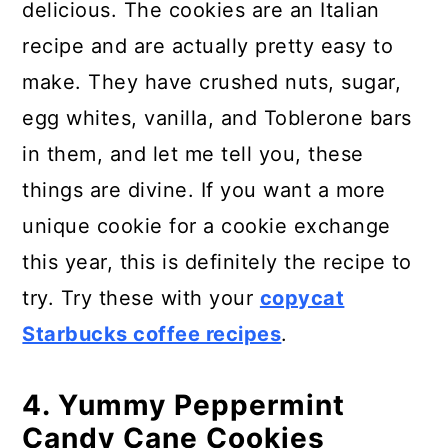
delicious. The cookies are an Italian
recipe and are actually pretty easy to
make. They have crushed nuts, sugar,
egg whites, vanilla, and Toblerone bars
in them, and let me tell you, these
things are divine. If you want a more
unique cookie for a cookie exchange
this year, this is definitely the recipe to
try. Try these with your
copycat
Starbucks coffee recipes
.
4. Yummy Peppermint
Candy Cane Cookies