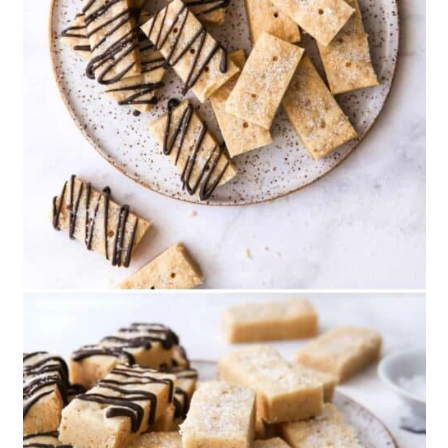
13. Homemade Chocolate Mint
Christmas Cookies
14. Chocolate Peppermint
Blossom Cookies
15. Chocolate And Peppermint
Sandwich Cookies
16. Christmas Funfetti Shortbread
Bites
17. Homemade Christmas Sugar
Cookie Truffles
18. Stacked Christmas Tree
Cookies