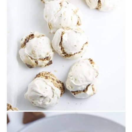
Cookies
61. Dutch Speculoos Spice
Cookies
62. Spiced Polar Bear Christmas
Cookies
63. Family Favorite Sugar
Cookies
64. Chocolate Covered
Peppermint Meringue Cookies
65. Snowmen Thumbprint
Christmas Cookies