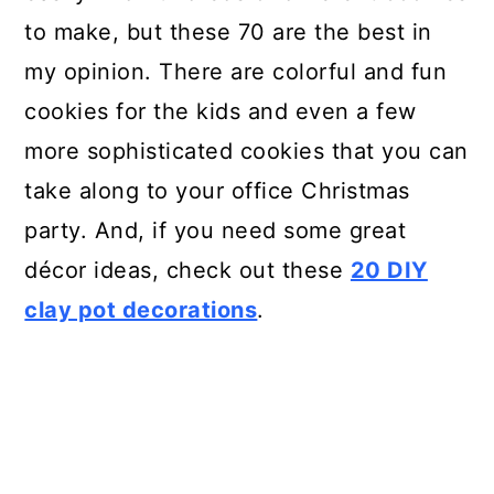
to make, but these 70 are the best in
my opinion. There are colorful and fun
cookies for the kids and even a few
more sophisticated cookies that you can
take along to your office Christmas
party. And, if you need some great
décor ideas, check out these
20 DIY
clay pot decorations
.