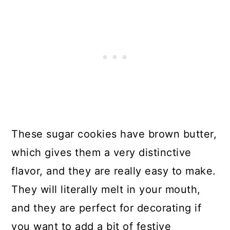
Cookies
49. Homemade Peppermint Pattie
Cookies
50. Pink Peppermint Macaroon
Cookies
51. Homemade Pistachio
Snowball Christmas Cookies
These sugar cookies have brown butter,
which gives them a very distinctive
52. Raspberry Almond
flavor, and they are really easy to make.
Thumbprint Cookies
They will literally melt in your mouth,
53. Delicious Raspberry Bowtie
and they are perfect for decorating if
Christmas Cookies
you want to add a bit of festive