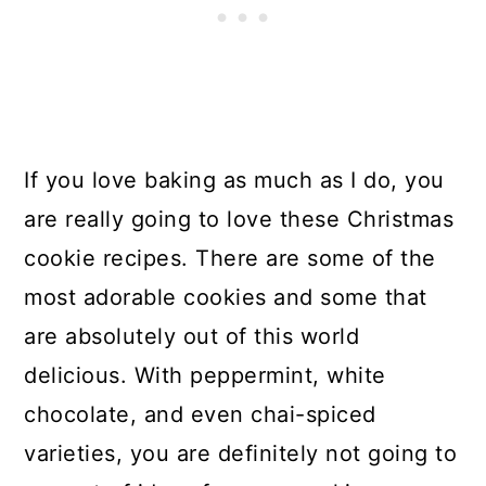
If you love baking as much as I do, you
are really going to love these Christmas
cookie recipes. There are some of the
most adorable cookies and some that
are absolutely out of this world
delicious. With peppermint, white
chocolate, and even chai-spiced
varieties, you are definitely not going to