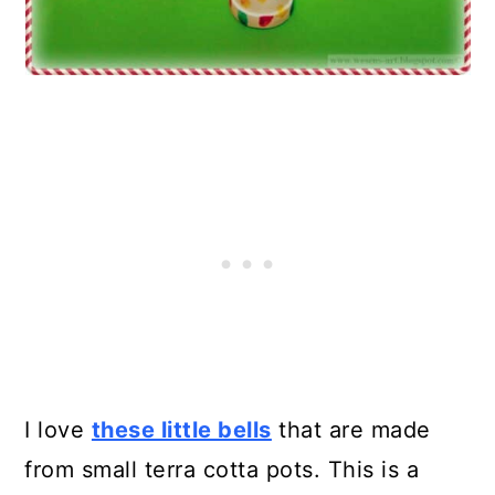
I love
these little bells
that are made
from small terra cotta pots. This is a