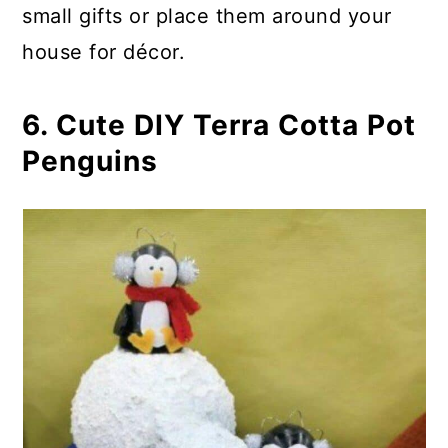
small gifts or place them around your
house for décor.
6. Cute DIY Terra Cotta Pot
Penguins