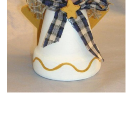
Claus
15. Clay Pot Santa Chimney
Mishap
16. Santa Pants Poinsettia
Planters
17. Clay Pot Stacked Christmas
Tree
18. Santa And Rudolph Shelf
Sitters
19. Vintage Clay Pot Snowman