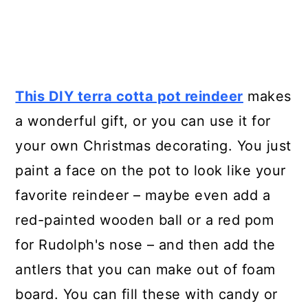
This DIY terra cotta pot reindeer
makes
a wonderful gift, or you can use it for
your own Christmas decorating. You just
paint a face on the pot to look like your
favorite reindeer – maybe even add a
red-painted wooden ball or a red pom
for Rudolph's nose – and then add the
antlers that you can make out of foam
board. You can fill these with candy or