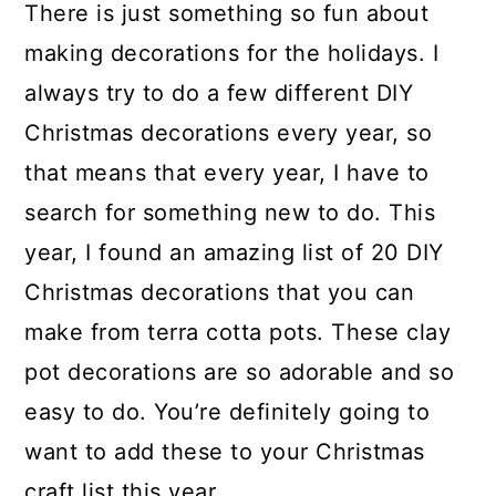
There is just something so fun about
making decorations for the holidays. I
always try to do a few different DIY
Christmas decorations every year, so
that means that every year, I have to
search for something new to do. This
year, I found an amazing list of 20 DIY
Christmas decorations that you can
make from terra cotta pots. These clay
pot decorations are so adorable and so
easy to do. You’re definitely going to
want to add these to your Christmas
craft list this year.