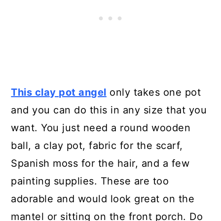
Ornaments
20. Adorable DIY Clay Pot Choo
Choo
This clay pot angel
only takes one pot
and you can do this in any size that you
want. You just need a round wooden
ball, a clay pot, fabric for the scarf,
Spanish moss for the hair, and a few
painting supplies. These are too
adorable and would look great on the
mantel or sitting on the front porch. Do