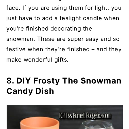
face. If you are using them for light, you
just have to add a tealight candle when
you’re finished decorating the
snowman. These are super easy and so
festive when they’re finished – and they
make wonderful gifts.
8. DIY Frosty The Snowman
Candy Dish