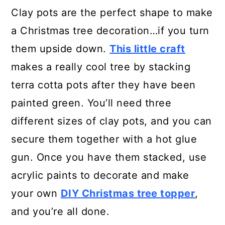
Clay pots are the perfect shape to make
a Christmas tree decoration…if you turn
them upside down.
This little craft
makes a really cool tree by stacking
terra cotta pots after they have been
painted green. You’ll need three
different sizes of clay pots, and you can
secure them together with a hot glue
gun. Once you have them stacked, use
acrylic paints to decorate and make
your own
DIY Christmas tree topper
,
and you’re all done.