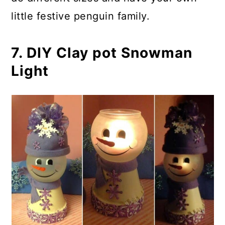
little festive penguin family.
7. DIY Clay pot Snowman
Light