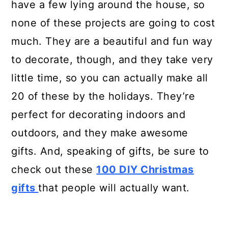
have a few lying around the house, so
none of these projects are going to cost
much. They are a beautiful and fun way
to decorate, though, and they take very
little time, so you can actually make all
20 of these by the holidays. They’re
perfect for decorating indoors and
outdoors, and they make awesome
gifts. And, speaking of gifts, be sure to
check out these
100 DIY Christmas
gifts
that people will actually want.