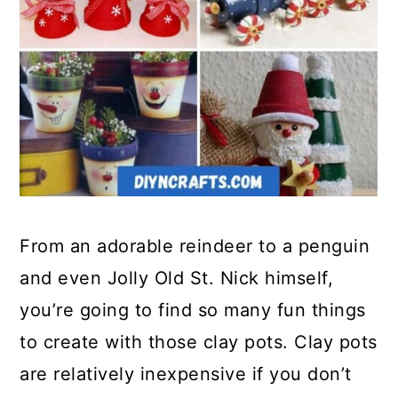
From an adorable reindeer to a penguin
and even Jolly Old St. Nick himself,
you’re going to find so many fun things
to create with those clay pots. Clay pots
are relatively inexpensive if you don’t