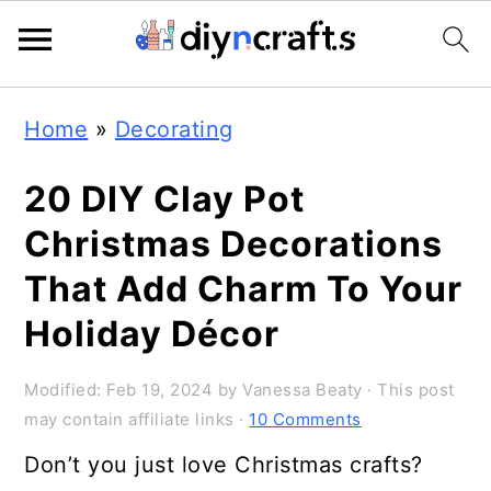
Skip
Skip
Skip
Home
»
Decorating
to
to
to
primary
main
primary
20 DIY Clay Pot
navigation
content
sidebar
Christmas Decorations
That Add Charm To Your
Holiday Décor
Modified:
Feb 19, 2024
by
Vanessa Beaty
· This post
may contain affiliate links ·
10 Comments
Don’t you just love Christmas crafts?