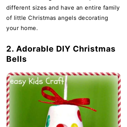
different sizes and have an entire family
of little Christmas angels decorating
your home.
2. Adorable DIY Christmas
Bells