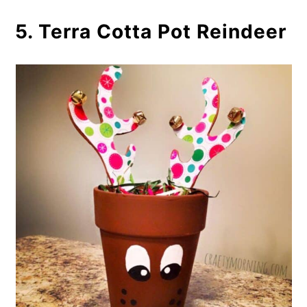
5. Terra Cotta Pot Reindeer