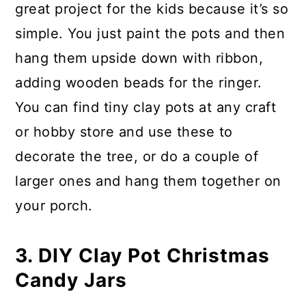
great project for the kids because it’s so
simple. You just paint the pots and then
hang them upside down with ribbon,
adding wooden beads for the ringer.
You can find tiny clay pots at any craft
or hobby store and use these to
decorate the tree, or do a couple of
larger ones and hang them together on
your porch.
3. DIY Clay Pot Christmas
Candy Jars