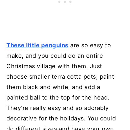
These little penguins
are so easy to
make, and you could do an entire
Christmas village with them. Just
choose smaller terra cotta pots, paint
them black and white, and add a
painted ball to the top for the head.
They’re really easy and so adorably
decorative for the holidays. You could
do different sizes and have your own