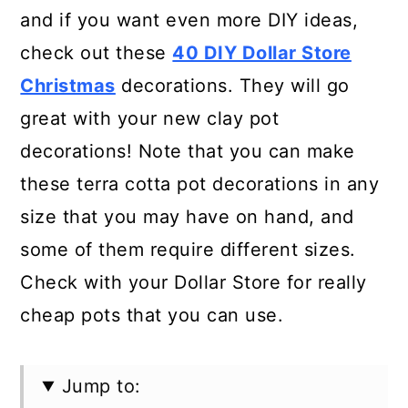
and if you want even more DIY ideas,
check out these
40 DIY Dollar Store
Christmas
decorations. They will go
great with your new clay pot
decorations! Note that you can make
these terra cotta pot decorations in any
size that you may have on hand, and
some of them require different sizes.
Check with your Dollar Store for really
cheap pots that you can use.
Jump to: