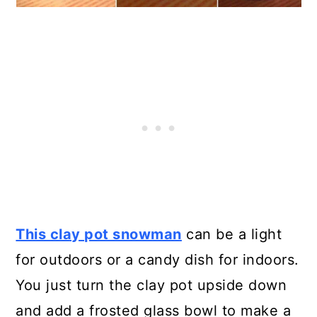
This clay pot snowman
can be a light
for outdoors or a candy dish for indoors.
You just turn the clay pot upside down
and add a frosted glass bowl to make a