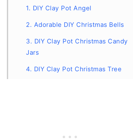
1. DIY Clay Pot Angel
2. Adorable DIY Christmas Bells
3. DIY Clay Pot Christmas Candy
Jars
4. DIY Clay Pot Christmas Tree
5. Terra Cotta Pot Reindeer
6. Cute DIY Terra Cotta Pot
Penguins
7. DIY Clay pot Snowman Light