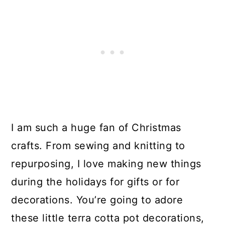
I am such a huge fan of Christmas
crafts. From sewing and knitting to
repurposing, I love making new things
during the holidays for gifts or for
decorations. You’re going to adore
these little terra cotta pot decorations,