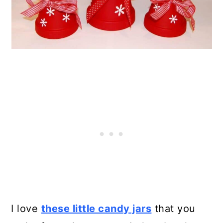
I love
these little candy jars
that you