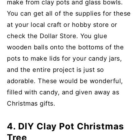
make from clay pots and glass bowls.
You can get all of the supplies for these
at your local craft or hobby store or
check the Dollar Store. You glue
wooden balls onto the bottoms of the
pots to make lids for your candy jars,
and the entire project is just so
adorable. These would be wonderful,
filled with candy, and given away as
Christmas gifts.
4. DIY Clay Pot Christmas
Tree