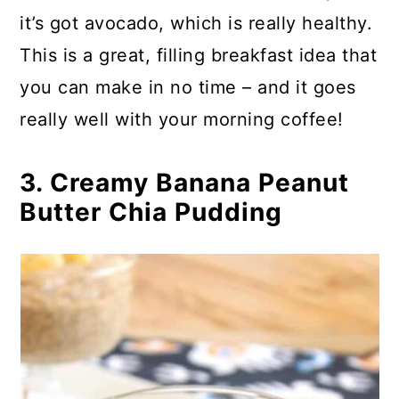
it’s got avocado, which is really healthy.
This is a great, filling breakfast idea that
you can make in no time – and it goes
really well with your morning coffee!
3. Creamy Banana Peanut
Butter Chia Pudding