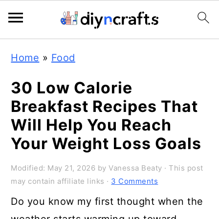
S
S
S
Home
»
Food
k
k
k
i
i
i
30 Low Calorie
p
p
p
Breakfast Recipes That
t
t
t
Will Help You Reach
o
o
o
Your Weight Loss Goals
p
m
p
Modified:
May 21, 2026
by
Vanessa Beaty
· This post
r
a
r
may contain affiliate links ·
3 Comments
i
i
i
Do you know my first thought when the
m
n
m