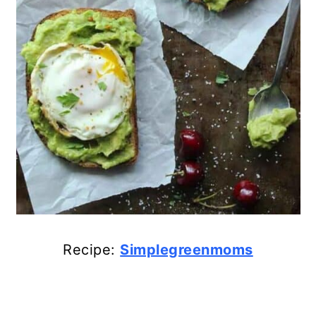
Recipe:
Simplegreenmoms