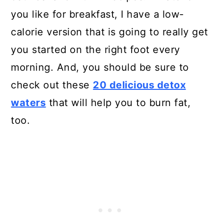
you like for breakfast, I have a low-
calorie version that is going to really get
you started on the right foot every
morning. And, you should be sure to
check out these
20 delicious detox
waters
that will help you to burn fat,
too.