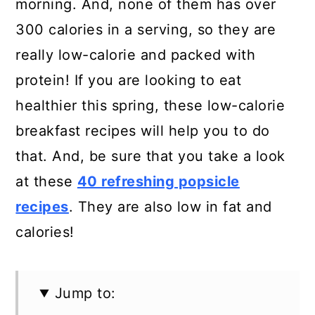
morning. And, none of them has over
300 calories in a serving, so they are
really low-calorie and packed with
protein! If you are looking to eat
healthier this spring, these low-calorie
breakfast recipes will help you to do
that. And, be sure that you take a look
at these
40 refreshing popsicle
recipes
. They are also low in fat and
calories!
Jump to: