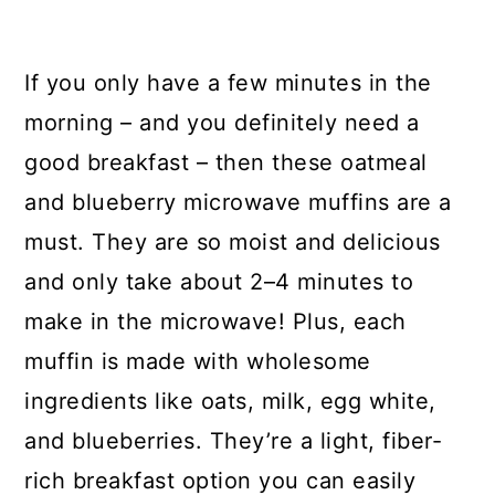
If you only have a few minutes in the
morning – and you definitely need a
good breakfast – then these oatmeal
and blueberry microwave muffins are a
must. They are so moist and delicious
and only take about 2–4 minutes to
make in the microwave! Plus, each
muffin is made with wholesome
ingredients like oats, milk, egg white,
and blueberries. They’re a light, fiber-
rich breakfast option you can easily