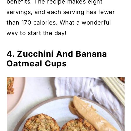
benefits. The recipe makes eight
servings, and each serving has fewer
than 170 calories. What a wonderful
way to start the day!
4. Zucchini And Banana
Oatmeal Cups