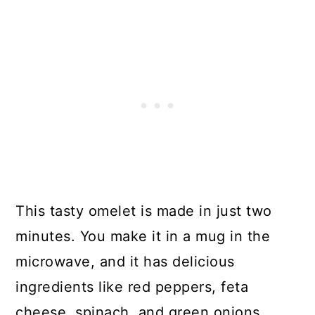
25. Poached Egg Breakfast Bowl
26. High-Protein Quiche In A Mug
27. Breakfast Burrito With Sweet
Potatoes, Black Beans, And
Avocado
28. Yummy Green Sakshuka
29. Cinnamon Apple Puffed
Pancake
This tasty omelet is made in just two
30. Perfect Low-Calorie
minutes. You make it in a mug in the
Breakfast Pizza
microwave, and it has delicious
ingredients like red peppers, feta
cheese, spinach, and green onions.