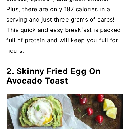
Plus, there are only 187 calories in a
serving and just three grams of carbs!
This quick and easy breakfast is packed
full of protein and will keep you full for
hours.
2. Skinny Fried Egg On
Avocado Toast