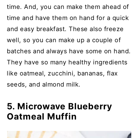
time. And, you can make them ahead of
time and have them on hand for a quick
and easy breakfast. These also freeze
well, so you can make up a couple of
batches and always have some on hand.
They have so many healthy ingredients
like oatmeal, zucchini, bananas, flax
seeds, and almond milk.
5. Microwave Blueberry
Oatmeal Muffin