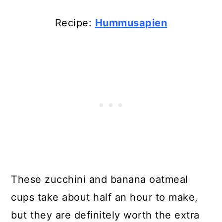
Recipe:
Hummusapien
These zucchini and banana oatmeal
cups take about half an hour to make,
but they are definitely worth the extra