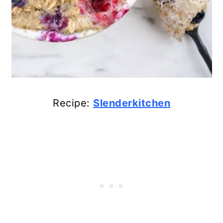
Recipe:
Slenderkitchen