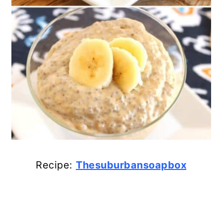
Recipe:
Thesuburbansoapbox