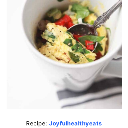
19. Easy Slow Cooker Omelet
20. Homemade Breakfast Stuffed
Peppers
21. Delicious Low-Calorie Crock
Pot Granola
22. Peanut Butter Banana
Smoothie
23. Vegetable Feta Frittata
24. Simple Southwest Tofu
Scramble
Recipe:
Joyfulhealthyeats