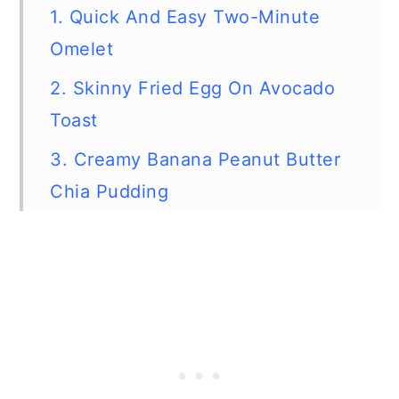
1. Quick And Easy Two-Minute
Omelet
2. Skinny Fried Egg On Avocado
Toast
3. Creamy Banana Peanut Butter
Chia Pudding
4. Zucchini And Banana Oatmeal
Cups
5. Microwave Blueberry Oatmeal
Muffin
6. Easy Double Berry Breakfast