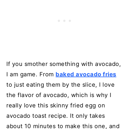
If you smother something with avocado,
I am game. From
baked avocado fries
to just eating them by the slice, I love
the flavor of avocado, which is why I
really love this skinny fried egg on
avocado toast recipe. It only takes
about 10 minutes to make this one, and