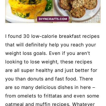
I found 30 low-calorie breakfast recipes
that will definitely help you reach your
weight loss goals. Even if you aren’t
looking to lose weight, these recipes
are all super healthy and just better for
you than donuts and fast food. There
are so many delicious dishes in here –
from omelets to frittatas and even some
oatmeal and muffin recipes. Whatever