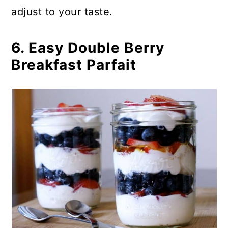
adjust to your taste.
6. Easy Double Berry
Breakfast Parfait