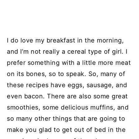
I do love my breakfast in the morning,
and I’m not really a cereal type of girl. I
prefer something with a little more meat
on its bones, so to speak. So, many of
these recipes have eggs, sausage, and
even bacon. There are also some great
smoothies, some delicious muffins, and
so many other things that are going to
make you glad to get out of bed in the