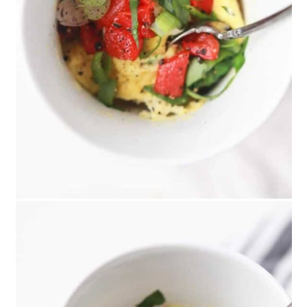
Cups
13. Five-Ingredient Breakfast
Granola Bars
14. Low-Calorie Herb Baked Eggs
15. Homemade Instant Oatmeal
Mix
16. Microwave Egg And Veggie
Breakfast Sandwich
17. Sun Butter, Banana, and Chia
Seed Breakfast Toast
18. Open-Faced Mediterranean-
Style Breakfast Sandwich