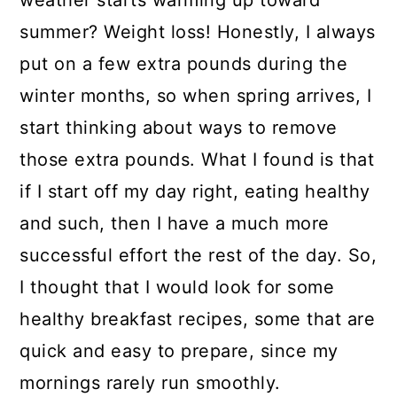
weather starts warming up toward
a
c
a
summer? Weight loss! Honestly, I always
r
o
r
put on a few extra pounds during the
y
n
y
winter months, so when spring arrives, I
n
t
s
start thinking about ways to remove
a
e
i
those extra pounds. What I found is that
v
n
d
if I start off my day right, eating healthy
i
t
e
and such, then I have a much more
g
b
successful effort the rest of the day. So,
a
a
I thought that I would look for some
t
r
healthy breakfast recipes, some that are
i
quick and easy to prepare, since my
o
mornings rarely run smoothly.
n