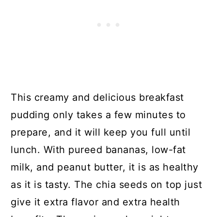
This creamy and delicious breakfast
pudding only takes a few minutes to
prepare, and it will keep you full until
lunch. With pureed bananas, low-fat
milk, and peanut butter, it is as healthy
as it is tasty. The chia seeds on top just
give it extra flavor and extra health