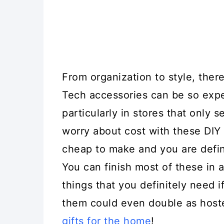
From organization to style, there
Tech accessories can be so expe
particularly in stores that only 
worry about cost with these DIY 
cheap to make and you are defin
You can finish most of these in a
things that you definitely need 
them could even double as hoste
gifts for the home
!