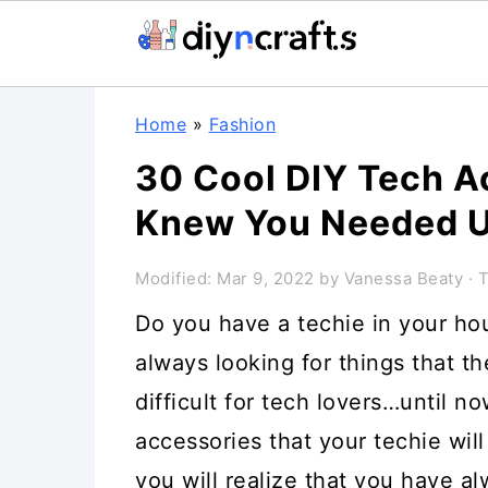
Skip
Skip
Skip
Home
»
Fashion
to
to
to
30 Cool DIY Tech A
primary
main
primary
Knew You Needed U
navigation
content
sidebar
Modified:
Mar 9, 2022
by
Vanessa Beaty
· T
Do you have a techie in your ho
always looking for things that th
difficult for tech lovers…until no
accessories that your techie will
you will realize that you have 