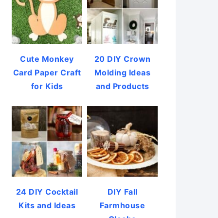
Cute Monkey
20 DIY Crown
Card Paper Craft
Molding Ideas
for Kids
and Products
24 DIY Cocktail
DIY Fall
Kits and Ideas
Farmhouse