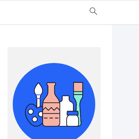
Primary
Sidebar