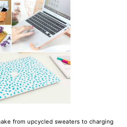
make from upcycled sweaters to charging