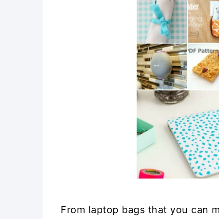
From laptop bags that you can 