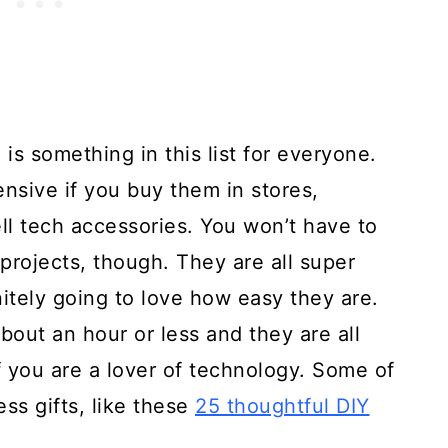
 is something in this list for everyone.
nsive if you buy them in stores,
sell tech accessories. You won’t have to
projects, though. They are all super
itely going to love how easy they are.
bout an hour or less and they are all
if you are a lover of technology. Some of
ss gifts, like these
25 thoughtful DIY