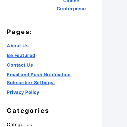
Cloche
Centerpiece
Pages:
About Us
Be Featured
Contact Us
Email and Push Notification
Subscriber Settings.
Privacy Policy
Categories
Categories