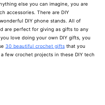
anything else you can imagine, you are
ech accessories. There are DIY
onderful DIY phone stands. All of
 are perfect for giving as gifts to any
 you love doing your own DIY gifts, you
ese
30 beautiful crochet gifts
that you
a few crochet projects in these DIY tech