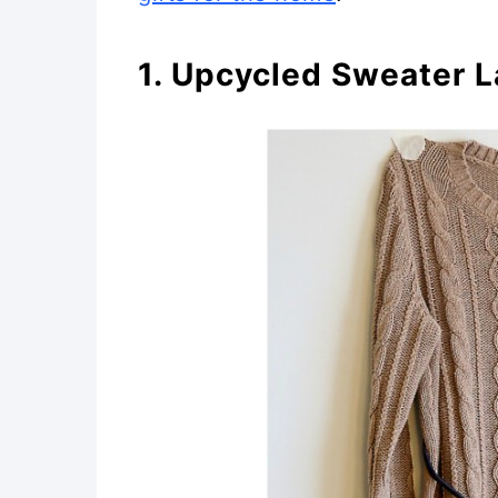
1. Upcycled Sweater 