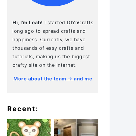
Hi, I'm Leah!
I started DIYnCrafts
long ago to spread crafts and
happiness. Currently, we have
thousands of easy crafts and
tutorials, making us the biggest
crafty site on the internet.
More about the team → and me
Recent: