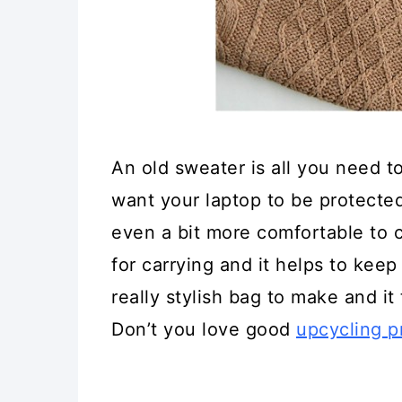
An old sweater is all you need to
want your laptop to be protecte
even a bit more comfortable to c
for carrying and it helps to keep
really stylish bag to make and it 
Don’t you love good
upcycling p