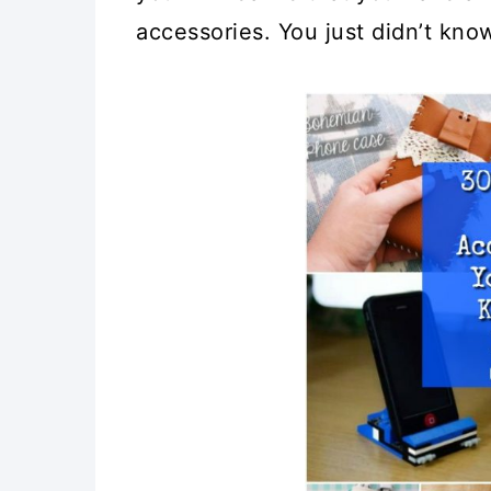
accessories. You just didn’t know