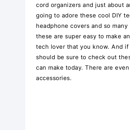
cord organizers and just about 
going to adore these cool DIY t
headphone covers and so many w
these are super easy to make and
tech lover that you know. And if
should be sure to check out th
can make today. There are even 
accessories.