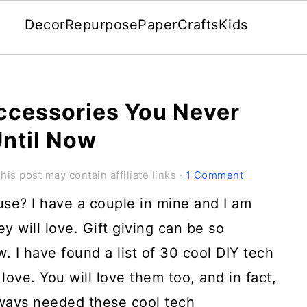
Decor
Repurpose
Paper
Crafts
Kids
ccessories You Never
ntil Now
his post may contain affiliate links ·
1 Comment
use? I have a couple in mine and I am
ey will love. Gift giving can be so
w. I have found a list of 30 cool DIY tech
 love. You will love them too, and in fact,
always needed these cool tech