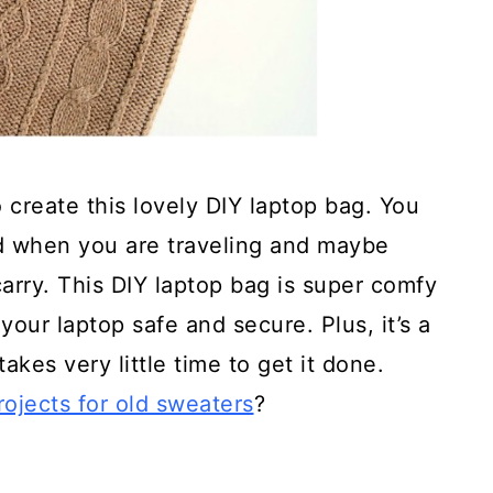
 create this lovely DIY laptop bag. You
d when you are traveling and maybe
arry. This DIY laptop bag is super comfy
 your laptop safe and secure. Plus, it’s a
takes very little time to get it done.
rojects for old sweaters
?