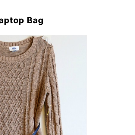
Laptop Bag