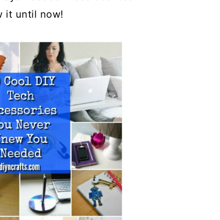
 it until now!