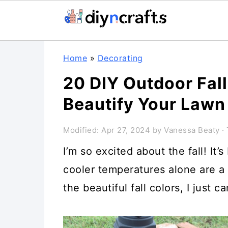
Skip
Skip
Skip
Home
»
Decorating
to
to
to
20 DIY Outdoor Fall
primary
main
primary
Beautify Your Lawn
navigation
content
sidebar
Modified:
Apr 27, 2024
by
Vanessa Beaty
· 
I’m so excited about the fall! It’
cooler temperatures alone are a
the beautiful fall colors, I just c