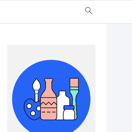
Primary
Sidebar