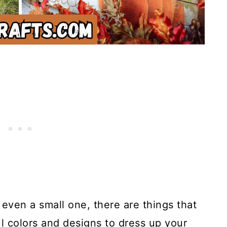
r even a small one, there are things that
ul colors and designs to dress up your