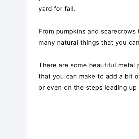
yard for fall.
From pumpkins and scarecrows t
many natural things that you can
There are some beautiful metal
that you can make to add a bit 
or even on the steps leading up 