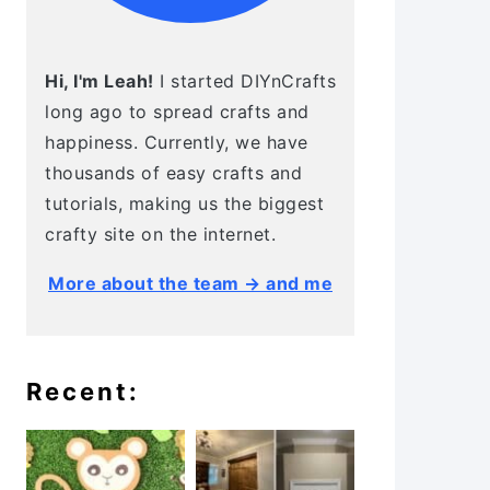
Hi, I'm Leah!
I started DIYnCrafts
long ago to spread crafts and
happiness. Currently, we have
thousands of easy crafts and
tutorials, making us the biggest
crafty site on the internet.
More about the team → and me
Recent: