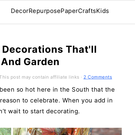
Decor
Repurpose
Paper
Crafts
Kids
 Decorations That'll
 And Garden
This post may contain affiliate links ·
2 Comments
s been so hot here in the South that the
 reason to celebrate. When you add in
an’t wait to start decorating.