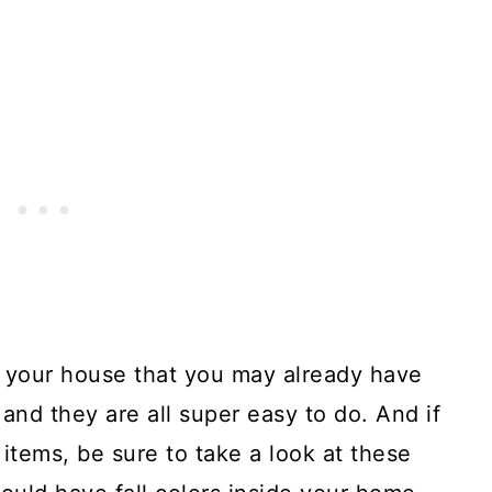
 your house that you may already have
and they are all super easy to do. And if
 items, be sure to take a look at these