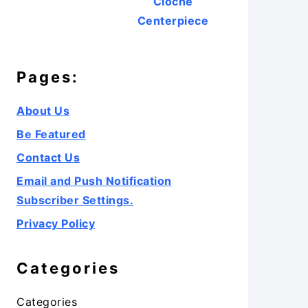
Cloche
Centerpiece
Pages:
About Us
Be Featured
Contact Us
Email and Push Notification
Subscriber Settings.
Privacy Policy
Categories
Categories