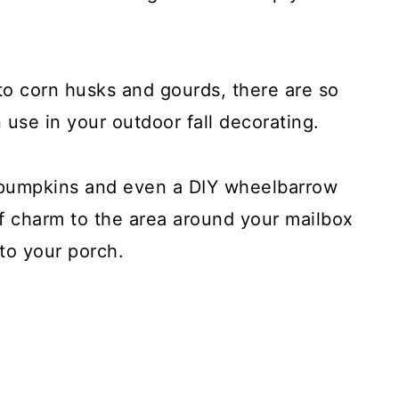
o corn husks and gourds, there are so
 use in your outdoor fall decorating.
 pumpkins and even a DIY wheelbarrow
of charm to the area around your mailbox
to your porch.