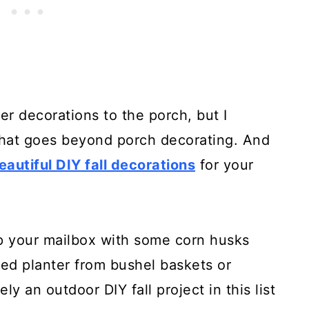
r decorations to the porch, but I
that goes beyond porch decorating. And
eautiful DIY fall decorations
for your
p your mailbox with some corn husks
red planter from bushel baskets or
ely an outdoor DIY fall project in this list