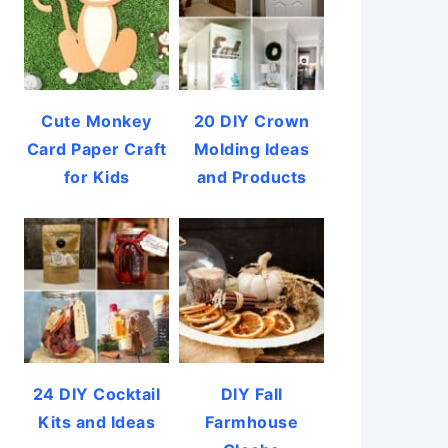
Cute Monkey
20 DIY Crown
Card Paper Craft
Molding Ideas
for Kids
and Products
24 DIY Cocktail
DIY Fall
Kits and Ideas
Farmhouse