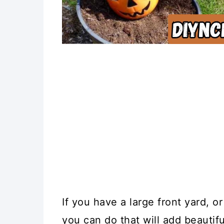
If you have a large front yard, o
you can do that will add beautif