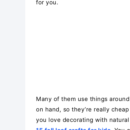
for you.
Many of them use things around
on hand, so they’re really cheap 
you love decorating with natural