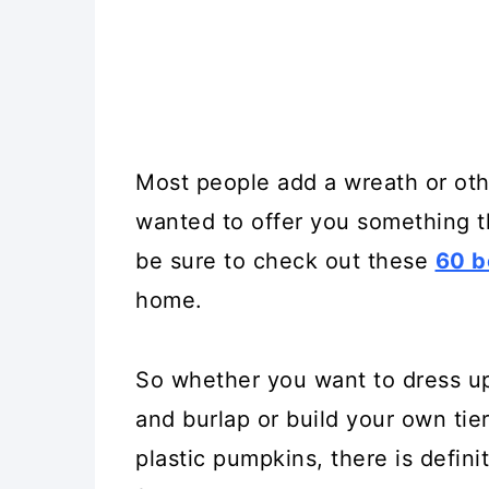
Most people add a wreath or othe
wanted to offer you something 
be sure to check out these
60 b
home.
So whether you want to dress u
and burlap or build your own tie
plastic pumpkins, there is definit