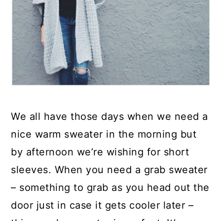
We all have those days when we need a
nice warm sweater in the morning but
by afternoon we’re wishing for short
sleeves. When you need a grab sweater
– something to grab as you head out the
door just in case it gets cooler later –