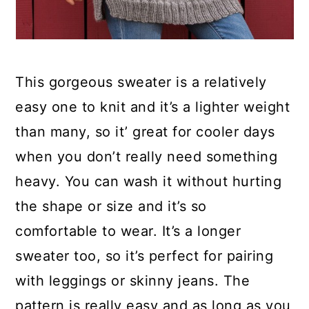
This gorgeous sweater is a relatively
easy one to knit and it’s a lighter weight
than many, so it’ great for cooler days
when you don’t really need something
heavy. You can wash it without hurting
the shape or size and it’s so
comfortable to wear. It’s a longer
sweater too, so it’s perfect for pairing
with leggings or skinny jeans. The
pattern is really easy and as long as you