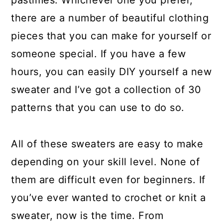
pastimes. Whichever one you prefer,
a
c
a
there are a number of beautiful clothing
r
o
r
pieces that you can make for yourself or
y
n
y
someone special. If you have a few
n
t
s
hours, you can easily DIY yourself a new
a
e
i
sweater and I’ve got a collection of 30
v
n
d
patterns that you can use to do so.
i
t
e
g
b
All of these sweaters are easy to make
a
a
depending on your skill level. None of
t
r
them are difficult even for beginners. If
i
you’ve ever wanted to crochet or knit a
o
sweater, now is the time. From
n