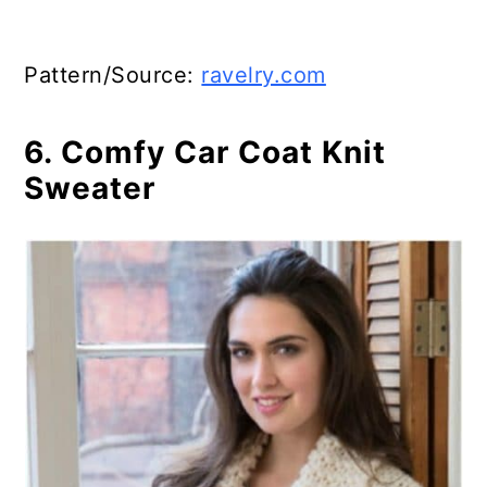
Pattern/Source:
ravelry.com
6. Comfy Car Coat Knit
Sweater