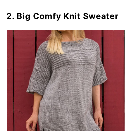
2. Big Comfy Knit Sweater