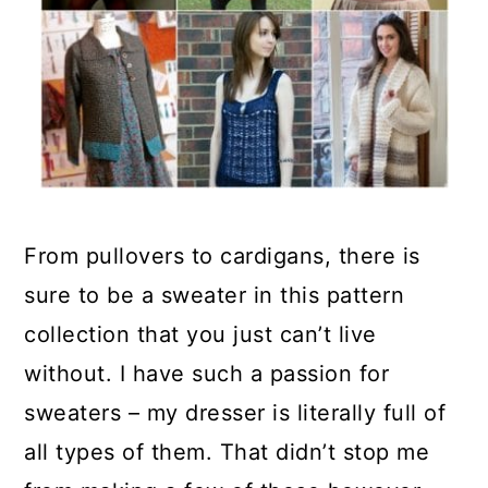
From pullovers to cardigans, there is
sure to be a sweater in this pattern
collection that you just can’t live
without. I have such a passion for
sweaters – my dresser is literally full of
all types of them. That didn’t stop me