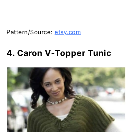
Pattern/Source:
etsy.com
4. Caron V-Topper Tunic