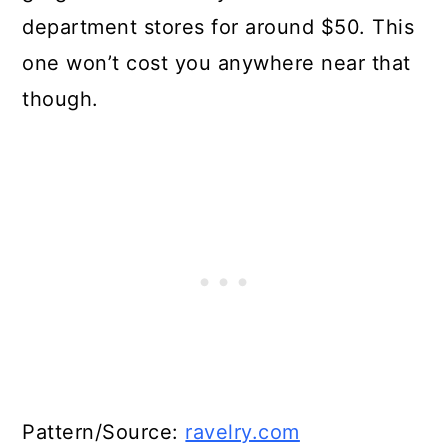
department stores for around $50. This
one won’t cost you anywhere near that
though.
Pattern/Source:
ravelry.com