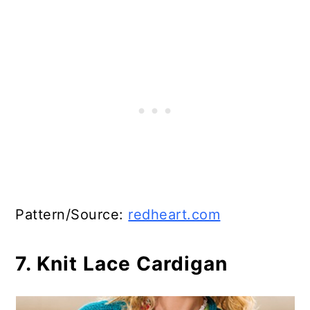
Pattern/Source:
redheart.com
7. Knit Lace Cardigan