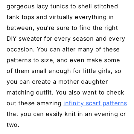
gorgeous lacy tunics to shell stitched
tank tops and virtually everything in
between, you’re sure to find the right
DIY sweater for every season and every
occasion. You can alter many of these
patterns to size, and even make some
of them small enough for little girls, so
you can create a mother daughter
matching outfit. You also want to check
out these amazing
infinity scarf patterns
that you can easily knit in an evening or
two.