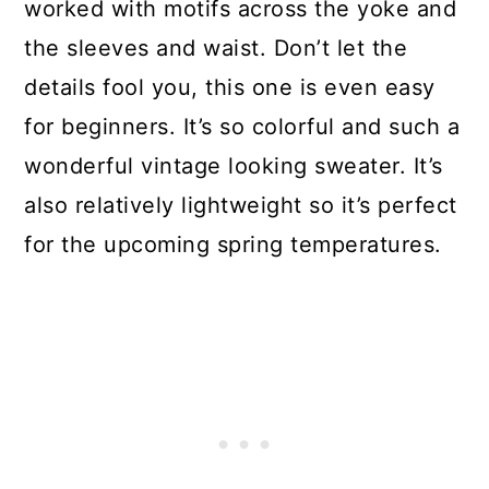
worked with motifs across the yoke and
the sleeves and waist. Don’t let the
details fool you, this one is even easy
for beginners. It’s so colorful and such a
wonderful vintage looking sweater. It’s
also relatively lightweight so it’s perfect
for the upcoming spring temperatures.