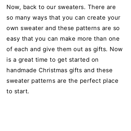
Now, back to our sweaters. There are
so many ways that you can create your
own sweater and these patterns are so
easy that you can make more than one
of each and give them out as gifts. Now
is a great time to get started on
handmade Christmas gifts and these
sweater patterns are the perfect place
to start.