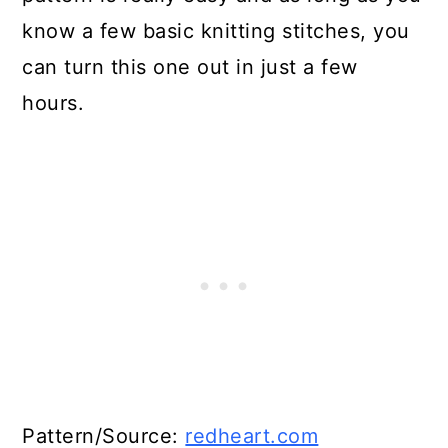
know a few basic knitting stitches, you
can turn this one out in just a few
hours.
Pattern/Source:
redheart.com