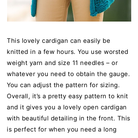
This lovely cardigan can easily be
knitted in a few hours. You use worsted
weight yarn and size 11 needles – or
whatever you need to obtain the gauge.
You can adjust the pattern for sizing.
Overall, it’s a pretty easy pattern to knit
and it gives you a lovely open cardigan
with beautiful detailing in the front. This
is perfect for when you need a long