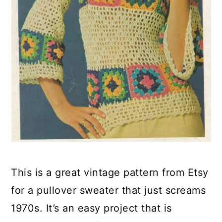
This is a great vintage pattern from Etsy
for a pullover sweater that just screams
1970s. It’s an easy project that is