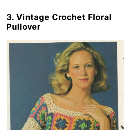
3. Vintage Crochet Floral
Pullover