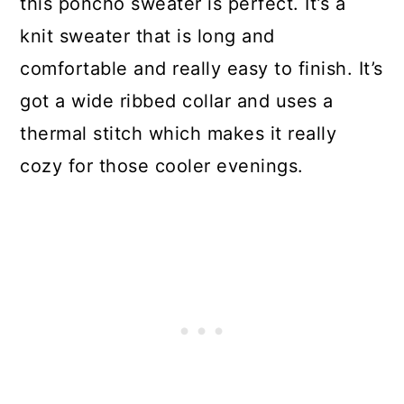
this poncho sweater is perfect. It’s a
knit sweater that is long and
comfortable and really easy to finish. It’s
got a wide ribbed collar and uses a
thermal stitch which makes it really
cozy for those cooler evenings.