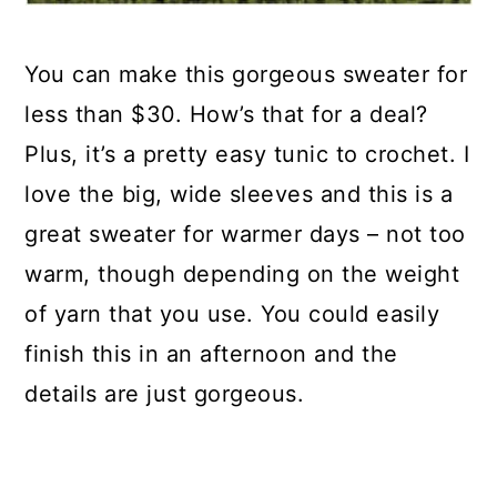
You can make this gorgeous sweater for
less than $30. How’s that for a deal?
Plus, it’s a pretty easy tunic to crochet. I
love the big, wide sleeves and this is a
great sweater for warmer days – not too
warm, though depending on the weight
of yarn that you use. You could easily
finish this in an afternoon and the
details are just gorgeous.