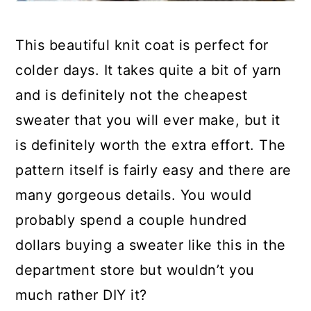
This beautiful knit coat is perfect for
colder days. It takes quite a bit of yarn
and is definitely not the cheapest
sweater that you will ever make, but it
is definitely worth the extra effort. The
pattern itself is fairly easy and there are
many gorgeous details. You would
probably spend a couple hundred
dollars buying a sweater like this in the
department store but wouldn’t you
much rather DIY it?