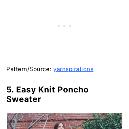
Pattern/Source:
yarnspirations
5. Easy Knit Poncho
Sweater