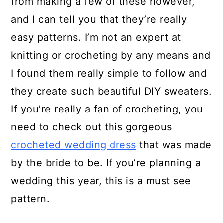
from making a few of these however,
and I can tell you that they’re really
easy patterns. I’m not an expert at
knitting or crocheting by any means and
I found them really simple to follow and
they create such beautiful DIY sweaters.
If you’re really a fan of crocheting, you
need to check out this gorgeous
crocheted wedding dress
that was made
by the bride to be. If you’re planning a
wedding this year, this is a must see
pattern.