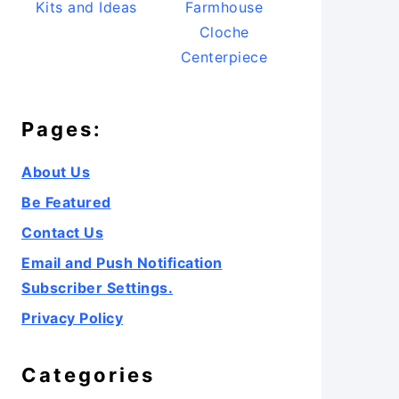
Kits and Ideas
Farmhouse
Cloche
Centerpiece
Pages:
About Us
Be Featured
Contact Us
Email and Push Notification
Subscriber Settings.
Privacy Policy
Categories