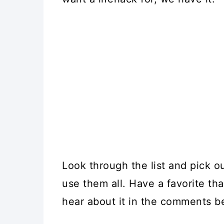
Look through the list and pick o
use them all. Have a favorite th
hear about it in the comments b