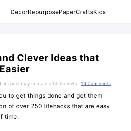
Decor
Repurpose
Paper
Crafts
Kids
nd Clever Ideas that
 Easier
This post may contain affiliate links ·
16 Comments
you to get things done and get them
on of over 250 lifehacks that are easy
f time.