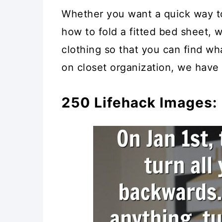
Whether you want a quick way to
how to fold a fitted bed sheet, 
clothing so that you can find wh
on closet organization, we have 
250 Lifehack Images: