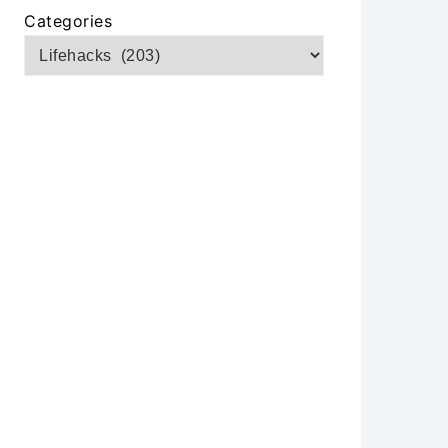
Categories