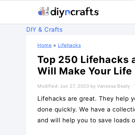
S
S
S
DIY & Crafts
k
k
k
Home
»
Lifehacks
i
i
i
Top 250 Lifehacks a
p
p
p
Will Make Your Life
t
t
t
o
o
o
Modified:
Jun 27, 2020
by
Vanessa Beaty
· 
p
m
p
Lifehacks are great. They help 
r
a
r
done quickly. We have a collecti
i
i
i
and will help you to save loads o
m
n
m