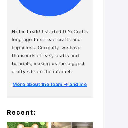
Hi, I'm Leah!
I started DIYnCrafts
long ago to spread crafts and
happiness. Currently, we have
thousands of easy crafts and
tutorials, making us the biggest
crafty site on the internet.
More about the team → and me
Recent: