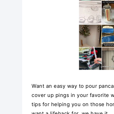
Want an easy way to pour panca
cover up pings in your favorite
tips for helping you on those ho
want a lifehack for, we have it.