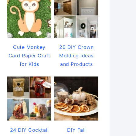
Cute Monkey
20 DIY Crown
Card Paper Craft
Molding Ideas
for Kids
and Products
24 DIY Cocktail
DIY Fall