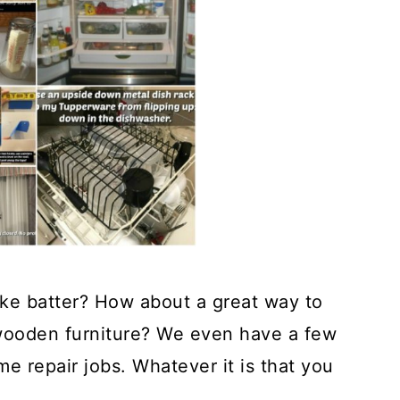
ke batter? How about a great way to
 wooden furniture? We even have a few
me repair jobs. Whatever it is that you