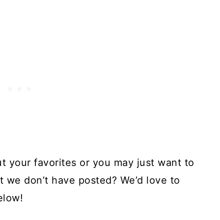
ut your favorites or you may just want to
at we don’t have posted? We’d love to
elow!