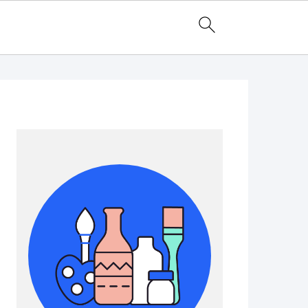
Primary
Sidebar