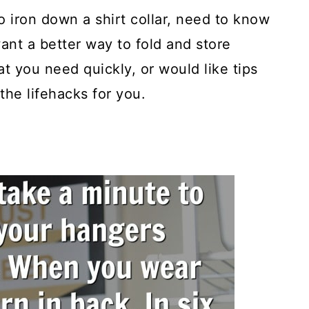
 iron down a shirt collar, need to know
want a better way to fold and store
at you need quickly, or would like tips
the lifehacks for you.