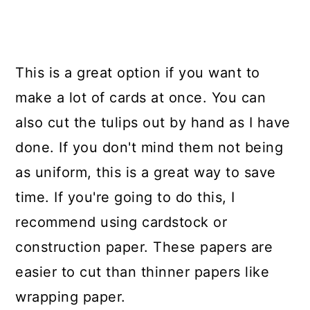
This is a great option if you want to
make a lot of cards at once. You can
also cut the tulips out by hand as I have
done. If you don't mind them not being
as uniform, this is a great way to save
time. If you're going to do this, I
recommend using cardstock or
construction paper. These papers are
easier to cut than thinner papers like
wrapping paper.