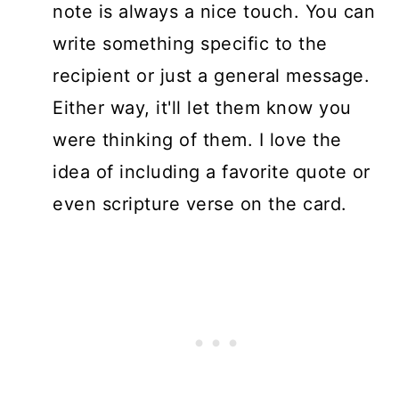
note is always a nice touch. You can
write something specific to the
recipient or just a general message.
Either way, it'll let them know you
were thinking of them. I love the
idea of including a favorite quote or
even scripture verse on the card.