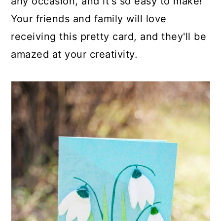
any occasion, and it's so easy to make!
Your friends and family will love
receiving this pretty card, and they'll be
amazed at your creativity.