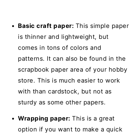
Basic craft paper:
This simple paper
is thinner and lightweight, but
comes in tons of colors and
patterns. It can also be found in the
scrapbook paper area of your hobby
store. This is much easier to work
with than cardstock, but not as
sturdy as some other papers.
Wrapping paper:
This is a great
option if you want to make a quick