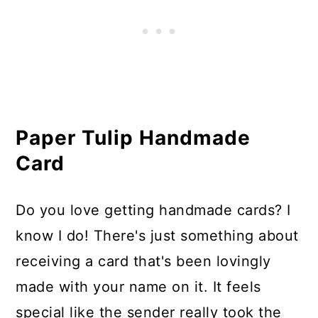
Paper Tulip Handmade
Card
Do you love getting handmade cards? I
know I do! There's just something about
receiving a card that's been lovingly
made with your name on it. It feels
special like the sender really took the