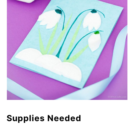
Supplies Needed