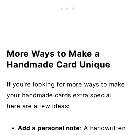
More Ways to Make a
Handmade Card Unique
If you're looking for more ways to make
your handmade cards extra special,
here are a few ideas:
Add a personal note
: A handwritten