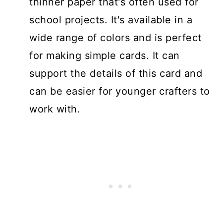
thinner paper that's often used for
school projects. It's available in a
wide range of colors and is perfect
for making simple cards. It can
support the details of this card and
can be easier for younger crafters to
work with.