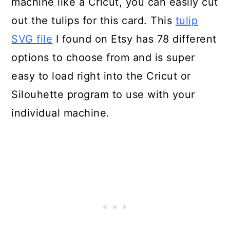
machine like a Cricut, you can easily cut
out the tulips for this card. This
tulip
SVG file
I found on Etsy has 78 different
options to choose from and is super
easy to load right into the Cricut or
Silouhette program to use with your
individual machine.