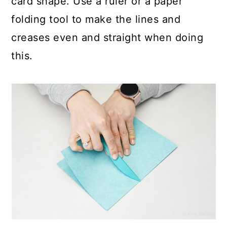
card shape. Use a ruler or a paper
folding tool to make the lines and
creases even and straight when doing
this.