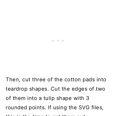
Then, cut three of the cotton pads into
teardrop shapes. Cut the edges of two
of them into a tulip shape with 3
rounded points. If using the SVG files,