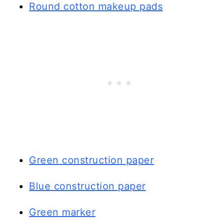
Round cotton makeup pads
Green construction paper
Blue construction paper
Green marker