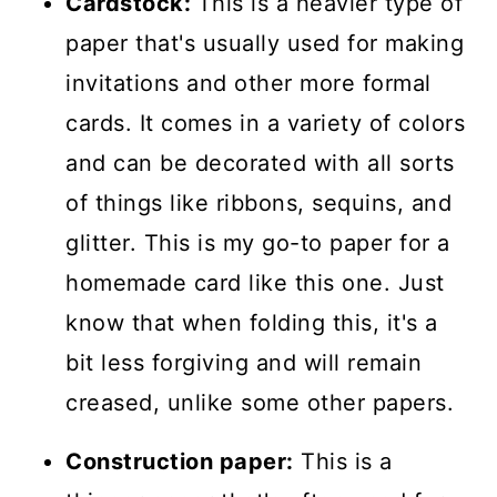
Cardstock:
This is a heavier type of
paper that's usually used for making
invitations and other more formal
cards. It comes in a variety of colors
and can be decorated with all sorts
of things like ribbons, sequins, and
glitter. This is my go-to paper for a
homemade card like this one. Just
know that when folding this, it's a
bit less forgiving and will remain
creased, unlike some other papers.
Construction paper:
This is a