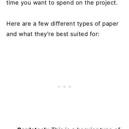
time you want to spend on the project.
Here are a few different types of paper
and what they're best suited for: