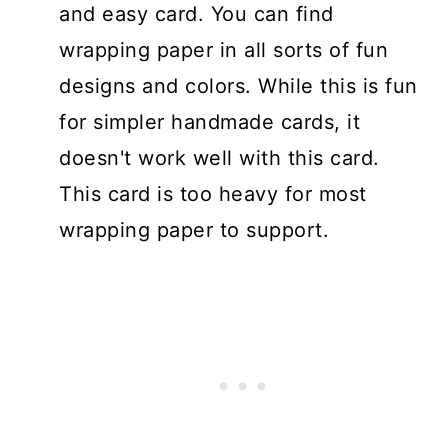
and easy card. You can find
wrapping paper in all sorts of fun
designs and colors. While this is fun
for simpler handmade cards, it
doesn't work well with this card.
This card is too heavy for most
wrapping paper to support.