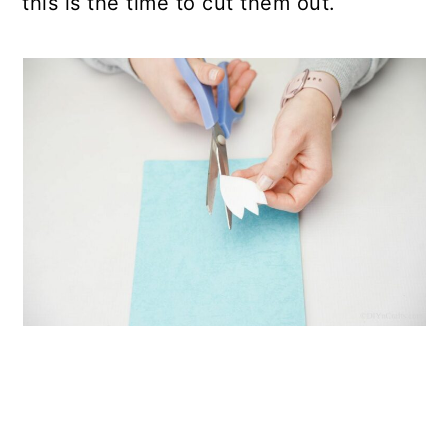
this is the time to cut them out.