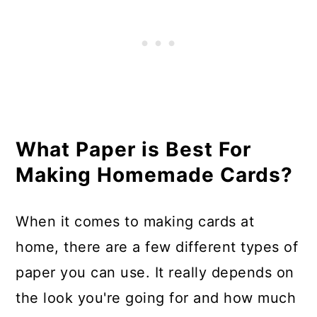
What Paper is Best For
Making Homemade Cards?
When it comes to making cards at
home, there are a few different types of
paper you can use. It really depends on
the look you're going for and how much