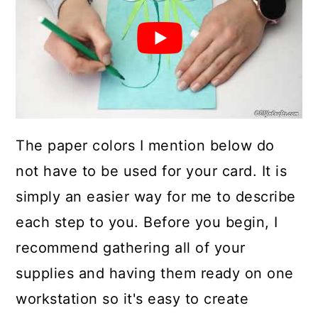
The paper colors I mention below do
not have to be used for your card. It is
simply an easier way for me to describe
each step to you. Before you begin, I
recommend gathering all of your
supplies and having them ready on one
workstation so it's easy to create