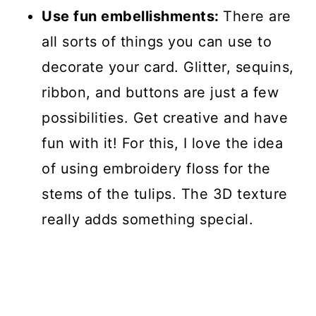
Use fun embellishments:
There are
all sorts of things you can use to
decorate your card. Glitter, sequins,
ribbon, and buttons are just a few
possibilities. Get creative and have
fun with it! For this, I love the idea
of using embroidery floss for the
stems of the tulips. The 3D texture
really adds something special.