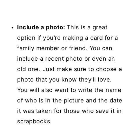
Include a photo:
This is a great
option if you're making a card for a
family member or friend. You can
include a recent photo or even an
old one. Just make sure to choose a
photo that you know they'll love.
You will also want to write the name
of who is in the picture and the date
it was taken for those who save it in
scrapbooks.