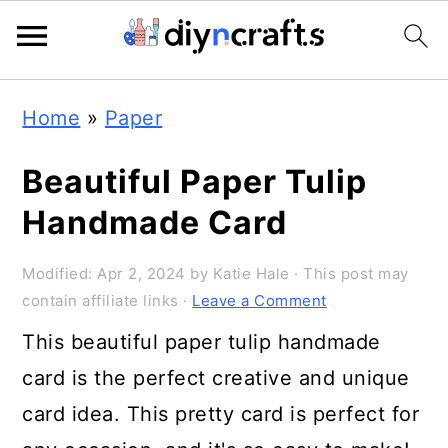
Skip
Skip
Skip
Home
»
Paper
to
to
to
primary
main
primary
Beautiful Paper Tulip
navigation
content
sidebar
Handmade Card
Modified:
Apr 2, 2024
by
Katie Hale
· This post may
contain affiliate links ·
Leave a Comment
This beautiful paper tulip handmade
card is the perfect creative and unique
card idea. This pretty card is perfect for