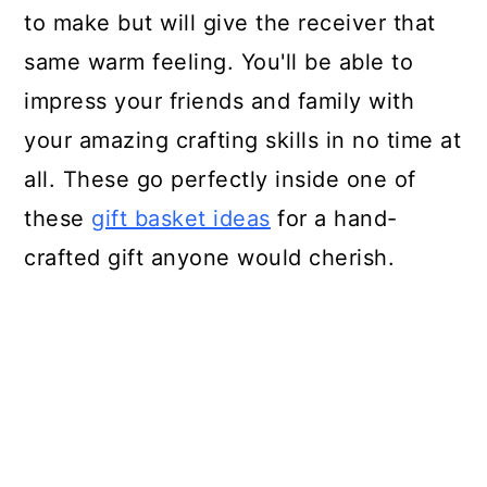
to make but will give the receiver that
same warm feeling. You'll be able to
impress your friends and family with
your amazing crafting skills in no time at
all. These go perfectly inside one of
these
gift basket ideas
for a hand-
crafted gift anyone would cherish.