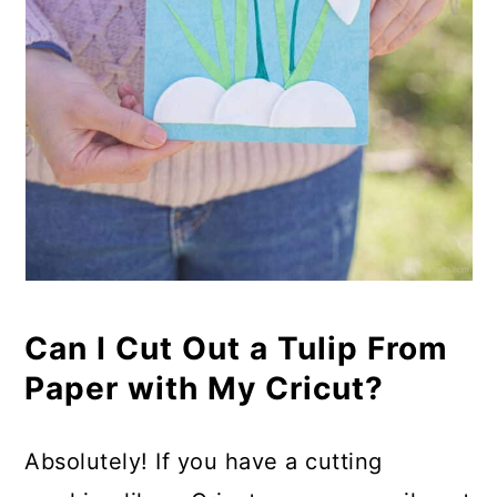
Can I Cut Out a Tulip From
Paper with My Cricut?
Absolutely! If you have a cutting