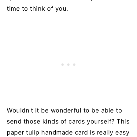
time to think of you.
Wouldn't it be wonderful to be able to
send those kinds of cards yourself? This
paper tulip handmade card is really easy