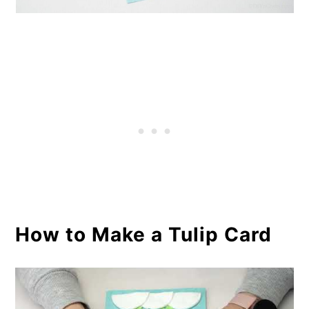
How to Make a Tulip Card