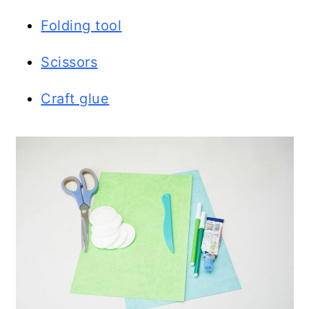
Folding tool
Scissors
Craft glue