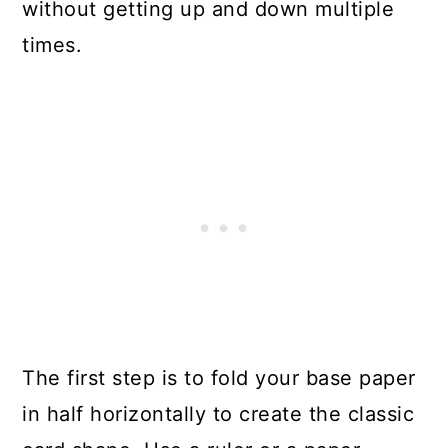
without getting up and down multiple
times.
The first step is to fold your base paper
in half horizontally to create the classic