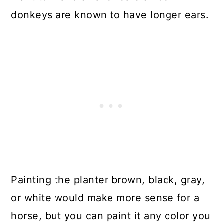
donkeys are known to have longer ears.
Painting the planter brown, black, gray,
or white would make more sense for a
horse, but you can paint it any color you