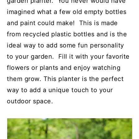
garden planter. You never would have
imagined what a few old empty bottles
and paint could make! This is made
from recycled plastic bottles and is the
ideal way to add some fun personality
to your garden. Fill it with your favorite
flowers or plants and enjoy watching
them grow. This planter is the perfect
way to add a unique touch to your
outdoor space.