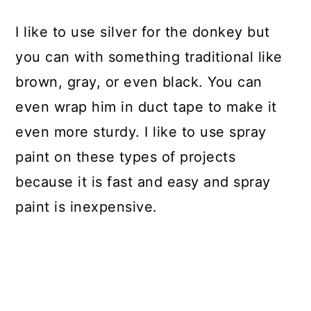
I like to use silver for the donkey but
you can with something traditional like
brown, gray, or even black. You can
even wrap him in duct tape to make it
even more sturdy. I like to use spray
paint on these types of projects
because it is fast and easy and spray
paint is inexpensive.