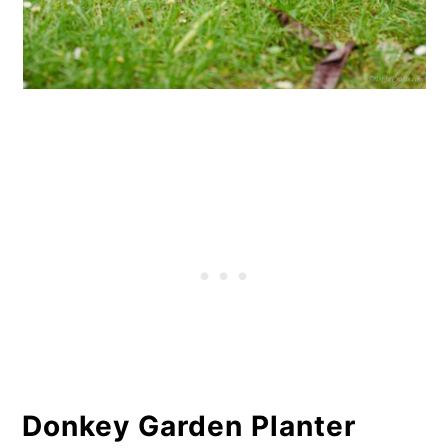
Donkey Garden Planter