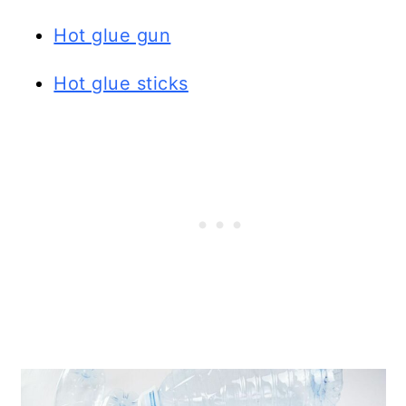
Hot glue gun
Hot glue sticks