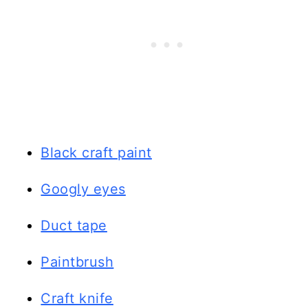
Black craft paint
Googly eyes
Duct tape
Paintbrush
Craft knife