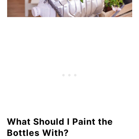
What Should I Paint the
Bottles With?