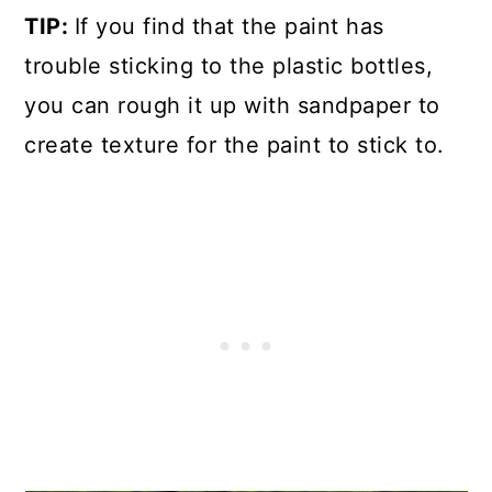
TIP:
If you find that the paint has
trouble sticking to the plastic bottles,
you can rough it up with sandpaper to
create texture for the paint to stick to.