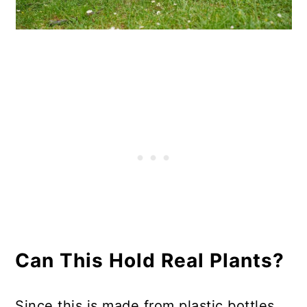
Can This Hold Real Plants?
Since this is made from plastic bottles,