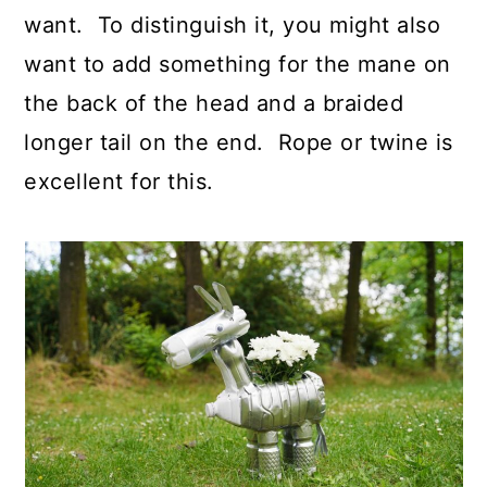
want. To distinguish it, you might also
want to add something for the mane on
the back of the head and a braided
longer tail on the end. Rope or twine is
excellent for this.