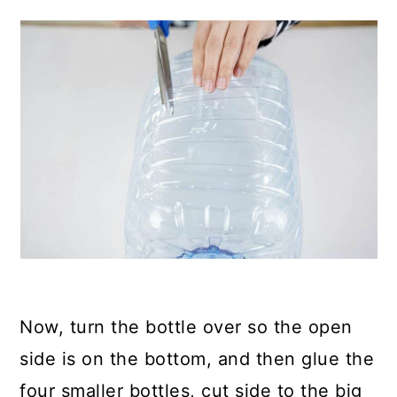
Now, turn the bottle over so the open
side is on the bottom, and then glue the
four smaller bottles, cut side to the big