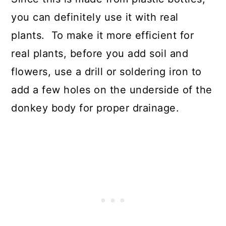
you can definitely use it with real
plants. To make it more efficient for
real plants, before you add soil and
flowers, use a drill or soldering iron to
add a few holes on the underside of the
donkey body for proper drainage.