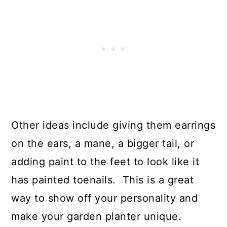
Other ideas include giving them earrings
on the ears, a mane, a bigger tail, or
adding paint to the feet to look like it
has painted toenails. This is a great
way to show off your personality and
make your garden planter unique.