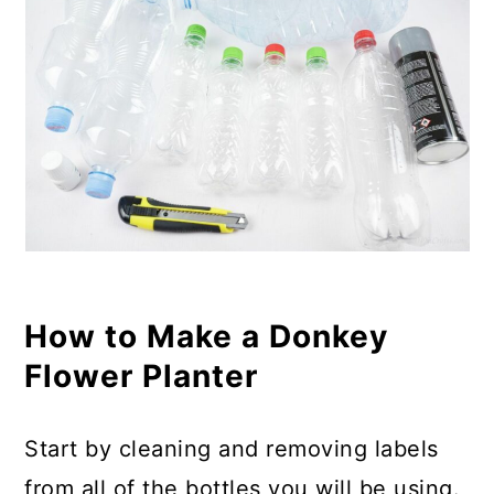
How to Make a Donkey
Flower Planter
Start by cleaning and removing labels
from all of the bottles you will be using.