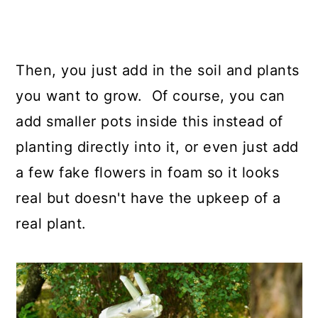
Then, you just add in the soil and plants
you want to grow. Of course, you can
add smaller pots inside this instead of
planting directly into it, or even just add
a few fake flowers in foam so it looks
real but doesn't have the upkeep of a
real plant.