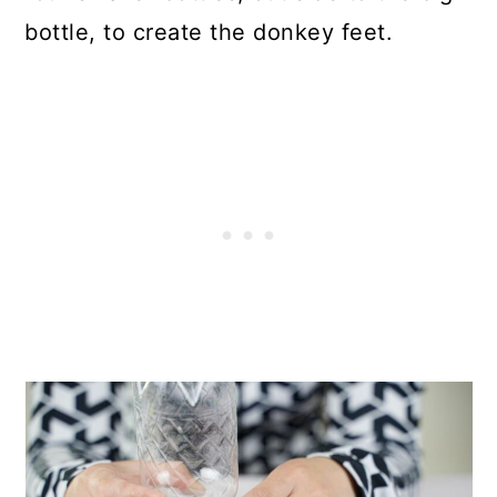
bottle, to create the donkey feet.