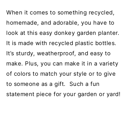
When it comes to something recycled,
homemade, and adorable, you have to
look at this easy donkey garden planter.
It is made with recycled plastic bottles.
It’s sturdy, weatherproof, and easy to
make. Plus, you can make it in a variety
of colors to match your style or to give
to someone as a gift. Such a fun
statement piece for your garden or yard!