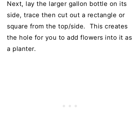
Next, lay the larger gallon bottle on its
side, trace then cut out a rectangle or
square from the top/side. This creates
the hole for you to add flowers into it as
a planter.