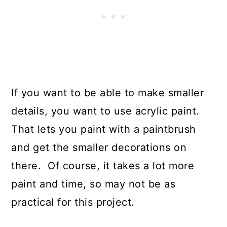
If you want to be able to make smaller
details, you want to use acrylic paint.
That lets you paint with a paintbrush
and get the smaller decorations on
there. Of course, it takes a lot more
paint and time, so may not be as
practical for this project.