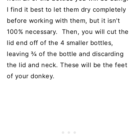
I find it best to let them dry completely
before working with them, but it isn't
100% necessary. Then, you will cut the
lid end off of the 4 smaller bottles,
leaving ¾ of the bottle and discarding
the lid and neck. These will be the feet
of your donkey.