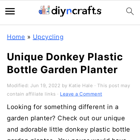
Skip
Skip
Skip
Home
»
Upcycling
to
to
to
primary
main
primary
Unique Donkey Plastic
navigation
content
sidebar
Bottle Garden Planter
Modified:
Jun 19, 2022
by
Katie Hale
· This post may
contain affiliate links ·
Leave a Comment
Looking for something different in a
garden planter? Check out our unique
and adorable little donkey plastic bottle