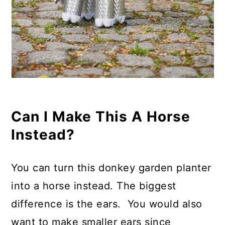
Can I Make This A Horse
Instead?
You can turn this donkey garden planter
into a horse instead. The biggest
difference is the ears. You would also
want to make smaller ears since