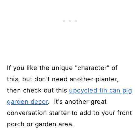
If you like the unique "character" of
this, but don't need another planter,
then check out this
upcycled tin can pig
garden decor
. It's another great
conversation starter to add to your front
porch or garden area.