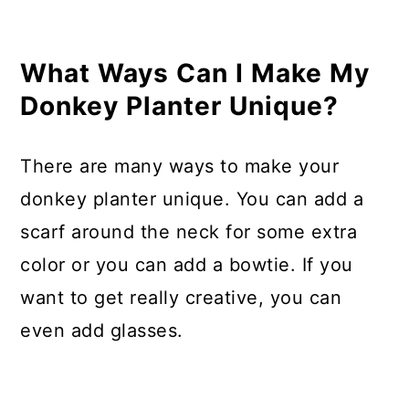
What Ways Can I Make My
Donkey Planter Unique?
There are many ways to make your
donkey planter unique. You can add a
scarf around the neck for some extra
color or you can add a bowtie. If you
want to get really creative, you can
even add glasses.