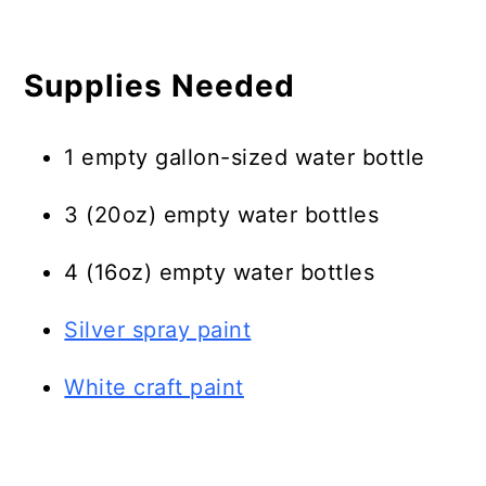
Supplies Needed
1 empty gallon-sized water bottle
3 (20oz) empty water bottles
4 (16oz) empty water bottles
Silver spray paint
White craft paint