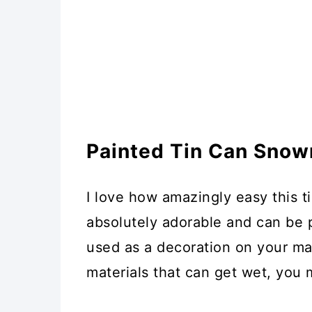
Painted Tin Can Snow
I love how amazingly easy this t
absolutely adorable and can be
used as a decoration on your man
materials that can get wet, you 