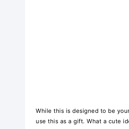
While this is designed to be yo
use this as a gift. What a cute i