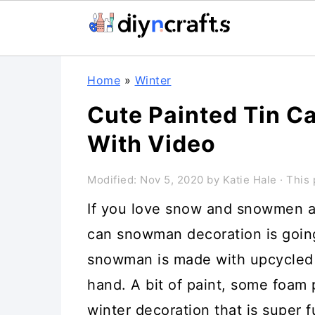
Skip
Skip
Skip
Home
»
Winter
to
to
to
Cute Painted Tin 
primary
main
primary
With Video
navigation
content
sidebar
Modified:
Nov 5, 2020
by
Katie Hale
· This 
If you love snow and snowmen as
can snowman decoration is going
snowman is made with upcycled 
hand. A bit of paint, some foam
winter decoration that is super 