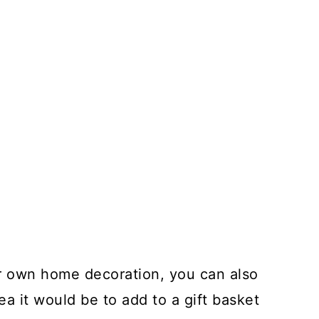
ur own home decoration, you can also
dea it would be to add to a gift basket