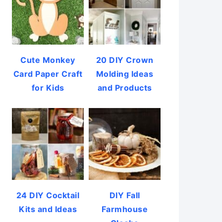
Cute Monkey
20 DIY Crown
Card Paper Craft
Molding Ideas
for Kids
and Products
24 DIY Cocktail
DIY Fall
Kits and Ideas
Farmhouse