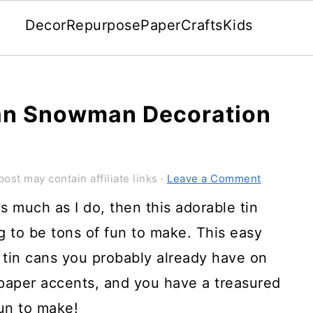
Decor
Repurpose
Paper
Crafts
Kids
Can Snowman Decoration
post may contain affiliate links ·
Leave a Comment
 much as I do, then this adorable tin
 to be tons of fun to make. This easy
tin cans you probably already have on
 paper accents, and you have a treasured
fun to make!