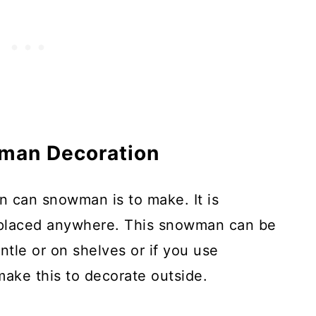
man Decoration
in can snowman is to make. It is
 placed anywhere. This snowman can be
tle or on shelves or if you use
make this to decorate outside.