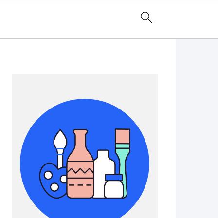
Primary
Sidebar