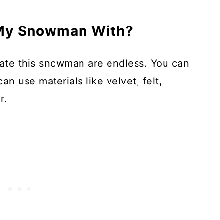
 My Snowman With?
ate this snowman are endless. You can
an use materials like velvet, felt,
r.