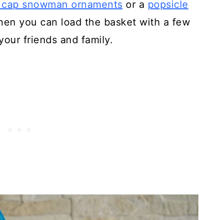
e cap snowman ornaments
or a
popsicle
hen you can load the basket with a few
your friends and family.