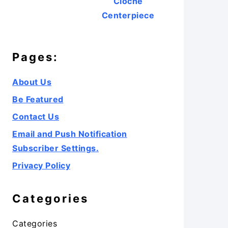
Cloche
Centerpiece
Pages:
About Us
Be Featured
Contact Us
Email and Push Notification
Subscriber Settings.
Privacy Policy
Categories
Categories