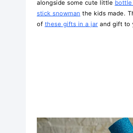
alongside some cute little
bottl
stick snowman
the kids made. T
of
these gifts in a jar
and gift to 