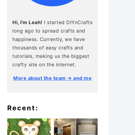
Hi, I'm Leah!
I started DIYnCrafts
long ago to spread crafts and
happiness. Currently, we have
thousands of easy crafts and
tutorials, making us the biggest
crafty site on the internet.
More about the team → and me
Recent: