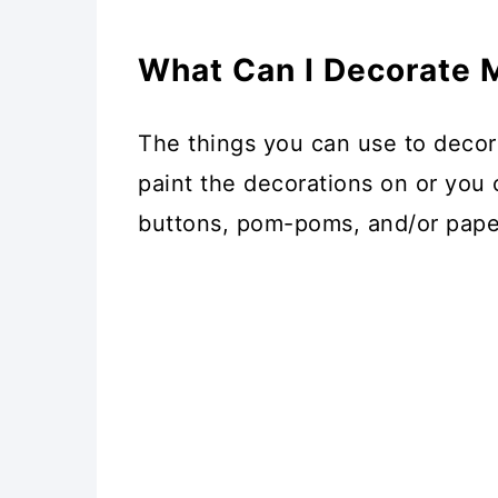
What Can I Decorate
The things you can use to decor
paint the decorations on or you c
buttons, pom-poms, and/or pape