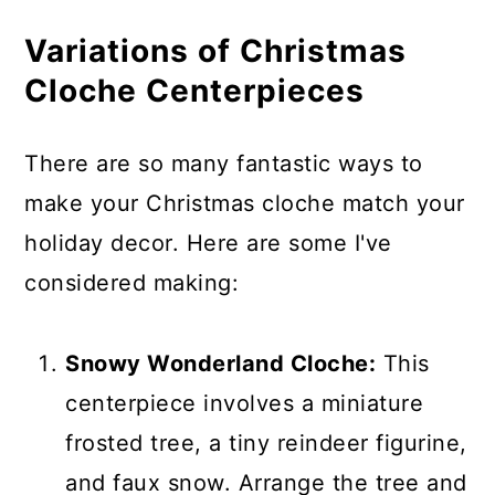
Variations of Christmas
Cloche Centerpieces
There are so many fantastic ways to
make your Christmas cloche match your
holiday decor. Here are some I've
considered making:
Snowy Wonderland Cloche:
This
centerpiece involves a miniature
frosted tree, a tiny reindeer figurine,
and faux snow. Arrange the tree and