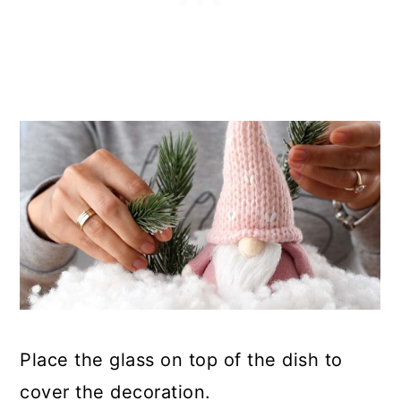
Place the glass on top of the dish to
cover the decoration.