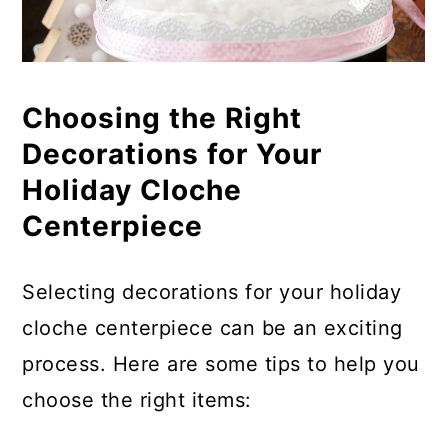
Choosing the Right
Decorations for Your
Holiday Cloche
Centerpiece
Selecting decorations for your holiday
cloche centerpiece can be an exciting
process. Here are some tips to help you
choose the right items: