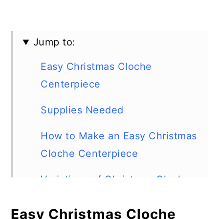
Jump to:
Easy Christmas Cloche
Centerpiece
Supplies Needed
How to Make an Easy Christmas
Cloche Centerpiece
Variations of Christmas Cloche
Centerpieces
Easy Christmas Cloche