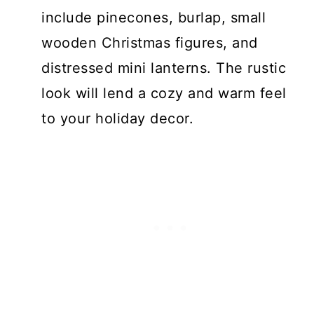
include pinecones, burlap, small
wooden Christmas figures, and
distressed mini lanterns. The rustic
look will lend a cozy and warm feel
to your holiday decor.