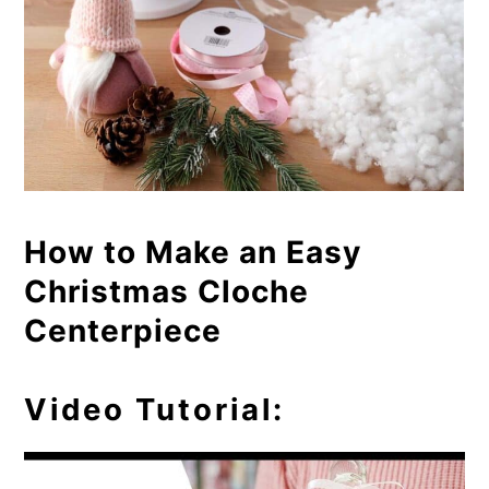
How to Make an Easy
Christmas Cloche
Centerpiece
Video Tutorial: