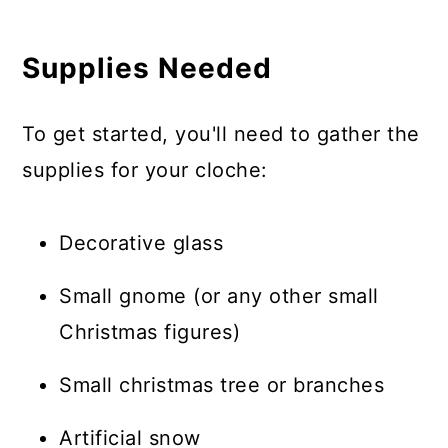
Supplies Needed
To get started, you'll need to gather the
supplies for your cloche:
Decorative glass
Small gnome (or any other small
Christmas figures)
Small christmas tree or branches
Artificial snow