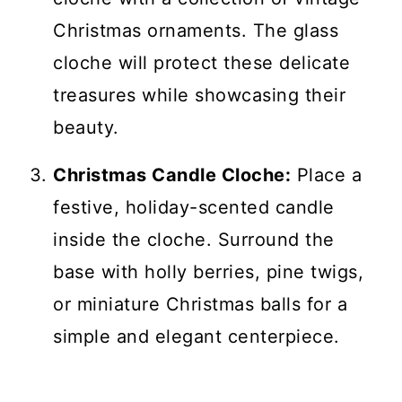
Christmas ornaments. The glass
cloche will protect these delicate
treasures while showcasing their
beauty.
Christmas Candle Cloche:
Place a
festive, holiday-scented candle
inside the cloche. Surround the
base with holly berries, pine twigs,
or miniature Christmas balls for a
simple and elegant centerpiece.