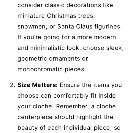
consider classic decorations like
miniature Christmas trees,
snowmen, or Santa Claus figurines.
If you're going for a more modern
and minimalistic look, choose sleek,
geometric ornaments or
monochromatic pieces.
Size Matters:
Ensure the items you
choose can comfortably fit inside
your cloche. Remember, a cloche
centerpiece should highlight the
beauty of each individual piece, so