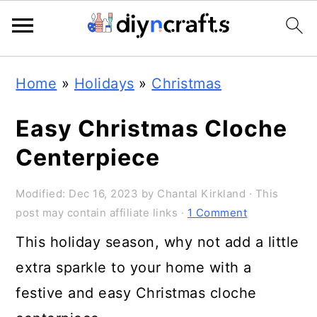
Skip
Skip
Skip
Home
»
Holidays
»
Christmas
to
to
to
primary
main
primary
Easy Christmas Cloche
navigation
content
sidebar
Centerpiece
Modified:
Dec 16, 2023
by
Chantal Kirkland
· This
post may contain affiliate links ·
1 Comment
This holiday season, why not add a little
extra sparkle to your home with a
festive and easy Christmas cloche