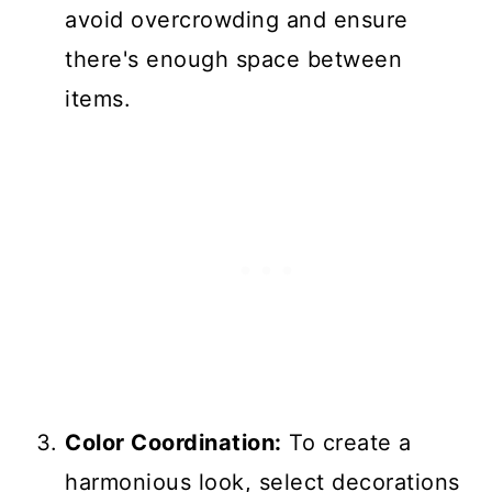
avoid overcrowding and ensure
there's enough space between
items.
Color Coordination:
To create a
harmonious look, select decorations