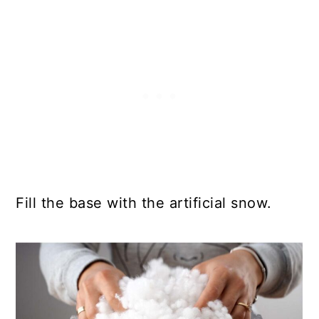
Fill the base with the artificial snow.