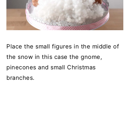
Place the small figures in the middle of
the snow in this case the gnome,
pinecones and small Christmas
branches.