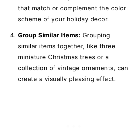
that match or complement the color
scheme of your holiday decor.
Group Similar Items:
Grouping
similar items together, like three
miniature Christmas trees or a
collection of vintage ornaments, can
create a visually pleasing effect.