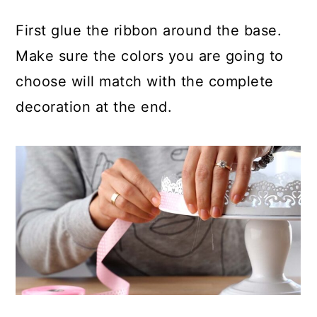
First glue the ribbon around the base.
Make sure the colors you are going to
choose will match with the complete
decoration at the end.