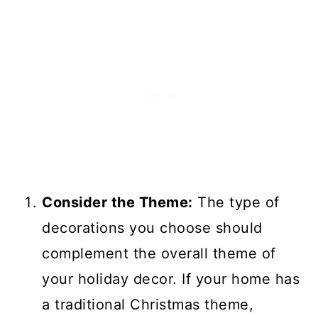
Consider the Theme:
The type of
decorations you choose should
complement the overall theme of
your holiday decor. If your home has
a traditional Christmas theme,