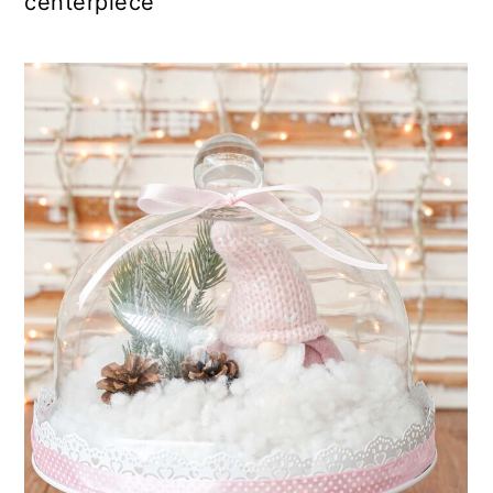
centerpiece