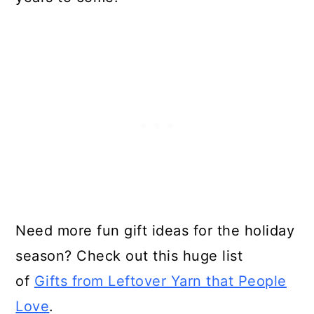
Need more fun gift ideas for the holiday
season? Check out this huge list
of
Gifts from Leftover Yarn that People
Love
.