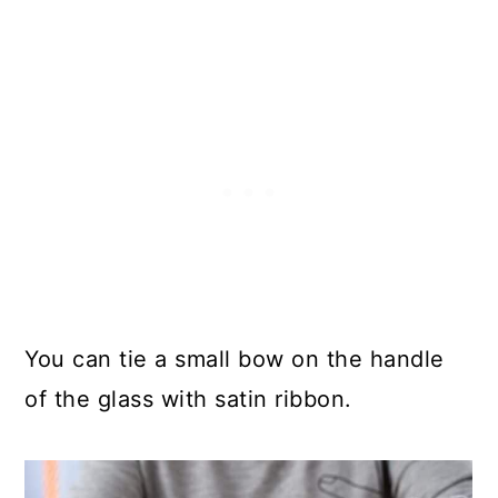
You can tie a small bow on the handle
of the glass with satin ribbon.