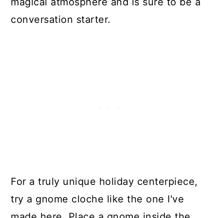
magical atmosphere and is sure to be a
conversation starter.
For a truly unique holiday centerpiece,
try a gnome cloche like the one I've
made here. Place a gnome inside the