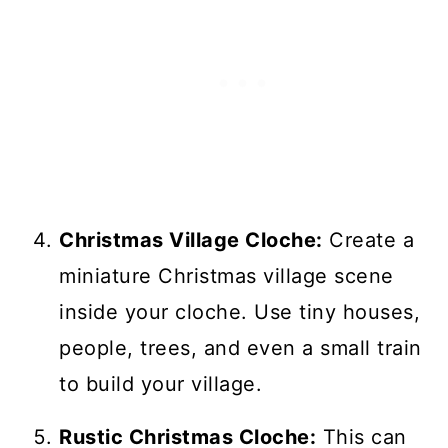
Christmas Village Cloche:
Create a
miniature Christmas village scene
inside your cloche. Use tiny houses,
people, trees, and even a small train
to build your village.
Rustic Christmas Cloche:
This can