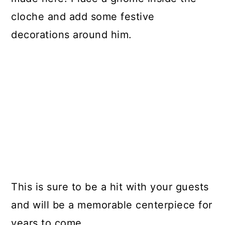
cloche and add some festive
decorations around him.
This is sure to be a hit with your guests
and will be a memorable centerpiece for
years to come.