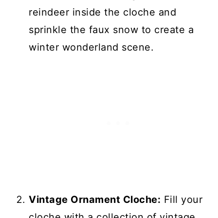
reindeer inside the cloche and
sprinkle the faux snow to create a
winter wonderland scene.
Vintage Ornament Cloche:
Fill your
cloche with a collection of vintage