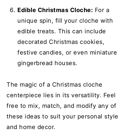
Edible Christmas Cloche:
For a
unique spin, fill your cloche with
edible treats. This can include
decorated Christmas cookies,
festive candies, or even miniature
gingerbread houses.
The magic of a Christmas cloche
centerpiece lies in its versatility. Feel
free to mix, match, and modify any of
these ideas to suit your personal style
and home decor.