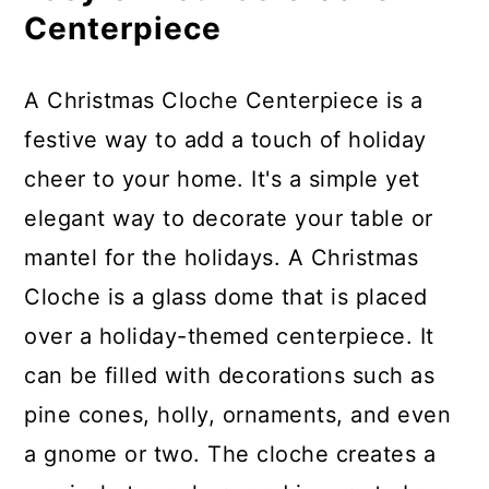
Choosing the Right Decorations
Centerpiece
for Your Holiday Cloche
Centerpiece
A Christmas Cloche Centerpiece is a
festive way to add a touch of holiday
Tips for Storing Your Holiday
cheer to your home. It's a simple yet
Cloche
elegant way to decorate your table or
More DIY Holiday Gift Ideas and
mantel for the holidays. A Christmas
Tutorials
Cloche is a glass dome that is placed
over a holiday-themed centerpiece. It
Materials
can be filled with decorations such as
Instructions
pine cones, holly, ornaments, and even
a gnome or two. The cloche creates a
Recommended Products