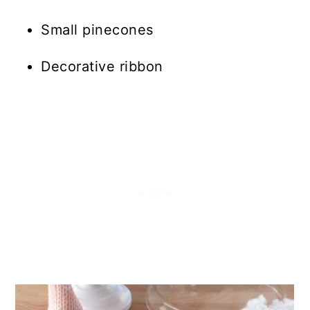
Small pinecones
Decorative ribbon