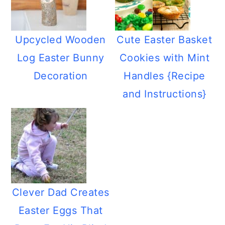
Upcycled Wooden
Cute Easter Basket
Log Easter Bunny
Cookies with Mint
Decoration
Handles {Recipe
and Instructions}
Clever Dad Creates
Easter Eggs That