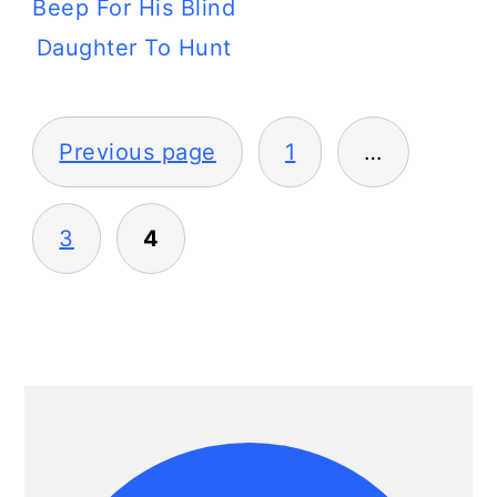
Beep For His Blind
Daughter To Hunt
Posts
Previous page
1
…
pagination
3
4
Primary
Sidebar