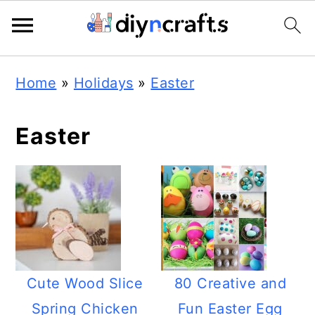
Skip
Skip
Skip
Home
»
Holidays
»
Easter
to
to
to
primary
main
primary
Easter
navigation
content
sidebar
Cute Wood Slice
80 Creative and
Spring Chicken
Fun Easter Egg