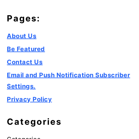
Pages:
About Us
Be Featured
Contact Us
Email and Push Notification Subscriber
Settings.
Privacy Policy
Categories