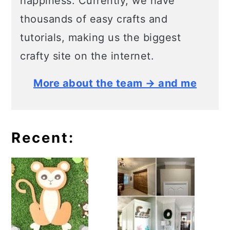
happiness. Currently, we have
thousands of easy crafts and
tutorials, making us the biggest
crafty site on the internet.
More about the team → and me
Recent: