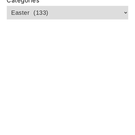
Categories