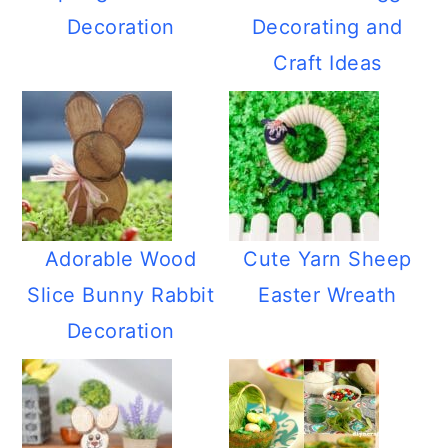
Decoration
Decorating and
Craft Ideas
Adorable Wood
Cute Yarn Sheep
Slice Bunny Rabbit
Easter Wreath
Decoration