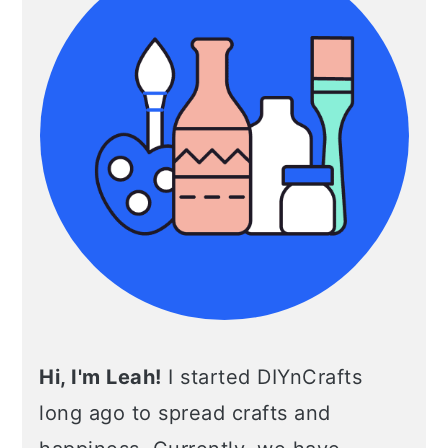
Hi, I'm Leah!
I started DIYnCrafts
long ago to spread crafts and