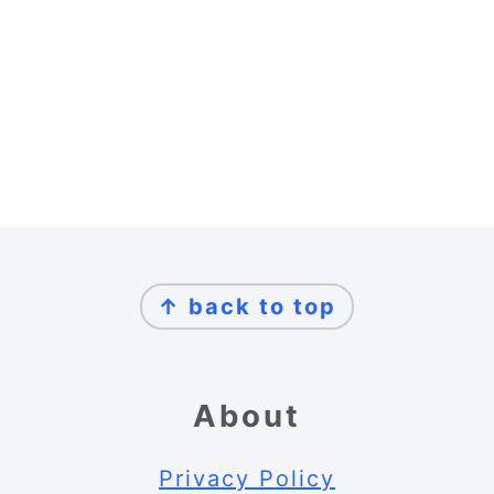
Footer
↑ back to top
About
Privacy Policy