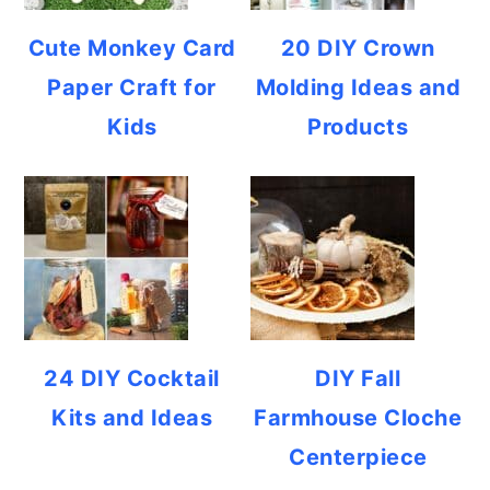
Cute Monkey Card
20 DIY Crown
Paper Craft for
Molding Ideas and
Kids
Products
24 DIY Cocktail
DIY Fall
Kits and Ideas
Farmhouse Cloche
Centerpiece