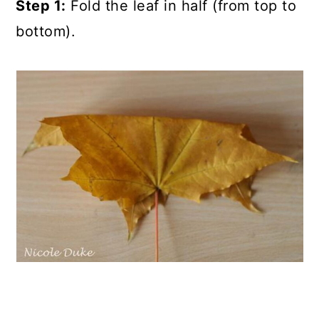
Step 1:
Fold the leaf in half (from top to
bottom).