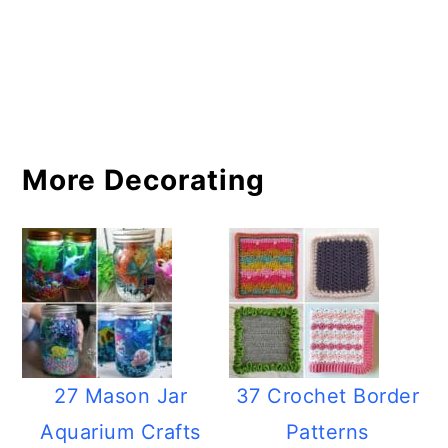
More Decorating
27 Mason Jar
37 Crochet Border
Aquarium Crafts
Patterns