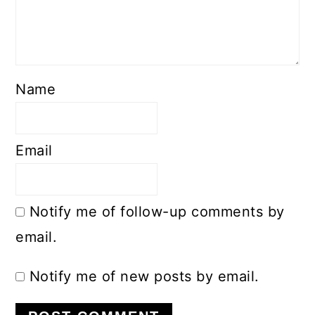
Name
Email
Notify me of follow-up comments by
email.
Notify me of new posts by email.