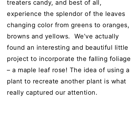
treaters candy, and best of all,
experience the splendor of the leaves
changing color from greens to oranges,
browns and yellows. We’ve actually
found an interesting and beautiful little
project to incorporate the falling foliage
– a maple leaf rose! The idea of using a
plant to recreate another plant is what
really captured our attention.