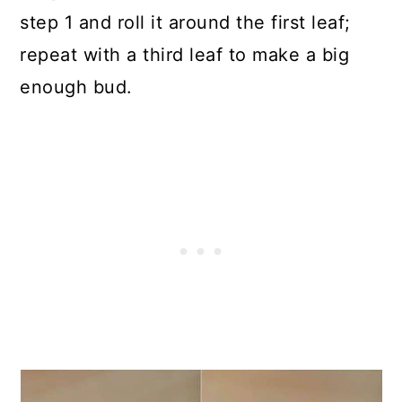
step 1 and roll it around the first leaf;
repeat with a third leaf to make a big
enough bud.