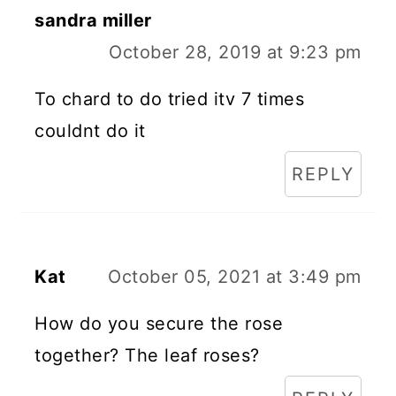
sandra miller
October 28, 2019 at 9:23 pm
To chard to do tried itv 7 times
couldnt do it
REPLY
Kat
October 05, 2021 at 3:49 pm
How do you secure the rose
together? The leaf roses?