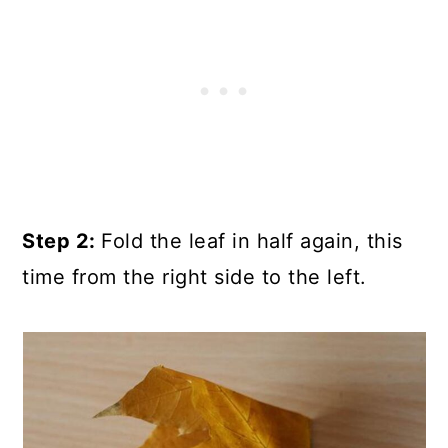
Step 2:
Fold the leaf in half again, this
time from the right side to the left.