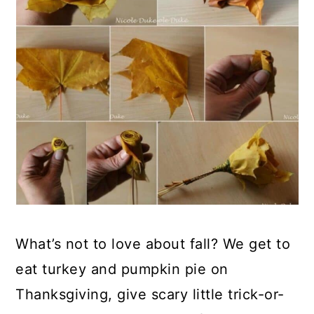
What’s not to love about fall? We get to
eat turkey and pumpkin pie on
Thanksgiving, give scary little trick-or-