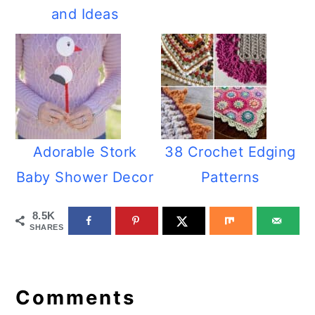
and Ideas
Adorable Stork
38 Crochet Edging
Baby Shower Decor
Patterns
8.5K
SHARES
Reader
Interactions
Comments