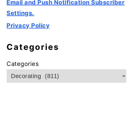
Email and Push Notification Subscriber
Settings.
Privacy Policy
Categories
Categories