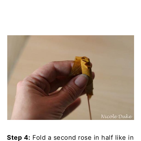
Step 4:
Fold a second rose in half like in