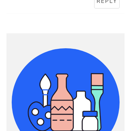
REPLY
Primary
Sidebar