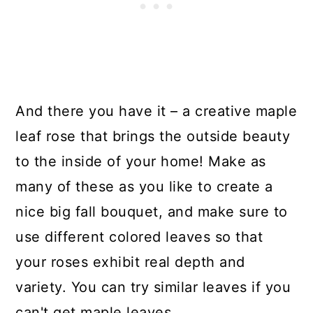
And there you have it – a creative maple
leaf rose that brings the outside beauty
to the inside of your home! Make as
many of these as you like to create a
nice big fall bouquet, and make sure to
use different colored leaves so that
your roses exhibit real depth and
variety. You can try similar leaves if you
can't get maple leaves.