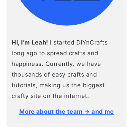
Hi, I'm Leah!
I started DIYnCrafts
long ago to spread crafts and
happiness. Currently, we have
thousands of easy crafts and
tutorials, making us the biggest
crafty site on the internet.
More about the team → and me