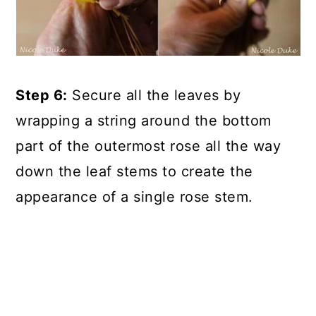
Step 6:
Secure all the leaves by
wrapping a string around the bottom
part of the outermost rose all the way
down the leaf stems to create the
appearance of a single rose stem.