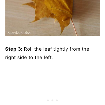
Step 3:
Roll the leaf tightly from the
right side to the left.