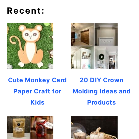
Recent:
Cute Monkey Card
20 DIY Crown
Paper Craft for
Molding Ideas and
Kids
Products