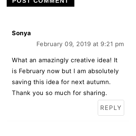
Sonya
February 09, 2019 at 9:21 pm
What an amazingly creative idea! It
is February now but I am absolutely
saving this idea for next autumn.
Thank you so much for sharing.
REPLY