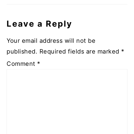
Leave a Reply
Your email address will not be
published.
Required fields are marked
*
Comment
*