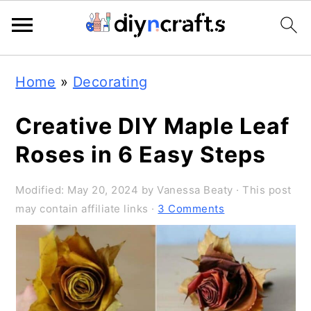
4.7K
3.8K
Skip
Skip
Skip
Home
»
Decorating
to
to
to
primary
main
primary
Creative DIY Maple Leaf
navigation
content
sidebar
Roses in 6 Easy Steps
Modified:
May 20, 2024
by
Vanessa Beaty
· This post
may contain affiliate links ·
3 Comments