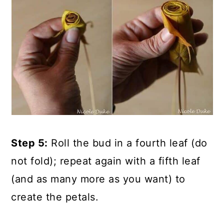
Step 5:
Roll the bud in a fourth leaf (do
not fold); repeat again with a fifth leaf
(and as many more as you want) to
create the petals.