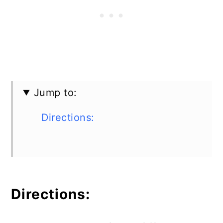
Jump to:
Directions:
Directions: