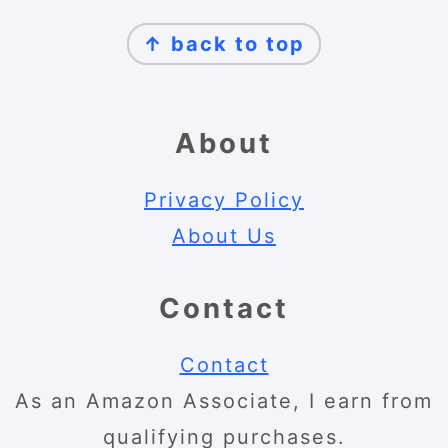
Footer
↑ back to top
About
Privacy Policy
About Us
Contact
Contact
As an Amazon Associate, I earn from
qualifying purchases.