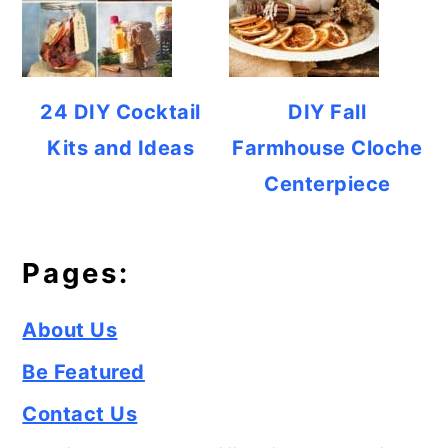
24 DIY Cocktail
DIY Fall
Kits and Ideas
Farmhouse Cloche
Centerpiece
Pages:
About Us
Be Featured
Contact Us