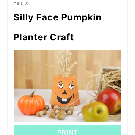
YIELD: 1
Silly Face Pumpkin
Planter Craft
PRINT