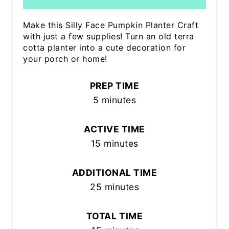
Make this Silly Face Pumpkin Planter Craft
with just a few supplies! Turn an old terra
cotta planter into a cute decoration for
your porch or home!
PREP TIME
5 minutes
ACTIVE TIME
15 minutes
ADDITIONAL TIME
25 minutes
TOTAL TIME