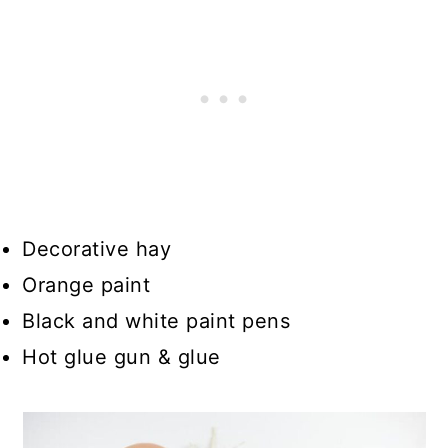
Decorative hay
Orange paint
Black and white paint pens
Hot glue gun & glue