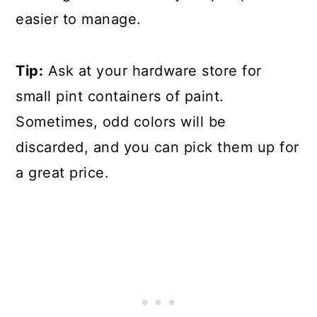
easier to manage.
Tip:
Ask at your hardware store for
small pint containers of paint.
Sometimes, odd colors will be
discarded, and you can pick them up for
a great price.