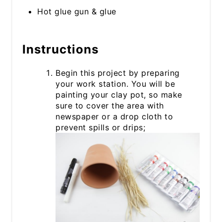
Hot glue gun & glue
Instructions
Begin this project by preparing
your work station. You will be
painting your clay pot, so make
sure to cover the area with
newspaper or a drop cloth to
prevent spills or drips;