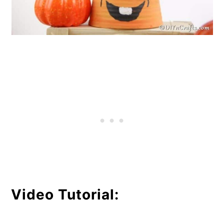
Video Tutorial: