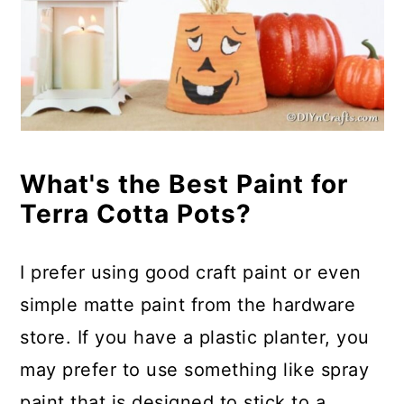
What's the Best Paint for
Terra Cotta Pots?
I prefer using good craft paint or even
simple matte paint from the hardware
store. If you have a plastic planter, you
may prefer to use something like spray
paint that is designed to stick to a