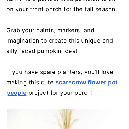
a
c
a
on your front porch for the fall season.
r
o
r
y
n
y
Grab your paints, markers, and
n
t
s
imagination to create this unique and
a
e
i
silly faced pumpkin idea!
v
n
d
i
t
e
If you have spare planters, you'll love
g
b
making this cute
scarecrow flower pot
a
a
people
project for your porch!
t
r
i
o
n