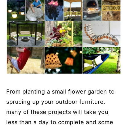
From planting a small flower garden to
sprucing up your outdoor furniture,
many of these projects will take you
less than a day to complete and some