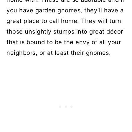
you have garden gnomes, they’ll have a
great place to call home. They will turn
those unsightly stumps into great décor
that is bound to be the envy of all your
neighbors, or at least their gnomes.