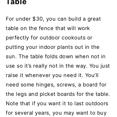
Table
For under $30, you can build a great
table on the fence that will work
perfectly for outdoor cookouts or
putting your indoor plants out in the
sun. The table folds down when not in
use so it’s really not in the way. You just
raise it whenever you need it. You’ll
need some hinges, screws, a board for
the legs and picket boards for the table.
Note that if you want it to last outdoors
for several years, you may want to buy