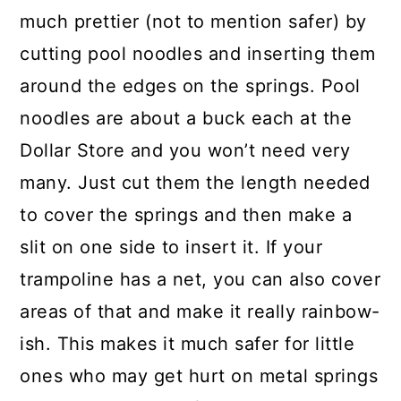
much prettier (not to mention safer) by
cutting pool noodles and inserting them
around the edges on the springs. Pool
noodles are about a buck each at the
Dollar Store and you won’t need very
many. Just cut them the length needed
to cover the springs and then make a
slit on one side to insert it. If your
trampoline has a net, you can also cover
areas of that and make it really rainbow-
ish. This makes it much safer for little
ones who may get hurt on metal springs