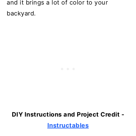
and it brings a lot of color to your
backyard.
DIY Instructions and Project Credit -
Instructables