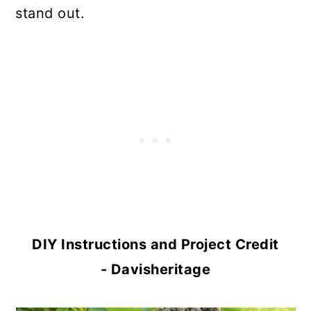
stand out.
DIY Instructions and Project Credit
- Davisheritage