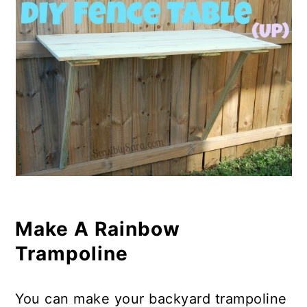
Make A Rainbow
Trampoline
You can make your backyard trampoline