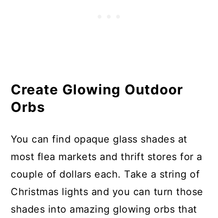
Create Glowing Outdoor
Orbs
You can find opaque glass shades at
most flea markets and thrift stores for a
couple of dollars each. Take a string of
Christmas lights and you can turn those
shades into amazing glowing orbs that