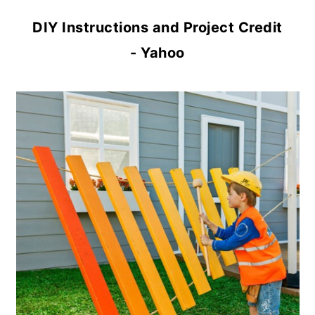
DIY Instructions and Project Credit
- Yahoo