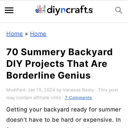
Skip
Skip
Skip
Home
»
Home
to
to
to
primary
main
primary
70 Summery Backyard
navigation
content
sidebar
DIY Projects That Are
Borderline Genius
Modified:
Jan 15, 2024
by
Vanessa Beaty
· This post
may contain affiliate links ·
7 Comments
Getting your backyard ready for summer
doesn’t have to be hard or expensive. In