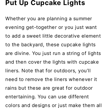
Put Up Cupcake Lights
Whether you are planning a summer
evening get-together or you just want
to add a sweet little decorative element
to the backyard, these cupcake lights
are divine. You just run a string of lights
and then cover the lights with cupcake
liners. Note that for outdoors, you’ll
need to remove the liners whenever it
rains but these are great for outdoor
entertaining. You can use different
colors and designs or just make them all