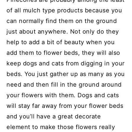
of all mulch type products because you
can normally find them on the ground
just about anywhere. Not only do they
help to add a bit of beauty when you
add them to flower beds, they will also
keep dogs and cats from digging in your
beds. You just gather up as many as you
need and then fill in the ground around
your flowers with them. Dogs and cats
will stay far away from your flower beds
and you’ll have a great decorate
element to make those flowers really