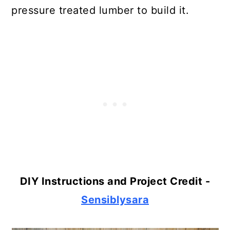
pressure treated lumber to build it.
DIY Instructions and Project Credit -
Sensiblysara