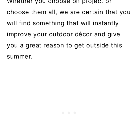
Whether you choose on project or
choose them all, we are certain that you
will find something that will instantly
improve your outdoor décor and give
you a great reason to get outside this
summer.