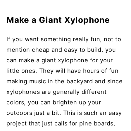
Make a Giant Xylophone
If you want something really fun, not to
mention cheap and easy to build, you
can make a giant xylophone for your
little ones. They will have hours of fun
making music in the backyard and since
xylophones are generally different
colors, you can brighten up your
outdoors just a bit. This is such an easy
project that just calls for pine boards,