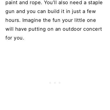
paint and rope. You’ll also need a staple
gun and you can build it in just a few
hours. Imagine the fun your little one
will have putting on an outdoor concert
for you.