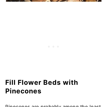
Fill Flower Beds with
Pinecones
Pinecones are probably among the least