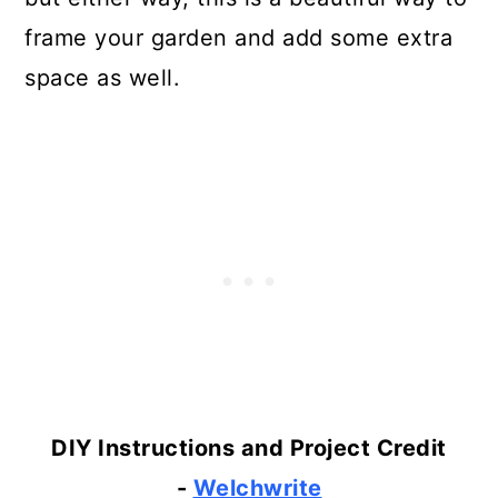
frame your garden and add some extra
space as well.
DIY Instructions and Project Credit
-
Welchwrite