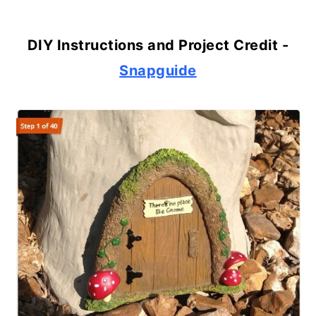
DIY Instructions and Project Credit -
Snapguide