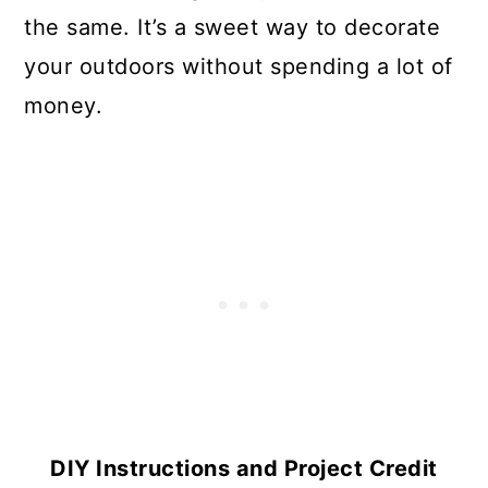
the same. It’s a sweet way to decorate
your outdoors without spending a lot of
money.
DIY Instructions and Project Credit