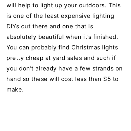
will help to light up your outdoors. This
is one of the least expensive lighting
DIYs out there and one that is
absolutely beautiful when it’s finished.
You can probably find Christmas lights
pretty cheap at yard sales and such if
you don’t already have a few strands on
hand so these will cost less than $5 to
make.