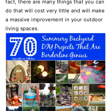
fact, there are many things that you can
do that will cost very little and will make
a massive improvement in your outdoor
living spaces.