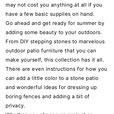
may not cost you anything at all if you
have a few basic supplies on hand.
Go ahead and get ready for summer by
adding some beauty to your outdoors.
From DIY stepping stones to marvelous
outdoor patio furniture that you can
make yourself, this collection has it all.
There are even instructions for how you
can add a little color to a stone patio
and wonderful ideas for dressing up
boring fences and adding a bit of
privacy.