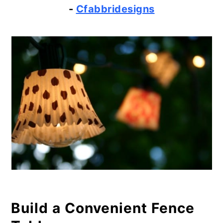
-
Cfabbridesigns
Build a Convenient Fence