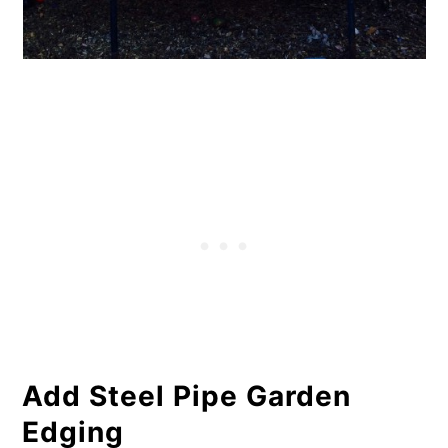
Add Steel Pipe Garden
Edging