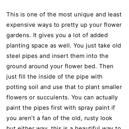
This is one of the most unique and least
expensive ways to pretty up your flower
gardens. It gives you a lot of added
planting space as well. You just take old
steel pipes and insert them into the
ground around your flower bed. Then
just fill the inside of the pipe with
potting soil and use that to plant smaller
flowers or succulents. You can actually
paint the pipes first with spray paint if
you aren’t a fan of the old, rusty look
but either way, this is a beautiful way to