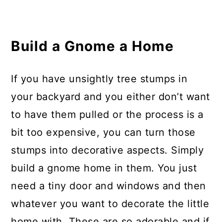
Build a Gnome a Home
If you have unsightly tree stumps in
your backyard and you either don’t want
to have them pulled or the process is a
bit too expensive, you can turn those
stumps into decorative aspects. Simply
build a gnome home in them. You just
need a tiny door and windows and then
whatever you want to decorate the little
home with. These are so adorable and if