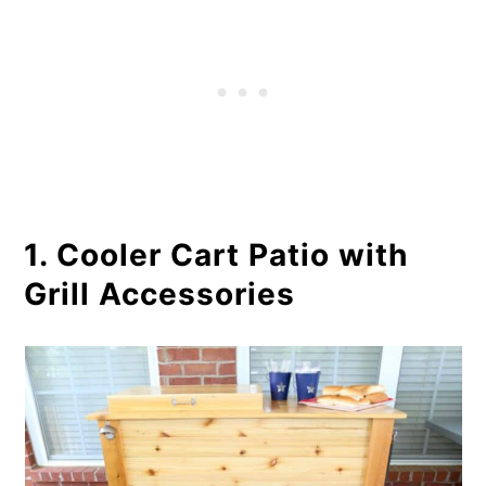
6. DIY Ice Chest Patio Cooler
7. Double Stand Patio Cooler
8. Mini Fridge Patio Cooler
9. Beverage Planter Wooden
Cooler
1. Cooler Cart Patio with
10. Cooler Wood Deck
Grill Accessories
11. Ice Cooler Standing
12. Beverage Concrete Cooler DIY
13. Wooden Cooler Ice Chest Plan