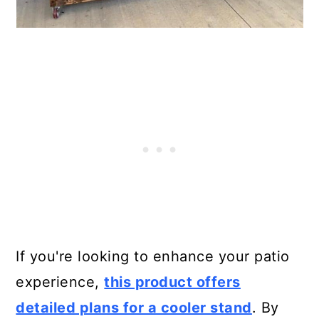
If you're looking to enhance your patio
experience,
this product offers
detailed plans for a cooler stand
. By