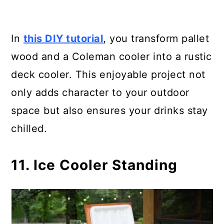
In
this DIY tutorial
, you transform pallet
wood and a Coleman cooler into a rustic
deck cooler. This enjoyable project not
only adds character to your outdoor
space but also ensures your drinks stay
chilled.
11. Ice Cooler Standing