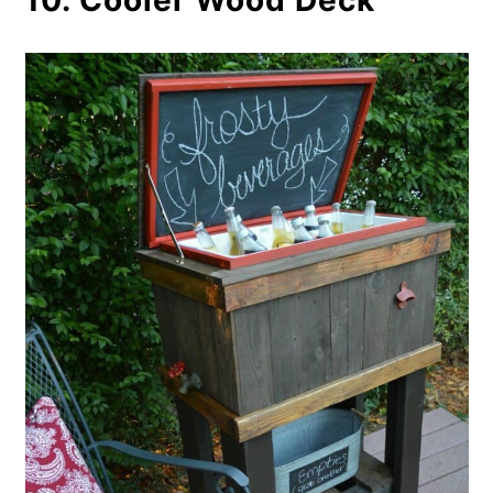
10. Cooler Wood Deck