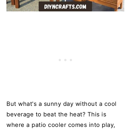
But what's a sunny day without a cool
beverage to beat the heat? This is
where a patio cooler comes into play,