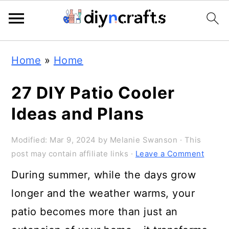
Skip
Skip
Skip
Home
»
Home
to
to
to
primary
main
primary
27 DIY Patio Cooler
navigation
content
sidebar
Ideas and Plans
Modified:
Mar 9, 2024
by
Melanie Swanson
· This
post may contain affiliate links ·
Leave a Comment
During summer, while the days grow
longer and the weather warms, your
patio becomes more than just an