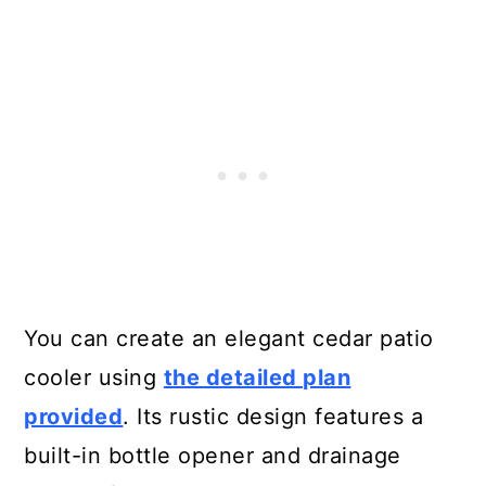
You can create an elegant cedar patio
cooler using
the detailed plan
provided
. Its rustic design features a
built-in bottle opener and drainage