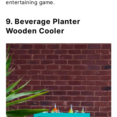
entertaining game.
9. Beverage Planter
Wooden Cooler