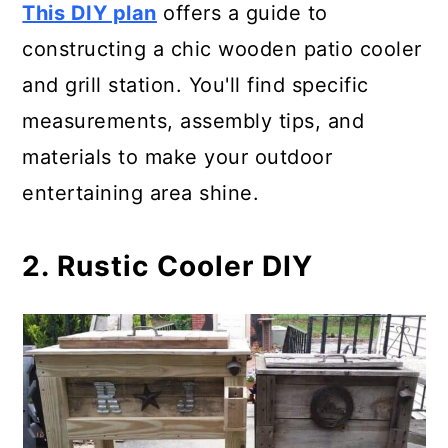
This DIY plan
offers a guide to
21. Portable Patio Cooler Cart
constructing a chic wooden patio cooler
22. Wooden Cooler Plan
and grill station. You'll find specific
measurements, assembly tips, and
23. Cedar Deck Patio Cooler
materials to make your outdoor
Stand
entertaining area shine.
24. Rustic Pallet Patio Cooler Box
2. Rustic Cooler DIY
25. Double Patio Cooler Serving
Station
26. Old Fridge Rustic Cooler
27. Wood Pallet- Rustic Outdoor
Cooler Stand