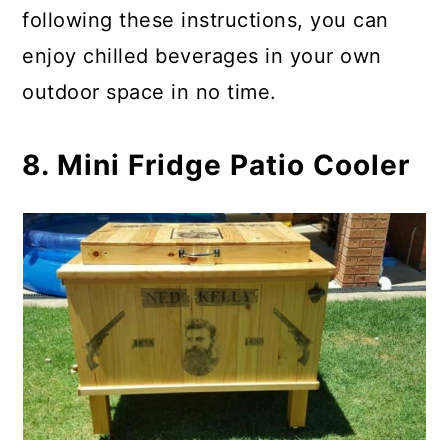
following these instructions, you can
enjoy chilled beverages in your own
outdoor space in no time.
8. Mini Fridge Patio Cooler