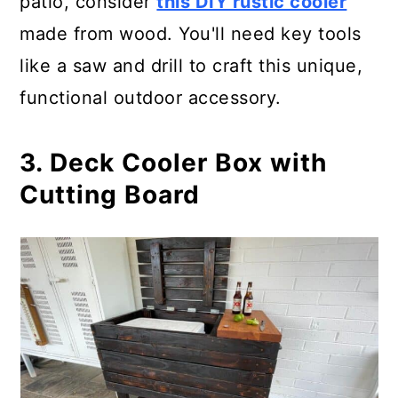
patio, consider
this DIY rustic cooler
made from wood. You'll need key tools
like a saw and drill to craft this unique,
functional outdoor accessory.
3. Deck Cooler Box with
Cutting Board