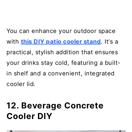
You can enhance your outdoor space
with
this DIY patio cooler stand
. It's a
practical, stylish addition that ensures
your drinks stay cold, featuring a built-
in shelf and a convenient, integrated
cooler lid.
12. Beverage Concrete
Cooler DIY