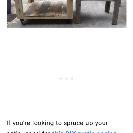
If you're looking to spruce up your