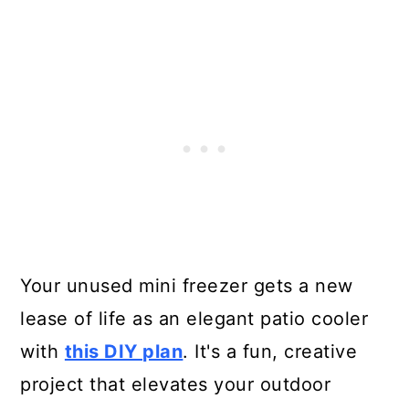
Your unused mini freezer gets a new
lease of life as an elegant patio cooler
with
this DIY plan
. It's a fun, creative
project that elevates your outdoor