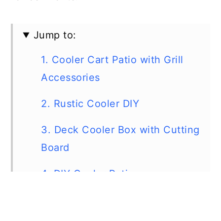
Jump to:
1. Cooler Cart Patio with Grill
Accessories
2. Rustic Cooler DIY
3. Deck Cooler Box with Cutting
Board
4. DIY Cooler Patio
5. Rolling Patio Cooler