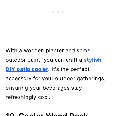
With a wooden planter and some
outdoor paint, you can craft a
stylish
DIY patio cooler
. It's the perfect
accessory for your outdoor gatherings,
ensuring your beverages stay
refreshingly cool.