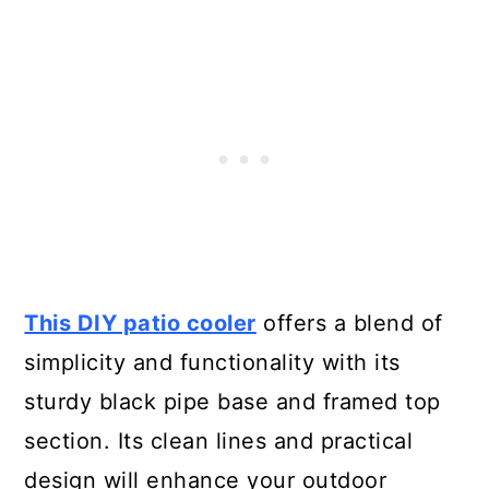
This DIY patio cooler
offers a blend of
simplicity and functionality with its
sturdy black pipe base and framed top
section. Its clean lines and practical
design will enhance your outdoor