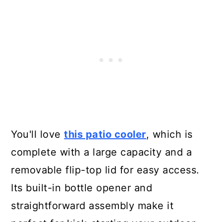
You'll love
this patio cooler
, which is
complete with a large capacity and a
removable flip-top lid for easy access.
Its built-in bottle opener and
straightforward assembly make it