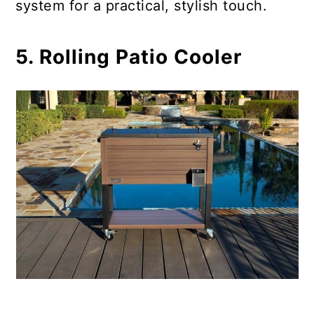
system for a practical, stylish touch.
5. Rolling Patio Cooler