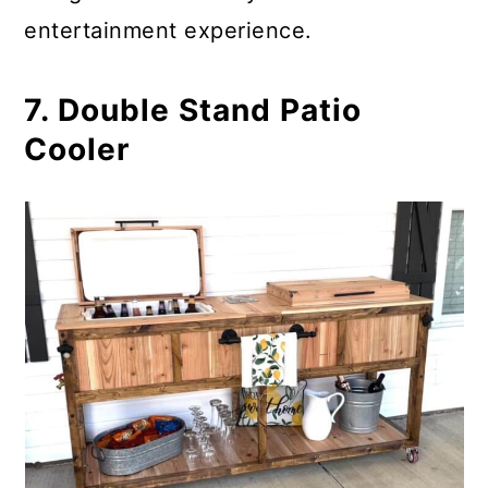
entertainment experience.
7. Double Stand Patio
Cooler