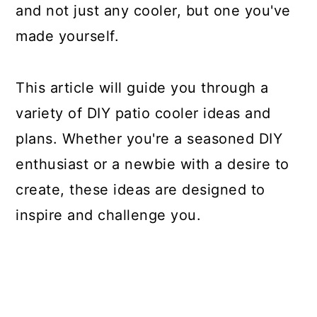
and not just any cooler, but one you've
made yourself.
This article will guide you through a
variety of DIY patio cooler ideas and
plans. Whether you're a seasoned DIY
enthusiast or a newbie with a desire to
create, these ideas are designed to
inspire and challenge you.