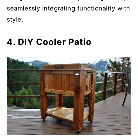
seamlessly integrating functionality with
style.
4. DIY Cooler Patio