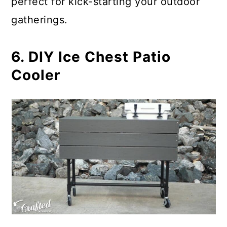
perfect for kick-starting your outdoor
gatherings.
6. DIY Ice Chest Patio
Cooler