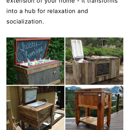
extension of your home - it transforms
into a hub for relaxation and
socialization.