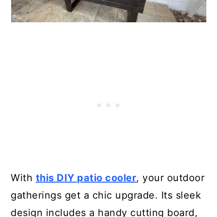
With
this DIY patio cooler
, your outdoor
gatherings get a chic upgrade. Its sleek
design includes a handy cutting board,