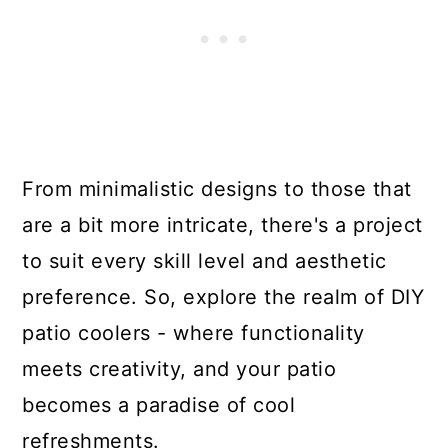
From minimalistic designs to those that
are a bit more intricate, there's a project
to suit every skill level and aesthetic
preference. So, explore the realm of DIY
patio coolers - where functionality
meets creativity, and your patio
becomes a paradise of cool
refreshments.