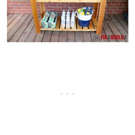
14. Wooden Slatted Cooler
15. Wood Pallet Ice Chest
16. Cooler Stand Pallet
17. DIY Ice Chest Hanging
18. Built-In Cooler DIY Outdoor
Sliding Serving Center
19. Cooler Patio Table with Built-
In Ice Boxes
20. Cooler Stand Patio