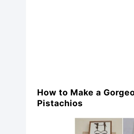
DIY Mosaic Art
DIY Fashionable Brooch
Faux Pistachio Shell Succ
DIY Pistachio Shell Fruit 
DIY Pistachio Lotus Flowe
Gorgeous DIY Pistachio S
How to Make a Gorgeou
Artful Repurposed Pistach
Pistachios
Gorgeous DIY Pistachio She
Reused Pistachio Shell Wr