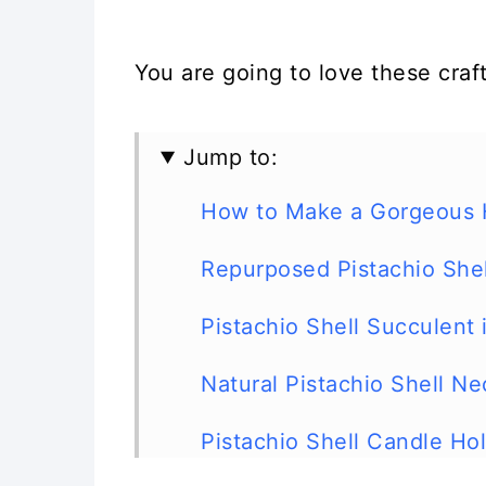
You are going to love these craft
Jump to:
How to Make a Gorgeous He
Repurposed Pistachio She
Pistachio Shell Succulent
Natural Pistachio Shell Ne
Pistachio Shell Candle Ho