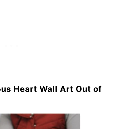
ulent Garden
Bowl
rs
hell Ombre Necklace
s Heart Wall Art Out of
io Shell Tree
ll Wall Art
eath