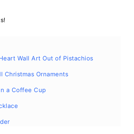
s!
art Wall Art Out of Pistachios
ll Christmas Ornaments
 in a Coffee Cup
cklace
lder