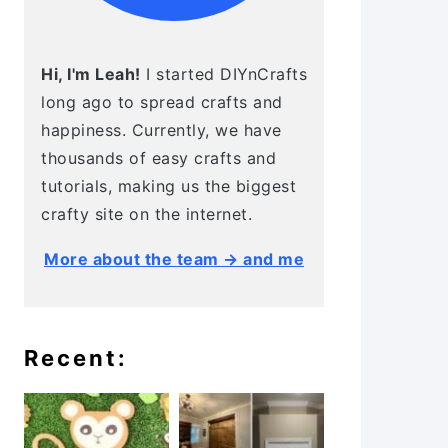
Hi, I'm Leah!
I started DIYnCrafts
long ago to spread crafts and
happiness. Currently, we have
thousands of easy crafts and
tutorials, making us the biggest
crafty site on the internet.
More about the team → and me
Recent: