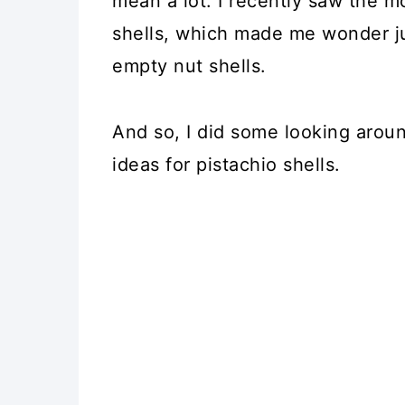
mean a lot. I recently saw the m
shells, which made me wonder ju
empty nut shells.
And so, I did some looking aroun
ideas for pistachio shells.