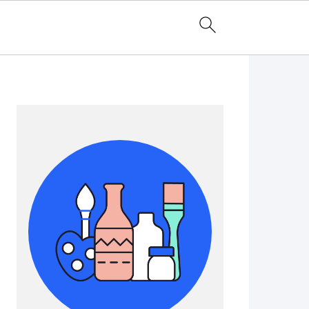
Primary
Sidebar