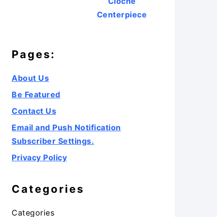
Cloche
Centerpiece
Pages:
About Us
Be Featured
Contact Us
Email and Push Notification
Subscriber Settings.
Privacy Policy
Categories
Categories