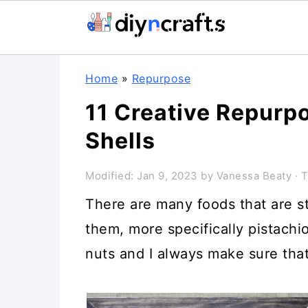
Skip
Skip
Skip
Home
»
Repurpose
to
to
to
11 Creative Repurpo
primary
main
primary
Shells
navigation
content
sidebar
Modified:
Jan 9, 2023
by
Vanessa Beaty
· T
There are many foods that are s
them, more specifically pistachio
nuts and I always make sure that 