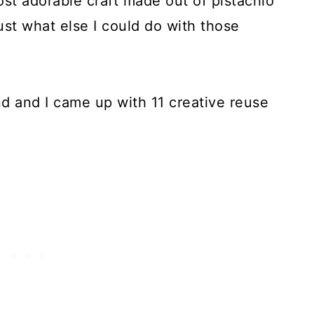
ost adorable craft made out of pistachio
st what else I could do with those
d and I came up with 11 creative reuse