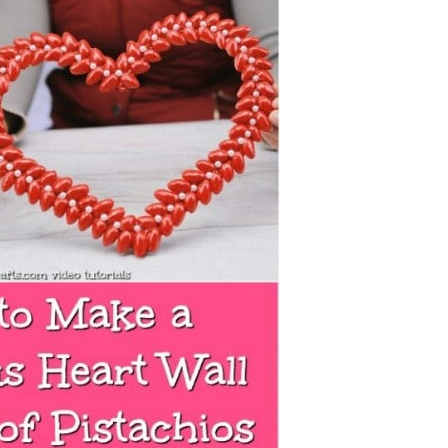
Ideas directly from Your Kitchen!