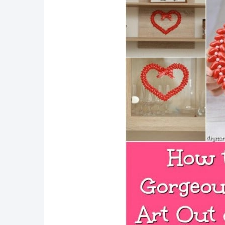
Explore more Repurposing 
Conclusion