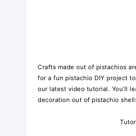
Crafts made out of pistachios are
for a fun pistachio DIY project t
our latest video tutorial. You’ll
decoration out of pistachio shell
Tutor