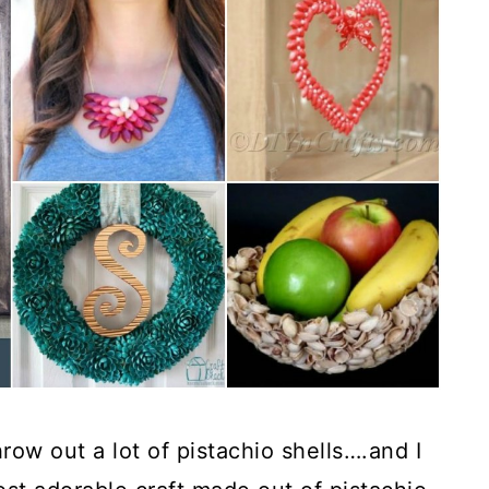
row out a lot of pistachio shells….and I