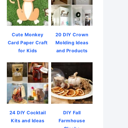
Cute Monkey
20 DIY Crown
Card Paper Craft
Molding Ideas
for Kids
and Products
24 DIY Cocktail
DIY Fall
Kits and Ideas
Farmhouse