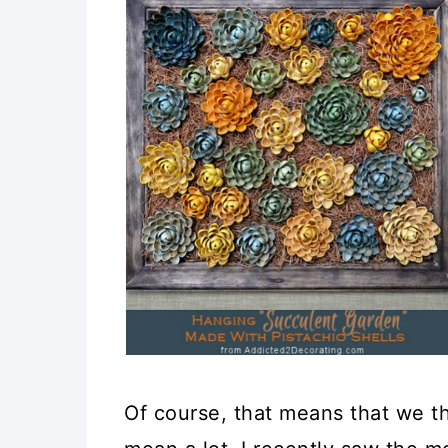
Of course, that means that we th