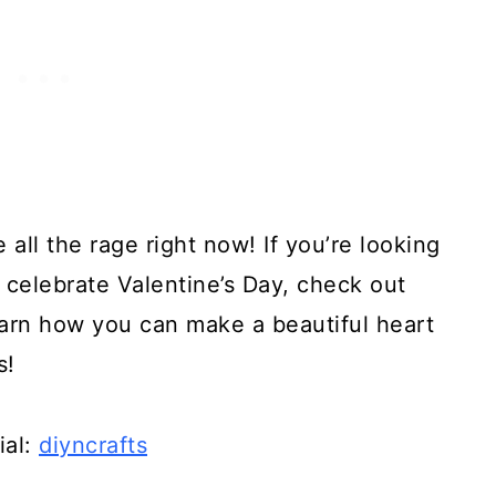
 all the rage right now! If you’re looking
o celebrate Valentine’s Day, check out
 learn how you can make a beautiful heart
s!
ial:
diyncrafts