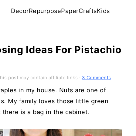
Decor
Repurpose
Paper
Crafts
Kids
sing Ideas For Pistachio
his post may contain affiliate links ·
3 Comments
taples in my house. Nuts are one of
s. My family loves those little green
there is a bag in the cabinet.