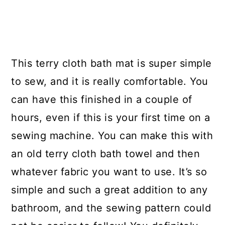
This terry cloth bath mat is super simple
to sew, and it is really comfortable. You
can have this finished in a couple of
hours, even if this is your first time on a
sewing machine. You can make this with
an old terry cloth bath towel and then
whatever fabric you want to use. It’s so
simple and such a great addition to any
bathroom, and the sewing pattern could