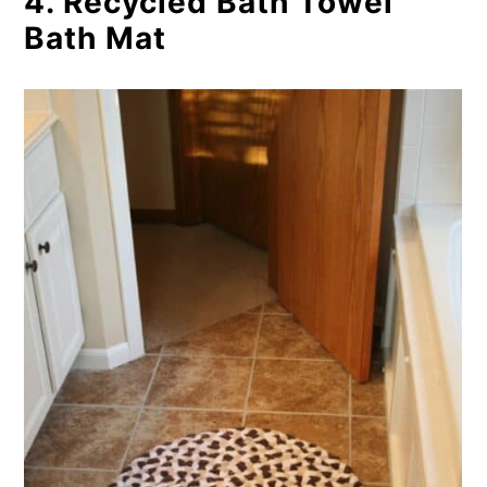
4. Recycled Bath Towel
Bath Mat