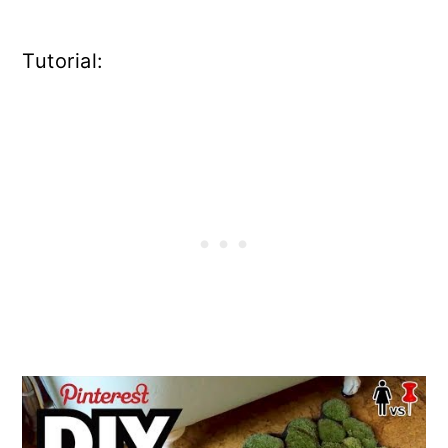
Tutorial: