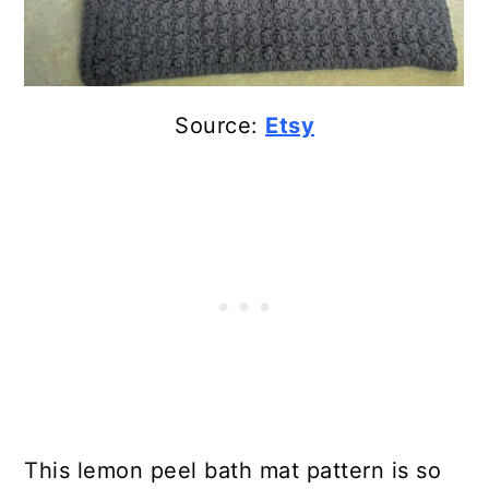
Source:
Etsy
This lemon peel bath mat pattern is so