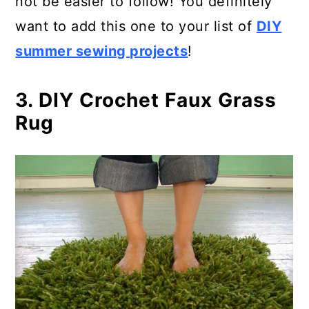
not be easier to follow! You definitely
want to add this one to your list of
DIY
summer sewing projects
!
3. DIY Crochet Faux Grass
Rug