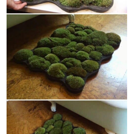
13. Hand-Tied Eco-Friendly Bath
Mat
14. Repurposed Wine Cork Bath
Mat
15. DIY Wooden Spa Bath Mat