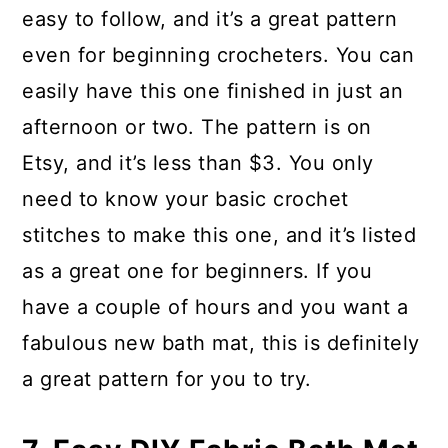
easy to follow, and it’s a great pattern
even for beginning crocheters. You can
easily have this one finished in just an
afternoon or two. The pattern is on
Etsy, and it’s less than $3. You only
need to know your basic crochet
stitches to make this one, and it’s listed
as a great one for beginners. If you
have a couple of hours and you want a
fabulous new bath mat, this is definitely
a great pattern for you to try.