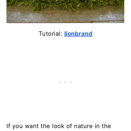
Tutorial:
lionbrand
If you want the look of nature in the