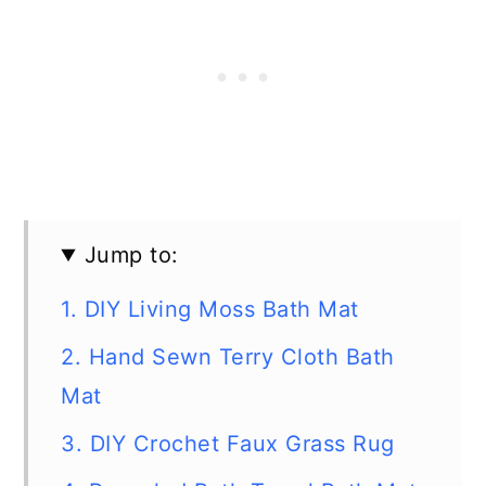
Jump to:
1. DIY Living Moss Bath Mat
2. Hand Sewn Terry Cloth Bath
Mat
3. DIY Crochet Faux Grass Rug