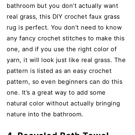
bathroom but you don’t actually want
real grass, this DIY crochet faux grass
rug is perfect. You don’t need to know
any fancy crochet stitches to make this
one, and if you use the right color of
yarn, it will look just like real grass. The
pattern is listed as an easy crochet
pattern, so even beginners can do this
one. It’s a great way to add some
natural color without actually bringing
nature into the bathroom.