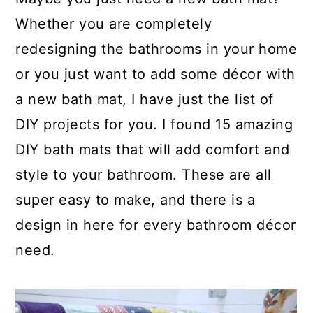
a
c
a
Whether you are completely
r
o
r
redesigning the bathrooms in your home
y
n
y
or you just want to add some décor with
n
t
s
a new bath mat, I have just the list of
a
e
i
DIY projects for you. I found 15 amazing
v
n
d
DIY bath mats that will add comfort and
i
t
e
style to your bathroom. These are all
g
b
super easy to make, and there is a
a
a
design in here for every bathroom décor
t
r
need.
i
o
n