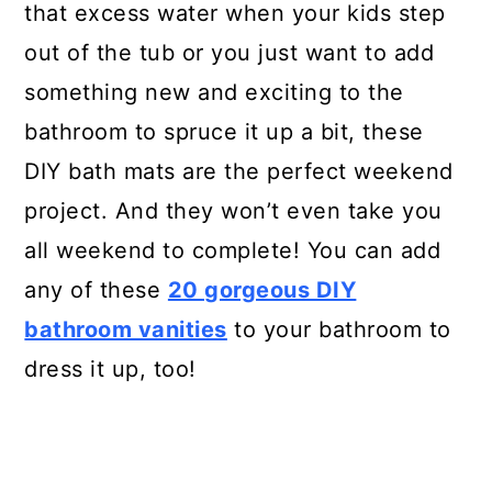
that excess water when your kids step
out of the tub or you just want to add
something new and exciting to the
bathroom to spruce it up a bit, these
DIY bath mats are the perfect weekend
project. And they won’t even take you
all weekend to complete! You can add
any of these
20 gorgeous DIY
bathroom vanities
to your bathroom to
dress it up, too!