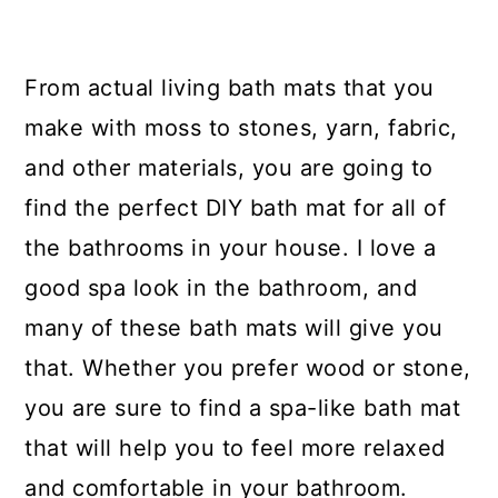
From actual living bath mats that you
make with moss to stones, yarn, fabric,
and other materials, you are going to
find the perfect DIY bath mat for all of
the bathrooms in your house. I love a
good spa look in the bathroom, and
many of these bath mats will give you
that. Whether you prefer wood or stone,
you are sure to find a spa-like bath mat
that will help you to feel more relaxed
and comfortable in your bathroom.