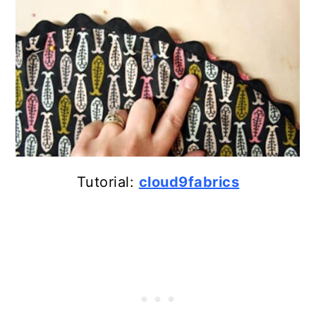
Tutorial:
cloud9fabrics