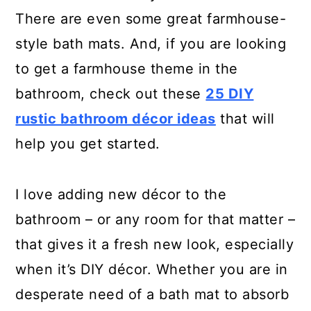
There are even some great farmhouse-
style bath mats. And, if you are looking
to get a farmhouse theme in the
bathroom, check out these
25 DIY
rustic bathroom décor ideas
that will
help you get started.
I love adding new décor to the
bathroom – or any room for that matter –
that gives it a fresh new look, especially
when it’s DIY décor. Whether you are in
desperate need of a bath mat to absorb