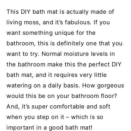
This DIY bath mat is actually made of
living moss, and it’s fabulous. If you
want something unique for the
bathroom, this is definitely one that you
want to try. Normal moisture levels in
the bathroom make this the perfect DIY
bath mat, and it requires very little
watering on a daily basis. How gorgeous
would this be on your bathroom floor?
And, it’s super comfortable and soft
when you step on it – which is so
important in a good bath mat!