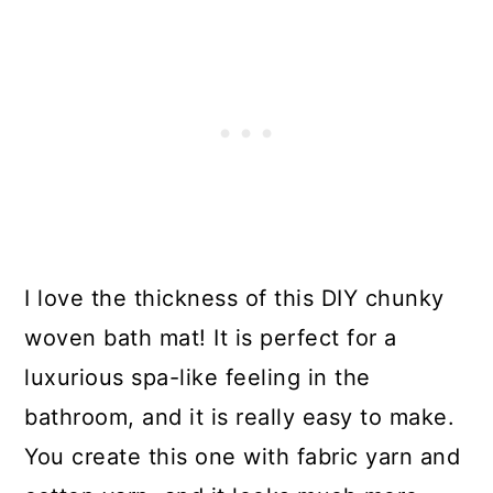
I love the thickness of this DIY chunky
woven bath mat! It is perfect for a
luxurious spa-like feeling in the
bathroom, and it is really easy to make.
You create this one with fabric yarn and