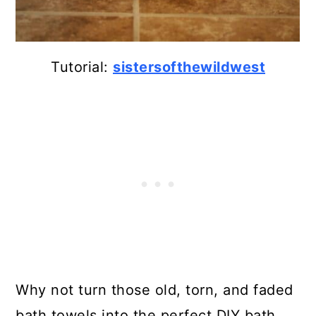
Tutorial:
sistersofthewildwest
Why not turn those old, torn, and faded
bath towels into the perfect DIY bath