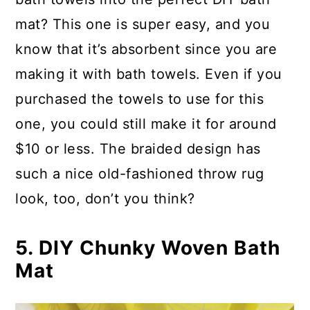
mat? This one is super easy, and you
know that it’s absorbent since you are
making it with bath towels. Even if you
purchased the towels to use for this
one, you could still make it for around
$10 or less. The braided design has
such a nice old-fashioned throw rug
look, too, don’t you think?
5. DIY Chunky Woven Bath
Mat