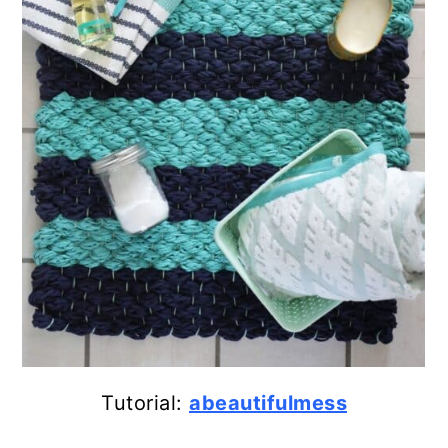
Tutorial:
abeautifulmess