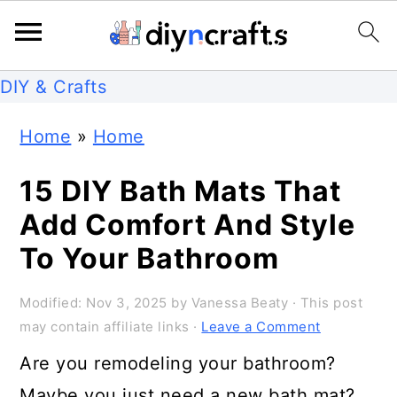
S
S
S
DIY & Crafts
k
k
k
Home
»
Home
i
i
i
p
p
p
15 DIY Bath Mats That
t
t
t
Add Comfort And Style
o
o
o
To Your Bathroom
p
m
p
Modified:
Nov 3, 2025
by
Vanessa Beaty
· This post
r
a
r
may contain affiliate links ·
Leave a Comment
i
i
i
Are you remodeling your bathroom?
m
n
m
Maybe you just need a new bath mat?