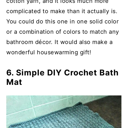
cotton yarn, and it looks much more
complicated to make than it actually is.
You could do this one in one solid color
or a combination of colors to match any
bathroom décor. It would also make a
wonderful housewarming gift!
6. Simple DIY Crochet Bath
Mat