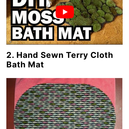
2. Hand Sewn Terry Cloth
Bath Mat