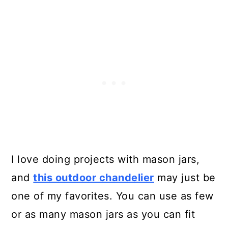
I love doing projects with mason jars,
and
this outdoor chandelier
may just be
one of my favorites. You can use as few
or as many mason jars as you can fit