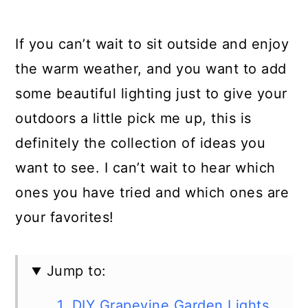
If you can’t wait to sit outside and enjoy
the warm weather, and you want to add
some beautiful lighting just to give your
outdoors a little pick me up, this is
definitely the collection of ideas you
want to see. I can’t wait to hear which
ones you have tried and which ones are
your favorites!
Jump to:
1. DIY Grapevine Garden Lights