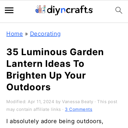
Skip
Skip
Skip
Home
»
Decorating
to
to
to
primary
main
primary
35 Luminous Garden
navigation
content
sidebar
Lantern Ideas To
Brighten Up Your
Outdoors
Modified:
Apr 11, 2024
by
Vanessa Beaty
· This post
may contain affiliate links ·
3 Comments
I absolutely adore being outdoors,