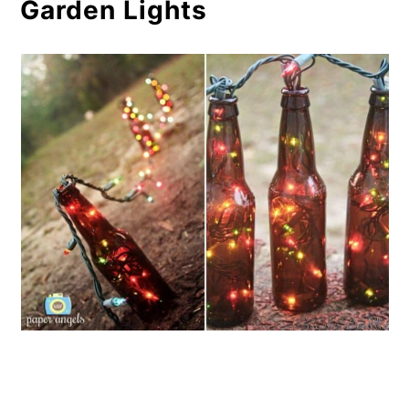
Garden Lights