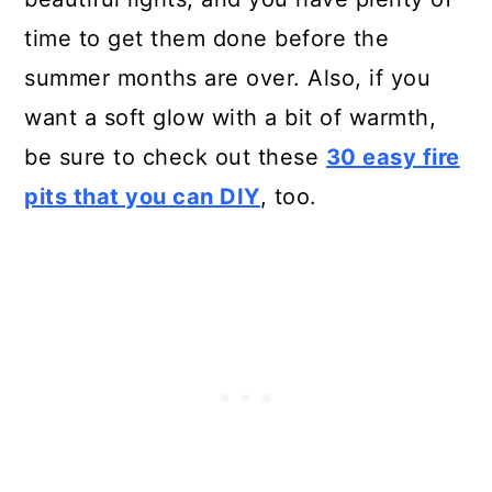
time to get them done before the
summer months are over. Also, if you
want a soft glow with a bit of warmth,
be sure to check out these
30 easy fire
pits that you can DIY
, too.