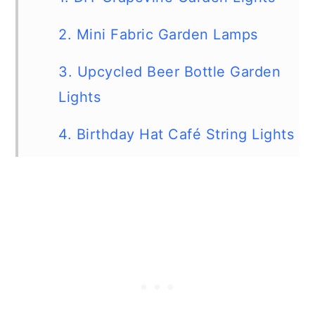
2. Mini Fabric Garden Lamps
3. Upcycled Beer Bottle Garden
Lights
4. Birthday Hat Café String Lights
5. DIY Mason Jar Chandelier
6. DIY Outdoor Cupcake Lights
7. Repurposed Shot Glass Nautical
Lights
8. DIY Fabric Chinese Lantern