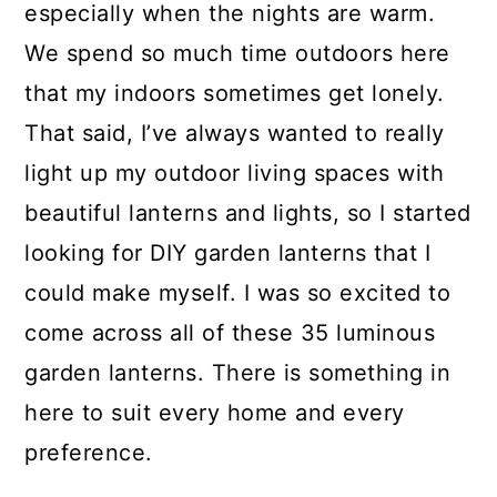
especially when the nights are warm.
We spend so much time outdoors here
that my indoors sometimes get lonely.
That said, I’ve always wanted to really
light up my outdoor living spaces with
beautiful lanterns and lights, so I started
looking for DIY garden lanterns that I
could make myself. I was so excited to
come across all of these 35 luminous
garden lanterns. There is something in
here to suit every home and every
preference.