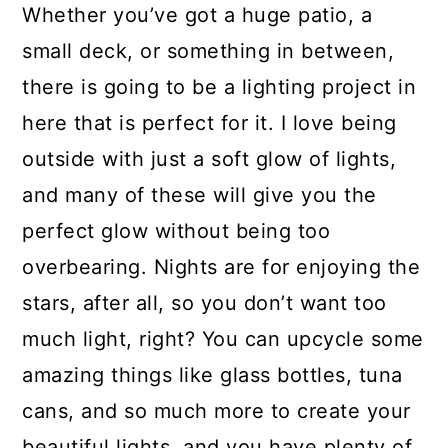
Whether you’ve got a huge patio, a
small deck, or something in between,
there is going to be a lighting project in
here that is perfect for it. I love being
outside with just a soft glow of lights,
and many of these will give you the
perfect glow without being too
overbearing. Nights are for enjoying the
stars, after all, so you don’t want too
much light, right? You can upcycle some
amazing things like glass bottles, tuna
cans, and so much more to create your
beautiful lights, and you have plenty of