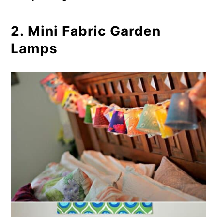
Candles
2. Mini Fabric Garden
Lamps