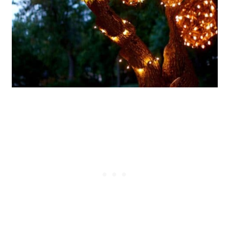
21. DIY Garden Polka Dot Mason
Jar Lanterns
22. Easy Scrap Wood Luminaries
23. Upcycled Bicycle Rim Lighting
24. Glowing Seashell Table
Lantern
25. Rustic Metal Star Lantern
26. DIY Clay Pot Lamp Shade
27. Upcycled Tin Can Tea
Lanterns