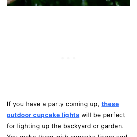
If you have a party coming up,
these
outdoor cupcake lights
will be perfect
for lighting up the backyard or garden.