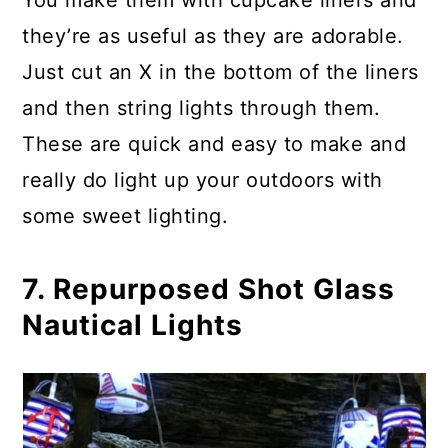
You make them with cupcake liners and
they’re as useful as they are adorable.
Just cut an X in the bottom of the liners
and then string lights through them.
These are quick and easy to make and
really do light up your outdoors with
some sweet lighting.
7. Repurposed Shot Glass
Nautical Lights