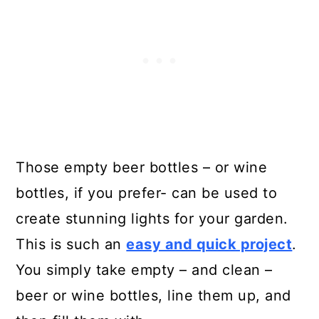
Those empty beer bottles – or wine
bottles, if you prefer- can be used to
create stunning lights for your garden.
This is such an
easy and quick project
.
You simply take empty – and clean –
beer or wine bottles, line them up, and