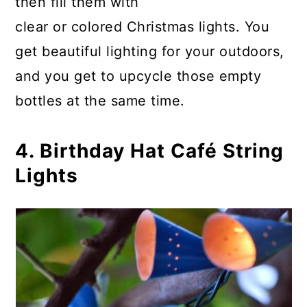
then fill them with
clear or colored Christmas lights. You
get beautiful lighting for your outdoors,
and you get to upcycle those empty
bottles at the same time.
4. Birthday Hat Café String
Lights