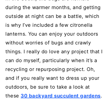
during the warmer months, and getting
outside at night can be a battle, which
is why I’ve included a few citronella
lanterns. You can enjoy your outdoors
without worries of bugs and crawly
things. I really do love any project that I
can do myself, particularly when it’s a
recycling or repurposing project. Oh,
and if you really want to dress up your
outdoors, be sure to take a look at
these
30 backyard succulent gardens
.