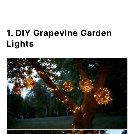
9. Upcycled Outdoor Tuna Can
Lantern
1. DIY Grapevine Garden
10. DIY Glowing Garden Light
Lights
Orbs
11. Easy Glow In The Dark Planters
12. DIY Hanging Railing Lanterns
13. Easy Succulent Chandelier
14. Hula Hoop Garden Lighting
15. Solar Powered Steam Punk