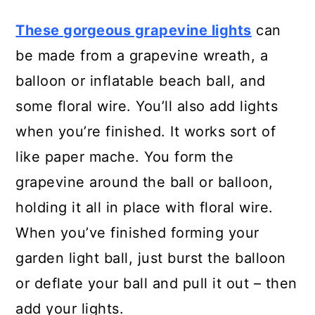
28. Tissue Paper Jar Lanterns
These gorgeous grapevine lights
can
be made from a grapevine wreath, a
29. DIY Tube Garden Lights
balloon or inflatable beach ball, and
30. Rustic Twine Lights
some floral wire. You’ll also add lights
when you’re finished. It works sort of
31. Burlap Ruffle Base Lantern
like paper mache. You form the
32. Upcycled Solar Outdoor
grapevine around the ball or balloon,
Chandelier
holding it all in place with floral wire.
When you’ve finished forming your
33. Recycled Wine Bottle Torch
garden light ball, just burst the balloon
34. DIY Wine Glass Lamps
or deflate your ball and pull it out – then
35. Easy DIY Garden Citronella
add your lights.