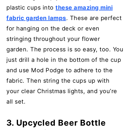
plastic cups into
these amazing mini
fabric garden lamps
. These are perfect
for hanging on the deck or even
stringing throughout your flower
garden. The process is so easy, too. You
just drill a hole in the bottom of the cup
and use Mod Podge to adhere to the
fabric. Then string the cups up with
your clear Christmas lights, and you’re
all set.
3. Upcycled Beer Bottle