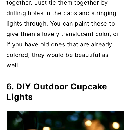
together. Just tie them together by
drilling holes in the caps and stringing
lights through. You can paint these to
give them a lovely translucent color, or
if you have old ones that are already
colored, they would be beautiful as
well.
6. DIY Outdoor Cupcake
Lights