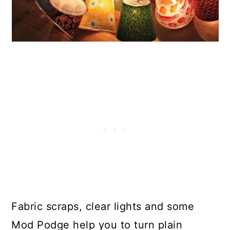
Fabric scraps, clear lights and some
Mod Podge help you to turn plain