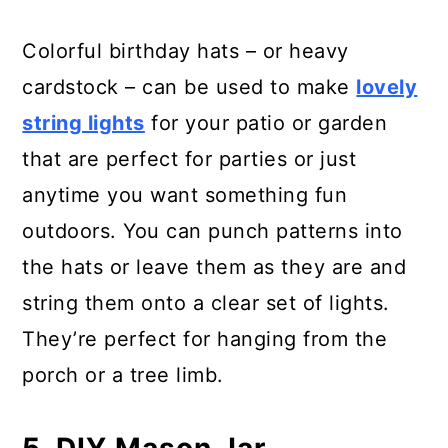
Colorful birthday hats – or heavy
cardstock – can be used to make
lovely
string lights
for your patio or garden
that are perfect for parties or just
anytime you want something fun
outdoors. You can punch patterns into
the hats or leave them as they are and
string them onto a clear set of lights.
They’re perfect for hanging from the
porch or a tree limb.