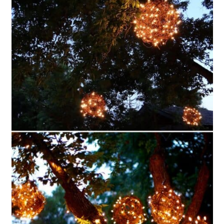
Style Lighting
16. Upcycled Liquor Bottle Light
17. DIY Decoupage Mason Jar
Lanterns
18. Rustic Twine Jar Lanterns
19. Easy DIY Origami Mini
Lanterns
20. Pottery Barn Inspired Rustic
Lanterns