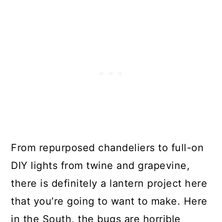
From repurposed chandeliers to full-on
DIY lights from twine and grapevine,
there is definitely a lantern project here
that you’re going to want to make. Here
in the South, the bugs are horrible