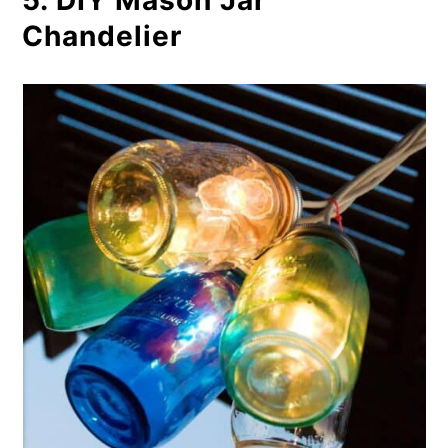
5. DIY Mason Jar
Chandelier