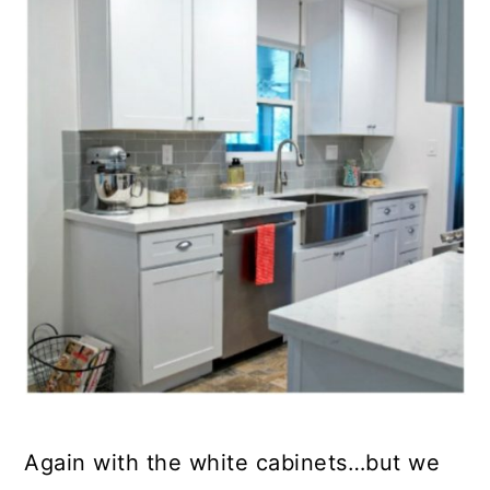
Again with the white cabinets…but we