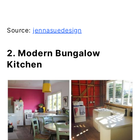
Source:
jennasuedesign
2. Modern Bungalow
Kitchen