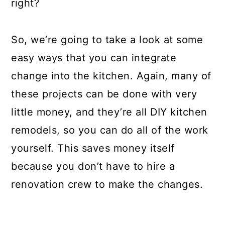
right?
So, we’re going to take a look at some
easy ways that you can integrate
change into the kitchen. Again, many of
these projects can be done with very
little money, and they’re all DIY kitchen
remodels, so you can do all of the work
yourself. This saves money itself
because you don’t have to hire a
renovation crew to make the changes.