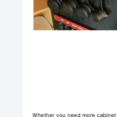
Whether you need more cabinet 