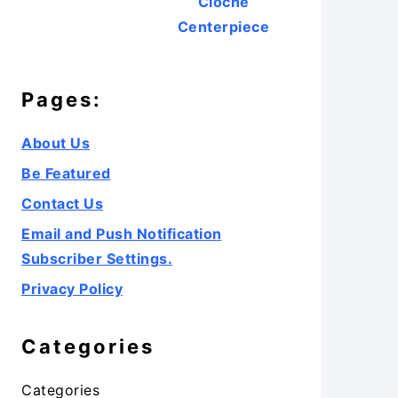
Cloche
Centerpiece
Pages:
About Us
Be Featured
Contact Us
Email and Push Notification
Subscriber Settings.
Privacy Policy
Categories
Categories