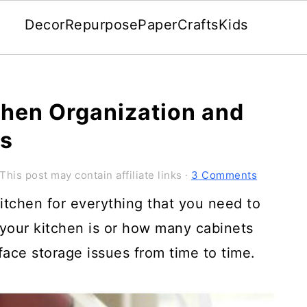
Decor
Repurpose
Paper
Crafts
Kids
chen Organization and
ts
This post may contain affiliate links ·
3 Comments
itchen for everything that you need to
 your kitchen is or how many cabinets
ace storage issues from time to time.