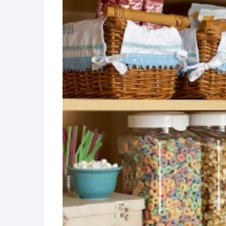
DIY Measurement Convers
How to Setup a Magnetic, 
How To: A Kitchen Pegboa
Easy DIY Pantry Transform
DIY Door Organizer
Kitchen Command Center
Easy DIY Gallery Wall She
DIY Built-in Spice Rack