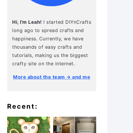
Hi, I'm Leah!
I started DIYnCrafts
long ago to spread crafts and
happiness. Currently, we have
thousands of easy crafts and
tutorials, making us the biggest
crafty site on the internet.
More about the team → and me
Recent: