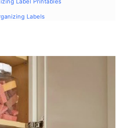
izing Label Printables
rganizing Labels
 - Build your own extra storage!
rage
our Cabinets with a Magazine Rack
k