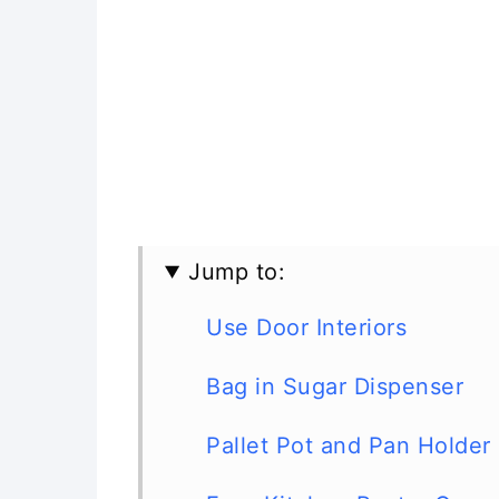
Jump to:
Use Door Interiors
Bag in Sugar Dispenser
Pallet Pot and Pan Holder