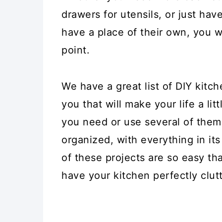
drawers for utensils, or just ha
have a place of their own, you w
point.
We have a great list of DIY kitc
you that will make your life a li
you need or use several of them.
organized, with everything in it
of these projects are so easy t
have your kitchen perfectly clutt