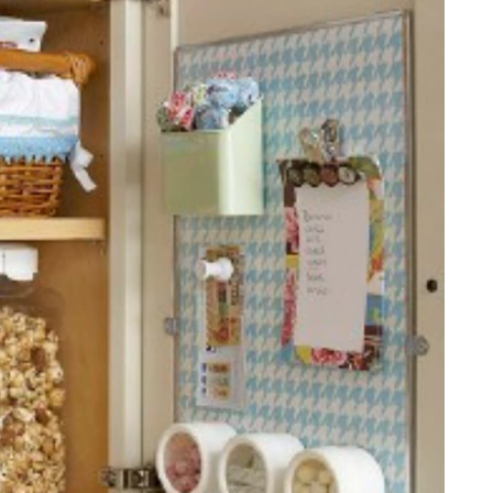
ion Chart
under-shelf spice rack
rd Wall Organizer
ation
lves