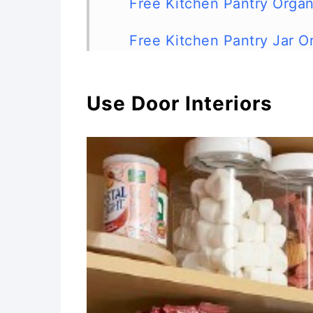
Free Kitchen Pantry Organ
Free Kitchen Pantry Jar O
DIY Canned Food Organizer
Use Door Interiors
Alphabetize Spices
DIY Apothecary Jars
Food Label Printables
DIY Pegboard Kitchen Sto
Store Cutting Boards in Y
DIY Chalkboard Knife Bloc