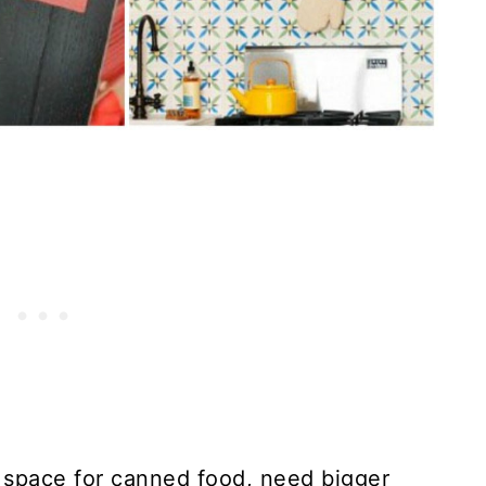
space for canned food, need bigger