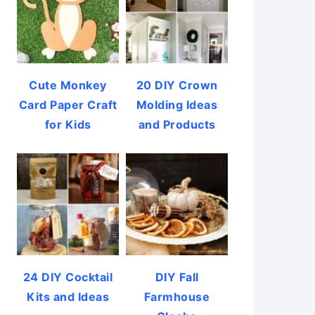
Cute Monkey
20 DIY Crown
Card Paper Craft
Molding Ideas
for Kids
and Products
24 DIY Cocktail
DIY Fall
Kits and Ideas
Farmhouse