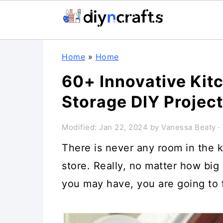
Skip
Skip
Skip
Home
»
Home
to
to
to
60+ Innovative Kit
primary
main
primary
Storage DIY Projec
navigation
content
sidebar
Modified:
Jan 22, 2024
by
Vanessa Beaty
· 
There is never any room in the k
store. Really, no matter how big
you may have, you are going to f