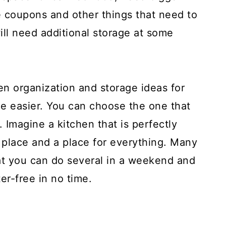
ve coupons and other things that need to
ill need additional storage at some
hen organization and storage ideas for
ttle easier. You can choose the one that
 Imagine a kitchen that is perfectly
s place and a place for everything. Many
hat you can do several in a weekend and
er-free in no time.