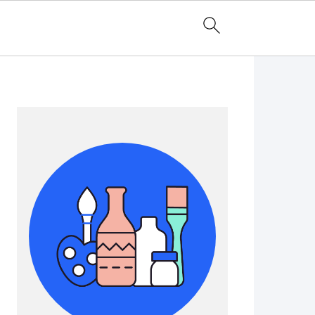
Primary
Sidebar