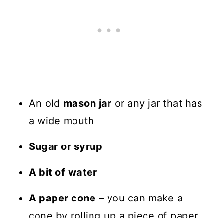
An old
mason jar
or any jar that has
a wide mouth
Sugar or syrup
A bit of water
A paper cone
– you can make a
cone by rolling up a piece of paper