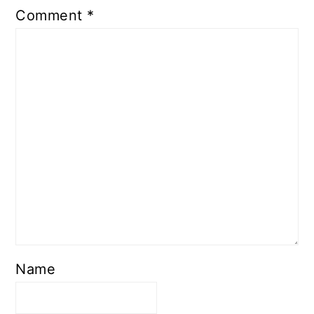
Comment
*
Name