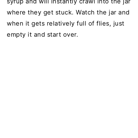
syrup and will instantly crawl into the jar
where they get stuck. Watch the jar and
when it gets relatively full of flies, just
empty it and start over.