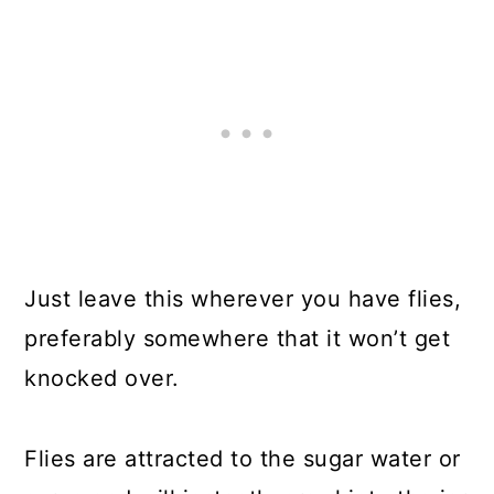
Just leave this wherever you have flies,
preferably somewhere that it won’t get
knocked over.
Flies are attracted to the sugar water or