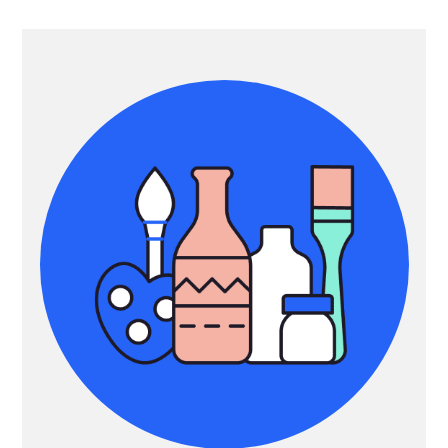
Primary
Sidebar