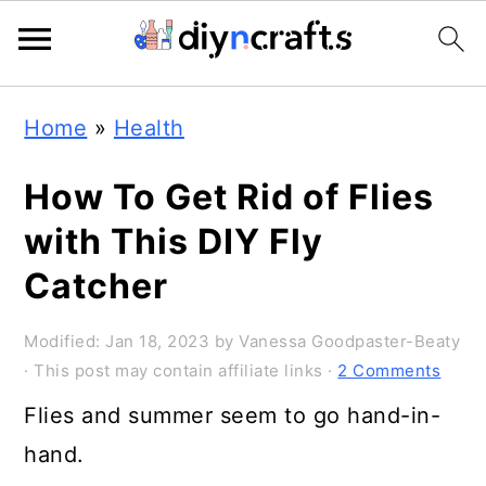
243
6.9K
Skip
Skip
Skip
Home
»
Health
to
to
to
primary
main
primary
How To Get Rid of Flies
navigation
content
sidebar
with This DIY Fly
Catcher
Modified:
Jan 18, 2023
by
Vanessa Goodpaster-Beaty
· This post may contain affiliate links ·
2 Comments
Flies and summer seem to go hand-in-
hand.