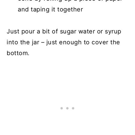
and taping it together
Just pour a bit of sugar water or syrup
into the jar – just enough to cover the
bottom.