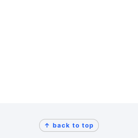
Footer
↑ back to top