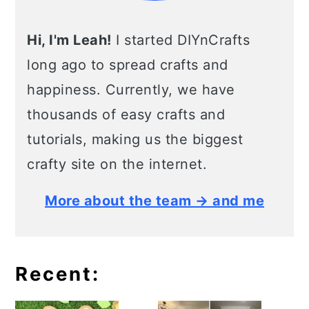
Hi, I'm Leah!
I started DIYnCrafts
long ago to spread crafts and
happiness. Currently, we have
thousands of easy crafts and
tutorials, making us the biggest
crafty site on the internet.
More about the team → and me
Recent: