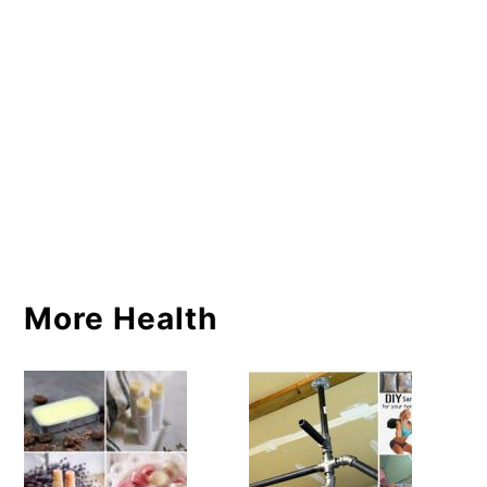
More Health