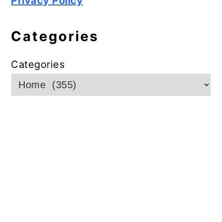
Privacy Policy
Categories
Categories