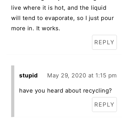
live where it is hot, and the liquid
will tend to evaporate, so I just pour
more in. It works.
REPLY
stupid
May 29, 2020 at 1:15 pm
have you heard about recycling?
REPLY