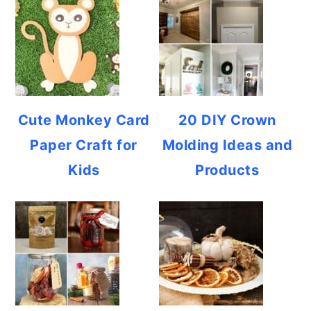
Cute Monkey Card
20 DIY Crown
Paper Craft for
Molding Ideas and
Kids
Products