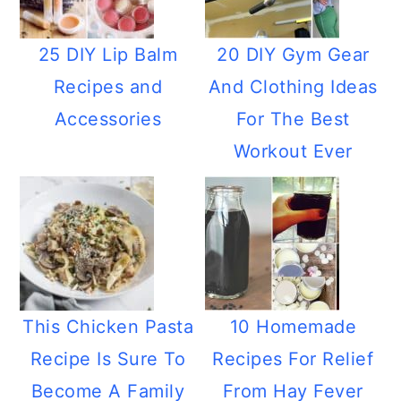
25 DIY Lip Balm
20 DIY Gym Gear
Recipes and
And Clothing Ideas
Accessories
For The Best
Workout Ever
This Chicken Pasta
10 Homemade
Recipe Is Sure To
Recipes For Relief
Become A Family
From Hay Fever