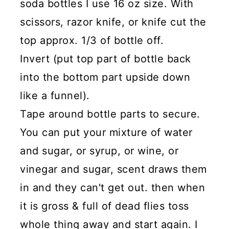
soda bottles I use 16 oz size. With
scissors, razor knife, or knife cut the
top approx. 1/3 of bottle off.
Invert (put top part of bottle back
into the bottom part upside down
like a funnel).
Tape around bottle parts to secure.
You can put your mixture of water
and sugar, or syrup, or wine, or
vinegar and sugar, scent draws them
in and they can't get out. then when
it is gross & full of dead flies toss
whole thing away and start again. I