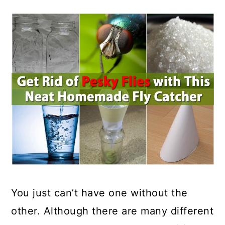
You just can’t have one without the
other. Although there are many different