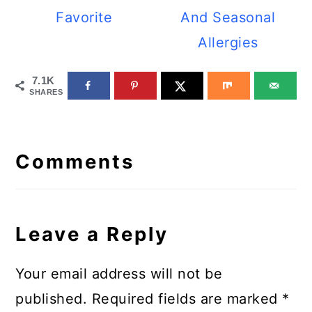
Favorite
And Seasonal
Allergies
7.1K
SHARES
Reader
Interactions
Comments
Leave a Reply
Your email address will not be
published.
Required fields are marked
*