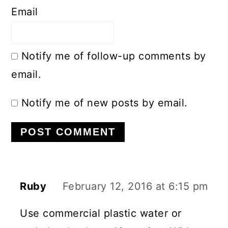
Email
Notify me of follow-up comments by
email.
Notify me of new posts by email.
Ruby
February 12, 2016 at 6:15 pm
Use commercial plastic water or