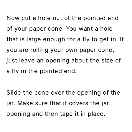
Now cut a hole out of the pointed end
of your paper cone. You want a hole
that is large enough for a fly to get in. If
you are rolling your own paper cone,
just leave an opening about the size of
a fly in the pointed end.
Slide the cone over the opening of the
jar. Make sure that it covers the jar
opening and then tape it in place.