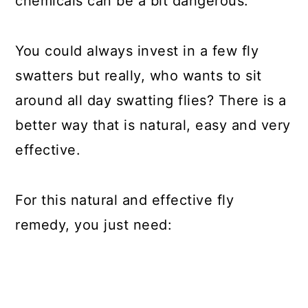
chemicals can be a bit dangerous.
You could always invest in a few fly
swatters but really, who wants to sit
around all day swatting flies? There is a
better way that is natural, easy and very
effective.
For this natural and effective fly
remedy, you just need: