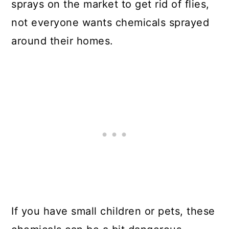
sprays on the market to get rid of flies,
not everyone wants chemicals sprayed
around their homes.
If you have small children or pets, these