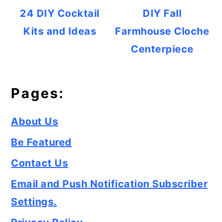
24 DIY Cocktail
DIY Fall
Kits and Ideas
Farmhouse Cloche
Centerpiece
Pages:
About Us
Be Featured
Contact Us
Email and Push Notification Subscriber
Settings.