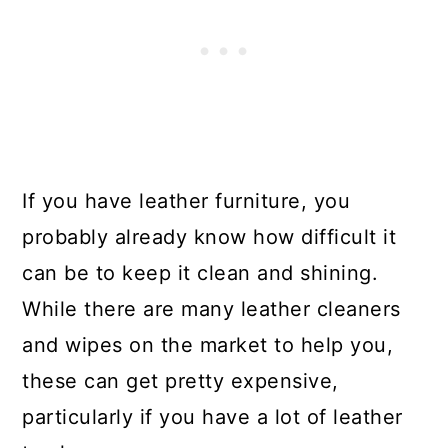
If you have leather furniture, you
probably already know how difficult it
can be to keep it clean and shining.
While there are many leather cleaners
and wipes on the market to help you,
these can get pretty expensive,
particularly if you have a lot of leather