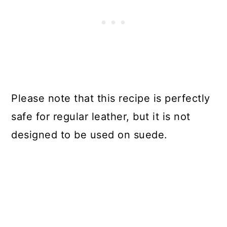
Please note that this recipe is perfectly
safe for regular leather, but it is not
designed to be used on suede.