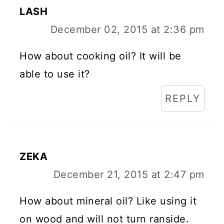
LASH
December 02, 2015 at 2:36 pm
How about cooking oil? It will be
able to use it?
REPLY
ZEKA
December 21, 2015 at 2:47 pm
How about mineral oil? Like using it
on wood and will not turn ranside.