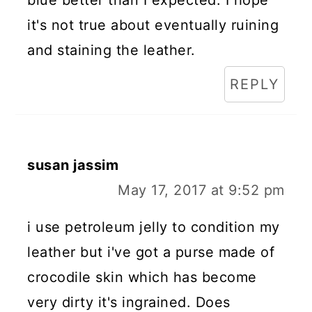
it's not true about eventually ruining
and staining the leather.
REPLY
susan jassim
May 17, 2017 at 9:52 pm
i use petroleum jelly to condition my
leather but i've got a purse made of
crocodile skin which has become
very dirty it's ingrained. Does