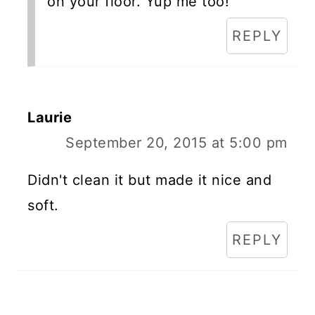
on your floor. Yup me too!
REPLY
Laurie
September 20, 2015 at 5:00 pm
Didn't clean it but made it nice and
soft.
REPLY