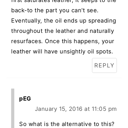
back-to the part you can't see.
Eventually, the oil ends up spreading
throughout the leather and naturally
resurfaces. Once this happens, your
leather will have unsightly oil spots.
REPLY
pEG
January 15, 2016 at 11:05 pm
So what is the alternative to this?