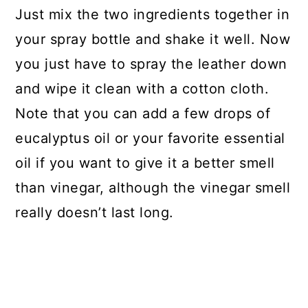
Just mix the two ingredients together in
your spray bottle and shake it well. Now
you just have to spray the leather down
and wipe it clean with a cotton cloth.
Note that you can add a few drops of
eucalyptus oil or your favorite essential
oil if you want to give it a better smell
than vinegar, although the vinegar smell
really doesn’t last long.