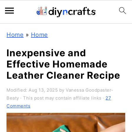
S
S
S
Home
»
Home
k
k
k
i
i
i
Inexpensive and
p
p
p
Effective Homemade
t
t
t
Leather Cleaner Recipe
o
o
o
Modified:
Aug 13, 2025
by
Vanessa Goodpaster-
p
m
p
Beaty
· This post may contain affiliate links ·
27
r
a
r
Comments
i
i
i
m
n
m