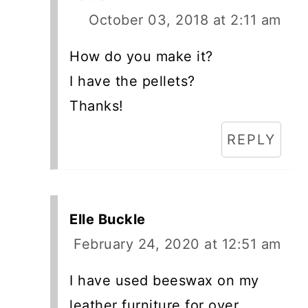
October 03, 2018 at 2:11 am
How do you make it?
I have the pellets?
Thanks!
REPLY
Elle Buckle
February 24, 2020 at 12:51 am
I have used beeswax on my
leather furniture for over