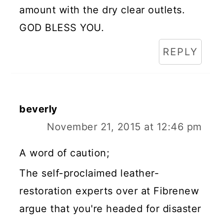
amount with the dry clear outlets.
GOD BLESS YOU.
REPLY
beverly
November 21, 2015 at 12:46 pm
A word of caution;
The self-proclaimed leather-
restoration experts over at Fibrenew
argue that you're headed for disaster