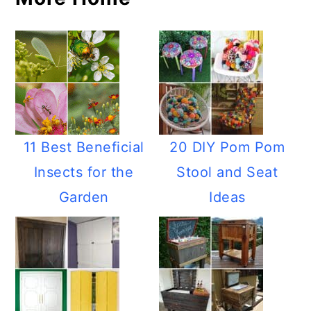
11 Best Beneficial
20 DIY Pom Pom
Insects for the
Stool and Seat
Garden
Ideas