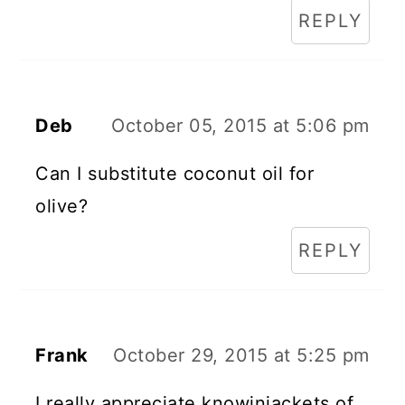
REPLY
Deb
October 05, 2015 at 5:06 pm
Can I substitute coconut oil for
olive?
REPLY
Frank
October 29, 2015 at 5:25 pm
I really appreciate knowinjackets of