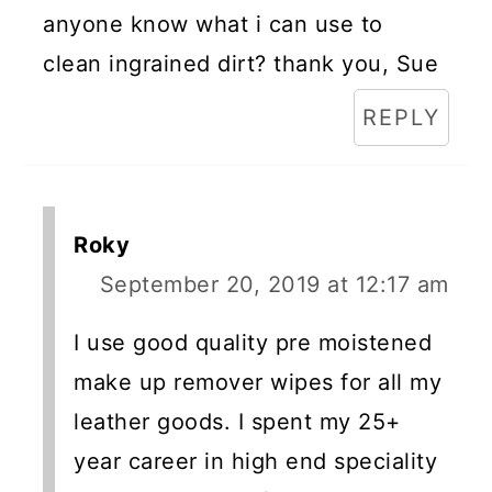
anyone know what i can use to
clean ingrained dirt? thank you, Sue
REPLY
Roky
September 20, 2019 at 12:17 am
I use good quality pre moistened
make up remover wipes for all my
leather goods. I spent my 25+
year career in high end speciality