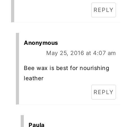
REPLY
Anonymous
May 25, 2016 at 4:07 am
Bee wax is best for nourishing
leather
REPLY
Paula