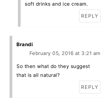
soft drinks and ice cream.
REPLY
Brandi
February 05, 2016 at 3:21 am
So then what do they suggest
that is all natural?
REPLY