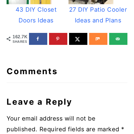
43 DIY Closet
27 DIY Patio Cooler
Doors Ideas
Ideas and Plans
162.7K
SHARES
Reader
Interactions
Comments
Leave a Reply
Your email address will not be
published.
Required fields are marked
*