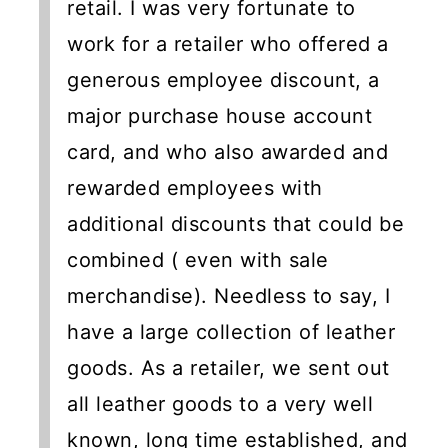
retail. I was very fortunate to
work for a retailer who offered a
generous employee discount, a
major purchase house account
card, and who also awarded and
rewarded employees with
additional discounts that could be
combined ( even with sale
merchandise). Needless to say, I
have a large collection of leather
goods. As a retailer, we sent out
all leather goods to a very well
known, long time established, and