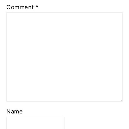
Comment
*
Name