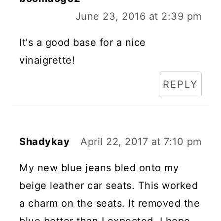
June 23, 2016 at 2:39 pm
It's a good base for a nice
vinaigrette!
REPLY
Shadykay
April 22, 2017 at 7:10 pm
My new blue jeans bled onto my
beige leather car seats. This worked
a charm on the seats. It removed the
blue better than I expected. I hope