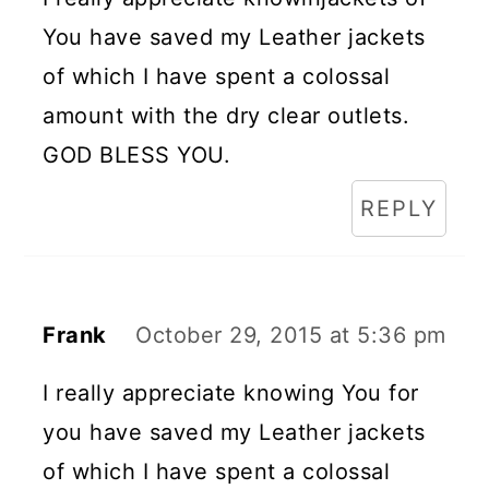
You have saved my Leather jackets
of which I have spent a colossal
amount with the dry clear outlets.
GOD BLESS YOU.
REPLY
Frank
October 29, 2015 at 5:36 pm
I really appreciate knowing You for
you have saved my Leather jackets
of which I have spent a colossal