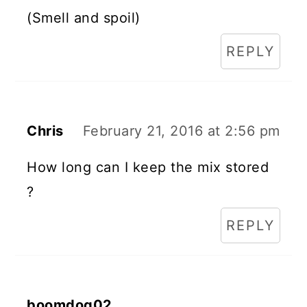
(Smell and spoil)
REPLY
Chris
February 21, 2016 at 2:56 pm
How long can I keep the mix stored
?
REPLY
boomdog02