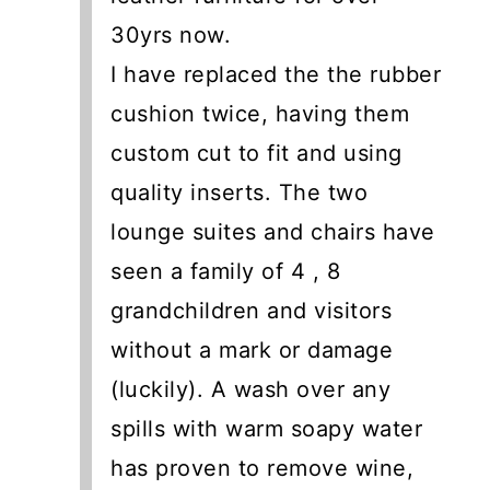
30yrs now.
I have replaced the the rubber
cushion twice, having them
custom cut to fit and using
quality inserts. The two
lounge suites and chairs have
seen a family of 4 , 8
grandchildren and visitors
without a mark or damage
(luckily). A wash over any
spills with warm soapy water
has proven to remove wine,