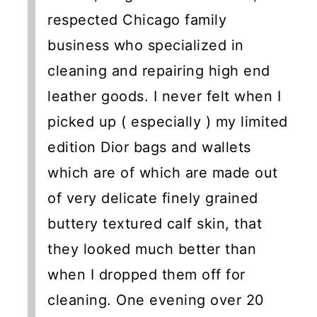
respected Chicago family
business who specialized in
cleaning and repairing high end
leather goods. I never felt when I
picked up ( especially ) my limited
edition Dior bags and wallets
which are of which are made out
of very delicate finely grained
buttery textured calf skin, that
they looked much better than
when I dropped them off for
cleaning. One evening over 20