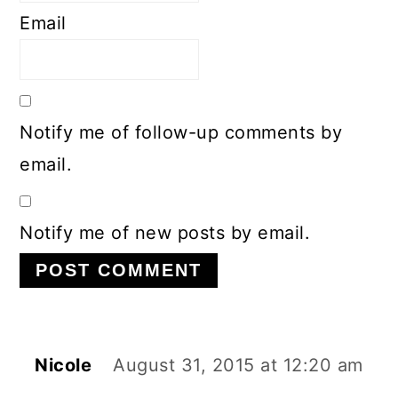
Email
Notify me of follow-up comments by
email.
Notify me of new posts by email.
Nicole
August 31, 2015 at 12:20 am