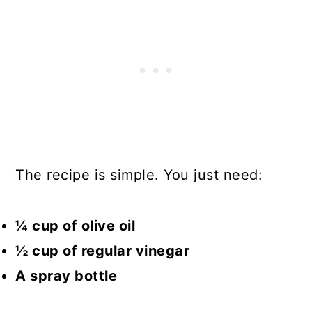
The recipe is simple. You just need:
¼ cup of olive oil
½ cup of regular vinegar
A spray bottle