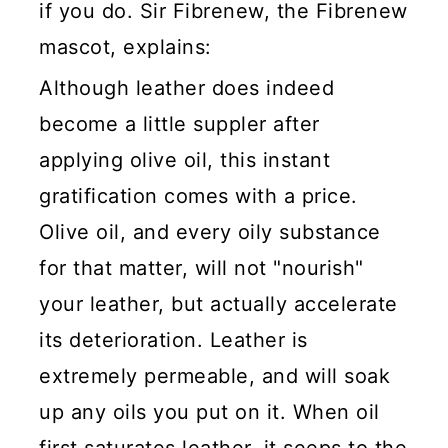
if you do. Sir Fibrenew, the Fibrenew
mascot, explains:
Although leather does indeed
become a little suppler after
applying olive oil, this instant
gratification comes with a price.
Olive oil, and every oily substance
for that matter, will not "nourish"
your leather, but actually accelerate
its deterioration. Leather is
extremely permeable, and will soak
up any oils you put on it. When oil
first saturates leather, it seeps to the