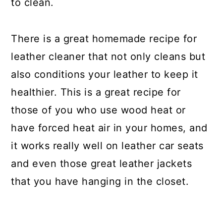
to clean.
There is a great homemade recipe for
leather cleaner that not only cleans but
also conditions your leather to keep it
healthier. This is a great recipe for
those of you who use wood heat or
have forced heat air in your homes, and
it works really well on leather car seats
and even those great leather jackets
that you have hanging in the closet.