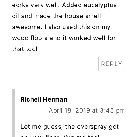
eorks very well. Added eucalyptus
oil and made the house smell
awesome. I also used this on my
wood floors and it worked well for
that too!
REPLY
Richell Herman
April 18, 2019 at 3:45 pm
Let me guess, the overspray got