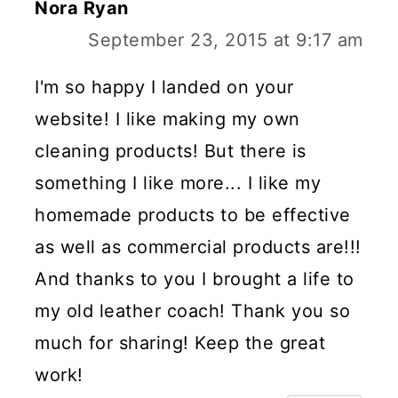
Nora Ryan
September 23, 2015 at 9:17 am
I'm so happy I landed on your
website! I like making my own
cleaning products! But there is
something I like more... I like my
homemade products to be effective
as well as commercial products are!!!
And thanks to you I brought a life to
my old leather coach! Thank you so
much for sharing! Keep the great
work!