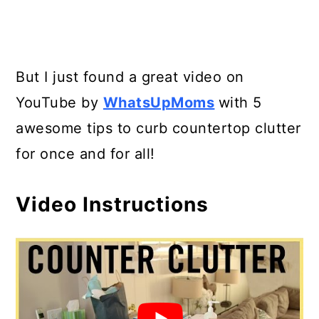
But I just found a great video on
YouTube by
WhatsUpMoms
with 5
awesome tips to curb countertop clutter
for once and for all!
Video Instructions