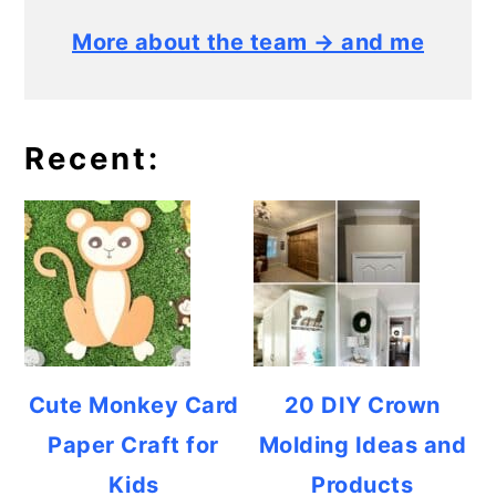
More about the team → and me
Recent:
Cute Monkey Card
20 DIY Crown
Paper Craft for
Molding Ideas and
Kids
Products