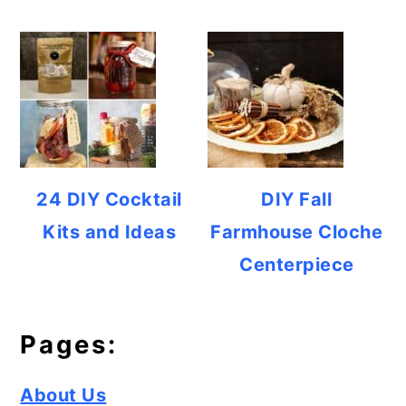
24 DIY Cocktail
DIY Fall
Kits and Ideas
Farmhouse Cloche
Centerpiece
Pages:
About Us