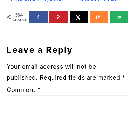
364
SHARES
Reader
Interactions
Leave a Reply
Your email address will not be
published.
Required fields are marked
*
Comment
*