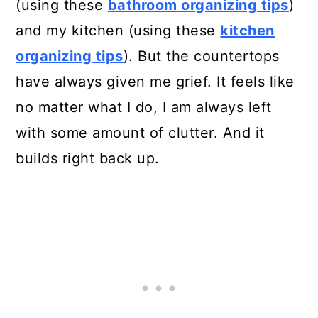
(using these
bathroom organizing tips
)
and my kitchen (using these
kitchen
organizing tips
). But the countertops
have always given me grief. It feels like
no matter what I do, I am always left
with some amount of clutter. And it
builds right back up.