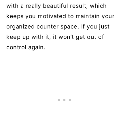
with a really beautiful result, which
keeps you motivated to maintain your
organized counter space. If you just
keep up with it, it won’t get out of
control again.