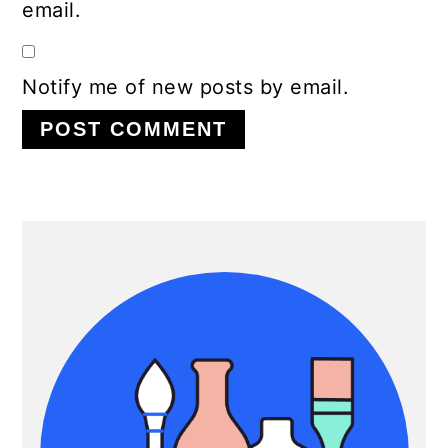
email.
Notify me of new posts by email.
Primary
Sidebar