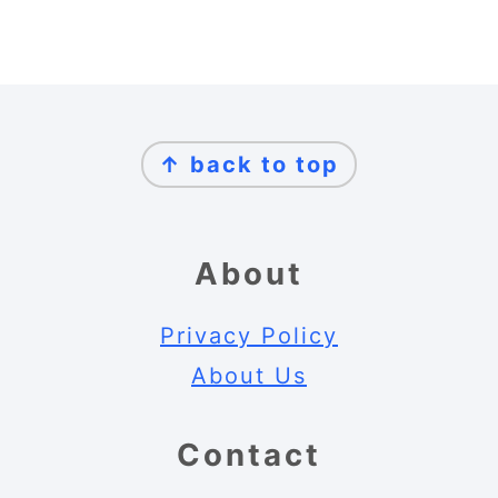
Footer
↑ back to top
About
Privacy Policy
About Us
Contact