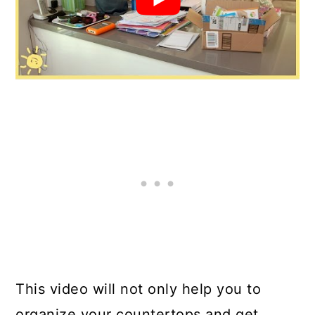
This video will not only help you to
organize your countertops and get