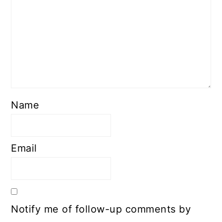
Name
Email
Notify me of follow-up comments by