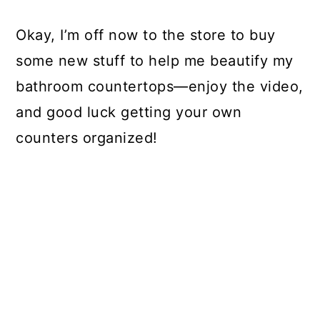
Okay, I’m off now to the store to buy
some new stuff to help me beautify my
bathroom countertops—enjoy the video,
and good luck getting your own
counters organized!