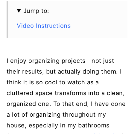
Jump to:
Video Instructions
I enjoy organizing projects—not just
their results, but actually doing them. I
think it is so cool to watch as a
cluttered space transforms into a clean,
organized one. To that end, I have done
a lot of organizing throughout my
house, especially in my bathrooms