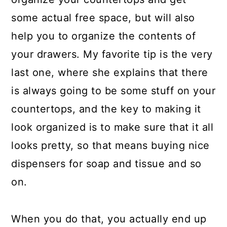
some actual free space, but will also
help you to organize the contents of
your drawers. My favorite tip is the very
last one, where she explains that there
is always going to be some stuff on your
countertops, and the key to making it
look organized is to make sure that it all
looks pretty, so that means buying nice
dispensers for soap and tissue and so
on.
When you do that, you actually end up