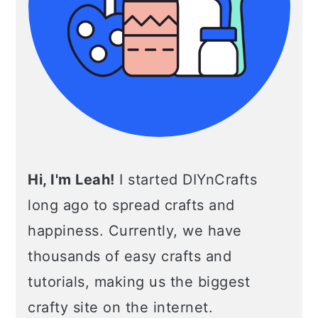
Hi, I'm Leah!
I started DIYnCrafts
long ago to spread crafts and
happiness. Currently, we have
thousands of easy crafts and
tutorials, making us the biggest
crafty site on the internet.