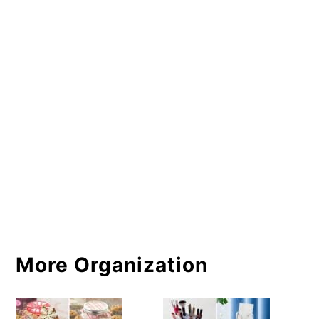
More Organization