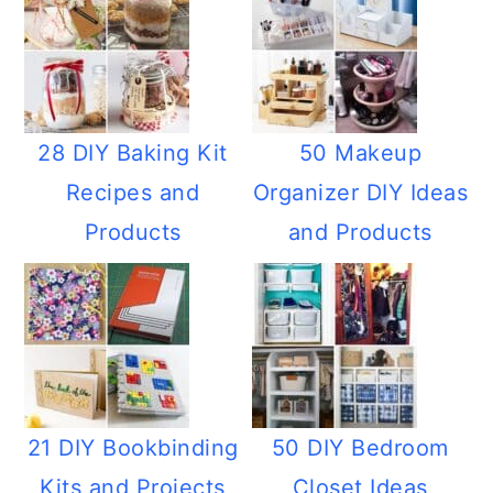
28 DIY Baking Kit
50 Makeup
Recipes and
Organizer DIY Ideas
Products
and Products
21 DIY Bookbinding
50 DIY Bedroom
Kits and Projects
Closet Ideas