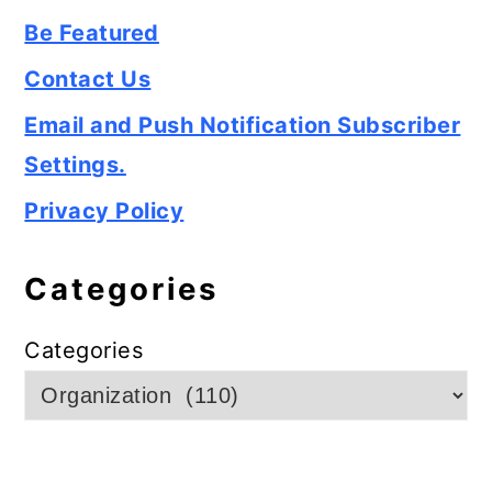
Be Featured
Contact Us
Email and Push Notification Subscriber
Settings.
Privacy Policy
Categories
Categories