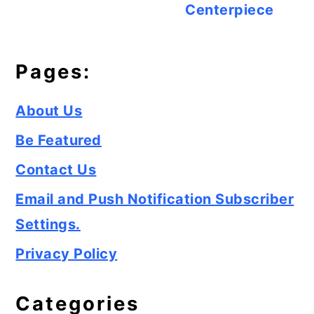
Centerpiece
Pages:
About Us
Be Featured
Contact Us
Email and Push Notification Subscriber
Settings.
Privacy Policy
Categories