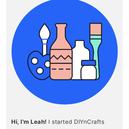
Hi, I'm Leah!
I started DIYnCrafts