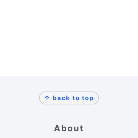
Footer
↑ back to top
About