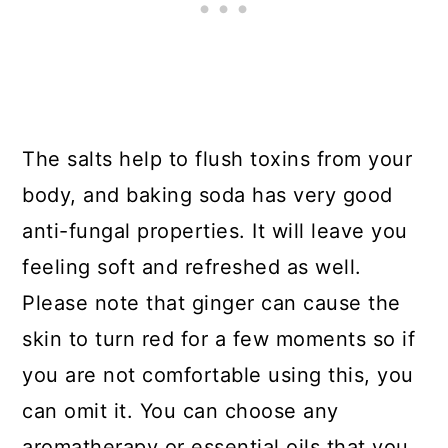
The salts help to flush toxins from your
body, and baking soda has very good
anti-fungal properties. It will leave you
feeling soft and refreshed as well.
Please note that ginger can cause the
skin to turn red for a few moments so if
you are not comfortable using this, you
can omit it. You can choose any
aromatherapy or essential oils that you