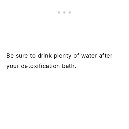
Be sure to drink plenty of water after
your detoxification bath.