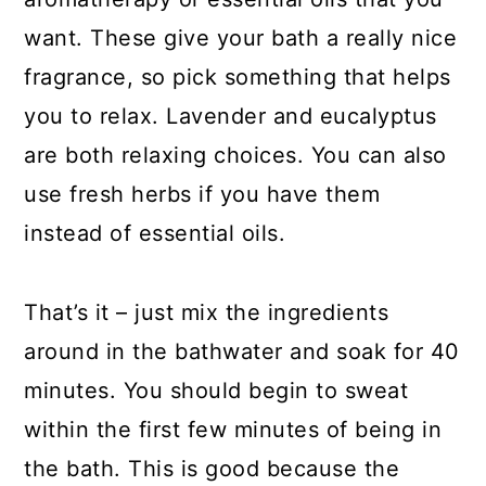
want. These give your bath a really nice
fragrance, so pick something that helps
you to relax. Lavender and eucalyptus
are both relaxing choices. You can also
use fresh herbs if you have them
instead of essential oils.
That’s it – just mix the ingredients
around in the bathwater and soak for 40
minutes. You should begin to sweat
within the first few minutes of being in
the bath. This is good because the