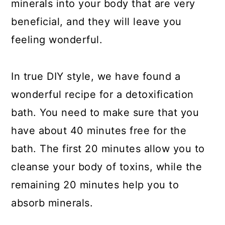
minerals into your body that are very
beneficial, and they will leave you
feeling wonderful.
In true DIY style, we have found a
wonderful recipe for a detoxification
bath. You need to make sure that you
have about 40 minutes free for the
bath. The first 20 minutes allow you to
cleanse your body of toxins, while the
remaining 20 minutes help you to
absorb minerals.