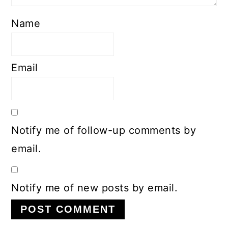
Name
Email
Notify me of follow-up comments by
email.
Notify me of new posts by email.