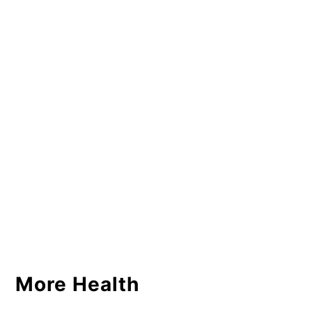
More Health