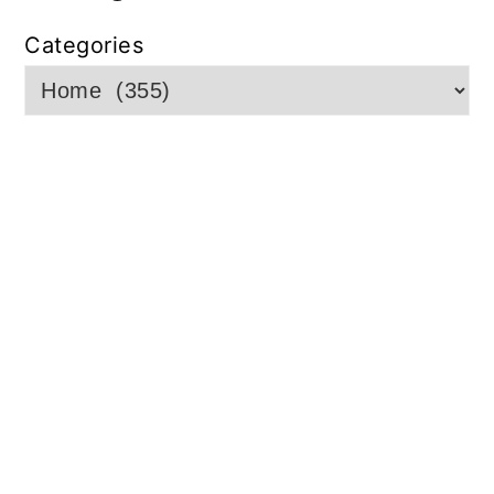
Categories