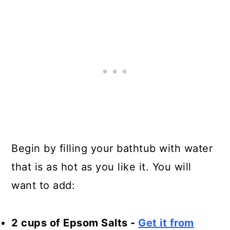
Begin by filling your bathtub with water
that is as hot as you like it. You will
want to add:
2 cups of Epsom Salts -
Get it from