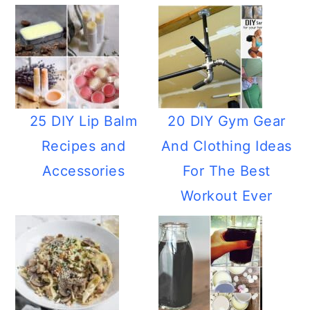
25 DIY Lip Balm
20 DIY Gym Gear
Recipes and
And Clothing Ideas
Accessories
For The Best
Workout Ever