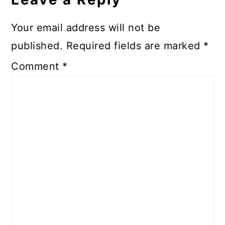
Your email address will not be
published.
Required fields are marked
*
Comment
*