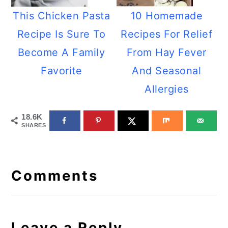
This Chicken Pasta
10 Homemade
Recipe Is Sure To
Recipes For Relief
Become A Family
From Hay Fever
Favorite
And Seasonal
Allergies
18.6K
SHARES
Reader
Interactions
Comments
Leave a Reply