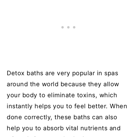
Detox baths are very popular in spas
around the world because they allow
your body to eliminate toxins, which
instantly helps you to feel better. When
done correctly, these baths can also
help you to absorb vital nutrients and