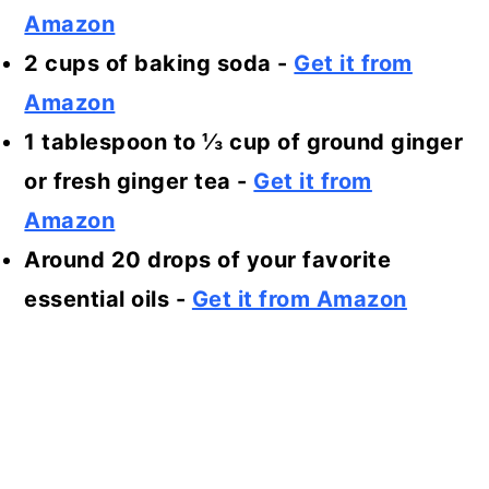
Amazon
2 cups of baking soda -
Get it from
Amazon
1 tablespoon to ⅓ cup of ground ginger
or fresh ginger tea
-
Get it from
Amazon
Around 20 drops of your favorite
essential oils
-
Get it from Amazon