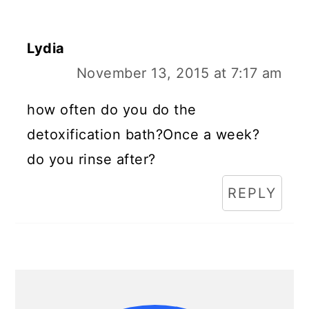
Lydia
November 13, 2015 at 7:17 am
how often do you do the
detoxification bath?Once a week?
do you rinse after?
REPLY
Primary
Sidebar