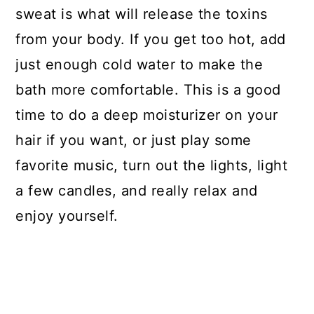
sweat is what will release the toxins
from your body. If you get too hot, add
just enough cold water to make the
bath more comfortable. This is a good
time to do a deep moisturizer on your
hair if you want, or just play some
favorite music, turn out the lights, light
a few candles, and really relax and
enjoy yourself.