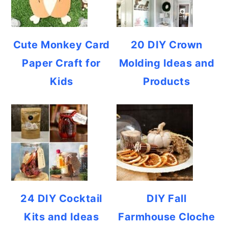
Cute Monkey Card
20 DIY Crown
Paper Craft for
Molding Ideas and
Kids
Products
24 DIY Cocktail
DIY Fall
Kits and Ideas
Farmhouse Cloche