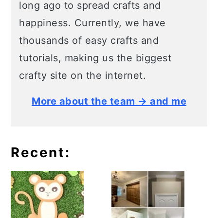
long ago to spread crafts and
happiness. Currently, we have
thousands of easy crafts and
tutorials, making us the biggest
crafty site on the internet.
More about the team → and me
Recent: