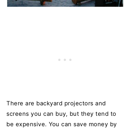
There are backyard projectors and
screens you can buy, but they tend to
be expensive. You can save money by