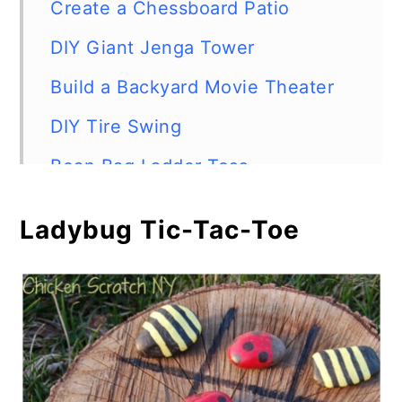
Create a Chessboard Patio
DIY Giant Jenga Tower
Build a Backyard Movie Theater
DIY Tire Swing
Bean Bag Ladder Toss
Outdoor Chalkboard
Ladybug Tic-Tac-Toe
Bowling with Recycled Bottles
DIY Tic-Tac-Toe
Patio Scrabble
Pool Noodle Toss