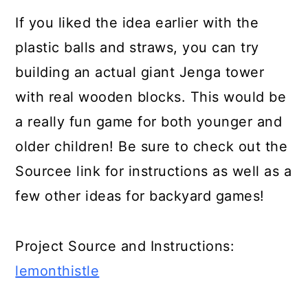
If you liked the idea earlier with the
plastic balls and straws, you can try
building an actual giant Jenga tower
with real wooden blocks. This would be
a really fun game for both younger and
older children! Be sure to check out the
Sourcee link for instructions as well as a
few other ideas for backyard games!
Project Source and Instructions:
lemonthistle