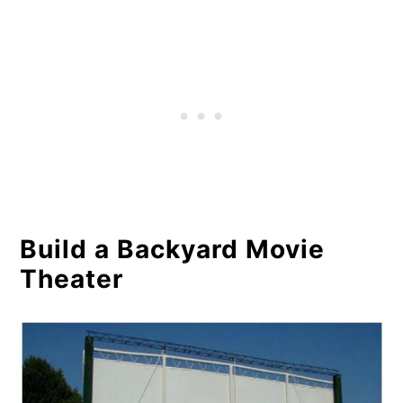
Build a Backyard Movie
Theater