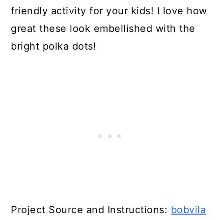
friendly activity for your kids! I love how
great these look embellished with the
bright polka dots!
Project Source and Instructions:
bobvila