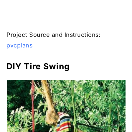
Project Source and Instructions:
pvcplans
DIY Tire Swing