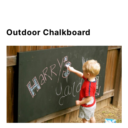
Outdoor Chalkboard