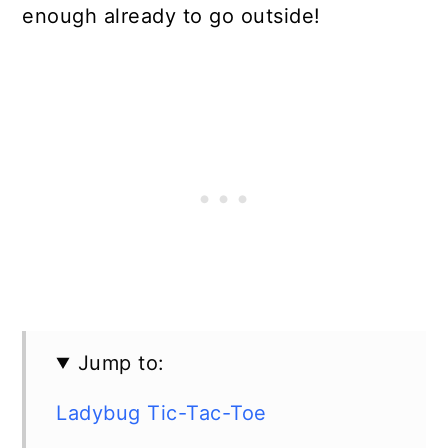
enough already to go outside!
Jump to:
Ladybug Tic-Tac-Toe