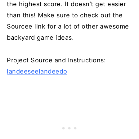
the highest score. It doesn’t get easier
than this! Make sure to check out the
Sourcee link for a lot of other awesome
backyard game ideas.
Project Source and Instructions:
landeeseelandeedo