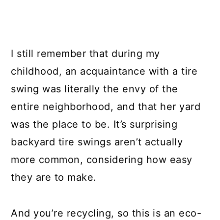
I still remember that during my
childhood, an acquaintance with a tire
swing was literally the envy of the
entire neighborhood, and that her yard
was the place to be. It’s surprising
backyard tire swings aren’t actually
more common, considering how easy
they are to make.
And you’re recycling, so this is an eco-