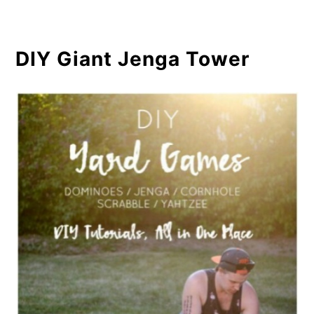
DIY Giant Jenga Tower