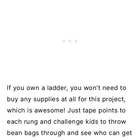
If you own a ladder, you won’t need to
buy any supplies at all for this project,
which is awesome! Just tape points to
each rung and challenge kids to throw
bean bags through and see who can get