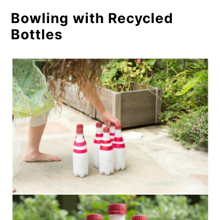
Bowling with Recycled
Bottles