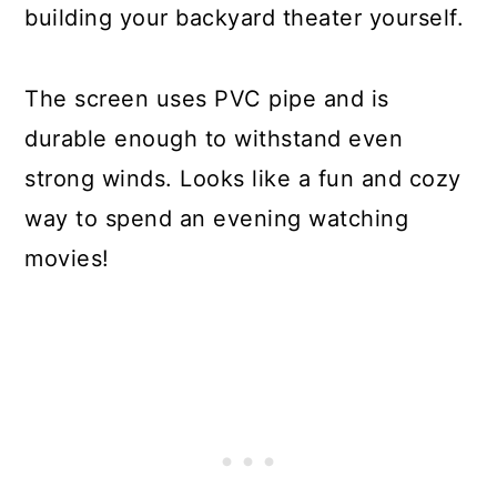
building your backyard theater yourself.
The screen uses PVC pipe and is
durable enough to withstand even
strong winds. Looks like a fun and cozy
way to spend an evening watching
movies!