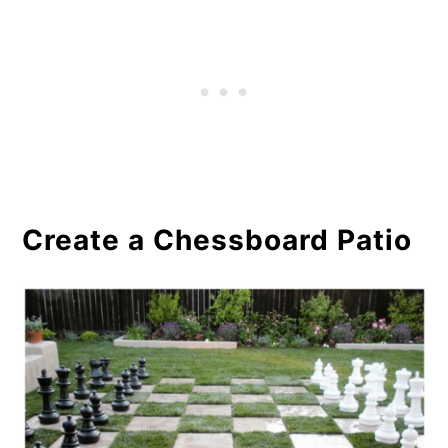
Conclusion
Create a Chessboard Patio