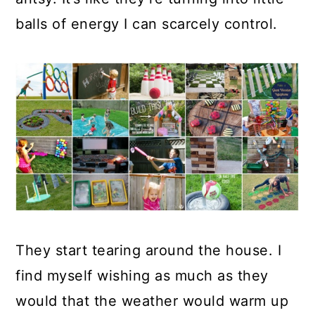
a
c
a
balls of energy I can scarcely control.
r
o
r
y
n
y
n
t
s
a
e
i
v
n
d
i
t
e
g
b
a
a
t
r
They start tearing around the house. I
i
find myself wishing as much as they
o
would that the weather would warm up
n