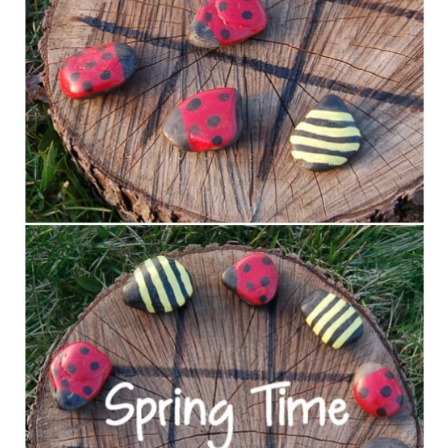
Ring Toss Game with Buckets
Amazing Mud Pie Station
Balloon Darts
Four-in-a-Row
Cheap and Easy DIY Tetherball
Yard Yahtzee
DIY Carnival Party
DIY “Water Blob”
DIY Slip & Slide
Backyard Twister
Chalk Spray