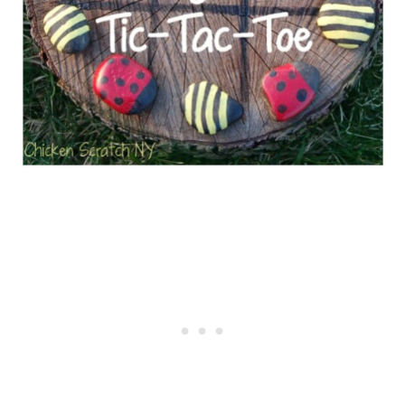
DIY Racetrack for Toy Cars
Simple Ring Toss Game
Add a Deck Slide
Create a Zip Line for Your Kids
Ice Block Treasure Hunt
Plastic Ball “Jenga Tower”
Water Balloon Baseball
Obstacle Course
Natural Loom
Fairy Crowns