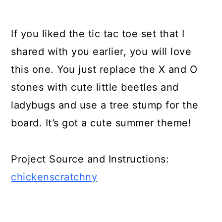
Build an Outdoor Nook
If you liked the tic tac toe set that I
Build a “Water Wall”
shared with you earlier, you will love
Outdoor Xylophone
this one. You just replace the X and O
Backyard Games with Video
stones with cute little beetles and
Tutorials and Presentations:
ladybugs and use a tree stump for the
HGTV's 10 Backyard Games:
board. It’s got a cute summer theme!
DIY Bean Bag Toss Game:
Project Source and Instructions:
DIY Backyard Connect Four
chickenscratchny
Backyard Party Games You Can
DIY