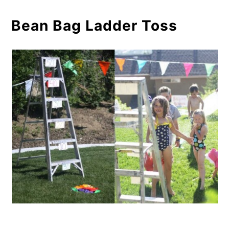
Bean Bag Ladder Toss