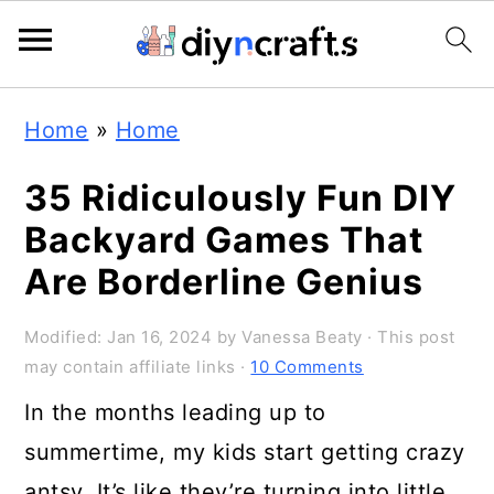
S
S
S
Home
»
Home
k
k
k
i
i
i
35 Ridiculously Fun DIY
p
p
p
Backyard Games That
t
t
t
Are Borderline Genius
o
o
o
Modified:
Jan 16, 2024
by
Vanessa Beaty
· This post
p
m
p
may contain affiliate links ·
10 Comments
r
a
r
In the months leading up to
i
i
i
summertime, my kids start getting crazy
m
n
m
antsy. It’s like they’re turning into little