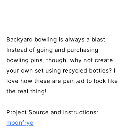
Backyard bowling is always a blast.
Instead of going and purchasing
bowling pins, though, why not create
your own set using recycled bottles? I
love how these are painted to look like
the real thing!
Project Source and Instructions:
moonfrye