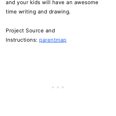
and your kids will have an awesome
time writing and drawing.
Project Source and
Instructions:
parentmap