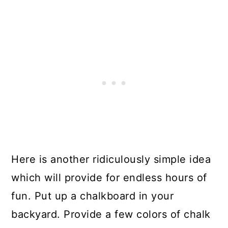
Here is another ridiculously simple idea
which will provide for endless hours of
fun. Put up a chalkboard in your
backyard. Provide a few colors of chalk