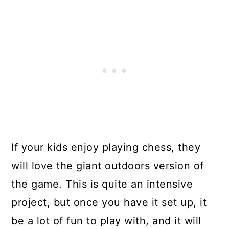
If your kids enjoy playing chess, they
will love the giant outdoors version of
the game. This is quite an intensive
project, but once you have it set up, it
be a lot of fun to play with, and it will