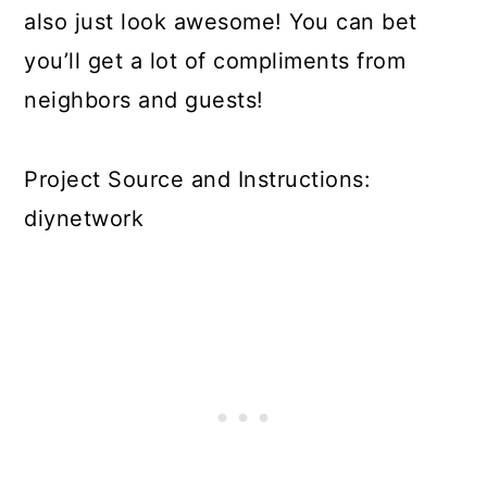
also just look awesome! You can bet
you’ll get a lot of compliments from
neighbors and guests!
Project Source and Instructions:
diynetwork