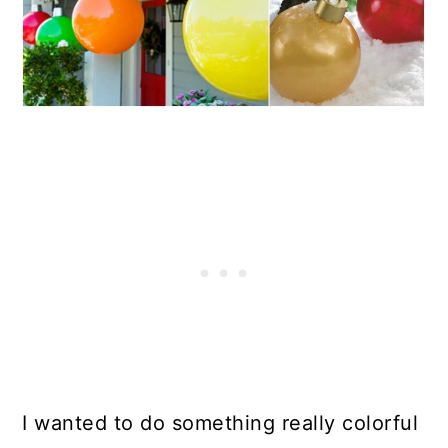
I wanted to do something really colorful