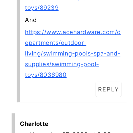
toys/89239
And
https://www.acehardware.com/d
epartments/outdoor-
living/swimming-pools-spa-and-
supplies/swimming-pool-
toys/8036980
REPLY
Charlotte