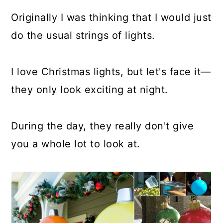
a
c
a
Originally I was thinking that I would just
r
o
r
do the usual strings of lights.
y
n
y
n
t
s
I love Christmas lights, but let's face it—
a
e
i
they only look exciting at night.
v
n
d
i
t
e
During the day, they really don't give
g
b
you a whole lot to look at.
a
a
t
r
i
o
n