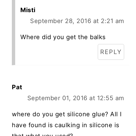
Misti
September 28, 2016 at 2:21 am
Where did you get the balks
REPLY
Pat
September 01, 2016 at 12:55 am
where do you get silicone glue? All I
have found is caulking in silicone is
that what you used?