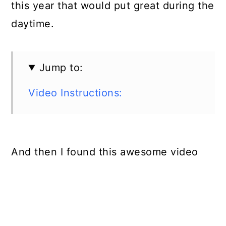
this year that would put great during the
daytime.
Jump to:
Video Instructions:
And then I found this awesome video