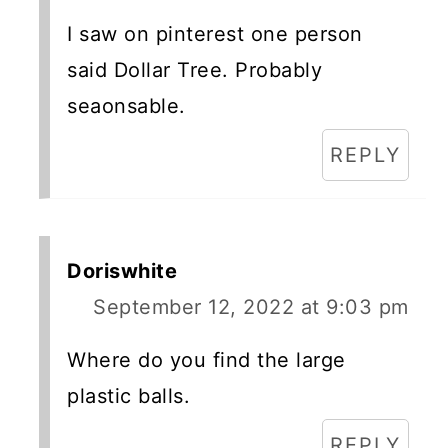
I saw on pinterest one person
said Dollar Tree. Probably
seaonsable.
REPLY
Doriswhite
September 12, 2022 at 9:03 pm
Where do you find the large
plastic balls.
REPLY