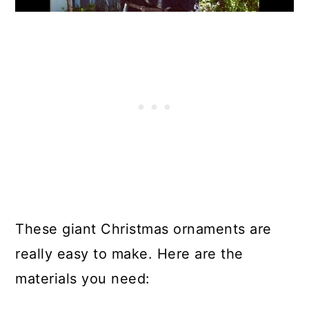
These giant Christmas ornaments are
really easy to make. Here are the
materials you need: