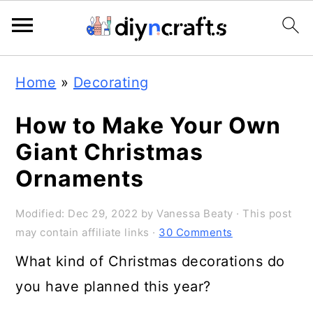
S
S
S
Home
»
Decorating
k
k
k
i
i
i
How to Make Your Own
p
p
p
Giant Christmas
t
t
t
Ornaments
o
o
o
Modified:
Dec 29, 2022
by
Vanessa Beaty
· This post
p
m
p
may contain affiliate links ·
30 Comments
r
a
r
What kind of Christmas decorations do
i
i
i
you have planned this year?
m
n
m