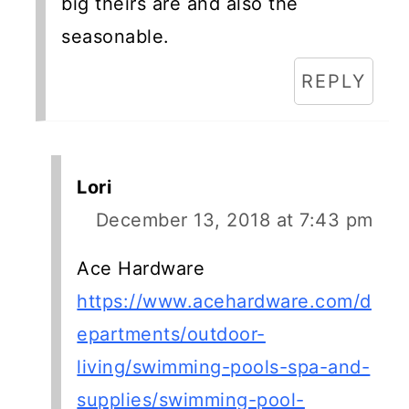
big theirs are and also the
seasonable.
REPLY
Lori
December 13, 2018 at 7:43 pm
Ace Hardware
https://www.acehardware.com/d
epartments/outdoor-
living/swimming-pools-spa-and-
supplies/swimming-pool-