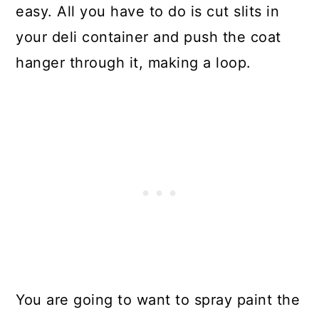
easy. All you have to do is cut slits in
your deli container and push the coat
hanger through it, making a loop.
You are going to want to spray paint the