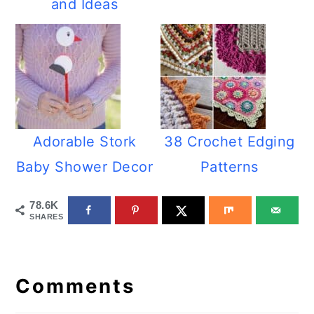
and Ideas
Adorable Stork
38 Crochet Edging
Baby Shower Decor
Patterns
78.6K
SHARES
Reader
Interactions
Comments