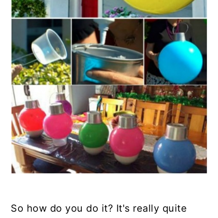
So how do you do it? It's really quite