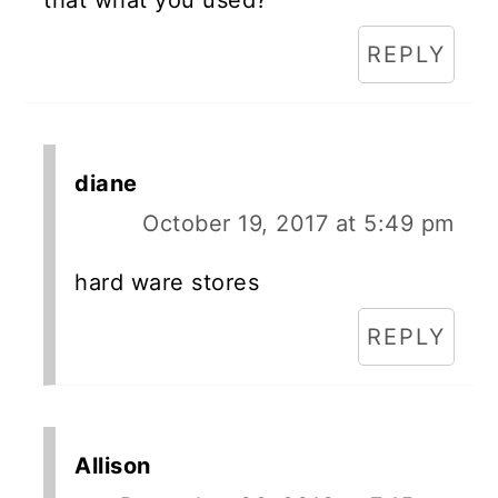
REPLY
diane
October 19, 2017 at 5:49 pm
hard ware stores
REPLY
Allison