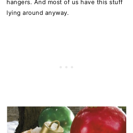
hangers. And most of us have this stuff
lying around anyway.