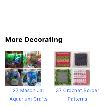
More Decorating
27 Mason Jar
37 Crochet Border
Aquarium Crafts
Patterns