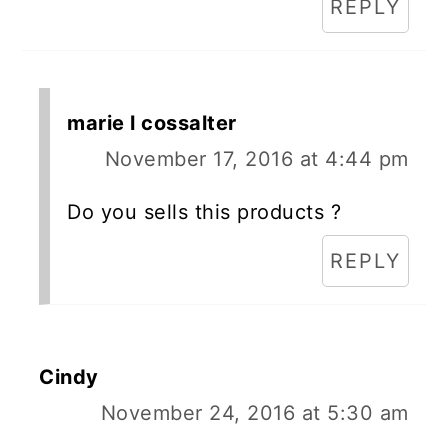
REPLY
marie l cossalter
November 17, 2016 at 4:44 pm
Do you sells this products ?
REPLY
Cindy
November 24, 2016 at 5:30 am