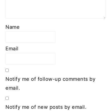
Name
Email
Notify me of follow-up comments by
email.
Notify me of new posts by email.