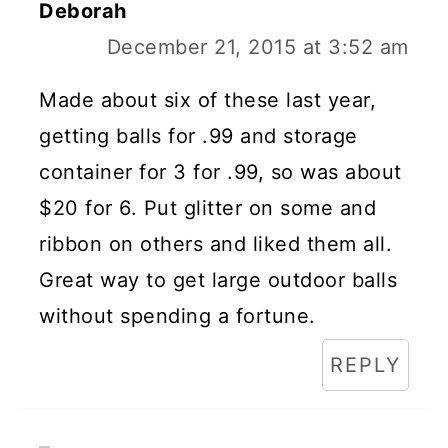
Deborah
December 21, 2015 at 3:52 am
Made about six of these last year,
getting balls for .99 and storage
container for 3 for .99, so was about
$20 for 6. Put glitter on some and
ribbon on others and liked them all.
Great way to get large outdoor balls
without spending a fortune.
REPLY