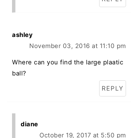
ashley
November 03, 2016 at 11:10 pm
Where can you find the large plaatic
ball?
REPLY
diane
October 19, 2017 at 5:50 pm