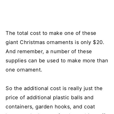
The total cost to make one of these
giant Christmas ornaments is only $20.
And remember, a number of these
supplies can be used to make more than
one ornament.
So the additional cost is really just the
price of additional plastic balls and
containers, garden hooks, and coat