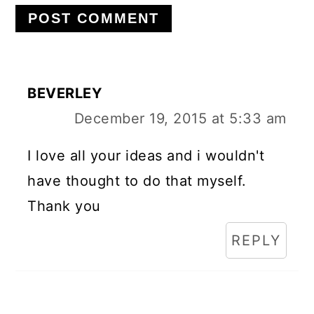
BEVERLEY
December 19, 2015 at 5:33 am
I love all your ideas and i wouldn't
have thought to do that myself.
Thank you
REPLY