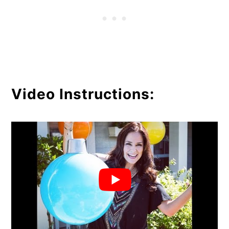
Video Instructions: