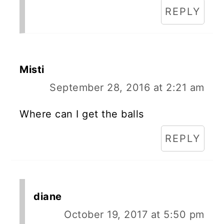
REPLY
Misti
September 28, 2016 at 2:21 am
Where can I get the balls
REPLY
diane
October 19, 2017 at 5:50 pm