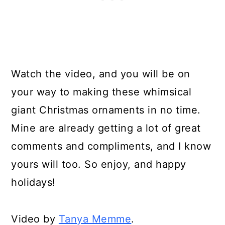
Watch the video, and you will be on
your way to making these whimsical
giant Christmas ornaments in no time.
Mine are already getting a lot of great
comments and compliments, and I know
yours will too. So enjoy, and happy
holidays!
Video by
Tanya Memme
.