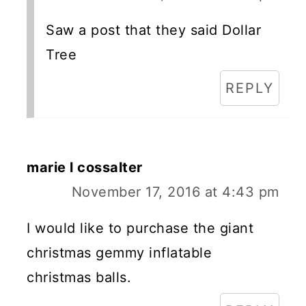
Saw a post that they said Dollar
Tree
REPLY
marie l cossalter
November 17, 2016 at 4:43 pm
I would like to purchase the giant
christmas gemmy inflatable
christmas balls.