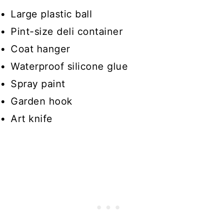
Large plastic ball
Pint-size deli container
Coat hanger
Waterproof silicone glue
Spray paint
Garden hook
Art knife