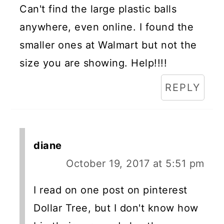
Can't find the large plastic balls
anywhere, even online. I found the
smaller ones at Walmart but not the
size you are showing. Help!!!!
REPLY
diane
October 19, 2017 at 5:51 pm
I read on one post on pinterest
Dollar Tree, but I don't know how