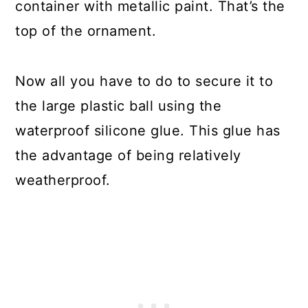
container with metallic paint. That’s the
top of the ornament.
Now all you have to do to secure it to
the large plastic ball using the
waterproof silicone glue. This glue has
the advantage of being relatively
weatherproof.