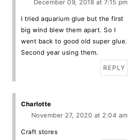
December 09, 2018 at 7:15 pm
I tried aquarium glue but the first
big wind blew them apart. So I
went back to good old super glue.
Second year using them.
REPLY
Charlotte
November 27, 2020 at 2:04 am
Craft stores