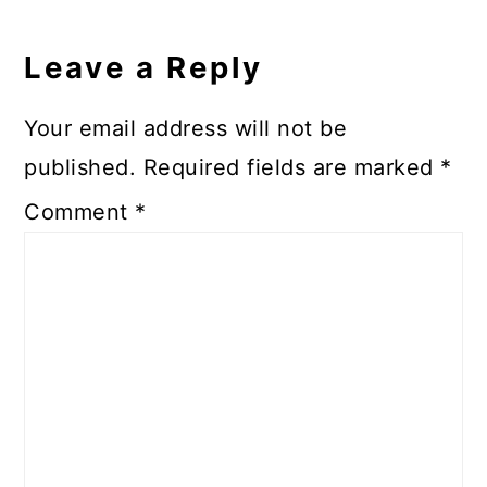
Leave a Reply
Your email address will not be
published.
Required fields are marked
*
Comment
*