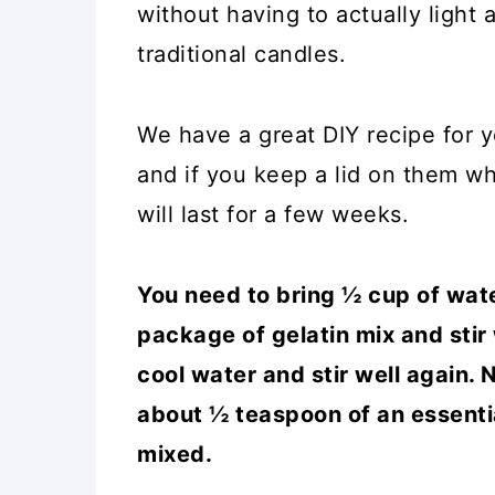
without having to actually light 
traditional candles.
We have a great DIY recipe for y
and if you keep a lid on them w
will last for a few weeks.
You need to bring ½ cup of water
package of gelatin mix and stir
cool water and stir well again
about ½ teaspoon of an essential
mixed.