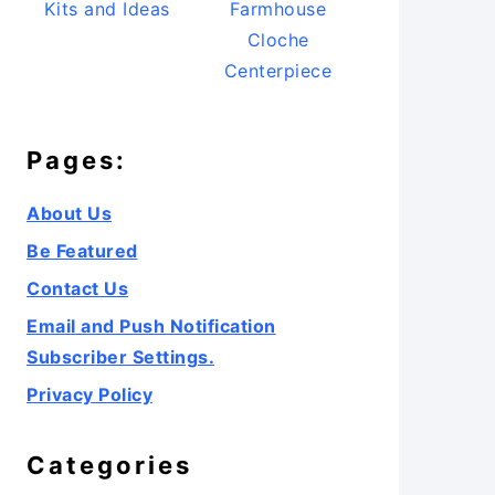
Kits and Ideas
Farmhouse
Cloche
Centerpiece
Pages:
About Us
Be Featured
Contact Us
Email and Push Notification
Subscriber Settings.
Privacy Policy
Categories