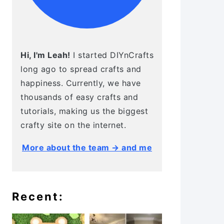
Hi, I'm Leah!
I started DIYnCrafts
long ago to spread crafts and
happiness. Currently, we have
thousands of easy crafts and
tutorials, making us the biggest
crafty site on the internet.
More about the team → and me
Recent: