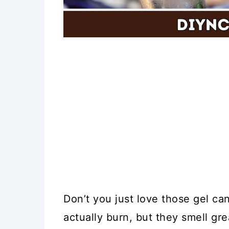
Don’t you just love those gel ca
actually burn, but they smell gre