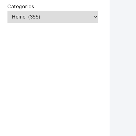
Categories