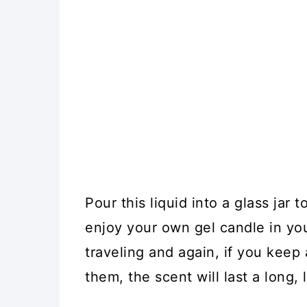
Pour this liquid into a glass jar
enjoy your own gel candle in you
traveling and again, if you keep
them, the scent will last a long, 