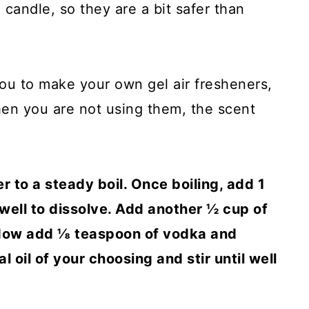
a candle, so they are a bit safer than
ou to make your own gel air fresheners,
hen you are not using them, the scent
 to a steady boil. Once boiling, add 1
 well to dissolve. Add another ½ cup of
. Now add ⅛ teaspoon of vodka and
 oil of your choosing and stir until well