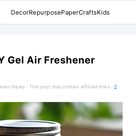
Decor
Repurpose
Paper
Crafts
Kids
 Gel Air Freshener
ster-Beaty
· This post may contain affiliate links ·
2