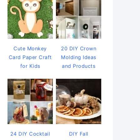
Cute Monkey
20 DIY Crown
Card Paper Craft
Molding Ideas
for Kids
and Products
24 DIY Cocktail
DIY Fall