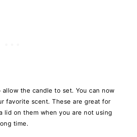
 to allow the candle to set. You can now
r favorite scent. These are great for
 a lid on them when you are not using
long time.