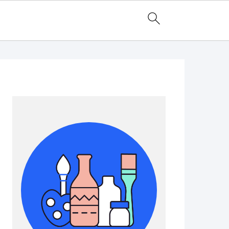
Primary
Sidebar