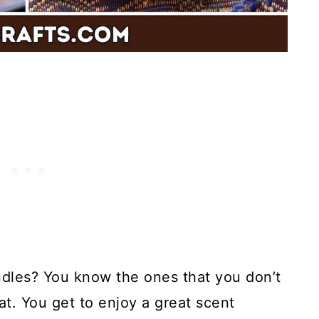
ndles? You know the ones that you don’t
at. You get to enjoy a great scent