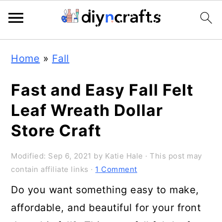
Skip
Skip
Skip
Home
»
Fall
to
to
to
primary
main
primary
Fast and Easy Fall Felt
navigation
content
sidebar
Leaf Wreath Dollar
Store Craft
Modified:
Sep 6, 2021
by
Katie Hale
· This post may
contain affiliate links ·
1 Comment
Do you want something easy to make,
affordable, and beautiful for your front