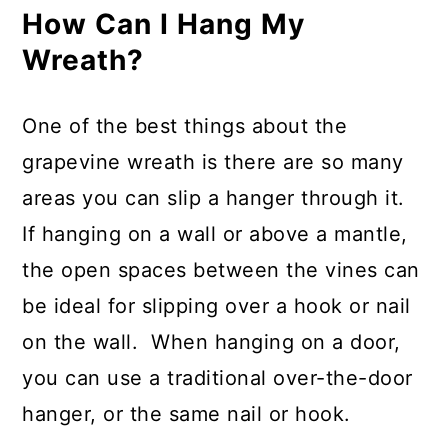
How Can I Hang My
Wreath?
One of the best things about the
grapevine wreath is there are so many
areas you can slip a hanger through it.
If hanging on a wall or above a mantle,
the open spaces between the vines can
be ideal for slipping over a hook or nail
on the wall. When hanging on a door,
you can use a traditional over-the-door
hanger, or the same nail or hook.