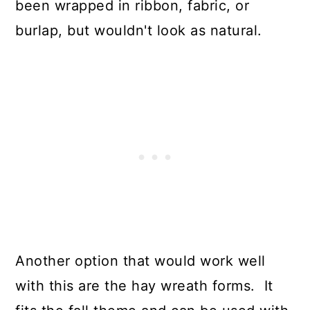
been wrapped in ribbon, fabric, or
burlap, but wouldn't look as natural.
Another option that would work well
with this are the hay wreath forms. It