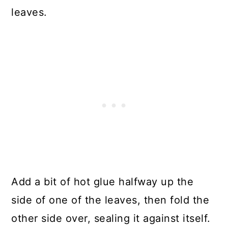
leaves.
Add a bit of hot glue halfway up the
side of one of the leaves, then fold the
other side over, sealing it against itself.