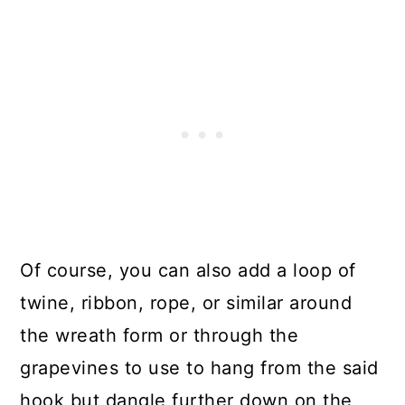
Of course, you can also add a loop of
twine, ribbon, rope, or similar around
the wreath form or through the
grapevines to use to hang from the said
hook but dangle further down on the