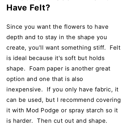
Have Felt?
Since you want the flowers to have
depth and to stay in the shape you
create, you'll want something stiff. Felt
is ideal because it's soft but holds
shape. Foam paper is another great
option and one that is also
inexpensive. If you only have fabric, it
can be used, but I recommend covering
it with Mod Podge or spray starch so it
is harder. Then cut out and shape.