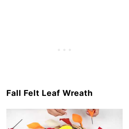
Fall Felt Leaf Wreath