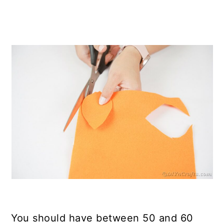
You should have between 50 and 60