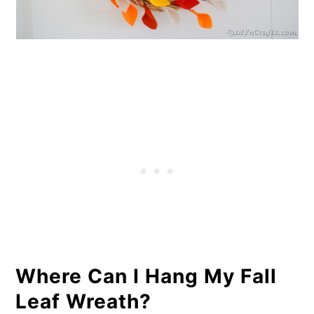
Where Can I Hang My Fall
Leaf Wreath?