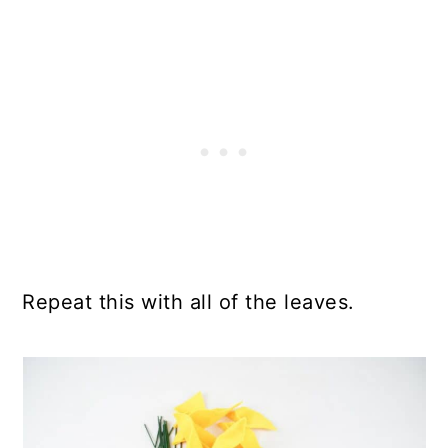
Repeat this with all of the leaves.