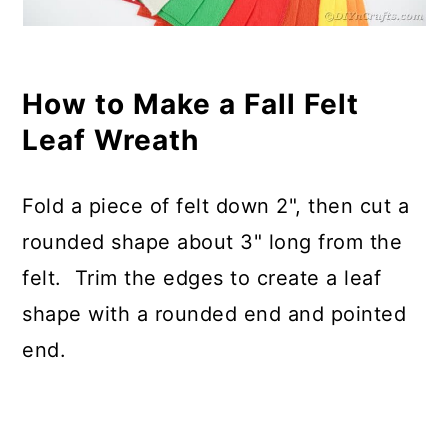
How to Make a Fall Felt
Leaf Wreath
Fold a piece of felt down 2", then cut a
rounded shape about 3" long from the
felt. Trim the edges to create a leaf
shape with a rounded end and pointed
end.