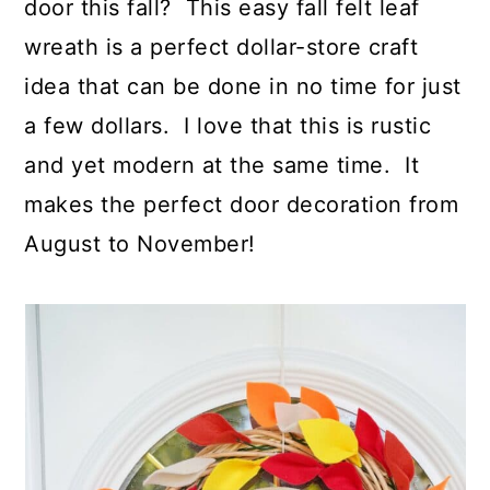
door this fall? This easy fall felt leaf
wreath is a perfect dollar-store craft
idea that can be done in no time for just
a few dollars. I love that this is rustic
and yet modern at the same time. It
makes the perfect door decoration from
August to November!