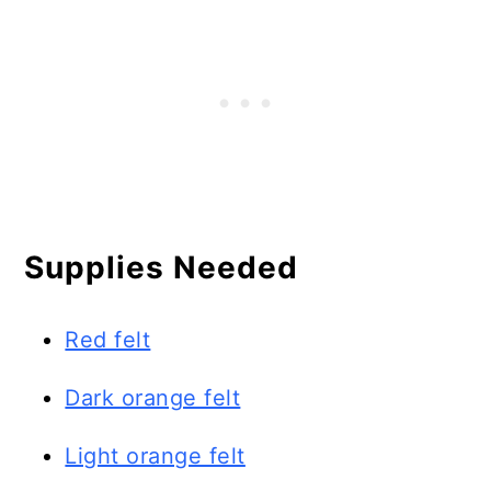
Supplies Needed
Red felt
Dark orange felt
Light orange felt