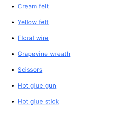
Cream felt
Yellow felt
Floral wire
Grapevine wreath
Scissors
Hot glue gun
Hot glue stick