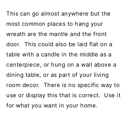
This can go almost anywhere but the
most common places to hang your
wreath are the mantle and the front
door. This could also be laid flat on a
table with a candle in the middle as a
centerpiece, or hung on a wall above a
dining table, or as part of your living
room decor. There is no specific way to
use or display this that is correct. Use it
for what you want in your home.