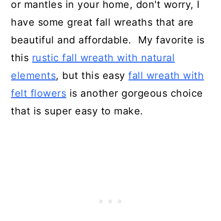
or mantles in your home, don't worry, I
have some great fall wreaths that are
beautiful and affordable. My favorite is
this
rustic fall wreath with natural
elements
, but this easy
fall wreath with
felt flowers
is another gorgeous choice
that is super easy to make.