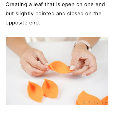
Creating a leaf that is open on one end
but slightly pointed and closed on the
opposite end.