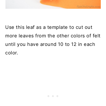
Use this leaf as a template to cut out
more leaves from the other colors of felt
until you have around 10 to 12 in each
color.