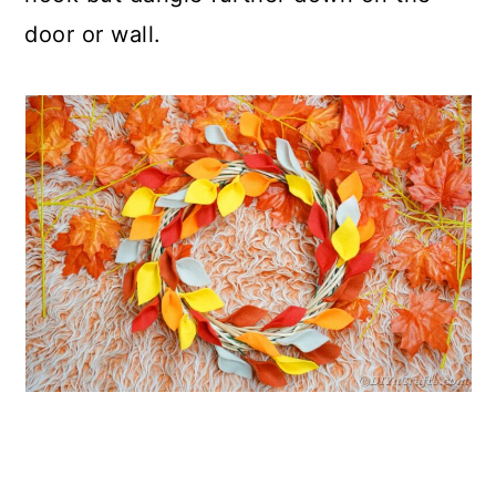
door or wall.