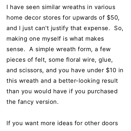
I have seen similar wreaths in various
home decor stores for upwards of $50,
and I just can't justify that expense. So,
making one myself is what makes
sense. A simple wreath form, a few
pieces of felt, some floral wire, glue,
and scissors, and you have under $10 in
this wreath and a better-looking result
than you would have if you purchased
the fancy version.
If you want more ideas for other doors