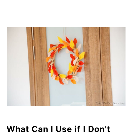
What Can I Use if I Don't