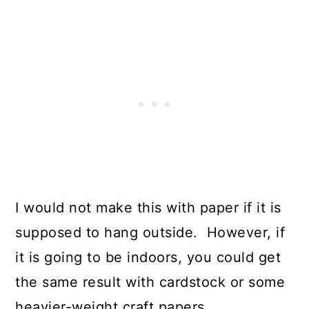
I would not make this with paper if it is
supposed to hang outside. However, if
it is going to be indoors, you could get
the same result with cardstock or some
heavier-weight craft papers.