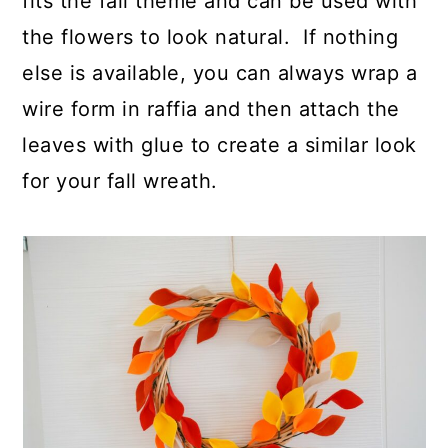
fits the fall theme and can be used with
the flowers to look natural. If nothing
else is available, you can always wrap a
wire form in raffia and then attach the
leaves with glue to create a similar look
for your fall wreath.