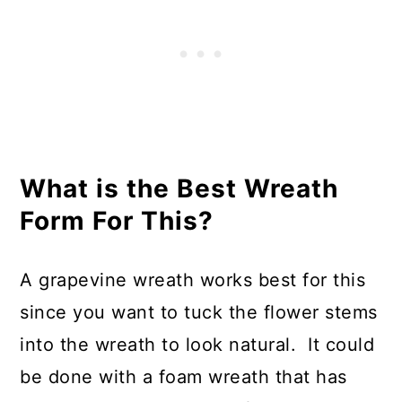
What is the Best Wreath
Form For This?
A grapevine wreath works best for this
since you want to tuck the flower stems
into the wreath to look natural. It could
be done with a foam wreath that has