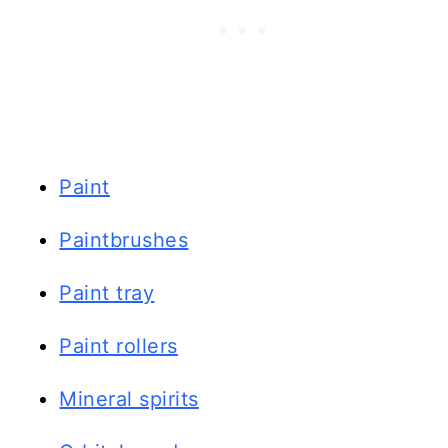
Paint
Paintbrushes
Paint tray
Paint rollers
Mineral spirits