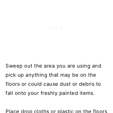
Sweep out the area you are using and
pick up anything that may be on the
floors or could cause dust or debris to
fall onto your freshly painted items.
Place drop cloths or plastic on the floors