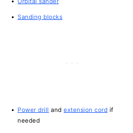
Orbital sander
Sanding blocks
Power drill
and
extension cord
if
needed