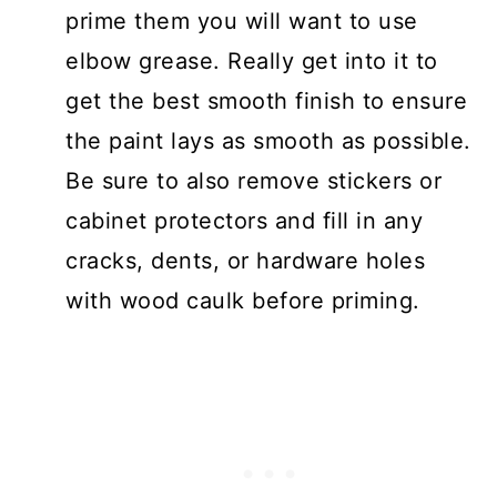
prime them you will want to use
elbow grease. Really get into it to
get the best smooth finish to ensure
the paint lays as smooth as possible.
Be sure to also remove stickers or
cabinet protectors and fill in any
cracks, dents, or hardware holes
with wood caulk before priming.