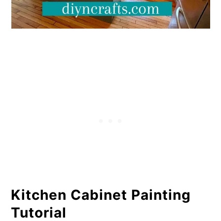
Kitchen Cabinet Painting
Tutorial