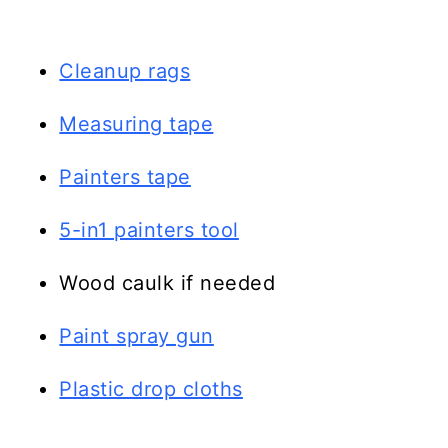
Cleanup rags
Measuring tape
Painters tape
5-in1 painters tool
Wood caulk if needed
Paint spray gun
Plastic drop cloths