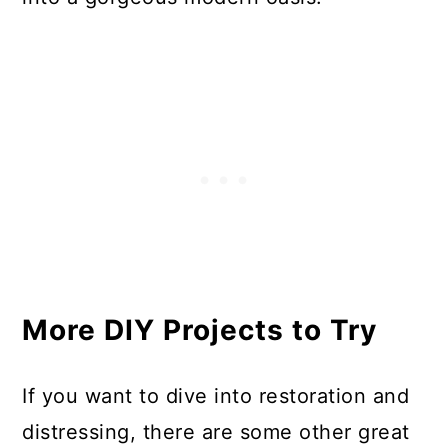
More DIY Projects to Try
If you want to dive into restoration and
distressing, there are some other great