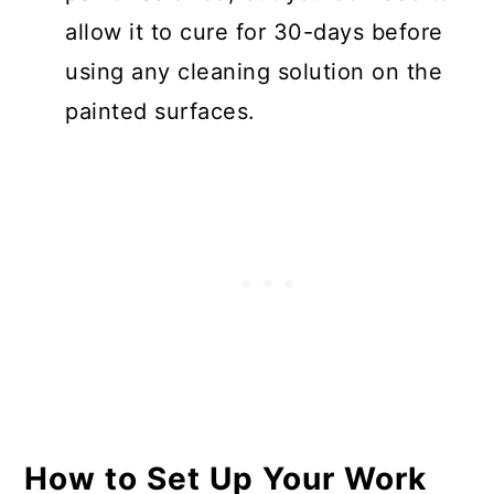
allow it to cure for 30-days before
using any cleaning solution on the
painted surfaces.
How to Set Up Your Work