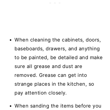
When cleaning the cabinets, doors,
baseboards, drawers, and anything
to be painted, be detailed and make
sure all grease and dust are
removed. Grease can get into
strange places in the kitchen, so
pay attention closely.
When sanding the items before you