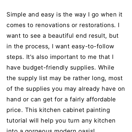
Simple and easy is the way I go when it
comes to renovations or restorations. I
want to see a beautiful end result, but
in the process, I want easy-to-follow
steps. It's also important to me that I
have budget-friendly supplies. While
the supply list may be rather long, most
of the supplies you may already have on
hand or can get for a fairly affordable
price. This kitchen cabinet painting
tutorial will help you turn any kitchen
into a gorgeous modern oasis!