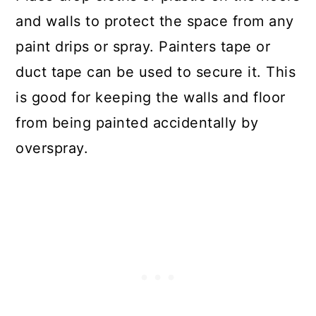
and walls to protect the space from any
paint drips or spray. Painters tape or
duct tape can be used to secure it. This
is good for keeping the walls and floor
from being painted accidentally by
overspray.