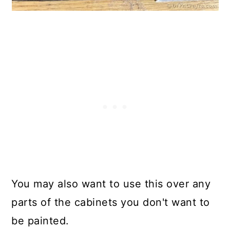
You may also want to use this over any
parts of the cabinets you don't want to
be painted.