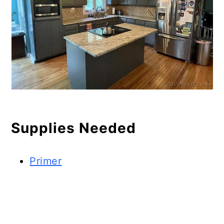
Supplies Needed
Primer