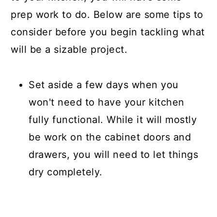
prep work to do. Below are some tips to
consider before you begin tackling what
will be a sizable project.
Set aside a few days when you
won't need to have your kitchen
fully functional. While it will mostly
be work on the cabinet doors and
drawers, you will need to let things
dry completely.