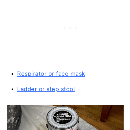
Respirator or face mask
Ladder or step stool