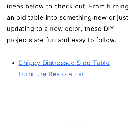
ideas below to check out. From turning
an old table into something new or just
updating to a new color, these DIY
projects are fun and easy to follow.
Chippy Distressed Side Table
Furniture Restoration