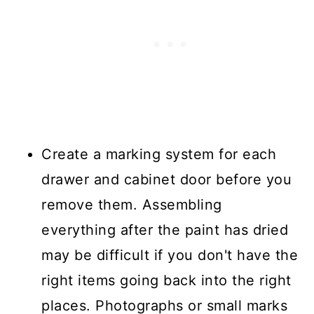
Create a marking system for each
drawer and cabinet door before you
remove them. Assembling
everything after the paint has dried
may be difficult if you don't have the
right items going back into the right
places. Photographs or small marks