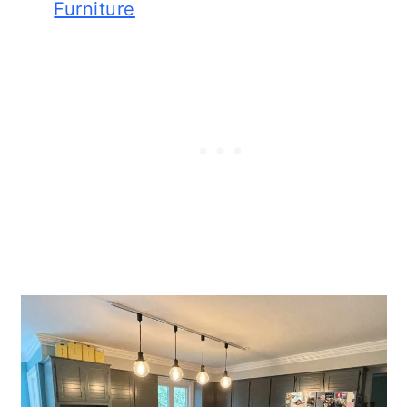
Furniture