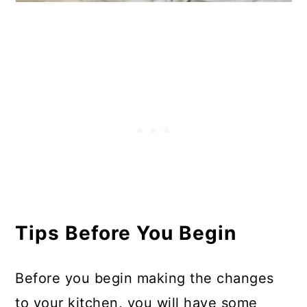
Tips Before You Begin
Before you begin making the changes
to your kitchen, you will have some