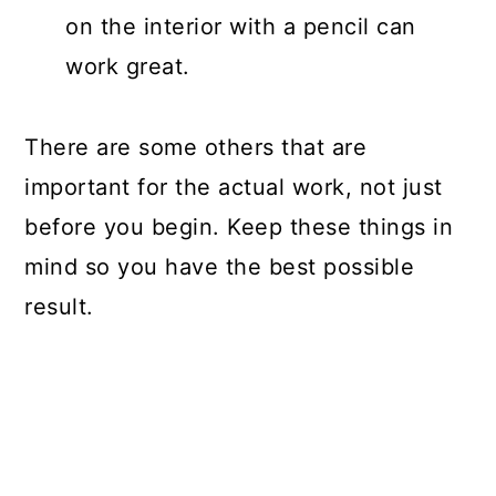
on the interior with a pencil can
work great.
There are some others that are
important for the actual work, not just
before you begin. Keep these things in
mind so you have the best possible
result.