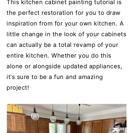
This kitchen cabinet painting tutorial is
the perfect restoration for you to draw
inspiration from for your own kitchen. A
little change in the look of your cabinets
can actually be a total revamp of your
entire kitchen. Whether you do this
alone or alongside updated appliances,
it's sure to be a fun and amazing
project!