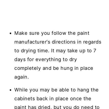
Make sure you follow the paint
manufacturer's directions in regards
to drying time. It may take up to 7
days for everything to dry
completely and be hung in place
again.
While you may be able to hang the
cabinets back in place once the
paint has dried, but you do need to