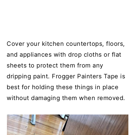
Cover your kitchen countertops, floors,
and appliances with drop cloths or flat
sheets to protect them from any
dripping paint. Frogger Painters Tape is
best for holding these things in place
without damaging them when removed.