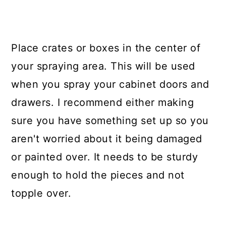
Place crates or boxes in the center of
your spraying area. This will be used
when you spray your cabinet doors and
drawers. I recommend either making
sure you have something set up so you
aren't worried about it being damaged
or painted over. It needs to be sturdy
enough to hold the pieces and not
topple over.