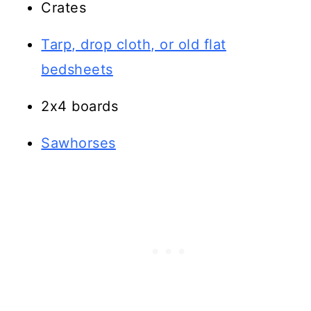
Crates
Tarp, drop cloth, or old flat
bedsheets
2x4 boards
Sawhorses