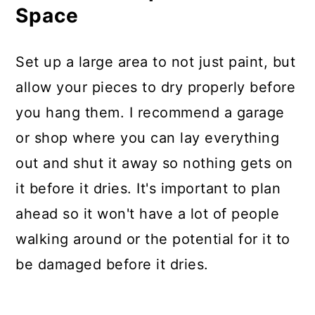
Space
Set up a large area to not just paint, but
allow your pieces to dry properly before
you hang them. I recommend a garage
or shop where you can lay everything
out and shut it away so nothing gets on
it before it dries. It's important to plan
ahead so it won't have a lot of people
walking around or the potential for it to
be damaged before it dries.