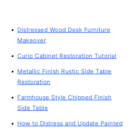
Distressed Wood Desk Furniture
Makeover
Curio Cabinet Restoration Tutorial
Metallic Finish Rustic Side Table
Restoration
Farmhouse Style Chipped Finish
Side Table
How to Distress and Update Painted