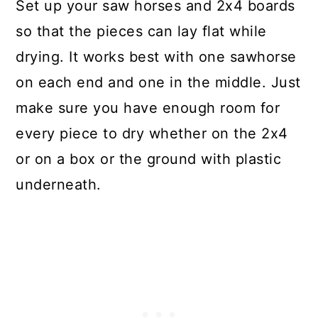
Set up your saw horses and 2x4 boards
so that the pieces can lay flat while
drying. It works best with one sawhorse
on each end and one in the middle. Just
make sure you have enough room for
every piece to dry whether on the 2x4
or on a box or the ground with plastic
underneath.