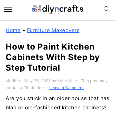
Skip
Skip
Skip
Home
»
Furniture Makeovers
to
to
to
primary
main
primary
How to Paint Kitchen
navigation
content
sidebar
Cabinets With Step by
Step Tutorial
Modified:
May 25, 2021
by
Katie Hale
· This post may
contain affiliate links ·
Leave a Comment
Are you stuck in an older house that has
blah or old-fashioned kitchen cabinets?