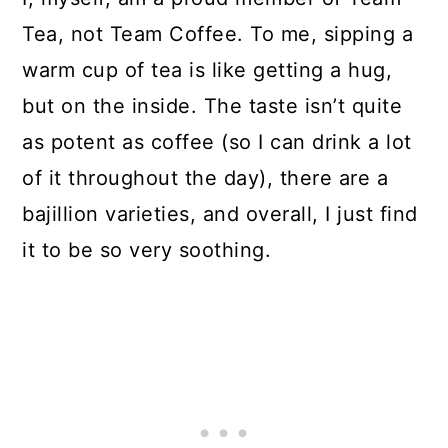
Tea, not Team Coffee. To me, sipping a
warm cup of tea is like getting a hug,
but on the inside. The taste isn’t quite
as potent as coffee (so I can drink a lot
of it throughout the day), there are a
bajillion varieties, and overall, I just find
it to be so very soothing.