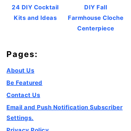
24 DIY Cocktail
DIY Fall
Kits and Ideas
Farmhouse Cloche
Centerpiece
Pages:
About Us
Be Featured
Contact Us
Email and Push Notification Subscriber
Settings.
Privacy Policy