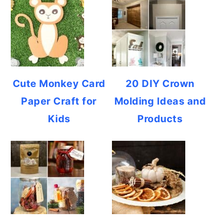
Cute Monkey Card
20 DIY Crown
Paper Craft for
Molding Ideas and
Kids
Products