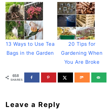
13 Ways to Use Tea
20 Tips for
Bags in the Garden
Gardening When
You Are Broke
658
SHARES
Reader
Interactions
Leave a Reply