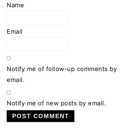
Name
Email
Notify me of follow-up comments by
email.
Notify me of new posts by email.