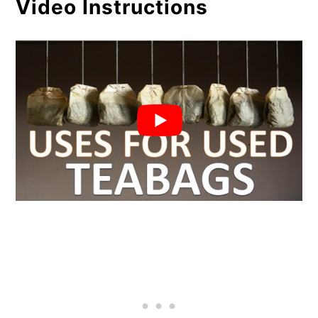
Video Instructions