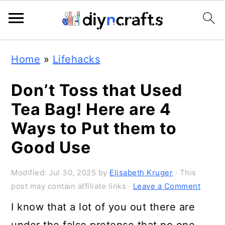
616
42
S
S
S
Home
»
Lifehacks
k
k
k
i
i
i
Don’t Toss that Used
p
p
p
Tea Bag! Here are 4
t
t
t
Ways to Put them to
o
o
o
Good Use
p
m
p
Modified:
Jul 30, 2025
by
Elisabeth Kruger
· This
r
a
r
post may contain affiliate links ·
Leave a Comment
i
i
i
I know that a lot of you out there are
m
n
m