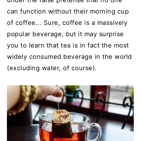
under the false pretense that no one
a
c
a
can function without their morning cup
r
o
r
of coffee... Sure, coffee is a massively
y
n
y
popular beverage, but it may surprise
n
t
s
you to learn that tea is in fact the most
a
e
i
widely consumed beverage in the world
v
n
d
(excluding water, of course).
i
t
e
g
b
a
a
t
r
i
o
n