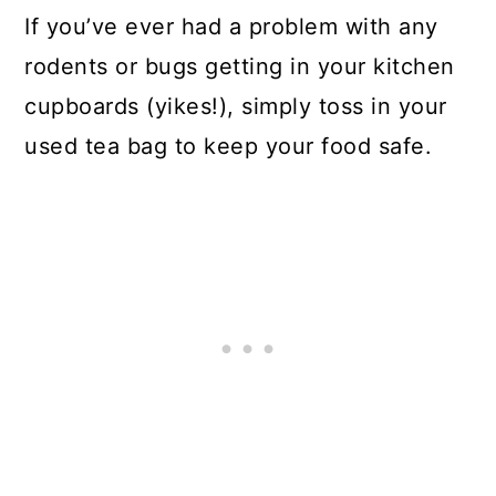
If you’ve ever had a problem with any
rodents or bugs getting in your kitchen
cupboards (yikes!), simply toss in your
used tea bag to keep your food safe.