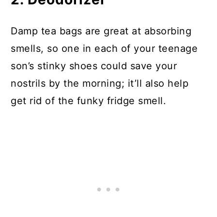
Damp tea bags are great at absorbing
smells, so one in each of your teenage
son’s stinky shoes could save your
nostrils by the morning; it’ll also help
get rid of the funky fridge smell.