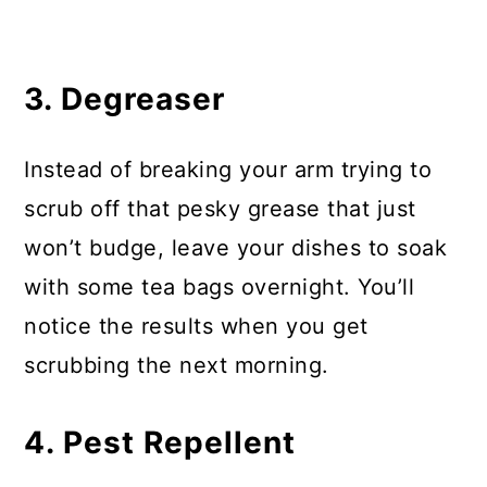
3. Degreaser
Instead of breaking your arm trying to
scrub off that pesky grease that just
won’t budge, leave your dishes to soak
with some tea bags overnight. You’ll
notice the results when you get
scrubbing the next morning.
4. Pest Repellent