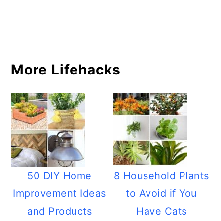
More Lifehacks
50 DIY Home
8 Household Plants
Improvement Ideas
to Avoid if You
and Products
Have Cats