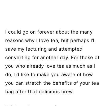
I could go on forever about the many
reasons why I love tea, but perhaps I’ll
save my lecturing and attempted
converting for another day. For those of
you who already love tea as much as I
do, I’d like to make you aware of how
you can stretch the benefits of your tea
bag after that delicious brew.