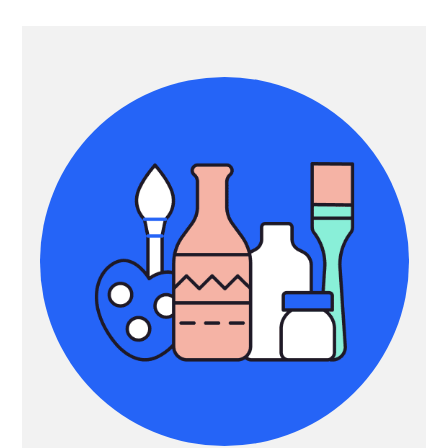
Primary
Sidebar