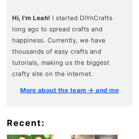
Hi, I'm Leah!
I started DIYnCrafts
long ago to spread crafts and
happiness. Currently, we have
thousands of easy crafts and
tutorials, making us the biggest
crafty site on the internet.
More about the team → and me
Recent: