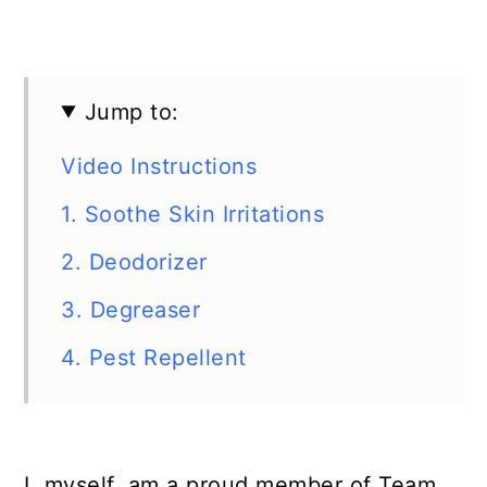
Jump to:
Video Instructions
1. Soothe Skin Irritations
2. Deodorizer
3. Degreaser
4. Pest Repellent
I, myself, am a proud member of Team