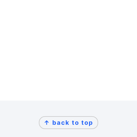
Footer
↑ back to top