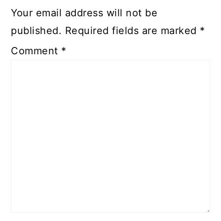
Your email address will not be
published.
Required fields are marked
*
Comment
*