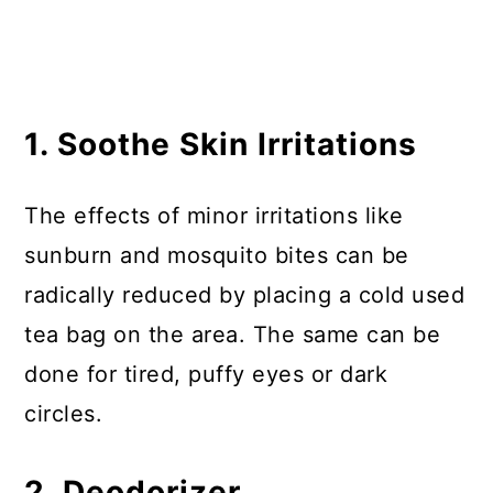
1. Soothe Skin Irritations
The effects of minor irritations like
sunburn and mosquito bites can be
radically reduced by placing a cold used
tea bag on the area. The same can be
done for tired, puffy eyes or dark
circles.
2. Deodorizer