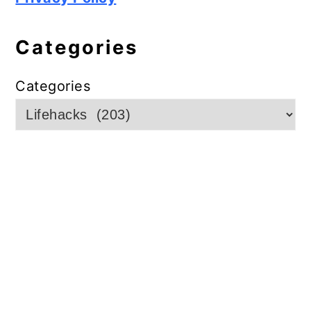
Categories
Categories