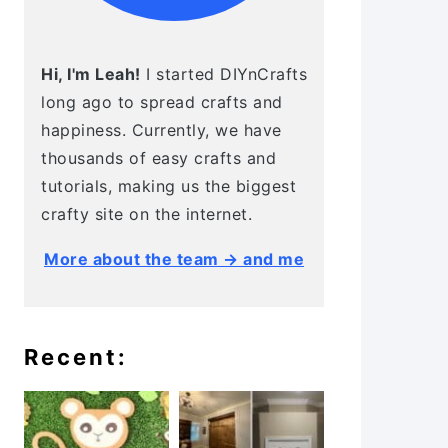
Hi, I'm Leah!
I started DIYnCrafts
long ago to spread crafts and
happiness. Currently, we have
thousands of easy crafts and
tutorials, making us the biggest
crafty site on the internet.
More about the team → and me
Recent: