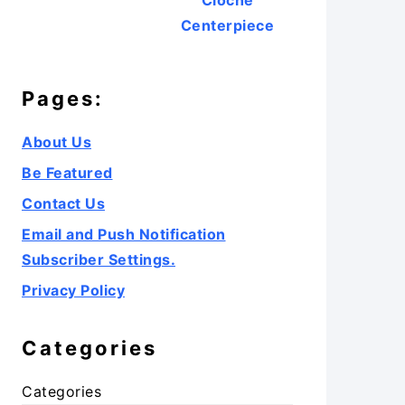
Cloche
Centerpiece
Pages:
About Us
Be Featured
Contact Us
Email and Push Notification
Subscriber Settings.
Privacy Policy
Categories
Categories