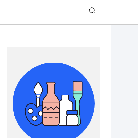
Primary
Sidebar