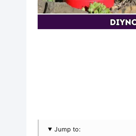
Jump to: