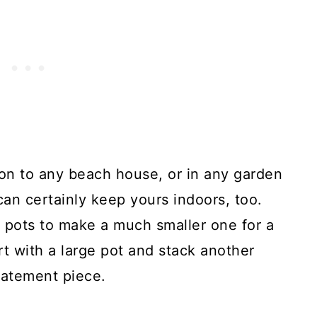
tion to any beach house, or in any garden
can certainly keep yours indoors, too.
e pots to make a much smaller one for a
rt with a large pot and stack another
tatement piece.