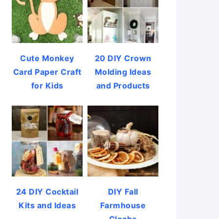
Cute Monkey
20 DIY Crown
Card Paper Craft
Molding Ideas
for Kids
and Products
24 DIY Cocktail
DIY Fall
Kits and Ideas
Farmhouse