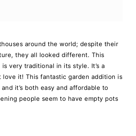
hthouses around the world; despite their
ure, they all looked different. This
 very traditional in its style. It’s a
t love it! This fantastic garden addition is
and it’s both easy and affordable to
rdening people seem to have empty pots