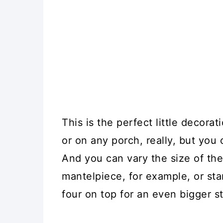
This is the perfect little decora
or on any porch, really, but you 
And you can vary the size of th
mantelpiece, for example, or sta
four on top for an even bigger s