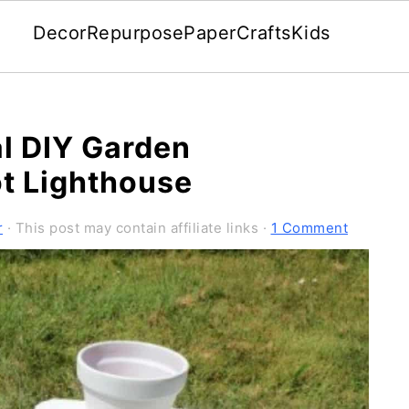
Decor
Repurpose
Paper
Crafts
Kids
l DIY Garden
ot Lighthouse
r
· This post may contain affiliate links ·
1 Comment