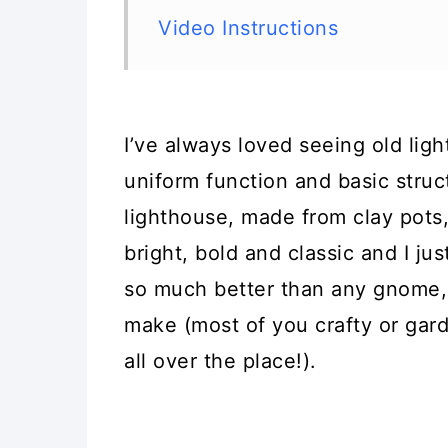
Video Instructions
I’ve always loved seeing old lig
uniform function and basic struct
lighthouse, made from clay pots, is
bright, bold and classic and I jus
so much better than any gnome, 
make (most of you crafty or ga
all over the place!).