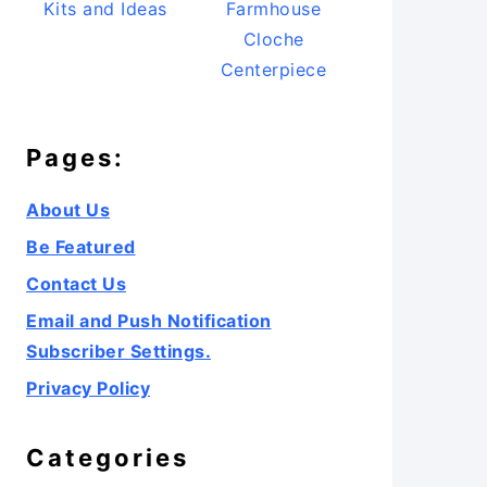
Kits and Ideas
Farmhouse
Cloche
Centerpiece
Pages:
About Us
Be Featured
Contact Us
Email and Push Notification
Subscriber Settings.
Privacy Policy
Categories