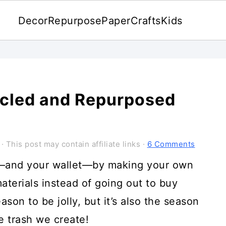
Decor
Repurpose
Paper
Crafts
Kids
ycled and Repurposed
· This post may contain affiliate links ·
6 Comments
t—and your wallet—by making your own
aterials instead of going out to buy
ason to be jolly, but it’s also the season
he trash we create!