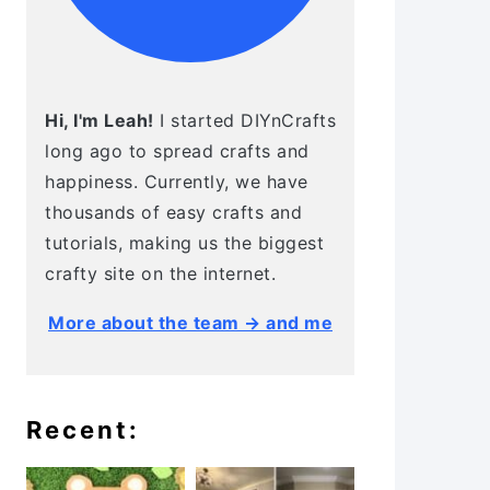
Hi, I'm Leah!
I started DIYnCrafts
long ago to spread crafts and
happiness. Currently, we have
thousands of easy crafts and
tutorials, making us the biggest
crafty site on the internet.
More about the team → and me
Recent: