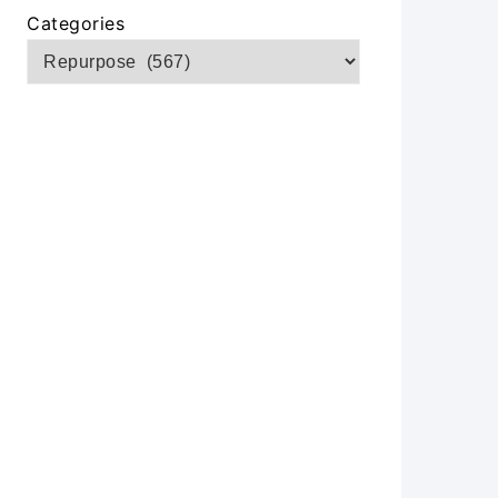
Categories