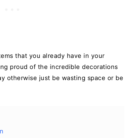
tems that you already have in your
ing proud of the incredible decorations
ay otherwise just be wasting space or be
en