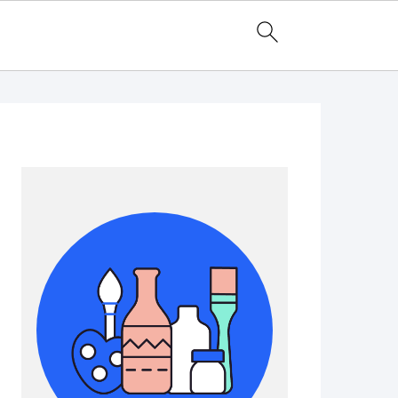
Primary
Sidebar