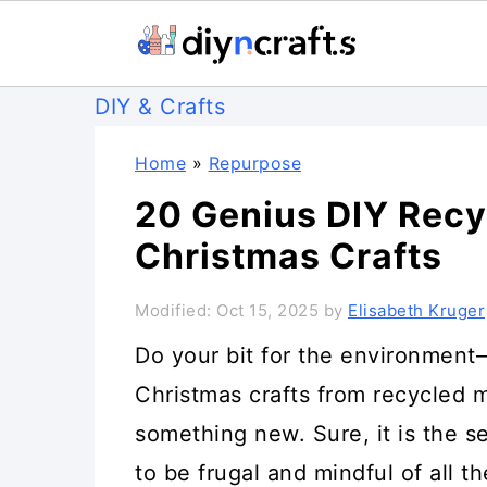
S
S
S
DIY & Crafts
k
k
k
Home
»
Repurpose
i
i
i
20 Genius DIY Rec
p
p
p
Christmas Crafts
t
t
t
o
o
o
Modified:
Oct 15, 2025
by
Elisabeth Kruger
p
m
p
Do your bit for the environmen
r
a
r
Christmas crafts from recycled m
i
i
i
something new. Sure, it is the se
m
n
m
to be frugal and mindful of all t