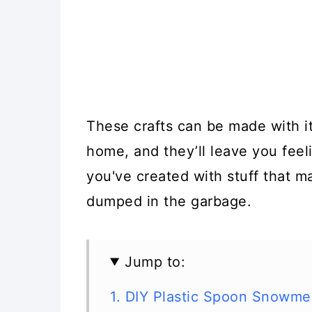
These crafts can be made with i
home, and they’ll leave you feel
you've created with stuff that m
dumped in the garbage.
Jump to:
1. DIY Plastic Spoon Snowm