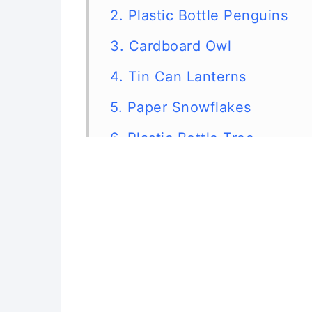
2. Plastic Bottle Penguins
3. Cardboard Owl
4. Tin Can Lanterns
5. Paper Snowflakes
6. Plastic Bottle Tree
7. Bottle Cap Snowmen
8. Wine Cork Trees
9. Clothespin Snowflake
10. Christmas Card Garland
11. Christmas Card Star