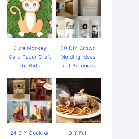
Cute Monkey
20 DIY Crown
Card Paper Craft
Molding Ideas
for Kids
and Products
24 DIY Cocktail
DIY Fall