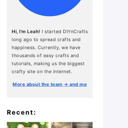
Hi, I'm Leah!
I started DIYnCrafts
long ago to spread crafts and
happiness. Currently, we have
thousands of easy crafts and
tutorials, making us the biggest
crafty site on the internet.
More about the team → and me
Recent: