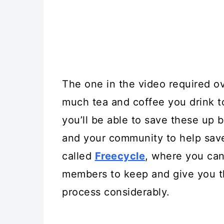
The one in the video required o
much tea and coffee you drink t
you’ll be able to save these up 
and your community to help save 
called
Freecycle
, where you can
members to keep and give you th
process considerably.