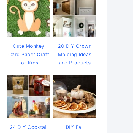
Cute Monkey
20 DIY Crown
Card Paper Craft
Molding Ideas
for Kids
and Products
24 DIY Cocktail
DIY Fall