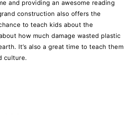
ome and providing an awesome reading
 grand construction also offers the
 chance to teach kids about the
 about how much damage wasted plastic
earth. It’s also a great time to teach them
d culture.