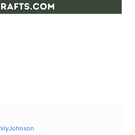
milyJohnson