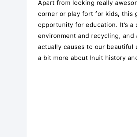
Apart from looking really awes
corner or play fort for kids, this
opportunity for education. It’s a
environment and recycling, and
actually causes to our beautiful 
a bit more about Inuit history an