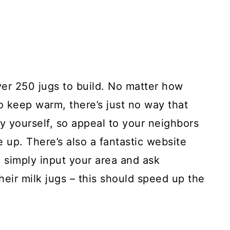
ver 250 jugs to build. No matter how
o keep warm, there’s just no way that
by yourself, so appeal to your neighbors
up. There’s also a fantastic website
 simply input your area and ask
eir milk jugs – this should speed up the