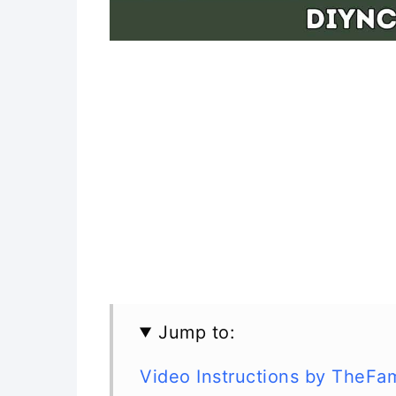
Jump to:
Video Instructions by TheFa