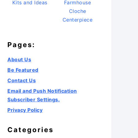
Kits and Ideas
Farmhouse
Cloche
Centerpiece
Pages:
About Us
Be Featured
Contact Us
Email and Push Notification
Subscriber Settings.
Privacy Policy
Categories