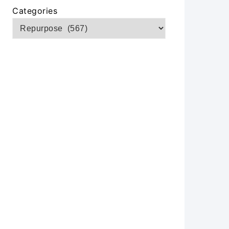
Categories