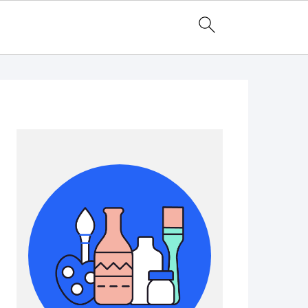
Primary
Sidebar