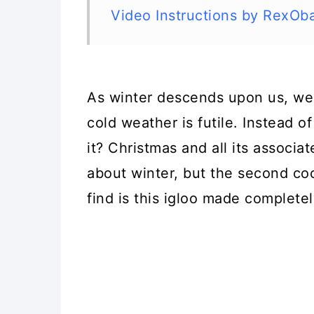
Video Instructions by RexOb
As winter descends upon us, we 
cold weather is futile. Instead 
it? Christmas and all its associa
about winter, but the second coo
find is this igloo made completel