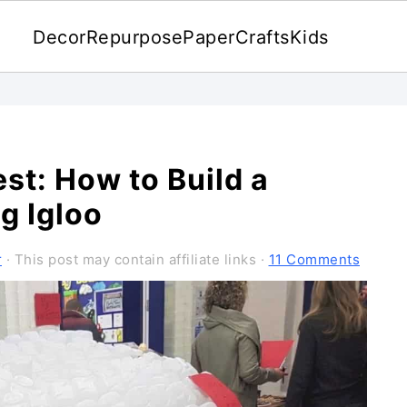
Decor
Repurpose
Paper
Crafts
Kids
est: How to Build a
g Igloo
r
· This post may contain affiliate links ·
11 Comments