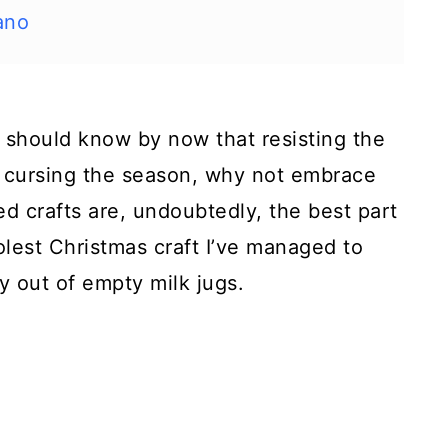
ano
should know by now that resisting the
of cursing the season, why not embrace
ted crafts are, undoubtedly, the best part
lest Christmas craft I’ve managed to
y out of empty milk jugs.