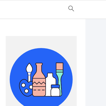
Primary
Sidebar