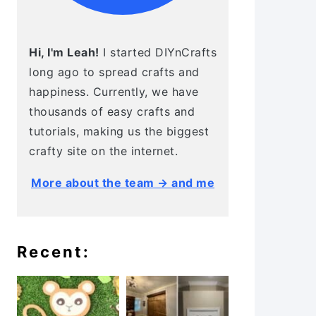
Hi, I'm Leah!
I started DIYnCrafts
long ago to spread crafts and
happiness. Currently, we have
thousands of easy crafts and
tutorials, making us the biggest
crafty site on the internet.
More about the team → and me
Recent: