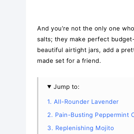
And you’re not the only one wh
salts; they make perfect budget-
beautiful airtight jars, add a pre
made set for a friend.
Jump to:
1. All-Rounder Lavender
2. Pain-Busting Peppermint 
3. Replenishing Mojito