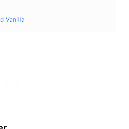
d Vanilla
er