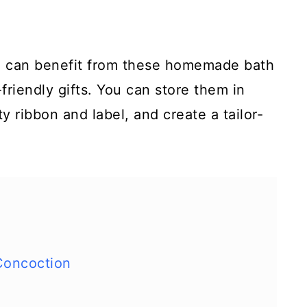
o can benefit from these homemade bath
friendly gifts. You can store them in
tty ribbon and label, and create a tailor-
Concoction