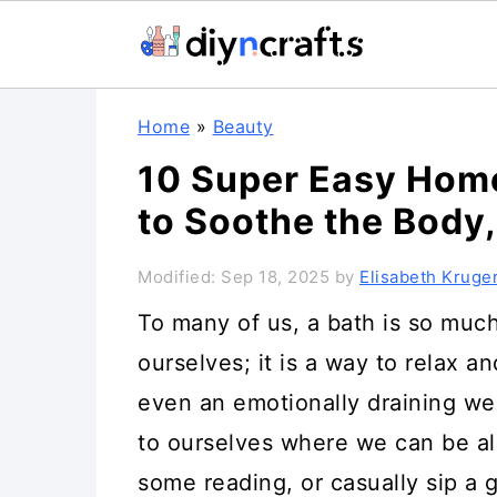
S
S
S
Home
»
Beauty
k
k
k
10 Super Easy Hom
i
i
i
to Soothe the Body
p
p
p
t
t
t
Modified:
Sep 18, 2025
by
Elisabeth Kruge
o
o
o
To many of us, a bath is so much
p
m
p
ourselves; it is a way to relax a
r
a
r
even an emotionally draining wee
i
i
i
to ourselves where we can be al
m
n
m
some reading, or casually sip a g