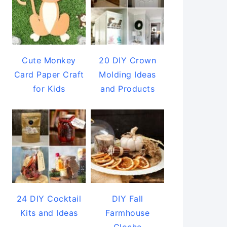
Cute Monkey
20 DIY Crown
Card Paper Craft
Molding Ideas
for Kids
and Products
24 DIY Cocktail
DIY Fall
Kits and Ideas
Farmhouse