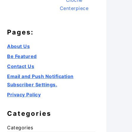
Cloche
Centerpiece
Pages:
About Us
Be Featured
Contact Us
Email and Push Notification
Subscriber Settings.
Privacy Policy
Categories
Categories