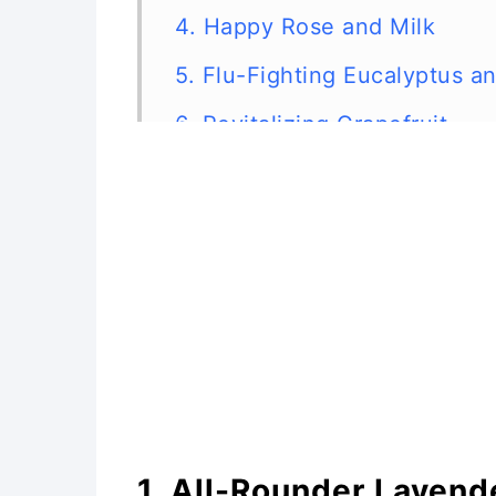
4. Happy Rose and Milk
5. Flu-Fighting Eucalyptus an
6. Revitalizing Grapefruit
7. Rosemary for the Mind
8. Lemon Detox
9. Soothing Oatmeal
10. Rainbow Mix
1. All-Rounder Lavend