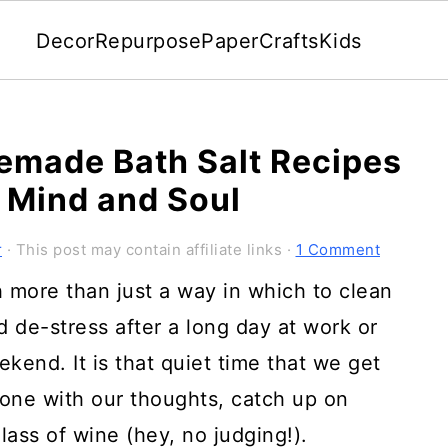
Decor
Repurpose
Paper
Crafts
Kids
emade Bath Salt Recipes
, Mind and Soul
r
· This post may contain affiliate links ·
1 Comment
 more than just a way in which to clean
nd de-stress after a long day at work or
kend. It is that quiet time that we get
one with our thoughts, catch up on
lass of wine (hey, no judging!).